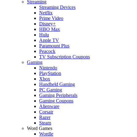
Streaming
Streaming Devices
Netflix
Prime Video
Disney+
HBO Max
Hulu
Apple TV
Paramount Plus
Peacock
TV Subscription Coupons
Gaming
Nintendo
PlayStation
Xbox
Handheld Gaming
PC Gaming
Gaming Peripherals
Gaming Coupons
Alienware
Corsair
Razer
Steam
Word Games
Wordle