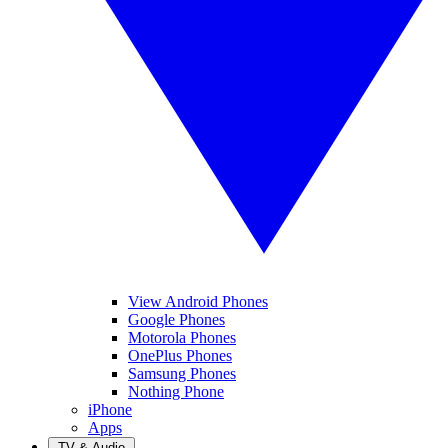
View Android Phones
Google Phones
Motorola Phones
OnePlus Phones
Samsung Phones
Nothing Phone
iPhone
Apps
TV & Audio