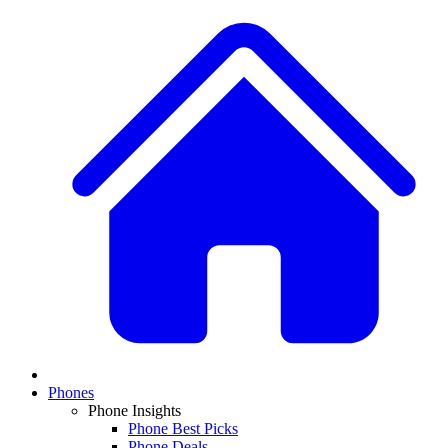
Phones
Phone Insights
Phone Best Picks
Phone Deals