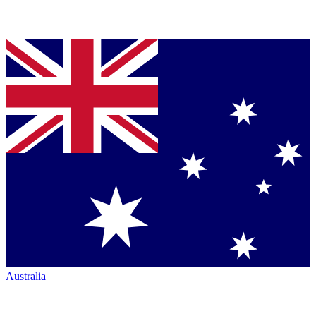
Australia