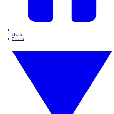
Home
Phones