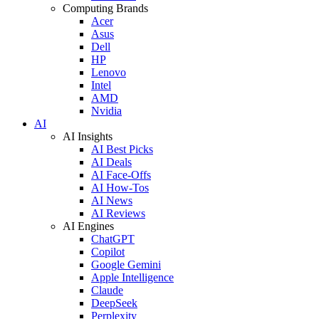
Computing Brands
Acer
Asus
Dell
HP
Lenovo
Intel
AMD
Nvidia
AI
AI Insights
AI Best Picks
AI Deals
AI Face-Offs
AI How-Tos
AI News
AI Reviews
AI Engines
ChatGPT
Copilot
Google Gemini
Apple Intelligence
Claude
DeepSeek
Perplexity