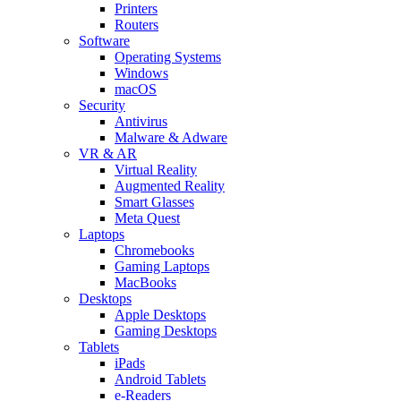
Printers
Routers
Software
Operating Systems
Windows
macOS
Security
Antivirus
Malware & Adware
VR & AR
Virtual Reality
Augmented Reality
Smart Glasses
Meta Quest
Laptops
Chromebooks
Gaming Laptops
MacBooks
Desktops
Apple Desktops
Gaming Desktops
Tablets
iPads
Android Tablets
e-Readers