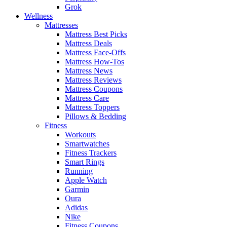
Grok
Wellness
Mattresses
Mattress Best Picks
Mattress Deals
Mattress Face-Offs
Mattress How-Tos
Mattress News
Mattress Reviews
Mattress Coupons
Mattress Care
Mattress Toppers
Pillows & Bedding
Fitness
Workouts
Smartwatches
Fitness Trackers
Smart Rings
Running
Apple Watch
Garmin
Oura
Adidas
Nike
Fitness Coupons