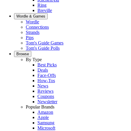
Ring
Breville
Wordle & Games
Wordle
Connections
Strands
Pips
Tom's Guide Games
Tom's Guide Polls
Browse
By Type
Best Picks
Deals
Face-Offs
How-Tos
News
Reviews
Coupons
Newsletter
Popular Brands
Amazon
Apple
Samsung
Microsoft