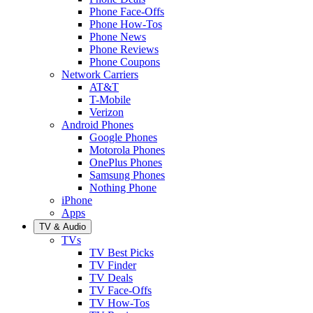
Phone Face-Offs
Phone How-Tos
Phone News
Phone Reviews
Phone Coupons
Network Carriers
AT&T
T-Mobile
Verizon
Android Phones
Google Phones
Motorola Phones
OnePlus Phones
Samsung Phones
Nothing Phone
iPhone
Apps
TV & Audio
TVs
TV Best Picks
TV Finder
TV Deals
TV Face-Offs
TV How-Tos