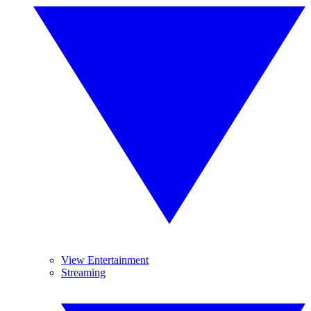
View Entertainment
Streaming