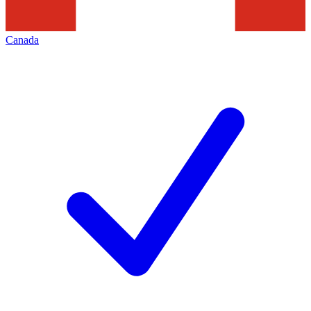
Canada