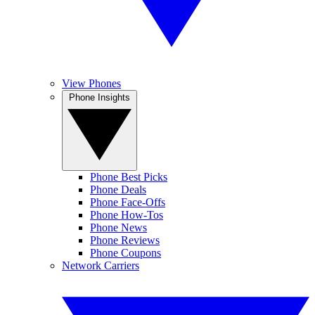
View Phones
Phone Insights
Phone Best Picks
Phone Deals
Phone Face-Offs
Phone How-Tos
Phone News
Phone Reviews
Phone Coupons
Network Carriers