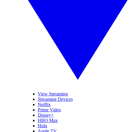
View Streaming
Streaming Devices
Netflix
Prime Video
Disney+
HBO Max
Hulu
Apple TV