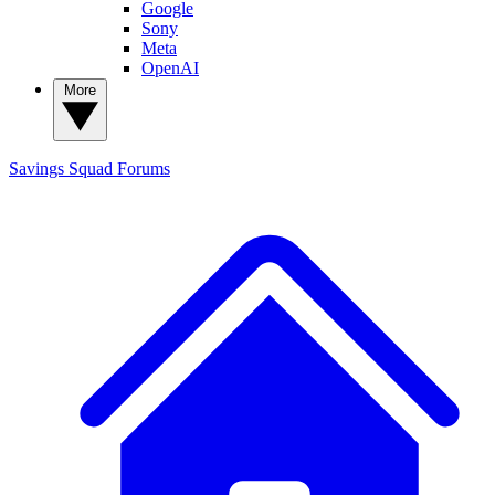
Google
Sony
Meta
OpenAI
More
Savings Squad
Forums