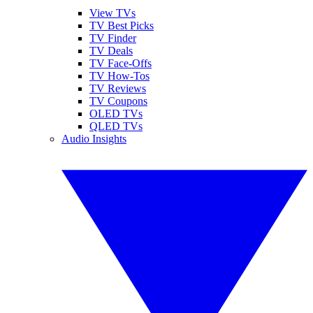
View TVs
TV Best Picks
TV Finder
TV Deals
TV Face-Offs
TV How-Tos
TV Reviews
TV Coupons
OLED TVs
QLED TVs
Audio Insights