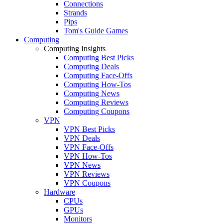
Connections
Strands
Pips
Tom's Guide Games
Computing
Computing Insights
Computing Best Picks
Computing Deals
Computing Face-Offs
Computing How-Tos
Computing News
Computing Reviews
Computing Coupons
VPN
VPN Best Picks
VPN Deals
VPN Face-Offs
VPN How-Tos
VPN News
VPN Reviews
VPN Coupons
Hardware
CPUs
GPUs
Monitors