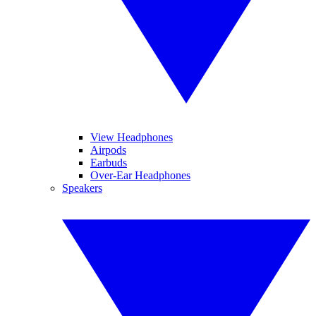
View Headphones
Airpods
Earbuds
Over-Ear Headphones
Speakers