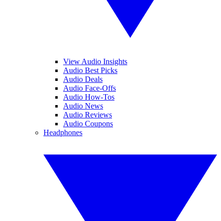
View Audio Insights
Audio Best Picks
Audio Deals
Audio Face-Offs
Audio How-Tos
Audio News
Audio Reviews
Audio Coupons
Headphones