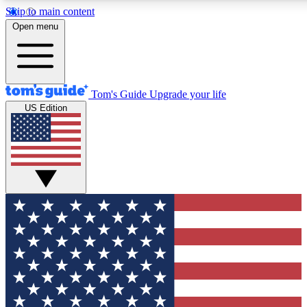
Skip to main content
12
24/7
30K+
Open menu
MEMBER FEATURES
ACCESS AVAILABLE
ACTIVE MEMBERS
Tom's Guide
Upgrade your life
US Edition
Exclusive Newsletters
Polls
Tech news direct to your inbox
Have your say in te
GET CLUB ACCESS QUICK
For the fastest way to join Tom's Guide Club enter your
email below. We'll send you a confirmation and sign you up
to our newsletter to keep you updated on all the latest news.