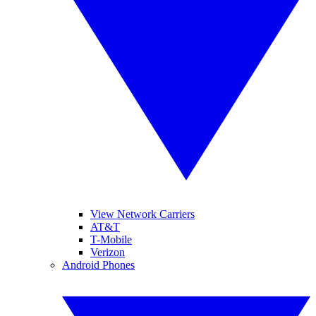
View Network Carriers
AT&T
T-Mobile
Verizon
Android Phones