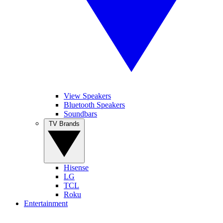
View Speakers
Bluetooth Speakers
Soundbars
TV Brands
Hisense
LG
TCL
Roku
Entertainment