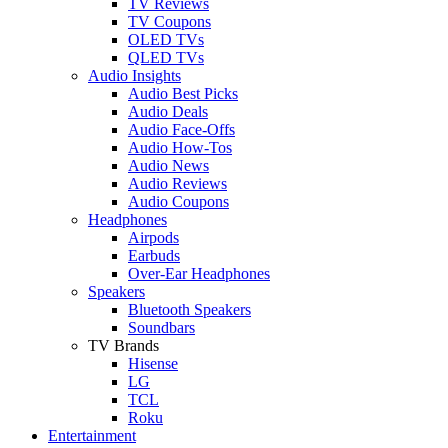
TV Reviews
TV Coupons
OLED TVs
QLED TVs
Audio Insights
Audio Best Picks
Audio Deals
Audio Face-Offs
Audio How-Tos
Audio News
Audio Reviews
Audio Coupons
Headphones
Airpods
Earbuds
Over-Ear Headphones
Speakers
Bluetooth Speakers
Soundbars
TV Brands
Hisense
LG
TCL
Roku
Entertainment