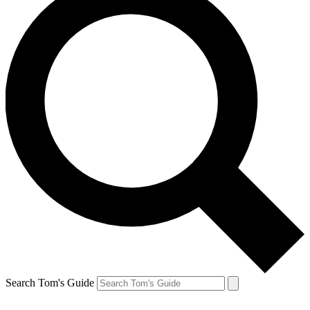
Search Tom's Guide