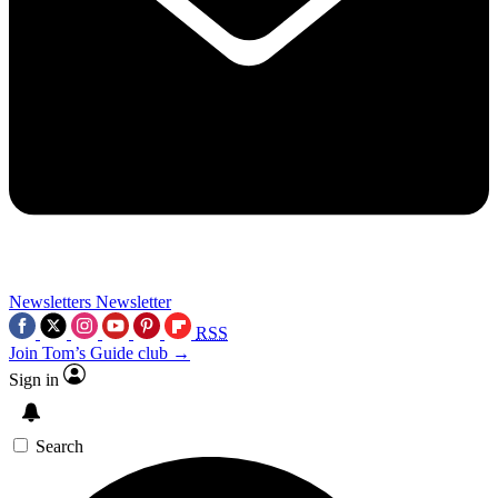
Newsletters
Newsletter
RSS
Join Tom’s Guide club →
Sign in
Search