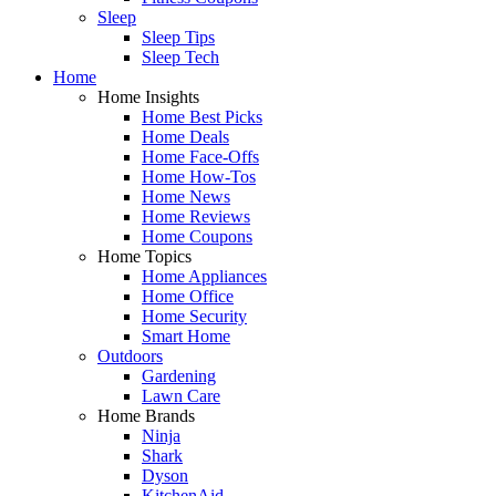
Sleep
Sleep Tips
Sleep Tech
Home
Home Insights
Home Best Picks
Home Deals
Home Face-Offs
Home How-Tos
Home News
Home Reviews
Home Coupons
Home Topics
Home Appliances
Home Office
Home Security
Smart Home
Outdoors
Gardening
Lawn Care
Home Brands
Ninja
Shark
Dyson
KitchenAid