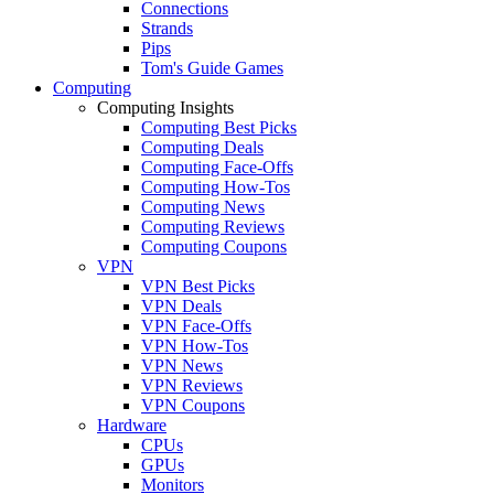
Connections
Strands
Pips
Tom's Guide Games
Computing
Computing Insights
Computing Best Picks
Computing Deals
Computing Face-Offs
Computing How-Tos
Computing News
Computing Reviews
Computing Coupons
VPN
VPN Best Picks
VPN Deals
VPN Face-Offs
VPN How-Tos
VPN News
VPN Reviews
VPN Coupons
Hardware
CPUs
GPUs
Monitors