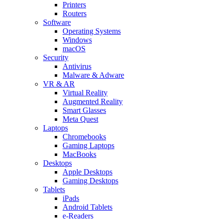
Printers
Routers
Software
Operating Systems
Windows
macOS
Security
Antivirus
Malware & Adware
VR & AR
Virtual Reality
Augmented Reality
Smart Glasses
Meta Quest
Laptops
Chromebooks
Gaming Laptops
MacBooks
Desktops
Apple Desktops
Gaming Desktops
Tablets
iPads
Android Tablets
e-Readers