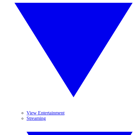
View Entertainment
Streaming