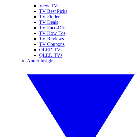
View TVs
TV Best Picks
TV Finder
TV Deals
TV Face-Offs
TV How-Tos
TV Reviews
TV Coupons
OLED TVs
QLED TVs
Audio Insights