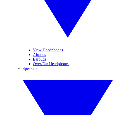
View Headphones
Airpods
Earbuds
Over-Ear Headphones
Speakers