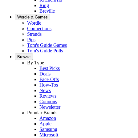
Ring
Breville
Wordle & Games
Wordle
Connections
Strands
Pips
Tom's Guide Games
Tom's Guide Polls
Browse
By Type
Best Picks
Deals
Face-Offs
How-Tos
News
Reviews
Coupons
Newsletter
Popular Brands
Amazon
Apple
Samsung
Microsoft