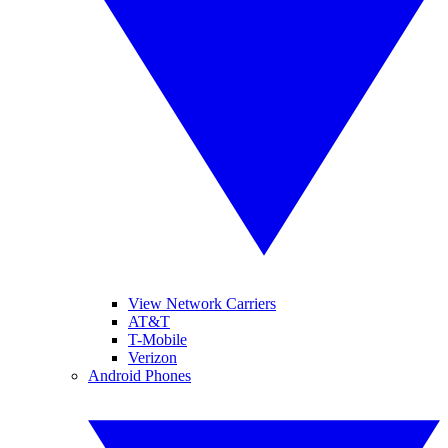
View Network Carriers
AT&T
T-Mobile
Verizon
Android Phones