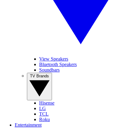
View Speakers
Bluetooth Speakers
Soundbars
TV Brands
Hisense
LG
TCL
Roku
Entertainment