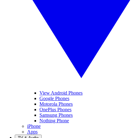
View Android Phones
Google Phones
Motorola Phones
OnePlus Phones
Samsung Phones
Nothing Phone
iPhone
Apps
TV & Audio