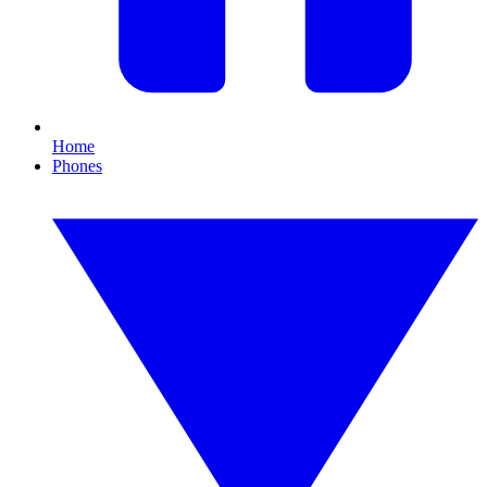
Home
Phones