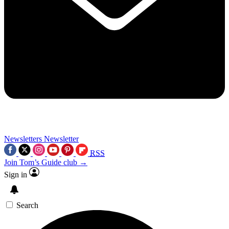
Newsletters
Newsletter
RSS
Join Tom’s Guide club →
Sign in
Search