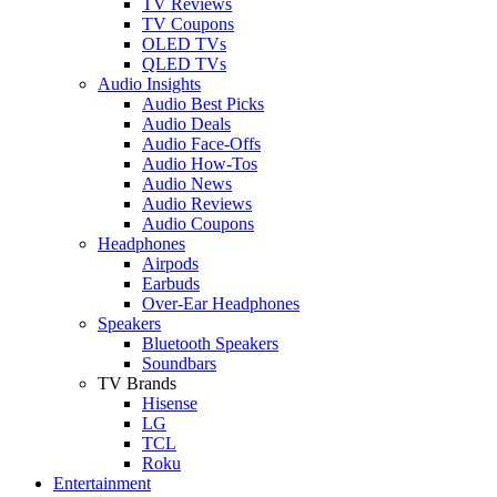
TV Reviews
TV Coupons
OLED TVs
QLED TVs
Audio Insights
Audio Best Picks
Audio Deals
Audio Face-Offs
Audio How-Tos
Audio News
Audio Reviews
Audio Coupons
Headphones
Airpods
Earbuds
Over-Ear Headphones
Speakers
Bluetooth Speakers
Soundbars
TV Brands
Hisense
LG
TCL
Roku
Entertainment