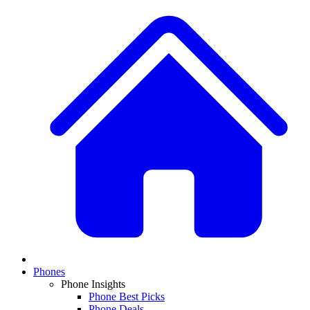
Phones
Phone Insights
Phone Best Picks
Phone Deals