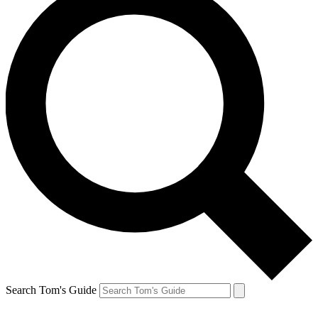
Search Tom's Guide