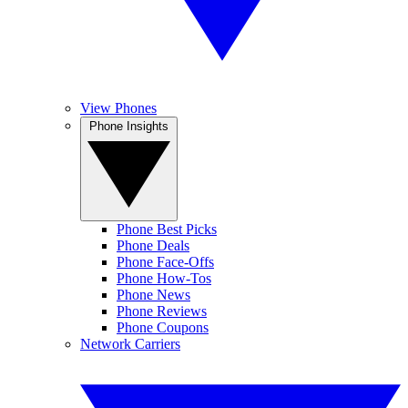
View Phones
Phone Insights
Phone Best Picks
Phone Deals
Phone Face-Offs
Phone How-Tos
Phone News
Phone Reviews
Phone Coupons
Network Carriers