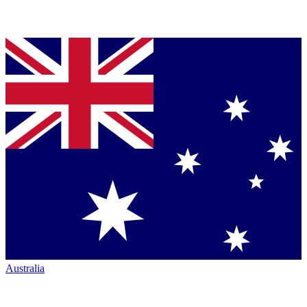
Australia