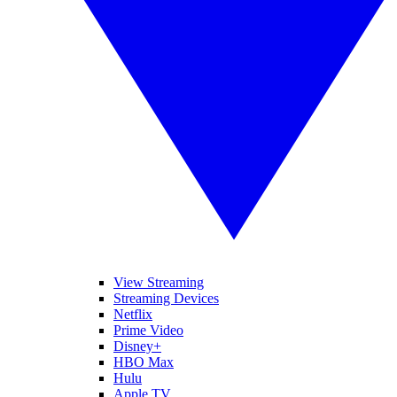
View Streaming
Streaming Devices
Netflix
Prime Video
Disney+
HBO Max
Hulu
Apple TV