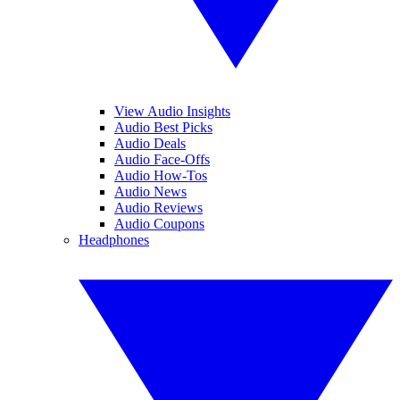
View Audio Insights
Audio Best Picks
Audio Deals
Audio Face-Offs
Audio How-Tos
Audio News
Audio Reviews
Audio Coupons
Headphones