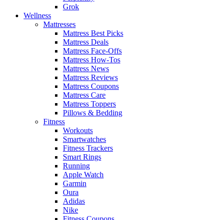
Grok
Wellness
Mattresses
Mattress Best Picks
Mattress Deals
Mattress Face-Offs
Mattress How-Tos
Mattress News
Mattress Reviews
Mattress Coupons
Mattress Care
Mattress Toppers
Pillows & Bedding
Fitness
Workouts
Smartwatches
Fitness Trackers
Smart Rings
Running
Apple Watch
Garmin
Oura
Adidas
Nike
Fitness Coupons