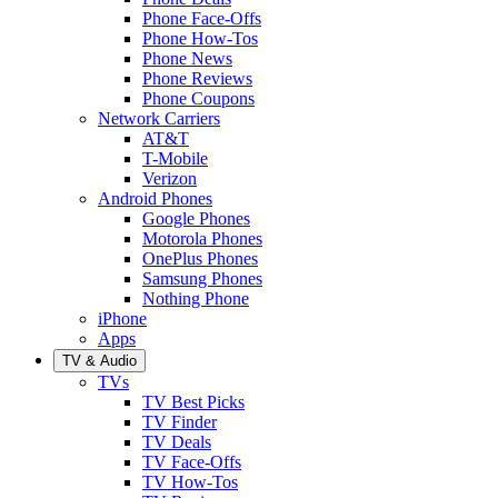
Phone Face-Offs
Phone How-Tos
Phone News
Phone Reviews
Phone Coupons
Network Carriers
AT&T
T-Mobile
Verizon
Android Phones
Google Phones
Motorola Phones
OnePlus Phones
Samsung Phones
Nothing Phone
iPhone
Apps
TV & Audio
TVs
TV Best Picks
TV Finder
TV Deals
TV Face-Offs
TV How-Tos