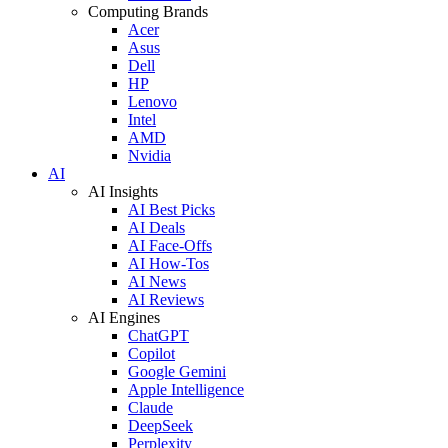
Computing Brands
Acer
Asus
Dell
HP
Lenovo
Intel
AMD
Nvidia
AI
AI Insights
AI Best Picks
AI Deals
AI Face-Offs
AI How-Tos
AI News
AI Reviews
AI Engines
ChatGPT
Copilot
Google Gemini
Apple Intelligence
Claude
DeepSeek
Perplexity