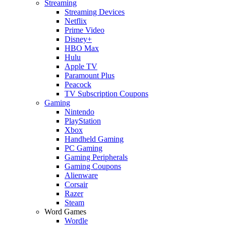
Streaming
Streaming Devices
Netflix
Prime Video
Disney+
HBO Max
Hulu
Apple TV
Paramount Plus
Peacock
TV Subscription Coupons
Gaming
Nintendo
PlayStation
Xbox
Handheld Gaming
PC Gaming
Gaming Peripherals
Gaming Coupons
Alienware
Corsair
Razer
Steam
Word Games
Wordle