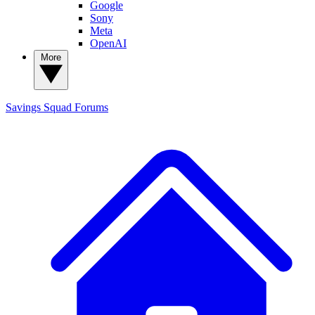
Google
Sony
Meta
OpenAI
More
Savings Squad
Forums