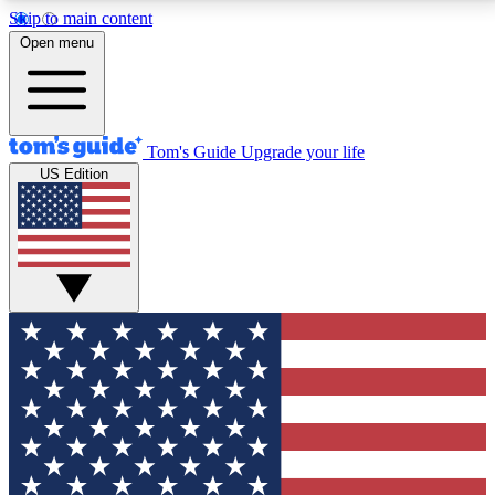
Skip to main content
12
24/7
30K+
Open menu
MEMBER FEATURES
ACCESS AVAILABLE
ACTIVE MEMBERS
Tom's Guide
Upgrade your life
US Edition
Exclusive Newsletters
Polls
Tech news direct to your inbox
Have your say in te
GET CLUB ACCESS QUICK
For the fastest way to join Tom's Guide Club enter
your email below. We'll send you a confirmation and
sign you up to our newsletter to keep you updated on
all the latest news.