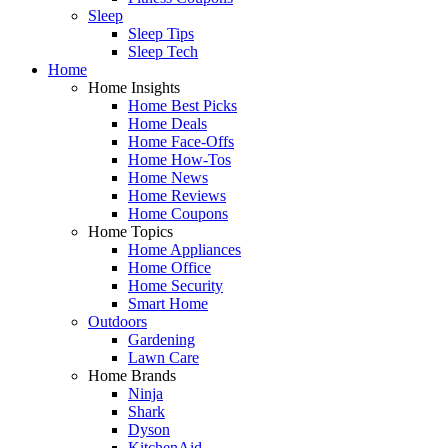
Sleep
Sleep Tips
Sleep Tech
Home
Home Insights
Home Best Picks
Home Deals
Home Face-Offs
Home How-Tos
Home News
Home Reviews
Home Coupons
Home Topics
Home Appliances
Home Office
Home Security
Smart Home
Outdoors
Gardening
Lawn Care
Home Brands
Ninja
Shark
Dyson
KitchenAid