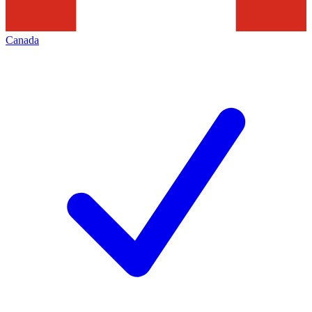
Canada