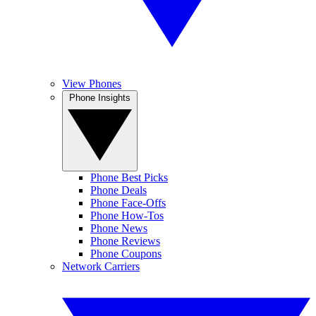
View Phones
Phone Insights
Phone Best Picks
Phone Deals
Phone Face-Offs
Phone How-Tos
Phone News
Phone Reviews
Phone Coupons
Network Carriers