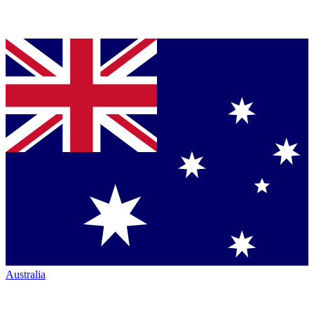
Australia