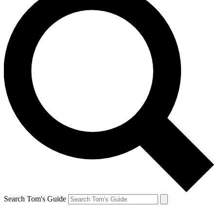
Search Tom's Guide