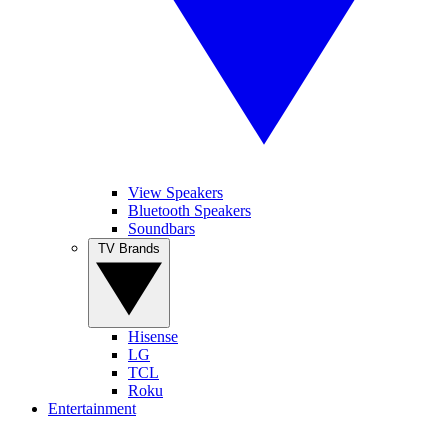
View Speakers
Bluetooth Speakers
Soundbars
TV Brands
Hisense
LG
TCL
Roku
Entertainment