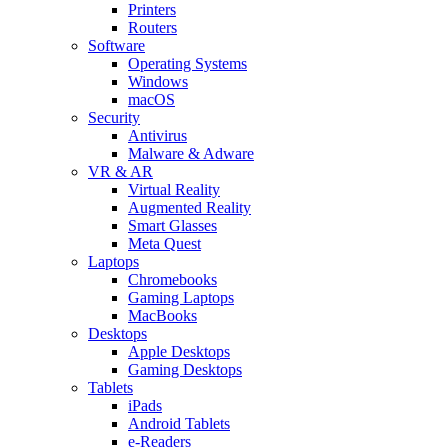
Printers
Routers
Software
Operating Systems
Windows
macOS
Security
Antivirus
Malware & Adware
VR & AR
Virtual Reality
Augmented Reality
Smart Glasses
Meta Quest
Laptops
Chromebooks
Gaming Laptops
MacBooks
Desktops
Apple Desktops
Gaming Desktops
Tablets
iPads
Android Tablets
e-Readers