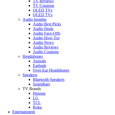
TV Reviews
TV Coupons
OLED TVs
QLED TVs
Audio Insights
Audio Best Picks
Audio Deals
Audio Face-Offs
Audio How-Tos
Audio News
Audio Reviews
Audio Coupons
Headphones
Airpods
Earbuds
Over-Ear Headphones
Speakers
Bluetooth Speakers
Soundbars
TV Brands
Hisense
LG
TCL
Roku
Entertainment