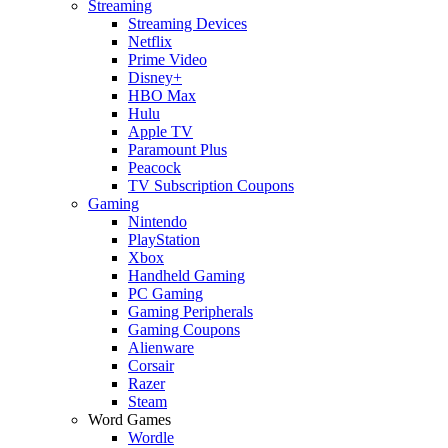
Streaming
Streaming Devices
Netflix
Prime Video
Disney+
HBO Max
Hulu
Apple TV
Paramount Plus
Peacock
TV Subscription Coupons
Gaming
Nintendo
PlayStation
Xbox
Handheld Gaming
PC Gaming
Gaming Peripherals
Gaming Coupons
Alienware
Corsair
Razer
Steam
Word Games
Wordle