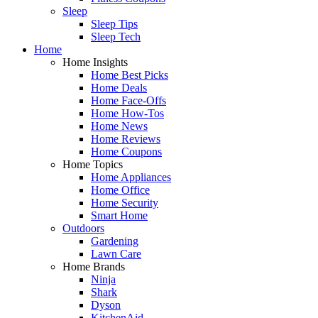
Sleep
Sleep Tips
Sleep Tech
Home
Home Insights
Home Best Picks
Home Deals
Home Face-Offs
Home How-Tos
Home News
Home Reviews
Home Coupons
Home Topics
Home Appliances
Home Office
Home Security
Smart Home
Outdoors
Gardening
Lawn Care
Home Brands
Ninja
Shark
Dyson
KitchenAid