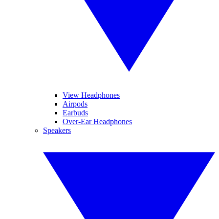
View Headphones
Airpods
Earbuds
Over-Ear Headphones
Speakers