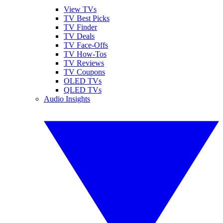
View TVs
TV Best Picks
TV Finder
TV Deals
TV Face-Offs
TV How-Tos
TV Reviews
TV Coupons
OLED TVs
QLED TVs
Audio Insights