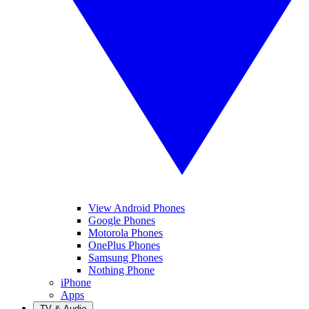
View Android Phones
Google Phones
Motorola Phones
OnePlus Phones
Samsung Phones
Nothing Phone
iPhone
Apps
TV & Audio