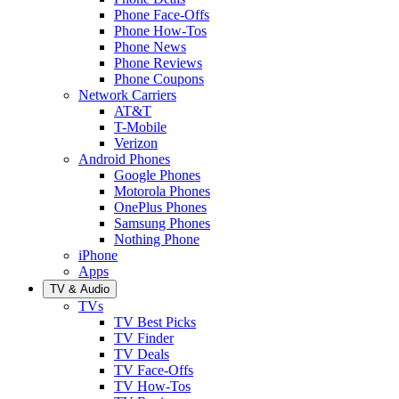
Phone Face-Offs
Phone How-Tos
Phone News
Phone Reviews
Phone Coupons
Network Carriers
AT&T
T-Mobile
Verizon
Android Phones
Google Phones
Motorola Phones
OnePlus Phones
Samsung Phones
Nothing Phone
iPhone
Apps
TV & Audio
TVs
TV Best Picks
TV Finder
TV Deals
TV Face-Offs
TV How-Tos