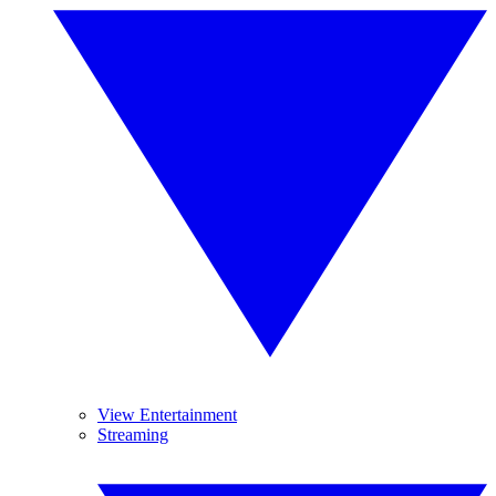
View Entertainment
Streaming