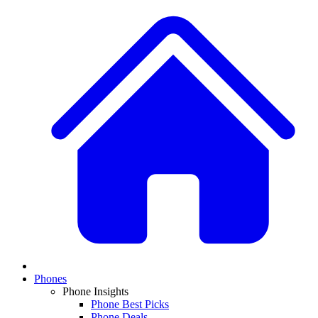
Phones
Phone Insights
Phone Best Picks
Phone Deals