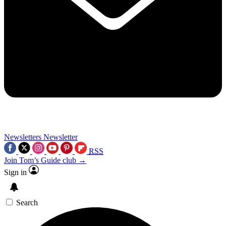
Newsletters
Newsletter
RSS
Join Tom’s Guide club →
Sign in
Search