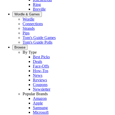
Ring
Breville
Wordle & Games
Wordle
Connections
Strands
Pips
Tom's Guide Games
Tom's Guide Polls
Browse
By Type
Best Picks
Deals
Face-Offs
How-Tos
News
Reviews
Coupons
Newsletter
Popular Brands
Amazon
Apple
Samsung
Microsoft