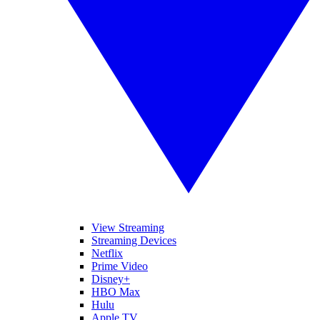
View Streaming
Streaming Devices
Netflix
Prime Video
Disney+
HBO Max
Hulu
Apple TV