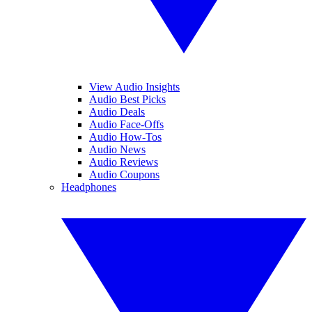
View Audio Insights
Audio Best Picks
Audio Deals
Audio Face-Offs
Audio How-Tos
Audio News
Audio Reviews
Audio Coupons
Headphones