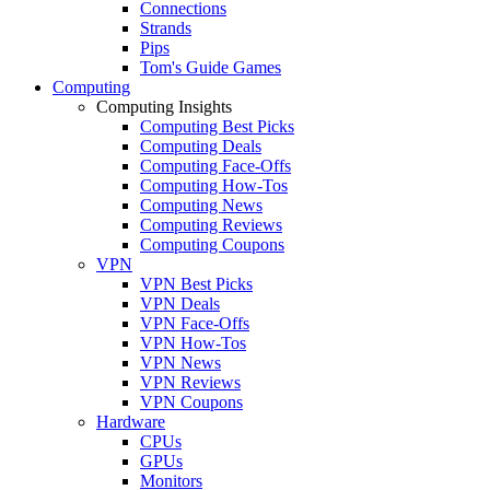
Connections
Strands
Pips
Tom's Guide Games
Computing
Computing Insights
Computing Best Picks
Computing Deals
Computing Face-Offs
Computing How-Tos
Computing News
Computing Reviews
Computing Coupons
VPN
VPN Best Picks
VPN Deals
VPN Face-Offs
VPN How-Tos
VPN News
VPN Reviews
VPN Coupons
Hardware
CPUs
GPUs
Monitors