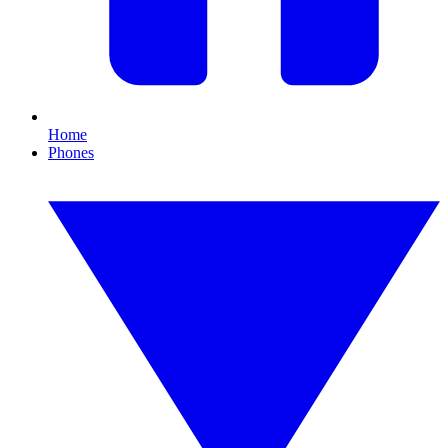
Home
Phones