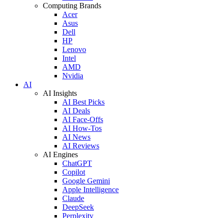
Computing Brands
Acer
Asus
Dell
HP
Lenovo
Intel
AMD
Nvidia
AI
AI Insights
AI Best Picks
AI Deals
AI Face-Offs
AI How-Tos
AI News
AI Reviews
AI Engines
ChatGPT
Copilot
Google Gemini
Apple Intelligence
Claude
DeepSeek
Perplexity