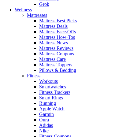
Grok
Wellness
Mattresses
Mattress Best Picks
Mattress Deals
Mattress Face-Offs
Mattress How-Tos
Mattress News
Mattress Reviews
Mattress Coupons
Mattress Care
Mattress Toppers
Pillows & Bedding
Fitness
Workouts
Smartwatches
Fitness Trackers
Smart Rings
Running
Apple Watch
Garmin
Oura
Adidas
Nike
Fitness Coupons