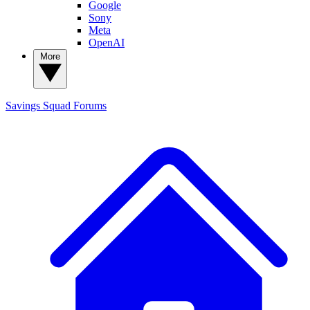
Google
Sony
Meta
OpenAI
More
Savings Squad
Forums