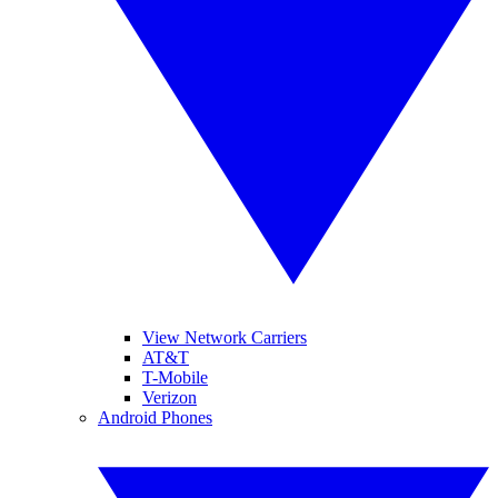
View Network Carriers
AT&T
T-Mobile
Verizon
Android Phones