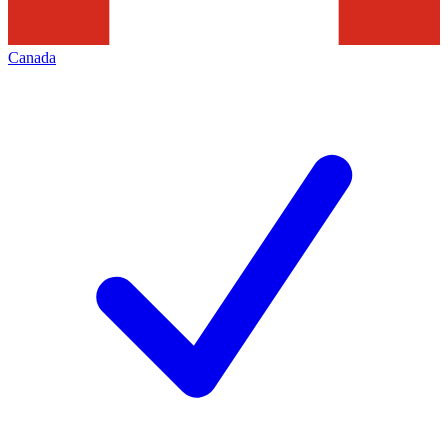
Canada