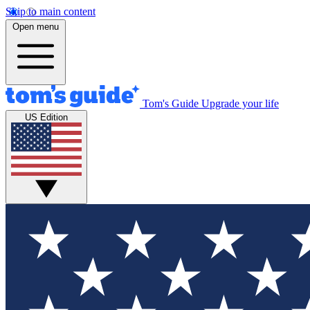
Skip to main content
Open menu
Tom's Guide
Upgrade your life
US Edition