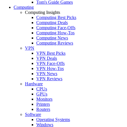
Tom's Guide Games
Computing
Computing Insights
Computing Best Picks
Computing Deals
Computing Face-Offs
Computing How-Tos
Computing News
Computing Reviews
VPN
VPN Best Picks
VPN Deals
VPN Face-Offs
VPN How-Tos
VPN News
VPN Reviews
Hardware
CPUs
GPUs
Monitors
Printers
Routers
Software
Operating Systems
Windows