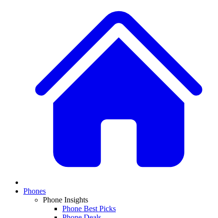
Phones
Phone Insights
Phone Best Picks
Phone Deals