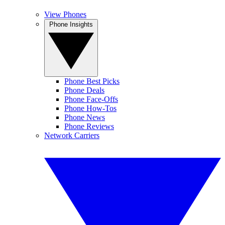
View Phones
Phone Insights
Phone Best Picks
Phone Deals
Phone Face-Offs
Phone How-Tos
Phone News
Phone Reviews
Network Carriers