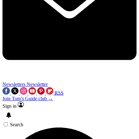
Newsletters
Newsletter
RSS
Join Tom’s Guide club →
Sign in
Search