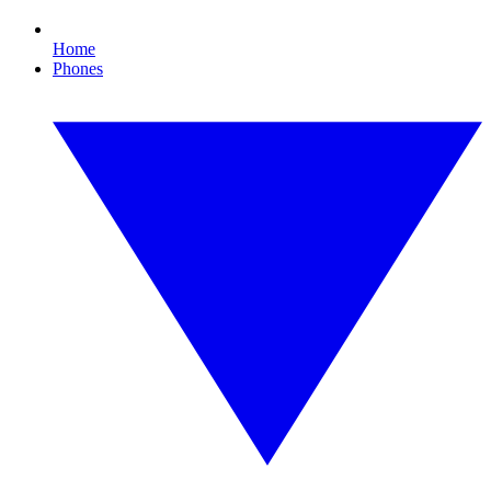
Home
Phones