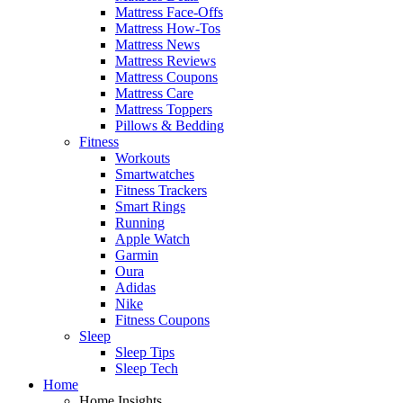
Mattress Face-Offs
Mattress How-Tos
Mattress News
Mattress Reviews
Mattress Coupons
Mattress Care
Mattress Toppers
Pillows & Bedding
Fitness
Workouts
Smartwatches
Fitness Trackers
Smart Rings
Running
Apple Watch
Garmin
Oura
Adidas
Nike
Fitness Coupons
Sleep
Sleep Tips
Sleep Tech
Home
Home Insights