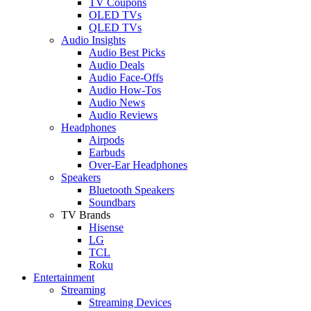
TV Coupons
OLED TVs
QLED TVs
Audio Insights
Audio Best Picks
Audio Deals
Audio Face-Offs
Audio How-Tos
Audio News
Audio Reviews
Headphones
Airpods
Earbuds
Over-Ear Headphones
Speakers
Bluetooth Speakers
Soundbars
TV Brands
Hisense
LG
TCL
Roku
Entertainment
Streaming
Streaming Devices