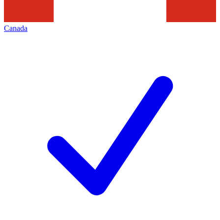
Canada