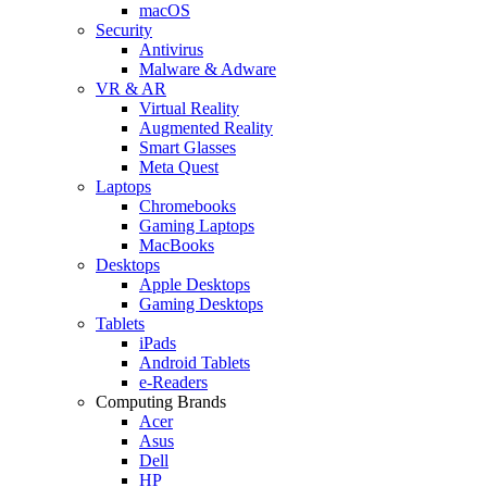
macOS
Security
Antivirus
Malware & Adware
VR & AR
Virtual Reality
Augmented Reality
Smart Glasses
Meta Quest
Laptops
Chromebooks
Gaming Laptops
MacBooks
Desktops
Apple Desktops
Gaming Desktops
Tablets
iPads
Android Tablets
e-Readers
Computing Brands
Acer
Asus
Dell
HP