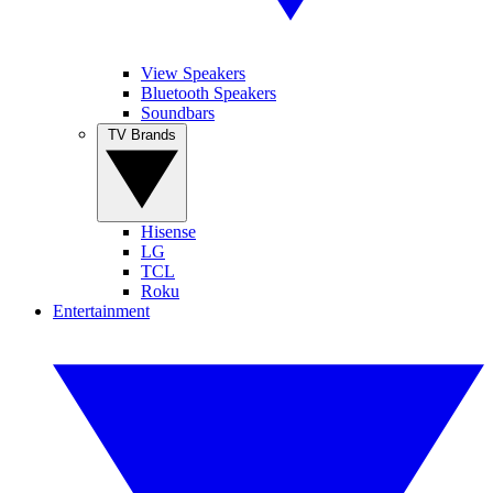
View Speakers
Bluetooth Speakers
Soundbars
TV Brands
Hisense
LG
TCL
Roku
Entertainment