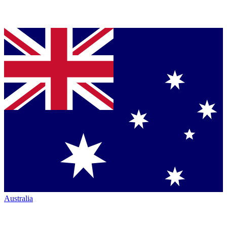
Australia