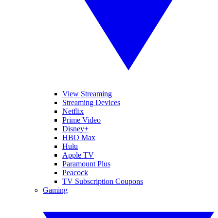
View Streaming
Streaming Devices
Netflix
Prime Video
Disney+
HBO Max
Hulu
Apple TV
Paramount Plus
Peacock
TV Subscription Coupons
Gaming