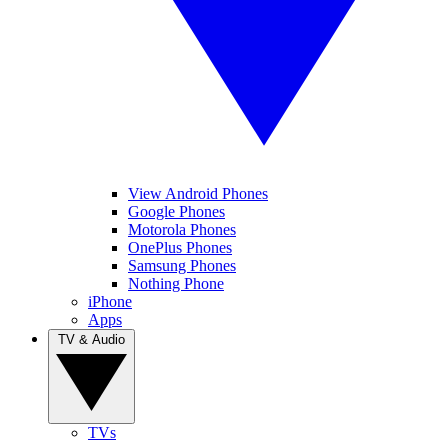
View Android Phones
Google Phones
Motorola Phones
OnePlus Phones
Samsung Phones
Nothing Phone
iPhone
Apps
TV & Audio
TVs