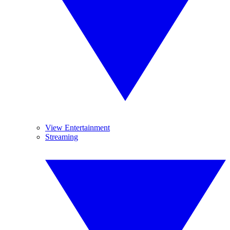
View Entertainment
Streaming