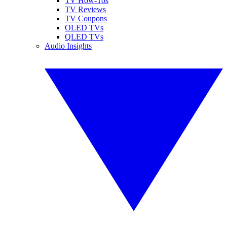
TV How-Tos
TV Reviews
TV Coupons
OLED TVs
QLED TVs
Audio Insights