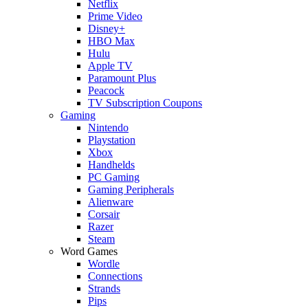
Netflix
Prime Video
Disney+
HBO Max
Hulu
Apple TV
Paramount Plus
Peacock
TV Subscription Coupons
Gaming
Nintendo
Playstation
Xbox
Handhelds
PC Gaming
Gaming Peripherals
Alienware
Corsair
Razer
Steam
Word Games
Wordle
Connections
Strands
Pips