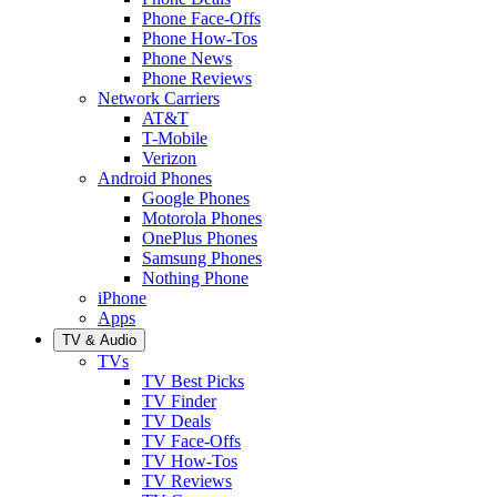
Phone Face-Offs
Phone How-Tos
Phone News
Phone Reviews
Network Carriers
AT&T
T-Mobile
Verizon
Android Phones
Google Phones
Motorola Phones
OnePlus Phones
Samsung Phones
Nothing Phone
iPhone
Apps
TV & Audio
TVs
TV Best Picks
TV Finder
TV Deals
TV Face-Offs
TV How-Tos
TV Reviews