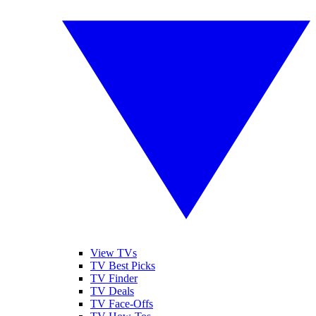
View TVs
TV Best Picks
TV Finder
TV Deals
TV Face-Offs