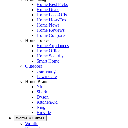
Home Best Picks
Home Deals
Home Face-Offs
Home How-Tos
Home News
Home Reviews
Home Coupons
Home Topics
Home Appliances
Home Office
Home Security
Smart Home
Outdoors
Gardening
Lawn Care
Home Brands
Ninja
Shark
Dyson
KitchenAid
Ring
Breville
Wordle & Games
Wordle