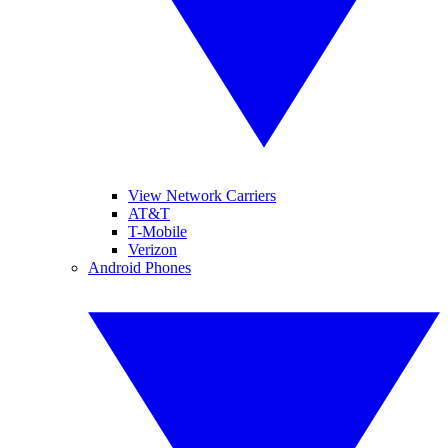
View Network Carriers
AT&T
T-Mobile
Verizon
Android Phones