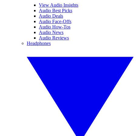
View Audio Insights
Audio Best Picks
Audio Deals
Audio Face-Offs
Audio How-Tos
Audio News
Audio Reviews
Headphones