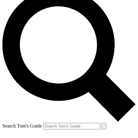
Search Tom's Guide