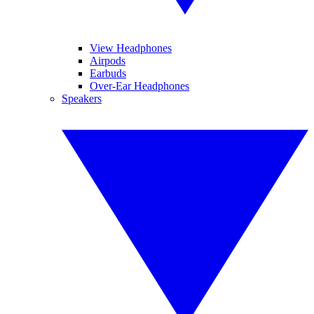
View Headphones
Airpods
Earbuds
Over-Ear Headphones
Speakers