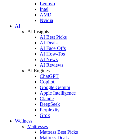
Lenovo
Intel
AMD
Nvidia
AI
AI Insights
AI Best Picks
AI Deals
AI Face-Offs
AI How-Tos
AI News
AI Reviews
AI Engines
ChatGPT
Copilot
Google Gemini
Apple Intelligence
Claude
DeepSeek
Perplexity
Grok
Wellness
Mattresses
Mattress Best Picks
Mattress Deals