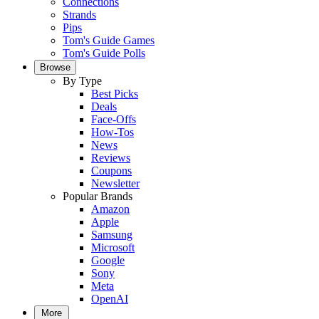
Connections
Strands
Pips
Tom's Guide Games
Tom's Guide Polls
Browse
By Type
Best Picks
Deals
Face-Offs
How-Tos
News
Reviews
Coupons
Newsletter
Popular Brands
Amazon
Apple
Samsung
Microsoft
Google
Sony
Meta
OpenAI
More