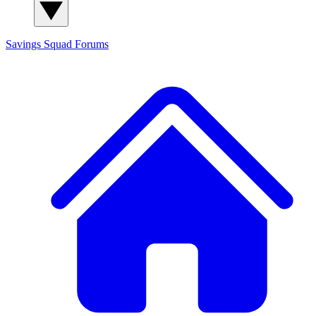
Savings Squad
Forums