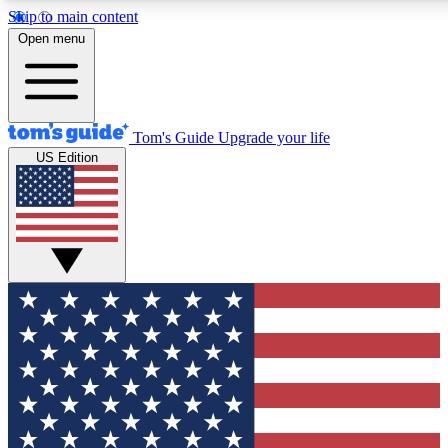
Skip to main content
12
24/7
30K+
Open menu
MEMBER FEATURES
ACCESS AVAILABLE
ACTIVE MEMBERS
Tom's Guide
Upgrade your life
US Edition
Exclusive Newsletters
Polls
Tech news direct to your inbox
Have your say in te
GET CLUB ACCESS QUICK
For the fastest way to join Tom's Guide Club enter your
email below. We'll send you a confirmation and sign you up
to our newsletter to keep you updated on all the latest news.