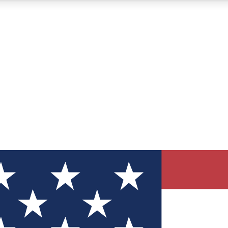
12
24/7
30K+
MEMBER FEATURES
ACCESS AVAILABLE
ACTIVE MEMBERS
ve Newsletters
direct to your inbox
Polls
 say in tech polls