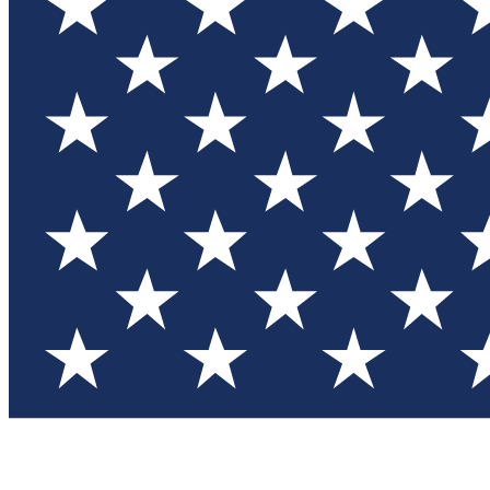
Test you
Member
Member-on
Commu
Connec