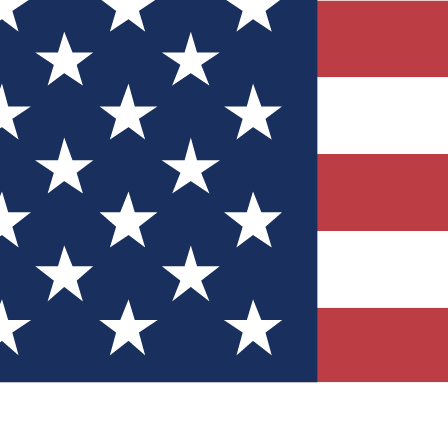
Quizzes
r tech knowledge
 Competitions
ly chances to win
nity Forums
t with members