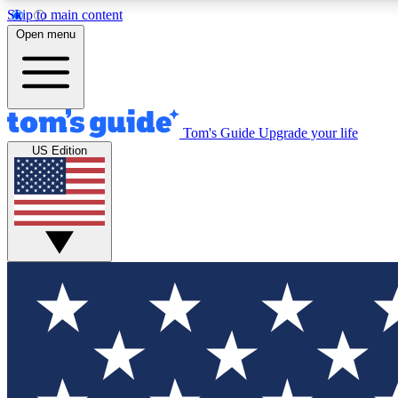
Skip to main content
Open menu
Tom's Guide
Upgrade your life
Exclusi
US Edition
Tech news 
Have your