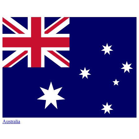
Australia