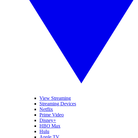
View Streaming
Streaming Devices
Netflix
Prime Video
Disney+
HBO Max
Hulu
Apple TV