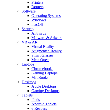
Printers
Routers
Software
Operating Systems
Windows
macOS
Security
Antivirus
Malware & Adware
VR & AR
Virtual Reality
Augmented Reality
Smart Glasses
Meta Quest
Laptops
Chromebooks
Gaming Laptops
MacBooks
Desktops
Apple Desktops
Gaming Desktops
Tablets
iPads
Android Tablets
e-Readers