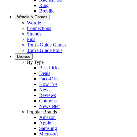
Ring
Breville
Wordle & Games
Wordle
Connections
Strands
Pips
Tom's Guide Games
Tom's Guide Polls
Browse
By Type
Best Picks
Deals
Face-Offs
How-Tos
News
Reviews
Coupons
Newsletter
Popular Brands
Amazon
Apple
Samsung
Microsoft