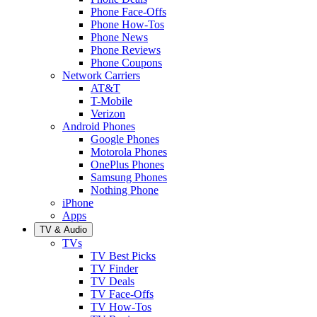
Phone Face-Offs
Phone How-Tos
Phone News
Phone Reviews
Phone Coupons
Network Carriers
AT&T
T-Mobile
Verizon
Android Phones
Google Phones
Motorola Phones
OnePlus Phones
Samsung Phones
Nothing Phone
iPhone
Apps
TV & Audio
TVs
TV Best Picks
TV Finder
TV Deals
TV Face-Offs
TV How-Tos