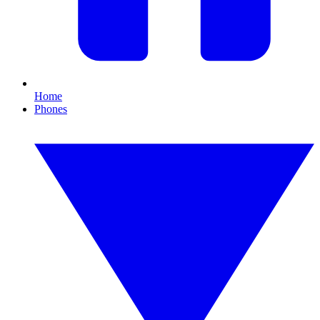
Home
Phones