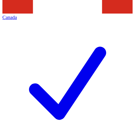
Canada