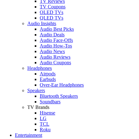
TV Reviews
TV Coupons
OLED TVs
QLED TVs
Audio Insights
Audio Best Picks
Audio Deals
Audio Face-Offs
Audio How-Tos
Audio News
Audio Reviews
Audio Coupons
Headphones
Airpods
Earbuds
Over-Ear Headphones
Speakers
Bluetooth Speakers
Soundbars
TV Brands
Hisense
LG
TCL
Roku
Entertainment