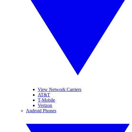
View Network Carriers
AT&T
T-Mobile
Verizon
Android Phones