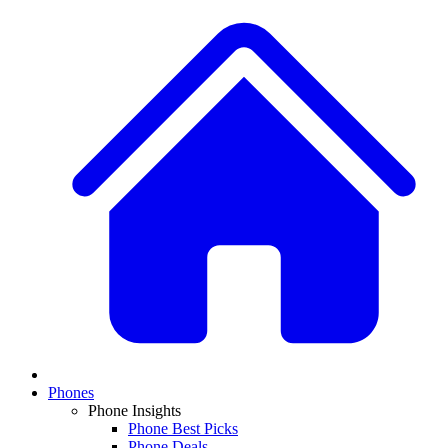
Phones
Phone Insights
Phone Best Picks
Phone Deals