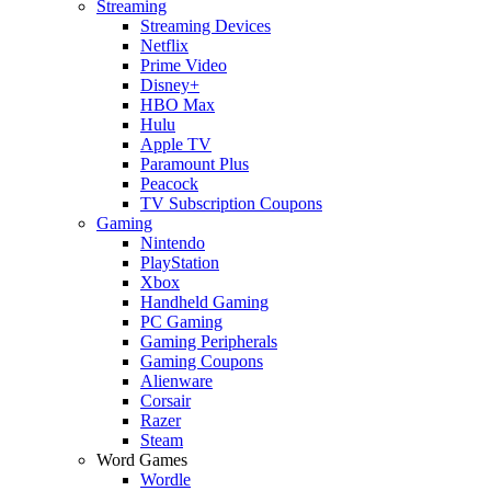
Streaming
Streaming Devices
Netflix
Prime Video
Disney+
HBO Max
Hulu
Apple TV
Paramount Plus
Peacock
TV Subscription Coupons
Gaming
Nintendo
PlayStation
Xbox
Handheld Gaming
PC Gaming
Gaming Peripherals
Gaming Coupons
Alienware
Corsair
Razer
Steam
Word Games
Wordle