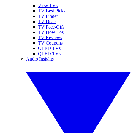
View TVs
TV Best Picks
TV Finder
TV Deals
TV Face-Offs
TV How-Tos
TV Reviews
TV Coupons
OLED TVs
QLED TVs
Audio Insights