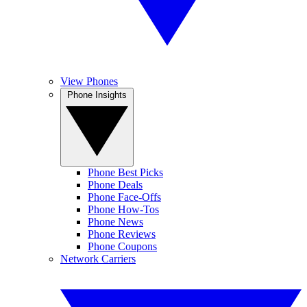
View Phones
Phone Insights
Phone Best Picks
Phone Deals
Phone Face-Offs
Phone How-Tos
Phone News
Phone Reviews
Phone Coupons
Network Carriers