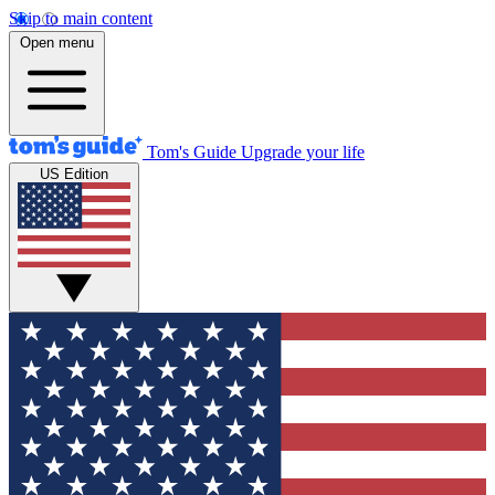
Skip to main content
Open menu
Tom's Guide
Upgrade your life
US Edition