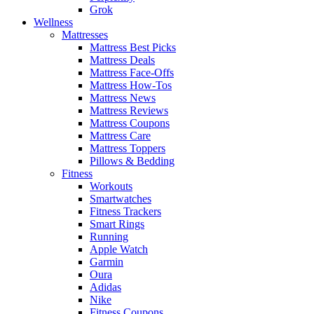
Grok
Wellness
Mattresses
Mattress Best Picks
Mattress Deals
Mattress Face-Offs
Mattress How-Tos
Mattress News
Mattress Reviews
Mattress Coupons
Mattress Care
Mattress Toppers
Pillows & Bedding
Fitness
Workouts
Smartwatches
Fitness Trackers
Smart Rings
Running
Apple Watch
Garmin
Oura
Adidas
Nike
Fitness Coupons