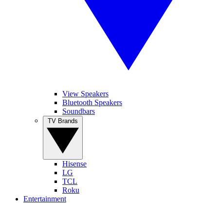
View Speakers
Bluetooth Speakers
Soundbars
TV Brands
Hisense
LG
TCL
Roku
Entertainment