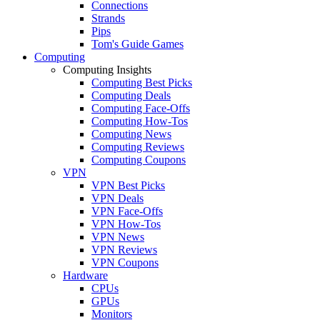
Connections
Strands
Pips
Tom's Guide Games
Computing
Computing Insights
Computing Best Picks
Computing Deals
Computing Face-Offs
Computing How-Tos
Computing News
Computing Reviews
Computing Coupons
VPN
VPN Best Picks
VPN Deals
VPN Face-Offs
VPN How-Tos
VPN News
VPN Reviews
VPN Coupons
Hardware
CPUs
GPUs
Monitors