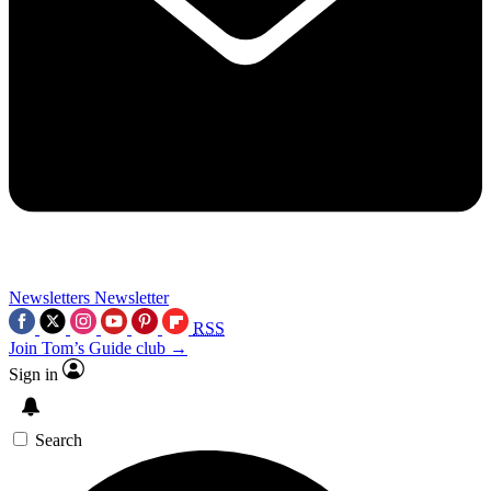
Newsletters
Newsletter
RSS
Join Tom’s Guide club →
Sign in
Search