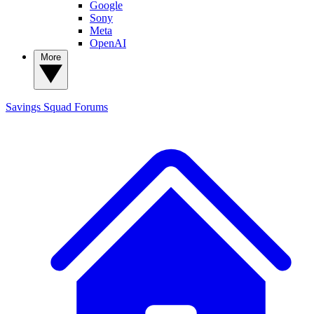
Google
Sony
Meta
OpenAI
More
Savings Squad
Forums