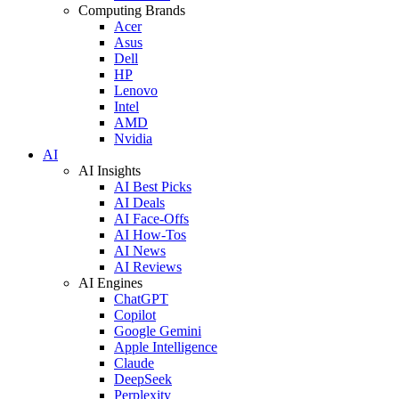
Computing Brands
Acer
Asus
Dell
HP
Lenovo
Intel
AMD
Nvidia
AI
AI Insights
AI Best Picks
AI Deals
AI Face-Offs
AI How-Tos
AI News
AI Reviews
AI Engines
ChatGPT
Copilot
Google Gemini
Apple Intelligence
Claude
DeepSeek
Perplexity