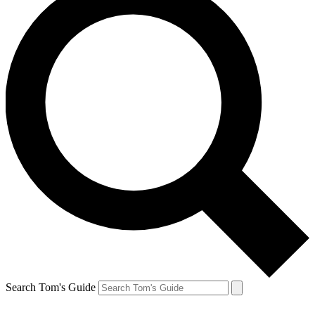
Search Tom's Guide