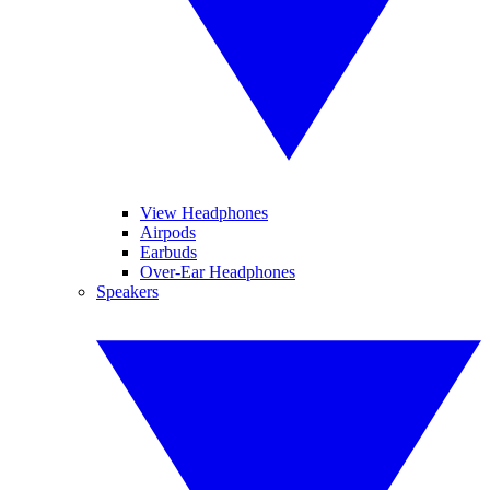
View Headphones
Airpods
Earbuds
Over-Ear Headphones
Speakers