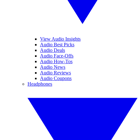
View Audio Insights
Audio Best Picks
Audio Deals
Audio Face-Offs
Audio How-Tos
Audio News
Audio Reviews
Audio Coupons
Headphones