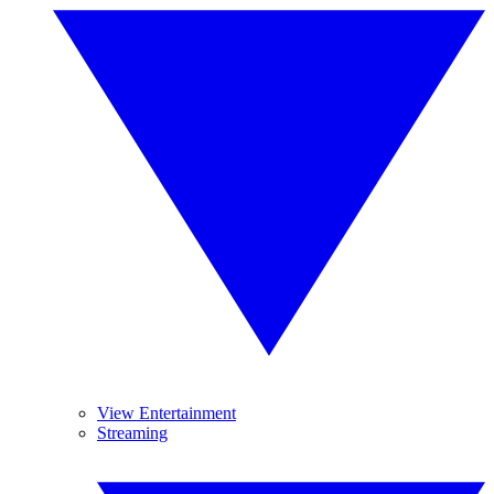
View Entertainment
Streaming