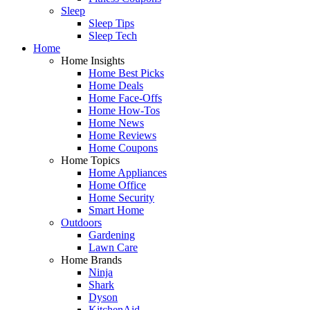
Sleep
Sleep Tips
Sleep Tech
Home
Home Insights
Home Best Picks
Home Deals
Home Face-Offs
Home How-Tos
Home News
Home Reviews
Home Coupons
Home Topics
Home Appliances
Home Office
Home Security
Smart Home
Outdoors
Gardening
Lawn Care
Home Brands
Ninja
Shark
Dyson
KitchenAid