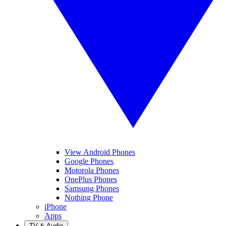
View Android Phones
Google Phones
Motorola Phones
OnePlus Phones
Samsung Phones
Nothing Phone
iPhone
Apps
TV & Audio