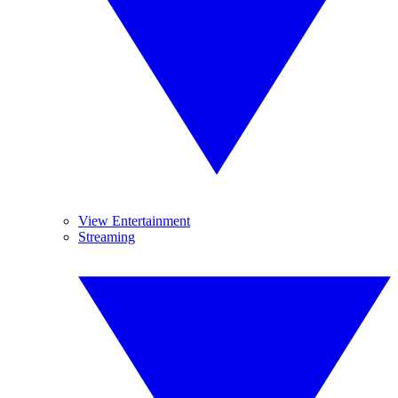
View Entertainment
Streaming