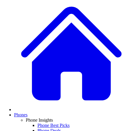
Phones
Phone Insights
Phone Best Picks
Phone Deals