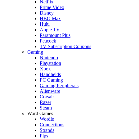
Netflix
Prime Video
Disney+
HBO Max
Hulu
Apple TV
Paramount Plus
Peacock
TV Subscription Coupons
Gaming
Nintendo
Playstation
Xbox
Handhelds
PC Gaming
Gaming Peripherals
Alienware
Corsair
Razer
Steam
Word Games
Wordle
Connections
Strands
Pips