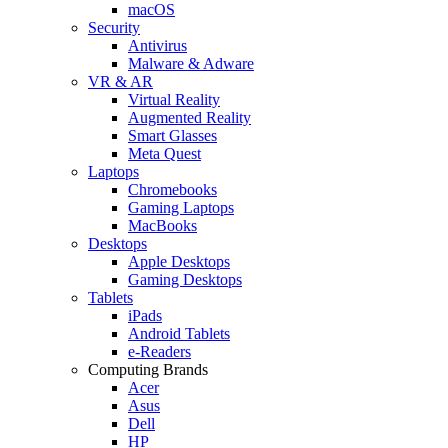
macOS
Security
Antivirus
Malware & Adware
VR & AR
Virtual Reality
Augmented Reality
Smart Glasses
Meta Quest
Laptops
Chromebooks
Gaming Laptops
MacBooks
Desktops
Apple Desktops
Gaming Desktops
Tablets
iPads
Android Tablets
e-Readers
Computing Brands
Acer
Asus
Dell
HP