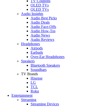
TV Coupons
OLED TVs
QLED TVs
Audio Insights
Audio Best Picks
Audio Deals
Audio Face-Offs
Audio How-Tos
Audio News
Audio Reviews
Headphones
Airpods
Earbuds
Over-Ear Headphones
Speakers
Bluetooth Speakers
Soundbars
TV Brands
Hisense
LG
TCL
Roku
Entertainment
Streaming
Streaming Devices