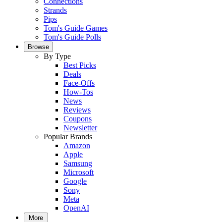
Connections
Strands
Pips
Tom's Guide Games
Tom's Guide Polls
Browse
By Type
Best Picks
Deals
Face-Offs
How-Tos
News
Reviews
Coupons
Newsletter
Popular Brands
Amazon
Apple
Samsung
Microsoft
Google
Sony
Meta
OpenAI
More