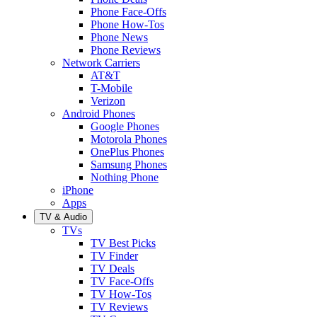
Phone Face-Offs
Phone How-Tos
Phone News
Phone Reviews
Network Carriers
AT&T
T-Mobile
Verizon
Android Phones
Google Phones
Motorola Phones
OnePlus Phones
Samsung Phones
Nothing Phone
iPhone
Apps
TV & Audio
TVs
TV Best Picks
TV Finder
TV Deals
TV Face-Offs
TV How-Tos
TV Reviews