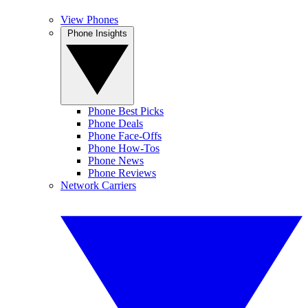
View Phones
Phone Insights
Phone Best Picks
Phone Deals
Phone Face-Offs
Phone How-Tos
Phone News
Phone Reviews
Network Carriers