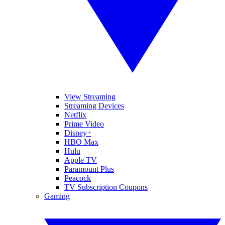
View Streaming
Streaming Devices
Netflix
Prime Video
Disney+
HBO Max
Hulu
Apple TV
Paramount Plus
Peacock
TV Subscription Coupons
Gaming