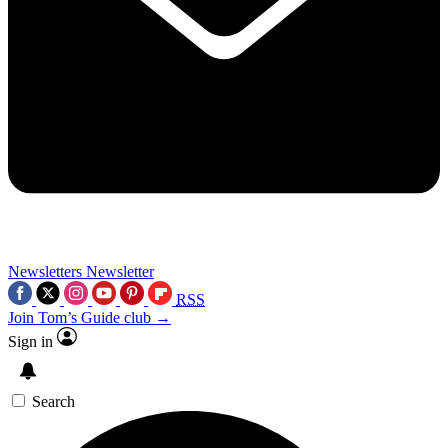
Newsletters
Newsletter
RSS
Join Tom’s Guide club →
Sign in
Search