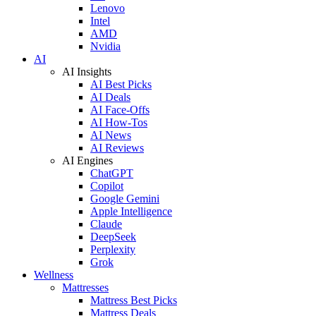
Lenovo
Intel
AMD
Nvidia
AI
AI Insights
AI Best Picks
AI Deals
AI Face-Offs
AI How-Tos
AI News
AI Reviews
AI Engines
ChatGPT
Copilot
Google Gemini
Apple Intelligence
Claude
DeepSeek
Perplexity
Grok
Wellness
Mattresses
Mattress Best Picks
Mattress Deals