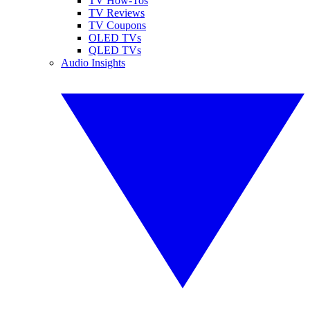
TV How-Tos
TV Reviews
TV Coupons
OLED TVs
QLED TVs
Audio Insights