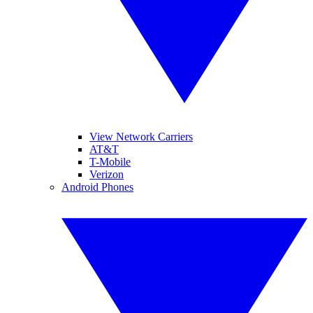
View Network Carriers
AT&T
T-Mobile
Verizon
Android Phones