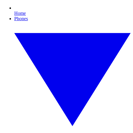
Home
Phones