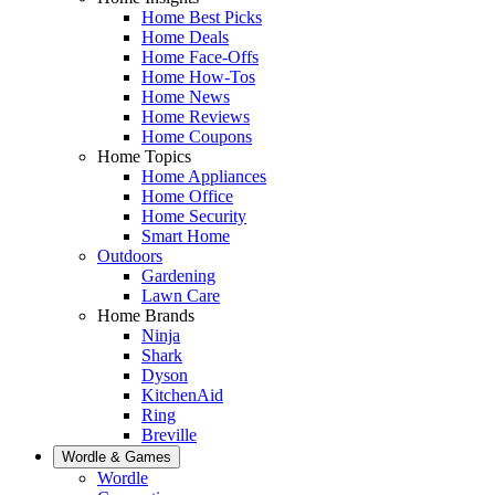
Home Best Picks
Home Deals
Home Face-Offs
Home How-Tos
Home News
Home Reviews
Home Coupons
Home Topics
Home Appliances
Home Office
Home Security
Smart Home
Outdoors
Gardening
Lawn Care
Home Brands
Ninja
Shark
Dyson
KitchenAid
Ring
Breville
Wordle & Games
Wordle