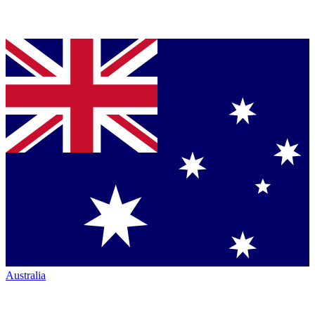
Australia