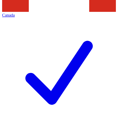
Canada