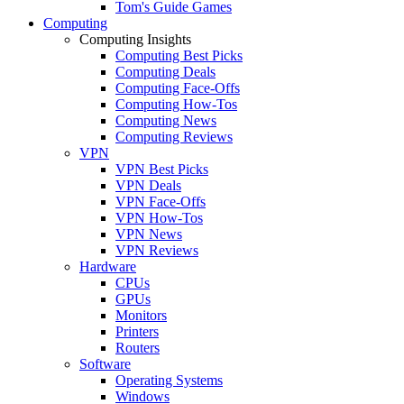
Tom's Guide Games
Computing
Computing Insights
Computing Best Picks
Computing Deals
Computing Face-Offs
Computing How-Tos
Computing News
Computing Reviews
VPN
VPN Best Picks
VPN Deals
VPN Face-Offs
VPN How-Tos
VPN News
VPN Reviews
Hardware
CPUs
GPUs
Monitors
Printers
Routers
Software
Operating Systems
Windows