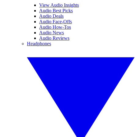
View Audio Insights
Audio Best Picks
Audio Deals
Audio Face-Offs
Audio How-Tos
Audio News
Audio Reviews
Headphones