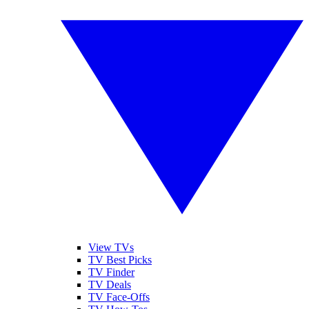
View TVs
TV Best Picks
TV Finder
TV Deals
TV Face-Offs