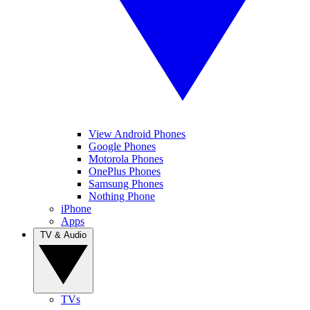
View Android Phones
Google Phones
Motorola Phones
OnePlus Phones
Samsung Phones
Nothing Phone
iPhone
Apps
TV & Audio
TVs