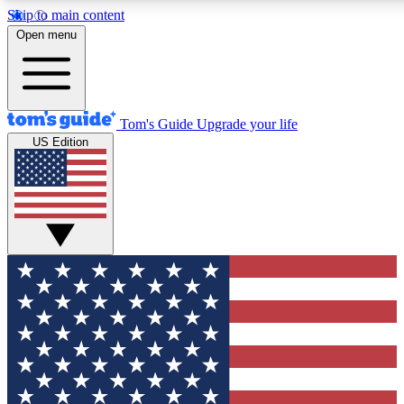
Skip to main content
12
24/7
30K+
Open menu
MEMBER FEATURES
ACCESS AVAILABLE
ACTIVE MEMBERS
Tom's Guide
Upgrade your life
US Edition
Exclusive Newsletters
Polls
Tech news direct to your inbox
Have your say in te
GET CLUB ACCESS QUICK
For the fastest way to join Tom's Guide Club enter your
email below. We'll send you a confirmation and sign you up
to our newsletter to keep you updated on all the latest news.