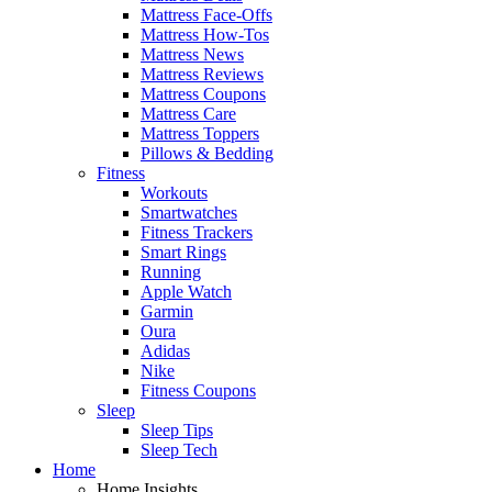
Mattress Face-Offs
Mattress How-Tos
Mattress News
Mattress Reviews
Mattress Coupons
Mattress Care
Mattress Toppers
Pillows & Bedding
Fitness
Workouts
Smartwatches
Fitness Trackers
Smart Rings
Running
Apple Watch
Garmin
Oura
Adidas
Nike
Fitness Coupons
Sleep
Sleep Tips
Sleep Tech
Home
Home Insights