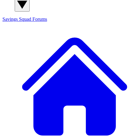
Savings Squad
Forums