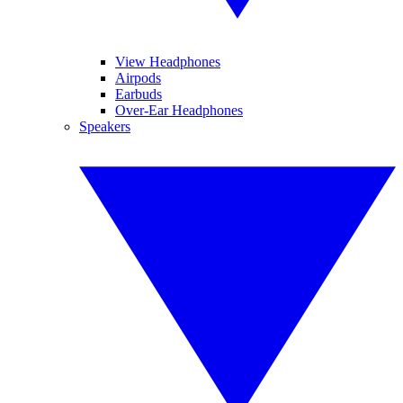
View Headphones
Airpods
Earbuds
Over-Ear Headphones
Speakers