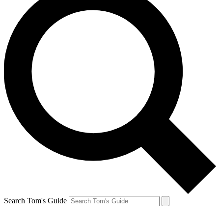
Search Tom's Guide