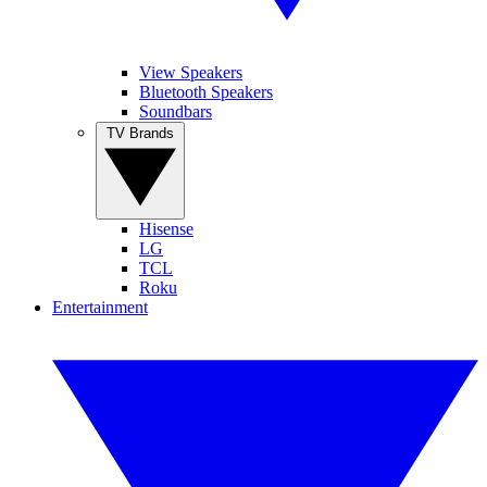
View Speakers
Bluetooth Speakers
Soundbars
TV Brands
Hisense
LG
TCL
Roku
Entertainment