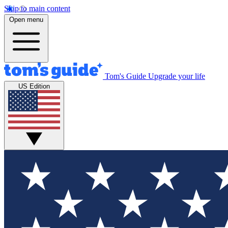
Skip to main content
Open menu
Tom's Guide
Upgrade your life
US Edition