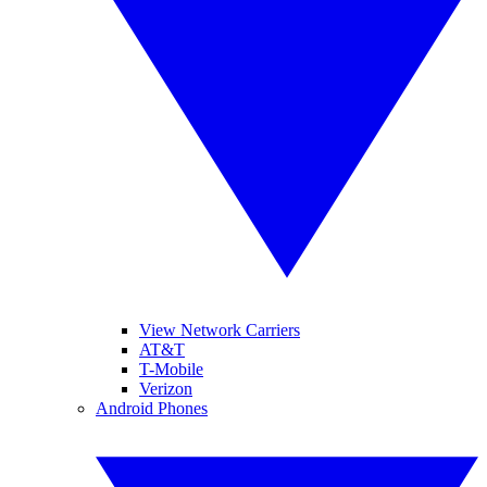
View Network Carriers
AT&T
T-Mobile
Verizon
Android Phones