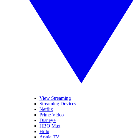
View Streaming
Streaming Devices
Netflix
Prime Video
Disney+
HBO Max
Hulu
Apple TV