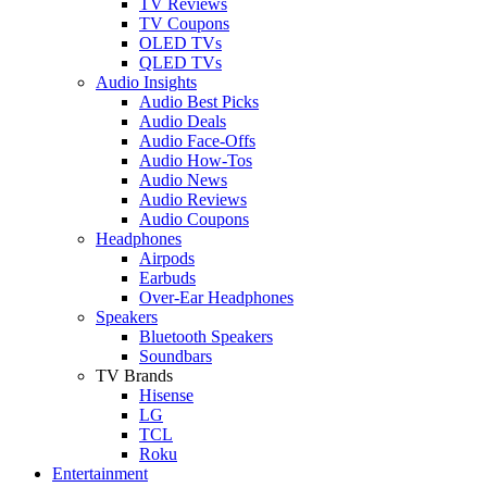
TV Reviews
TV Coupons
OLED TVs
QLED TVs
Audio Insights
Audio Best Picks
Audio Deals
Audio Face-Offs
Audio How-Tos
Audio News
Audio Reviews
Audio Coupons
Headphones
Airpods
Earbuds
Over-Ear Headphones
Speakers
Bluetooth Speakers
Soundbars
TV Brands
Hisense
LG
TCL
Roku
Entertainment