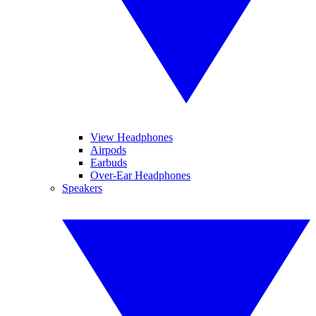
View Headphones
Airpods
Earbuds
Over-Ear Headphones
Speakers