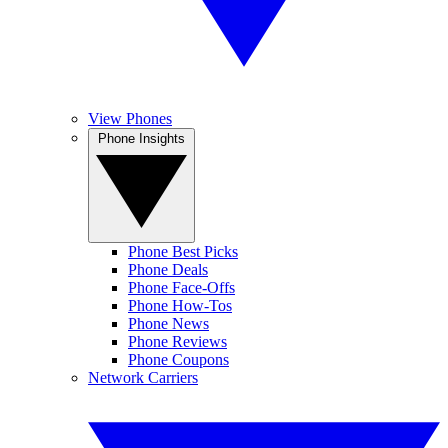
View Phones
Phone Insights
Phone Best Picks
Phone Deals
Phone Face-Offs
Phone How-Tos
Phone News
Phone Reviews
Phone Coupons
Network Carriers