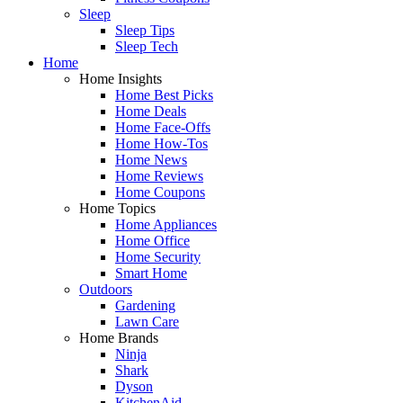
Sleep
Sleep Tips
Sleep Tech
Home
Home Insights
Home Best Picks
Home Deals
Home Face-Offs
Home How-Tos
Home News
Home Reviews
Home Coupons
Home Topics
Home Appliances
Home Office
Home Security
Smart Home
Outdoors
Gardening
Lawn Care
Home Brands
Ninja
Shark
Dyson
KitchenAid