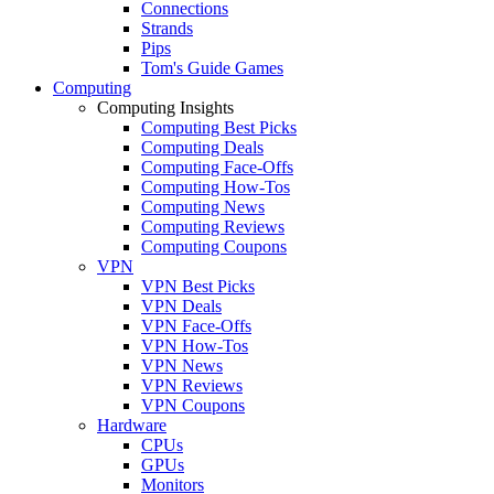
Connections
Strands
Pips
Tom's Guide Games
Computing
Computing Insights
Computing Best Picks
Computing Deals
Computing Face-Offs
Computing How-Tos
Computing News
Computing Reviews
Computing Coupons
VPN
VPN Best Picks
VPN Deals
VPN Face-Offs
VPN How-Tos
VPN News
VPN Reviews
VPN Coupons
Hardware
CPUs
GPUs
Monitors