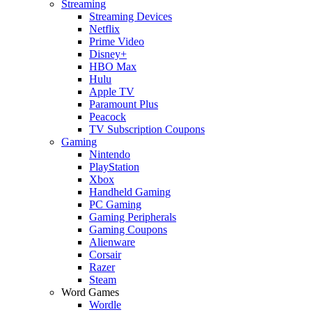
Streaming
Streaming Devices
Netflix
Prime Video
Disney+
HBO Max
Hulu
Apple TV
Paramount Plus
Peacock
TV Subscription Coupons
Gaming
Nintendo
PlayStation
Xbox
Handheld Gaming
PC Gaming
Gaming Peripherals
Gaming Coupons
Alienware
Corsair
Razer
Steam
Word Games
Wordle