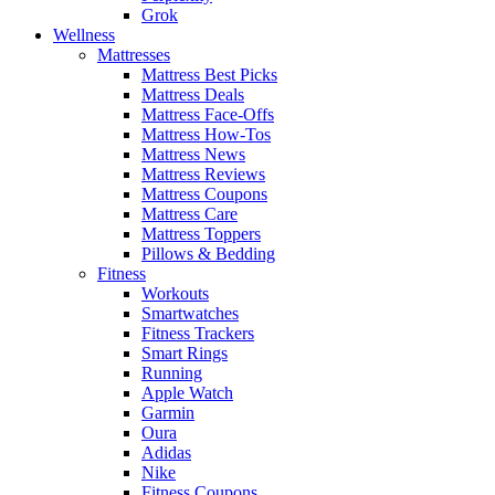
Grok
Wellness
Mattresses
Mattress Best Picks
Mattress Deals
Mattress Face-Offs
Mattress How-Tos
Mattress News
Mattress Reviews
Mattress Coupons
Mattress Care
Mattress Toppers
Pillows & Bedding
Fitness
Workouts
Smartwatches
Fitness Trackers
Smart Rings
Running
Apple Watch
Garmin
Oura
Adidas
Nike
Fitness Coupons