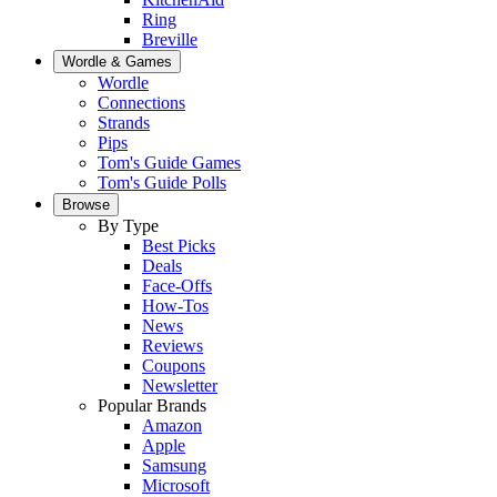
Ring
Breville
Wordle & Games
Wordle
Connections
Strands
Pips
Tom's Guide Games
Tom's Guide Polls
Browse
By Type
Best Picks
Deals
Face-Offs
How-Tos
News
Reviews
Coupons
Newsletter
Popular Brands
Amazon
Apple
Samsung
Microsoft