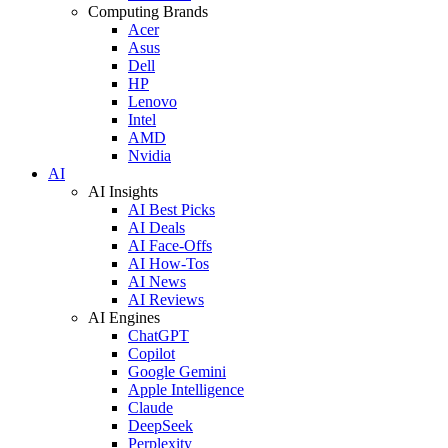
Computing Brands
Acer
Asus
Dell
HP
Lenovo
Intel
AMD
Nvidia
AI
AI Insights
AI Best Picks
AI Deals
AI Face-Offs
AI How-Tos
AI News
AI Reviews
AI Engines
ChatGPT
Copilot
Google Gemini
Apple Intelligence
Claude
DeepSeek
Perplexity