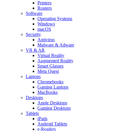
Printers
Routers
Software
Operating Systems
Windows
macOS
Security
Antivirus
Malware & Adware
VR & AR
Virtual Reality
Augmented Reality
Smart Glasses
Meta Quest
Laptops
Chromebooks
Gaming Laptops
MacBooks
Desktops
Apple Desktops
Gaming Desktops
Tablets
iPads
Android Tablets
e-Readers