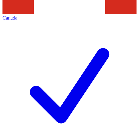
Canada