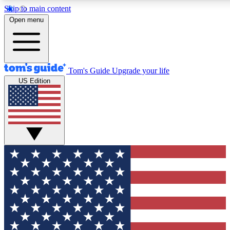
Skip to main content
12
24/7
30K+
Open menu
MEMBER FEATURES
ACCESS AVAILABLE
ACTIVE MEMBERS
Tom's Guide
Upgrade your life
US Edition
Exclusive Newsletters
Polls
Tech news direct to your inbox
Have your say in te
GET CLUB ACCESS QUICK
For the fastest way to join Tom's Guide Club enter your
email below. We'll send you a confirmation and sign you up
to our newsletter to keep you updated on all the latest news.