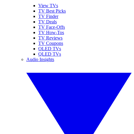
View TVs
TV Best Picks
TV Finder
TV Deals
TV Face-Offs
TV How-Tos
TV Reviews
TV Coupons
OLED TVs
QLED TVs
Audio Insights