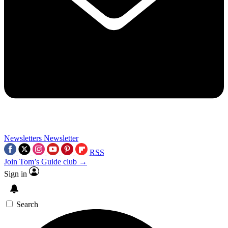
Newsletters
Newsletter
RSS
Join Tom’s Guide club →
Sign in
Search