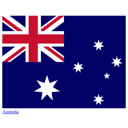
Australia