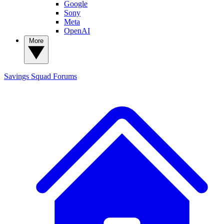
Google
Sony
Meta
OpenAI
More
Savings Squad
Forums