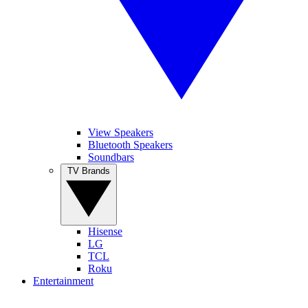
View Speakers
Bluetooth Speakers
Soundbars
TV Brands
Hisense
LG
TCL
Roku
Entertainment