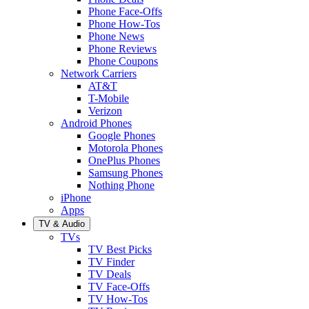
Phone Face-Offs
Phone How-Tos
Phone News
Phone Reviews
Phone Coupons
Network Carriers
AT&T
T-Mobile
Verizon
Android Phones
Google Phones
Motorola Phones
OnePlus Phones
Samsung Phones
Nothing Phone
iPhone
Apps
TV & Audio
TVs
TV Best Picks
TV Finder
TV Deals
TV Face-Offs
TV How-Tos