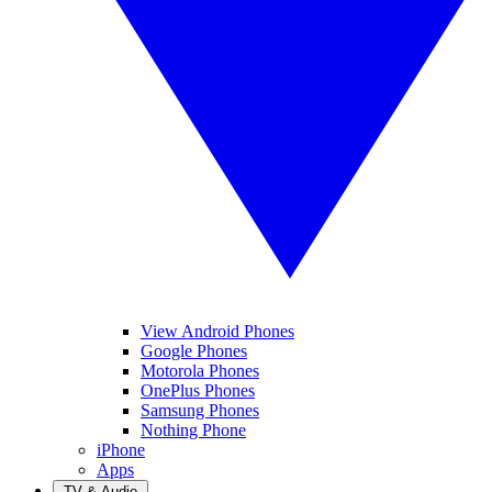
View Android Phones
Google Phones
Motorola Phones
OnePlus Phones
Samsung Phones
Nothing Phone
iPhone
Apps
TV & Audio