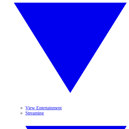
View Entertainment
Streaming