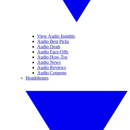
View Audio Insights
Audio Best Picks
Audio Deals
Audio Face-Offs
Audio How-Tos
Audio News
Audio Reviews
Audio Coupons
Headphones