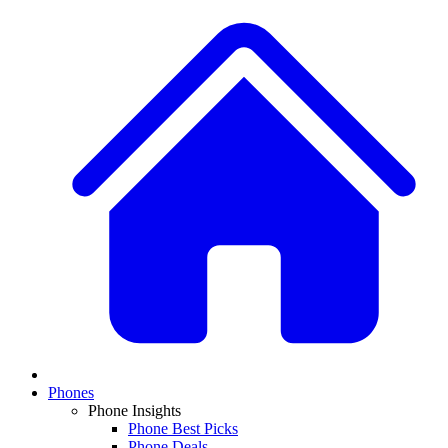
Phones
Phone Insights
Phone Best Picks
Phone Deals