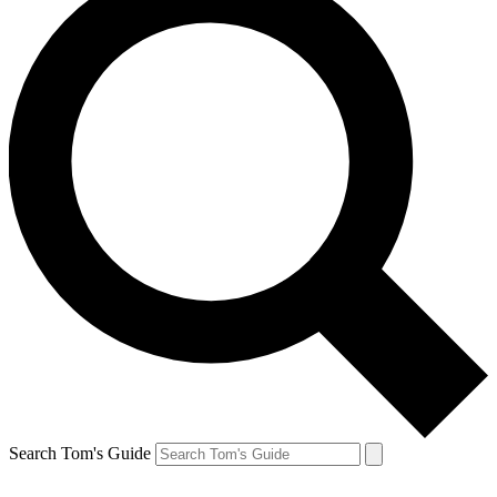
Search Tom's Guide