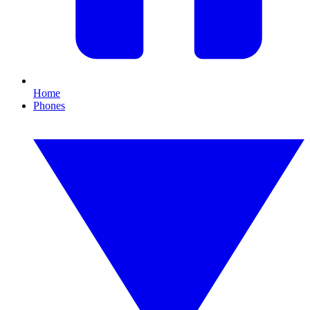
Home
Phones