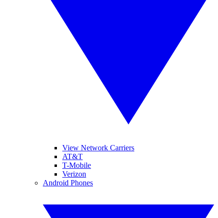
View Network Carriers
AT&T
T-Mobile
Verizon
Android Phones