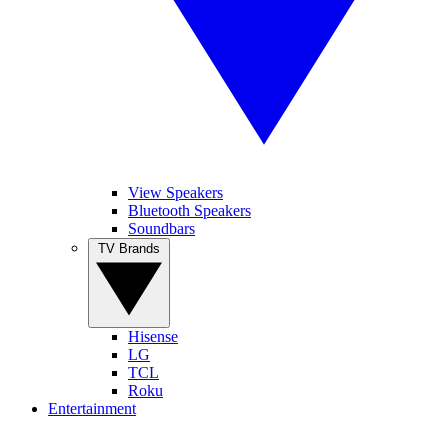
View Speakers
Bluetooth Speakers
Soundbars
TV Brands
Hisense
LG
TCL
Roku
Entertainment