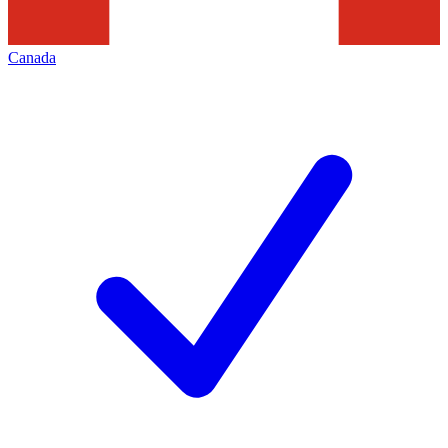
Canada