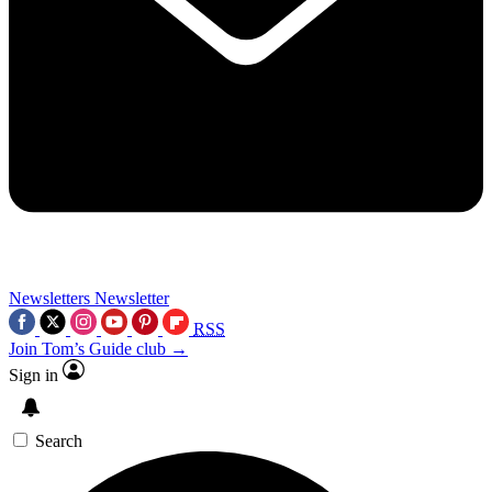
Newsletters
Newsletter
RSS
Join Tom’s Guide club →
Sign in
Search