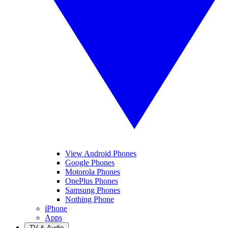
View Android Phones
Google Phones
Motorola Phones
OnePlus Phones
Samsung Phones
Nothing Phone
iPhone
Apps
TV & Audio