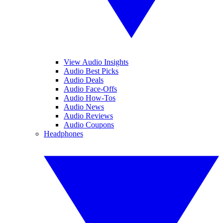
View Audio Insights
Audio Best Picks
Audio Deals
Audio Face-Offs
Audio How-Tos
Audio News
Audio Reviews
Audio Coupons
Headphones