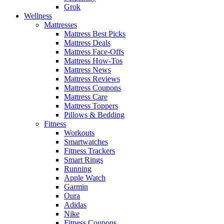
Grok
Wellness
Mattresses
Mattress Best Picks
Mattress Deals
Mattress Face-Offs
Mattress How-Tos
Mattress News
Mattress Reviews
Mattress Coupons
Mattress Care
Mattress Toppers
Pillows & Bedding
Fitness
Workouts
Smartwatches
Fitness Trackers
Smart Rings
Running
Apple Watch
Garmin
Oura
Adidas
Nike
Fitness Coupons