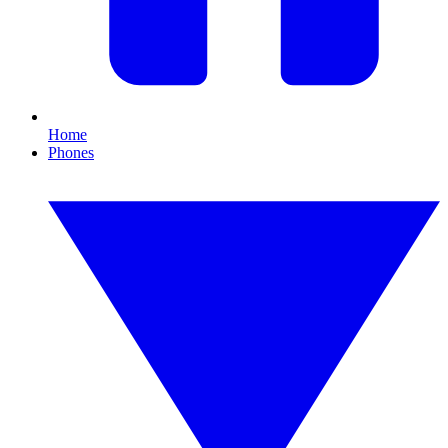
Home
Phones