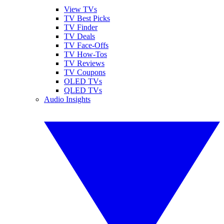
View TVs
TV Best Picks
TV Finder
TV Deals
TV Face-Offs
TV How-Tos
TV Reviews
TV Coupons
OLED TVs
QLED TVs
Audio Insights