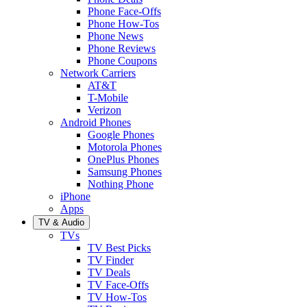
Phone Face-Offs
Phone How-Tos
Phone News
Phone Reviews
Phone Coupons
Network Carriers
AT&T
T-Mobile
Verizon
Android Phones
Google Phones
Motorola Phones
OnePlus Phones
Samsung Phones
Nothing Phone
iPhone
Apps
TV & Audio
TVs
TV Best Picks
TV Finder
TV Deals
TV Face-Offs
TV How-Tos