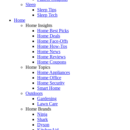
Sleep
Sleep Tips
Sleep Tech
Home
Home Insights
Home Best Picks
Home Deals
Home Face-Offs
Home How-Tos
Home News
Home Reviews
Home Coupons
Home Topics
Home Appliances
Home Office
Home Security
Smart Home
Outdoors
Gardening
Lawn Care
Home Brands
Ninja
Shark
Dyson
KitchenAid