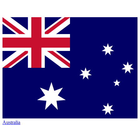
Australia