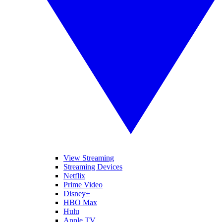
View Streaming
Streaming Devices
Netflix
Prime Video
Disney+
HBO Max
Hulu
Apple TV