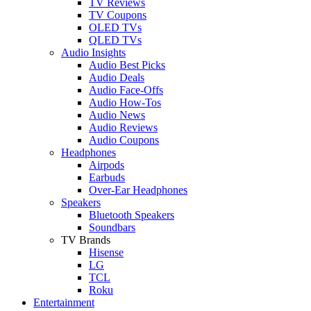
TV Reviews
TV Coupons
OLED TVs
QLED TVs
Audio Insights
Audio Best Picks
Audio Deals
Audio Face-Offs
Audio How-Tos
Audio News
Audio Reviews
Audio Coupons
Headphones
Airpods
Earbuds
Over-Ear Headphones
Speakers
Bluetooth Speakers
Soundbars
TV Brands
Hisense
LG
TCL
Roku
Entertainment