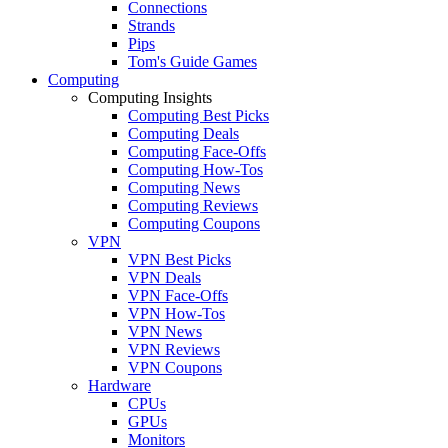
Connections
Strands
Pips
Tom's Guide Games
Computing
Computing Insights
Computing Best Picks
Computing Deals
Computing Face-Offs
Computing How-Tos
Computing News
Computing Reviews
Computing Coupons
VPN
VPN Best Picks
VPN Deals
VPN Face-Offs
VPN How-Tos
VPN News
VPN Reviews
VPN Coupons
Hardware
CPUs
GPUs
Monitors