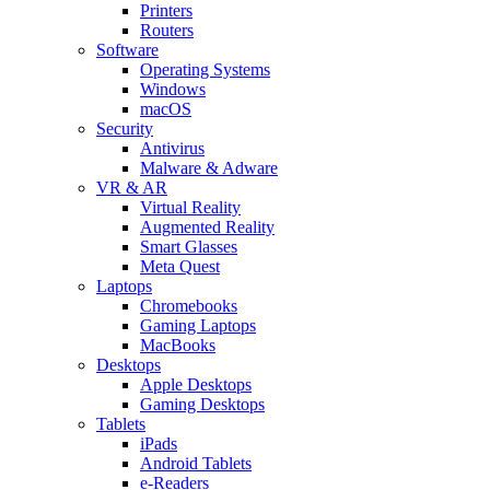
Printers
Routers
Software
Operating Systems
Windows
macOS
Security
Antivirus
Malware & Adware
VR & AR
Virtual Reality
Augmented Reality
Smart Glasses
Meta Quest
Laptops
Chromebooks
Gaming Laptops
MacBooks
Desktops
Apple Desktops
Gaming Desktops
Tablets
iPads
Android Tablets
e-Readers