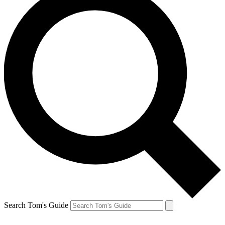
Search Tom's Guide