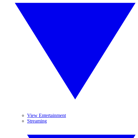
View Entertainment
Streaming