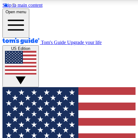
Skip to main content
12
24/7
30K+
Open menu
MEMBER FEATURES
ACCESS AVAILABLE
ACTIVE MEMBERS
Tom's Guide
Upgrade your life
US Edition
Exclusive Newsletters
Polls
Tech news direct to your inbox
Have your say in te
GET CLUB ACCESS QUICK
For the fastest way to join Tom's Guide Club enter your
email below. We'll send you a confirmation and sign you up
to our newsletter to keep you updated on all the latest news.