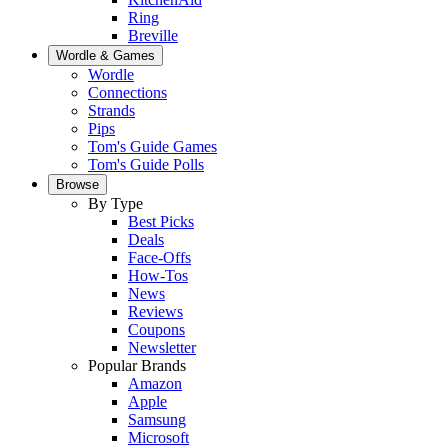
Ring
Breville
Wordle & Games
Wordle
Connections
Strands
Pips
Tom's Guide Games
Tom's Guide Polls
Browse
By Type
Best Picks
Deals
Face-Offs
How-Tos
News
Reviews
Coupons
Newsletter
Popular Brands
Amazon
Apple
Samsung
Microsoft