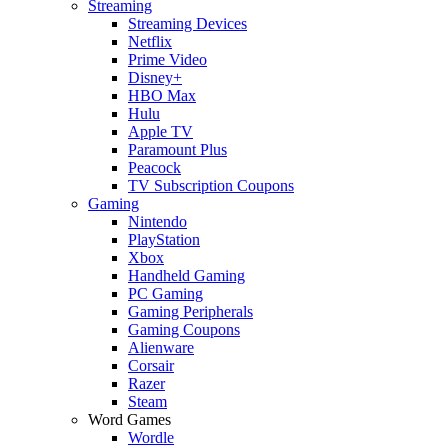
Streaming
Streaming Devices
Netflix
Prime Video
Disney+
HBO Max
Hulu
Apple TV
Paramount Plus
Peacock
TV Subscription Coupons
Gaming
Nintendo
PlayStation
Xbox
Handheld Gaming
PC Gaming
Gaming Peripherals
Gaming Coupons
Alienware
Corsair
Razer
Steam
Word Games
Wordle