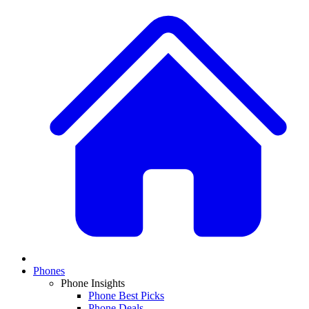
Phones
Phone Insights
Phone Best Picks
Phone Deals