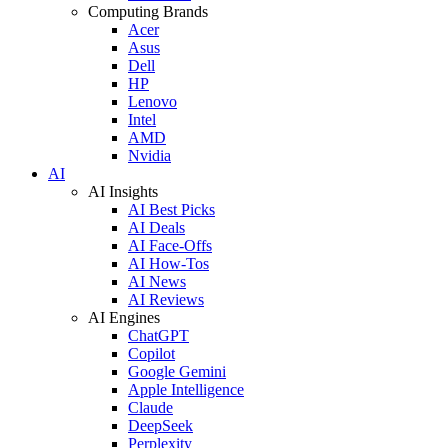
Computing Brands
Acer
Asus
Dell
HP
Lenovo
Intel
AMD
Nvidia
AI
AI Insights
AI Best Picks
AI Deals
AI Face-Offs
AI How-Tos
AI News
AI Reviews
AI Engines
ChatGPT
Copilot
Google Gemini
Apple Intelligence
Claude
DeepSeek
Perplexity