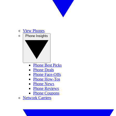
View Phones
Phone Insights
Phone Best Picks
Phone Deals
Phone Face-Offs
Phone How-Tos
Phone News
Phone Reviews
Phone Coupons
Network Carriers