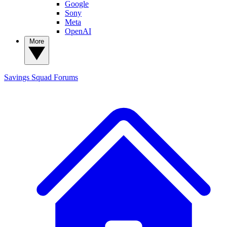
Google
Sony
Meta
OpenAI
More
Savings Squad
Forums