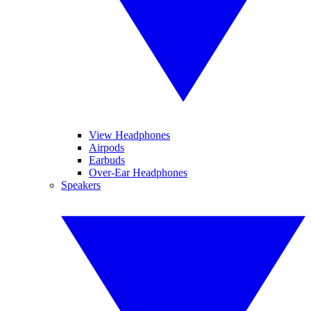
View Headphones
Airpods
Earbuds
Over-Ear Headphones
Speakers