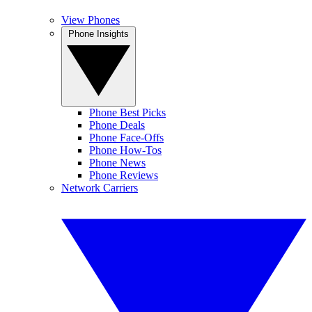
View Phones
Phone Insights
Phone Best Picks
Phone Deals
Phone Face-Offs
Phone How-Tos
Phone News
Phone Reviews
Network Carriers