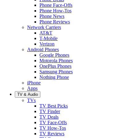
Phone Face-Offs
Phone How-Tos
Phone News
Phone Reviews
Network Carriers
AT&T
T-Mobile
Verizon
Android Phones
Google Phones
Motorola Phones
OnePlus Phones
Samsung Phones
Nothing Phone
iPhone
Apps
TV & Audio
TVs
TV Best Picks
TV Finder
TV Deals
TV Face-Offs
TV How-Tos
TV Reviews