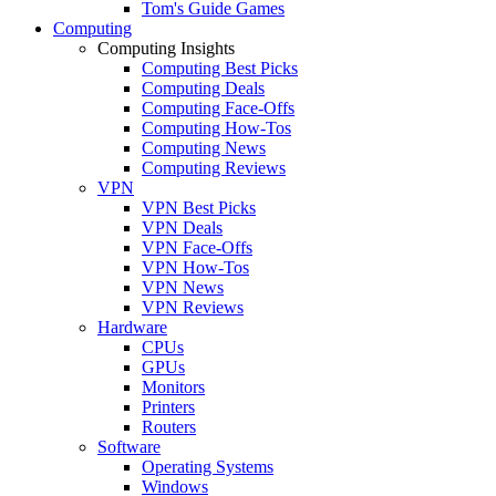
Tom's Guide Games
Computing
Computing Insights
Computing Best Picks
Computing Deals
Computing Face-Offs
Computing How-Tos
Computing News
Computing Reviews
VPN
VPN Best Picks
VPN Deals
VPN Face-Offs
VPN How-Tos
VPN News
VPN Reviews
Hardware
CPUs
GPUs
Monitors
Printers
Routers
Software
Operating Systems
Windows