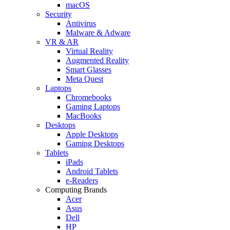
macOS
Security
Antivirus
Malware & Adware
VR & AR
Virtual Reality
Augmented Reality
Smart Glasses
Meta Quest
Laptops
Chromebooks
Gaming Laptops
MacBooks
Desktops
Apple Desktops
Gaming Desktops
Tablets
iPads
Android Tablets
e-Readers
Computing Brands
Acer
Asus
Dell
HP