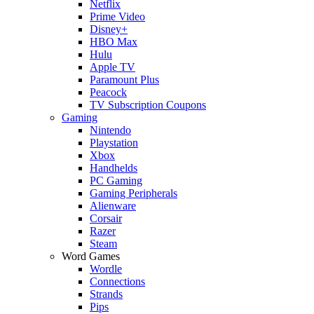
Netflix
Prime Video
Disney+
HBO Max
Hulu
Apple TV
Paramount Plus
Peacock
TV Subscription Coupons
Gaming
Nintendo
Playstation
Xbox
Handhelds
PC Gaming
Gaming Peripherals
Alienware
Corsair
Razer
Steam
Word Games
Wordle
Connections
Strands
Pips