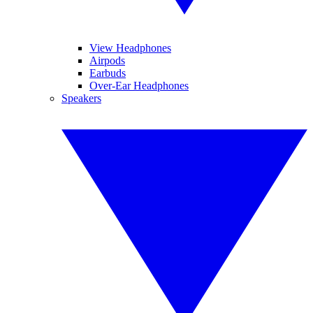
View Headphones
Airpods
Earbuds
Over-Ear Headphones
Speakers