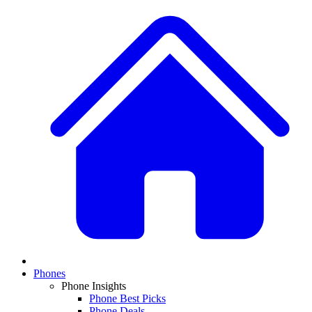
Phones
Phone Insights
Phone Best Picks
Phone Deals