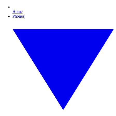
Home
Phones