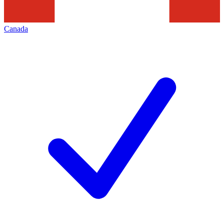
Canada