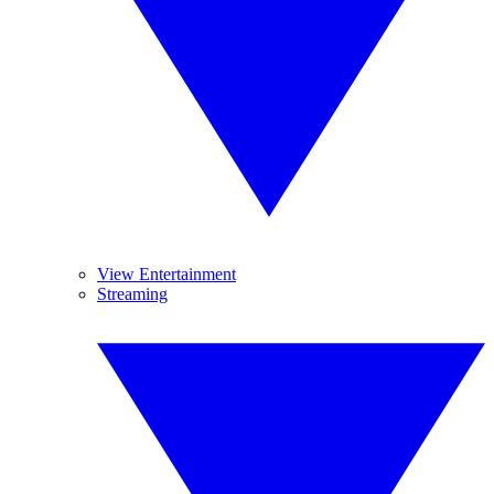
View Entertainment
Streaming