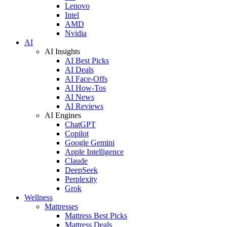
Lenovo
Intel
AMD
Nvidia
AI
AI Insights
AI Best Picks
AI Deals
AI Face-Offs
AI How-Tos
AI News
AI Reviews
AI Engines
ChatGPT
Copilot
Google Gemini
Apple Intelligence
Claude
DeepSeek
Perplexity
Grok
Wellness
Mattresses
Mattress Best Picks
Mattress Deals