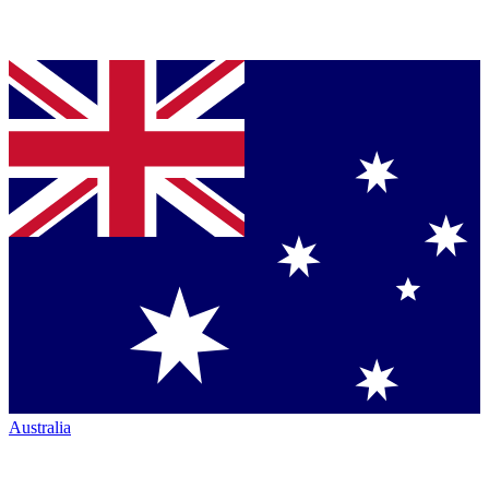
Australia