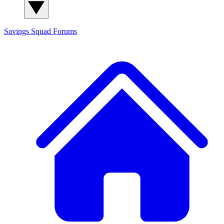
Savings Squad
Forums