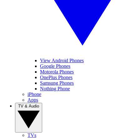
View Android Phones
Google Phones
Motorola Phones
OnePlus Phones
Samsung Phones
Nothing Phone
iPhone
Apps
TV & Audio
TVs