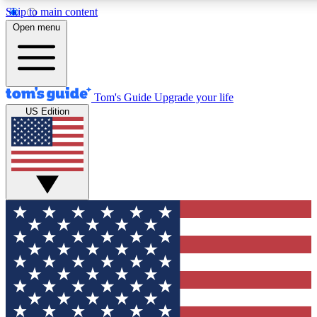
Skip to main content
12
24/7
30K+
Open menu
MEMBER FEATURES
ACCESS AVAILABLE
ACTIVE MEMBERS
Tom's Guide
Upgrade your life
US Edition
Exclusive Newsletters
Polls
Tech news direct to your inbox
Have your say in te
GET CLUB ACCESS QUICK
For the fastest way to join Tom's Guide Club enter your
email below. We'll send you a confirmation and sign you up
to our newsletter to keep you updated on all the latest news.