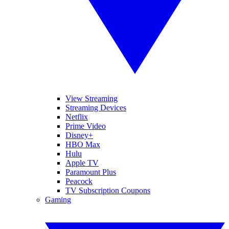
View Streaming
Streaming Devices
Netflix
Prime Video
Disney+
HBO Max
Hulu
Apple TV
Paramount Plus
Peacock
TV Subscription Coupons
Gaming