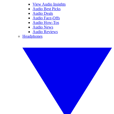
View Audio Insights
Audio Best Picks
Audio Deals
Audio Face-Offs
Audio How-Tos
Audio News
Audio Reviews
Headphones