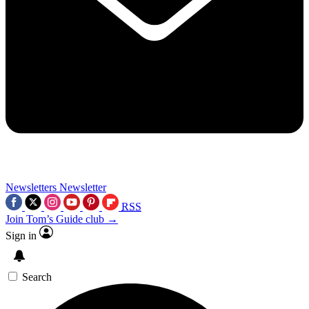
Newsletters
Newsletter
RSS
Join Tom’s Guide club →
Sign in
Search