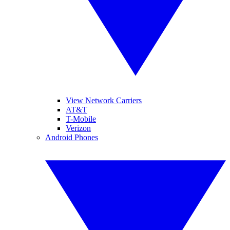
View Network Carriers
AT&T
T-Mobile
Verizon
Android Phones