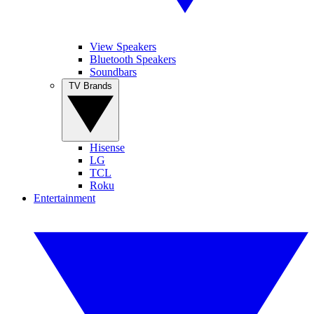
View Speakers
Bluetooth Speakers
Soundbars
TV Brands
Hisense
LG
TCL
Roku
Entertainment