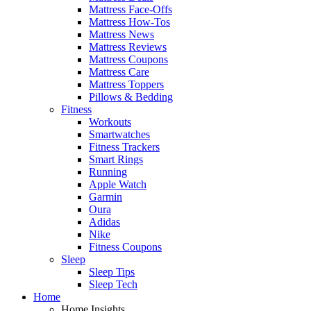
Mattress Face-Offs
Mattress How-Tos
Mattress News
Mattress Reviews
Mattress Coupons
Mattress Care
Mattress Toppers
Pillows & Bedding
Fitness
Workouts
Smartwatches
Fitness Trackers
Smart Rings
Running
Apple Watch
Garmin
Oura
Adidas
Nike
Fitness Coupons
Sleep
Sleep Tips
Sleep Tech
Home
Home Insights