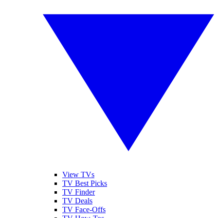
View TVs
TV Best Picks
TV Finder
TV Deals
TV Face-Offs