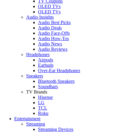
TV Coupons
OLED TVs
QLED TVs
Audio Insights
Audio Best Picks
Audio Deals
Audio Face-Offs
Audio How-Tos
Audio News
Audio Reviews
Headphones
Airpods
Earbuds
Over-Ear Headphones
Speakers
Bluetooth Speakers
Soundbars
TV Brands
Hisense
LG
TCL
Roku
Entertainment
Streaming
Streaming Devices