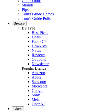
Connections
Strands
Pips
Tom's Guide Games
Tom's Guide Polls
Browse
By Type
Best Picks
Deals
Face-Offs
How-Tos
News
Reviews
Coupons
Newsletter
Popular Brands
Amazon
Apple
Samsung
Microsoft
Google
Sony
Meta
OpenAI
More