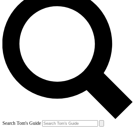
Search Tom's Guide