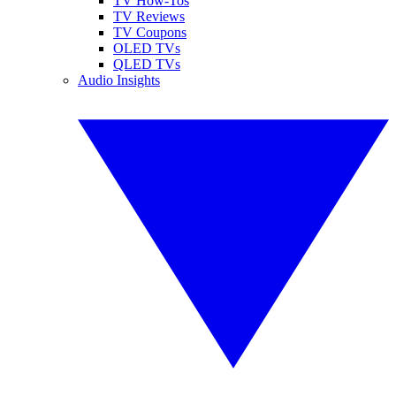
TV How-Tos
TV Reviews
TV Coupons
OLED TVs
QLED TVs
Audio Insights