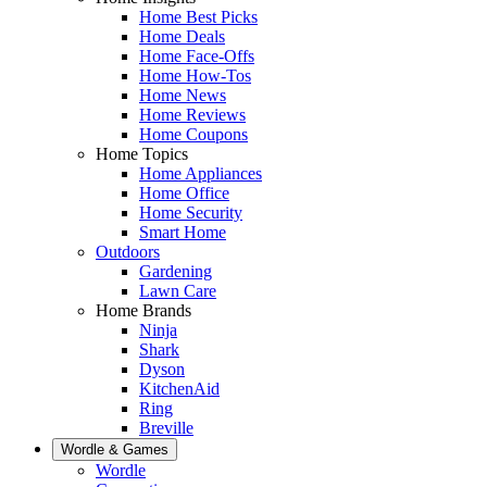
Home Best Picks
Home Deals
Home Face-Offs
Home How-Tos
Home News
Home Reviews
Home Coupons
Home Topics
Home Appliances
Home Office
Home Security
Smart Home
Outdoors
Gardening
Lawn Care
Home Brands
Ninja
Shark
Dyson
KitchenAid
Ring
Breville
Wordle & Games
Wordle