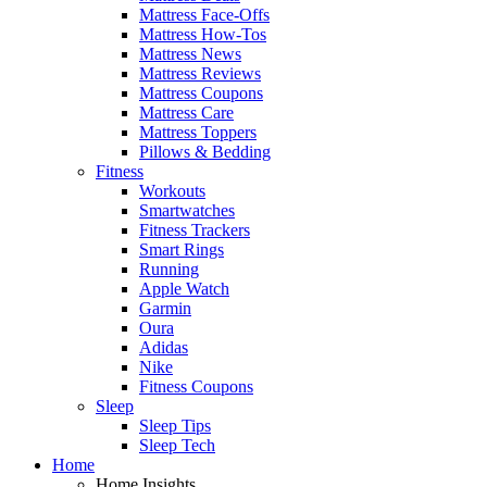
Mattress Face-Offs
Mattress How-Tos
Mattress News
Mattress Reviews
Mattress Coupons
Mattress Care
Mattress Toppers
Pillows & Bedding
Fitness
Workouts
Smartwatches
Fitness Trackers
Smart Rings
Running
Apple Watch
Garmin
Oura
Adidas
Nike
Fitness Coupons
Sleep
Sleep Tips
Sleep Tech
Home
Home Insights