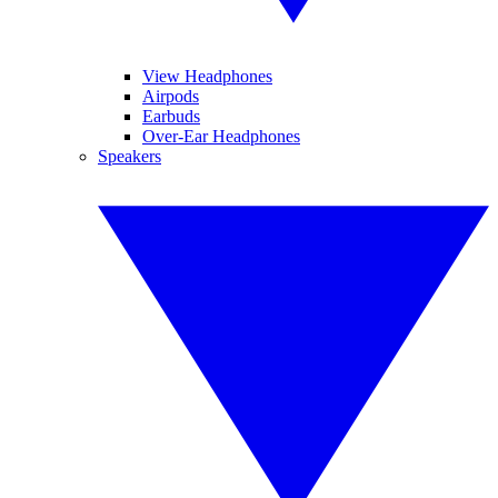
View Headphones
Airpods
Earbuds
Over-Ear Headphones
Speakers