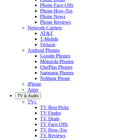
Phone Face-Offs
Phone How-Tos
Phone News
Phone Reviews
Network Carriers
AT&T
T-Mobile
Verizon
Android Phones
Google Phones
Motorola Phones
OnePlus Phones
Samsung Phones
Nothing Phone
iPhone
Apps
TV & Audio
TVs
TV Best Picks
TV Finder
TV Deals
TV Face-Offs
TV How-Tos
TV Reviews