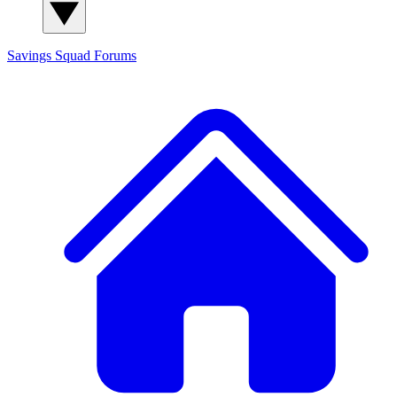
Savings Squad
Forums