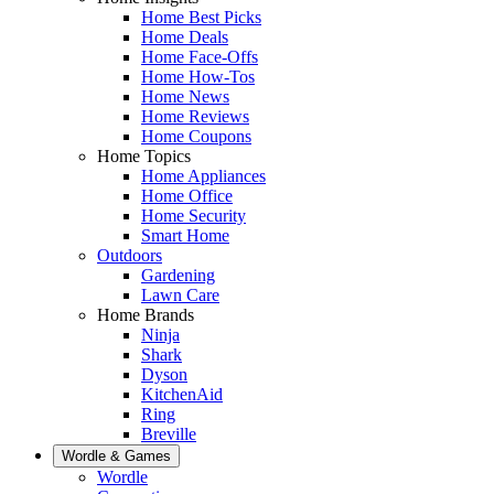
Home Best Picks
Home Deals
Home Face-Offs
Home How-Tos
Home News
Home Reviews
Home Coupons
Home Topics
Home Appliances
Home Office
Home Security
Smart Home
Outdoors
Gardening
Lawn Care
Home Brands
Ninja
Shark
Dyson
KitchenAid
Ring
Breville
Wordle & Games
Wordle