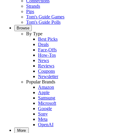
Connections
Strands
Pips
Tom's Guide Games
Tom's Guide Polls
Browse
By Type
Best Picks
Deals
Face-Offs
How-Tos
News
Reviews
Coupons
Newsletter
Popular Brands
Amazon
Apple
Samsung
Microsoft
Google
Sony
Meta
OpenAI
More