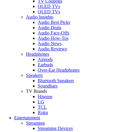
TV Coupons
OLED TVs
QLED TVs
Audio Insights
Audio Best Picks
Audio Deals
Audio Face-Offs
Audio How-Tos
Audio News
Audio Reviews
Headphones
Airpods
Earbuds
Over-Ear Headphones
Speakers
Bluetooth Speakers
Soundbars
TV Brands
Hisense
LG
TCL
Roku
Entertainment
Streaming
Streaming Devices