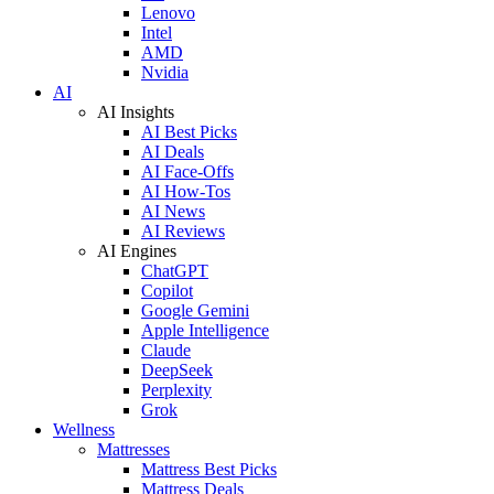
Lenovo
Intel
AMD
Nvidia
AI
AI Insights
AI Best Picks
AI Deals
AI Face-Offs
AI How-Tos
AI News
AI Reviews
AI Engines
ChatGPT
Copilot
Google Gemini
Apple Intelligence
Claude
DeepSeek
Perplexity
Grok
Wellness
Mattresses
Mattress Best Picks
Mattress Deals