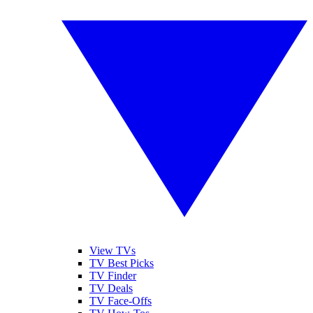
View TVs
TV Best Picks
TV Finder
TV Deals
TV Face-Offs