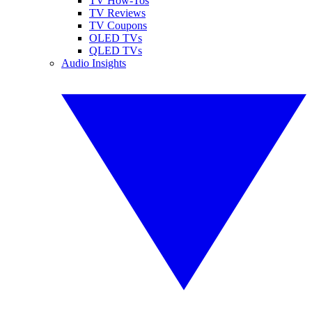
TV How-Tos
TV Reviews
TV Coupons
OLED TVs
QLED TVs
Audio Insights