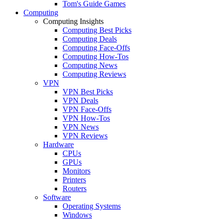
Tom's Guide Games
Computing
Computing Insights
Computing Best Picks
Computing Deals
Computing Face-Offs
Computing How-Tos
Computing News
Computing Reviews
VPN
VPN Best Picks
VPN Deals
VPN Face-Offs
VPN How-Tos
VPN News
VPN Reviews
Hardware
CPUs
GPUs
Monitors
Printers
Routers
Software
Operating Systems
Windows