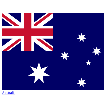
Australia