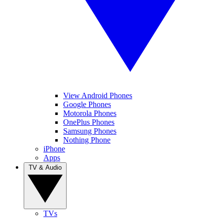
View Android Phones
Google Phones
Motorola Phones
OnePlus Phones
Samsung Phones
Nothing Phone
iPhone
Apps
TV & Audio
TVs