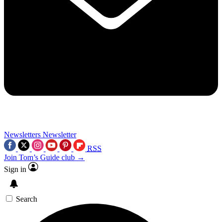
Newsletters
Newsletter
RSS
Join Tom’s Guide club →
Sign in
Search