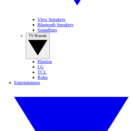
View Speakers
Bluetooth Speakers
Soundbars
TV Brands
Hisense
LG
TCL
Roku
Entertainment