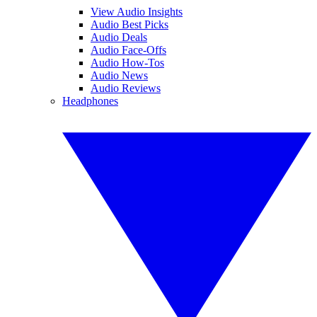
View Audio Insights
Audio Best Picks
Audio Deals
Audio Face-Offs
Audio How-Tos
Audio News
Audio Reviews
Headphones