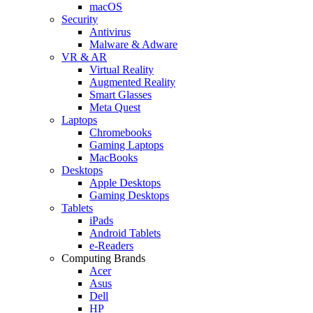
macOS
Security
Antivirus
Malware & Adware
VR & AR
Virtual Reality
Augmented Reality
Smart Glasses
Meta Quest
Laptops
Chromebooks
Gaming Laptops
MacBooks
Desktops
Apple Desktops
Gaming Desktops
Tablets
iPads
Android Tablets
e-Readers
Computing Brands
Acer
Asus
Dell
HP