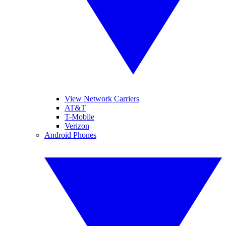
View Network Carriers
AT&T
T-Mobile
Verizon
Android Phones