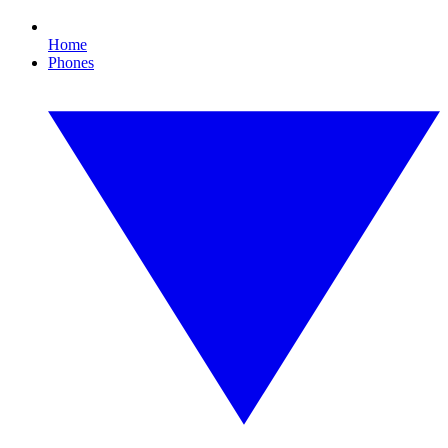
Home
Phones