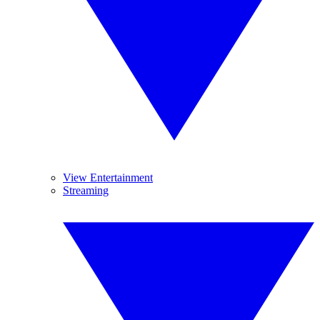
View Entertainment
Streaming