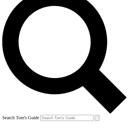
Search Tom's Guide