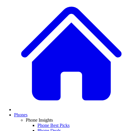
Phones
Phone Insights
Phone Best Picks
Phone Deals