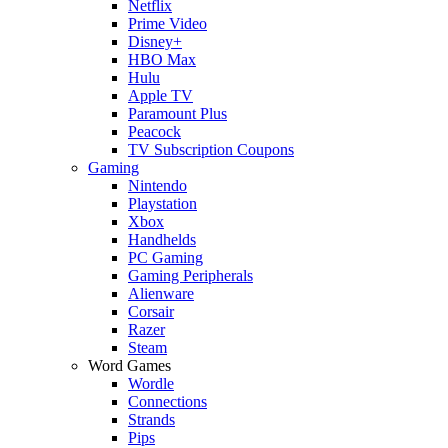
Netflix
Prime Video
Disney+
HBO Max
Hulu
Apple TV
Paramount Plus
Peacock
TV Subscription Coupons
Gaming
Nintendo
Playstation
Xbox
Handhelds
PC Gaming
Gaming Peripherals
Alienware
Corsair
Razer
Steam
Word Games
Wordle
Connections
Strands
Pips