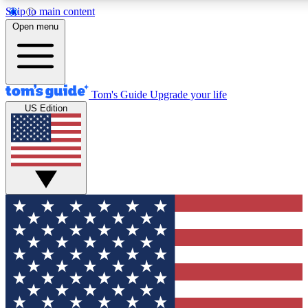
Skip to main content
12
24/7
30K+
Open menu
MEMBER FEATURES
ACCESS AVAILABLE
ACTIVE MEMBERS
Tom's Guide
Upgrade your life
US Edition
Exclusive Newsletters
Polls
Tech news direct to your inbox
Have your say in te
GET CLUB ACCESS QUICK
For the fastest way to join Tom's Guide Club enter your
email below. We'll send you a confirmation and sign you up
to our newsletter to keep you updated on all the latest news.