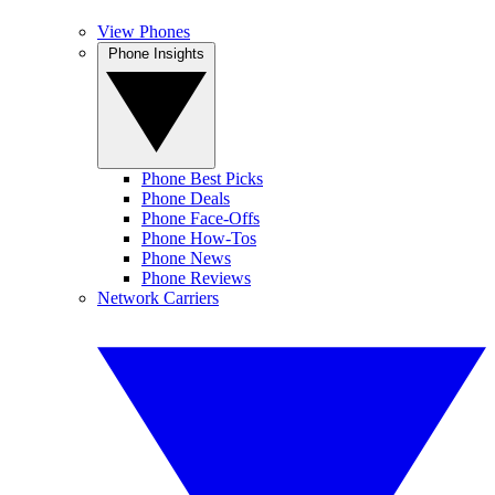
View Phones
Phone Insights
Phone Best Picks
Phone Deals
Phone Face-Offs
Phone How-Tos
Phone News
Phone Reviews
Network Carriers