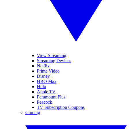
View Streaming
Streaming Devices
Netflix
Prime Video
Disney+
HBO Max
Hulu
Apple TV
Paramount Plus
Peacock
TV Subscription Coupons
Gaming