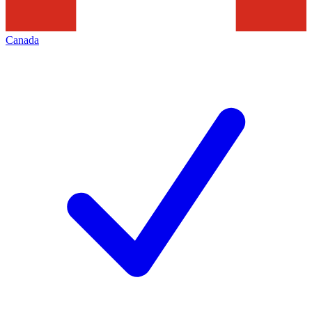
Canada