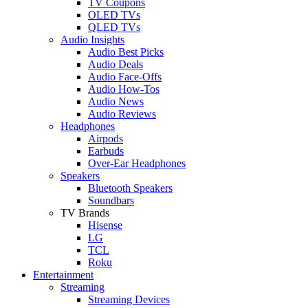
TV Coupons
OLED TVs
QLED TVs
Audio Insights
Audio Best Picks
Audio Deals
Audio Face-Offs
Audio How-Tos
Audio News
Audio Reviews
Headphones
Airpods
Earbuds
Over-Ear Headphones
Speakers
Bluetooth Speakers
Soundbars
TV Brands
Hisense
LG
TCL
Roku
Entertainment
Streaming
Streaming Devices