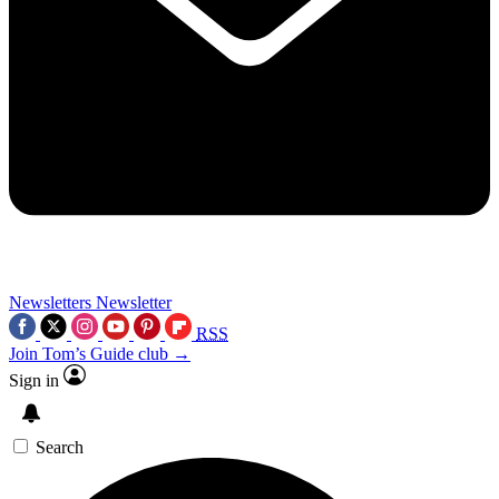
Newsletters
Newsletter
RSS
Join Tom’s Guide club →
Sign in
Search