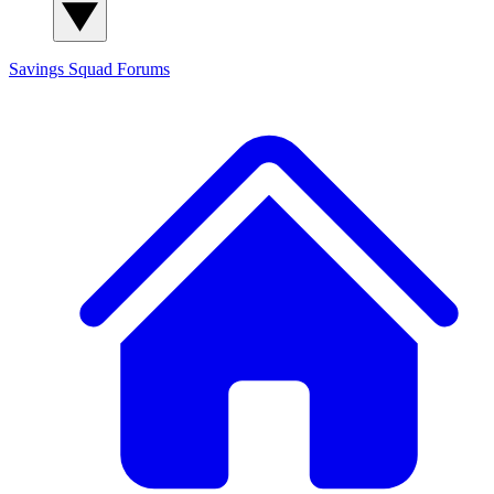
Savings Squad
Forums