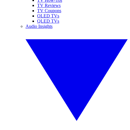
TV How-Tos
TV Reviews
TV Coupons
OLED TVs
QLED TVs
Audio Insights