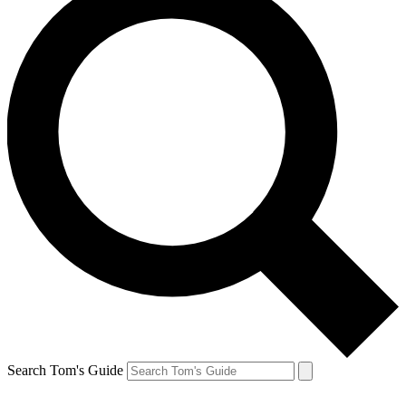
Search Tom's Guide