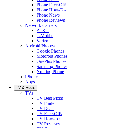
Phone Face-Offs
Phone How-Tos
Phone News
Phone Reviews
Network Carriers
AT&T
T-Mobile
Verizon
Android Phones
Google Phones
Motorola Phones
OnePlus Phones
Samsung Phones
Nothing Phone
iPhone
Apps
TV & Audio
TVs
TV Best Picks
TV Finder
TV Deals
TV Face-Offs
TV How-Tos
TV Reviews