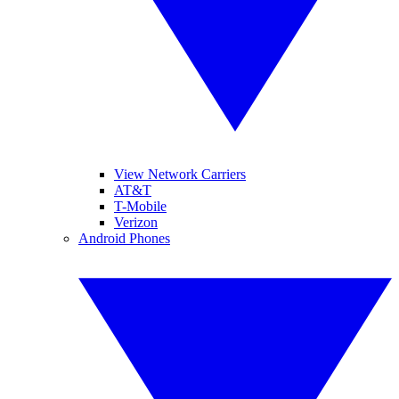
View Network Carriers
AT&T
T-Mobile
Verizon
Android Phones