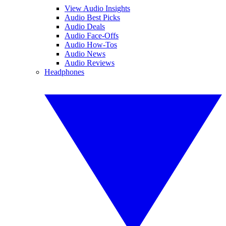
View Audio Insights
Audio Best Picks
Audio Deals
Audio Face-Offs
Audio How-Tos
Audio News
Audio Reviews
Headphones