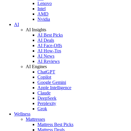
Lenovo
Intel
AMD
Nvidia
AI
AI Insights
AI Best Picks
AI Deals
AI Face-Offs
AI How-Tos
AI News
AI Reviews
AI Engines
ChatGPT
Copilot
Google Gemini
Apple Intelligence
Claude
DeepSeek
Perplexity
Grok
Wellness
Mattresses
Mattress Best Picks
Mattress Deals