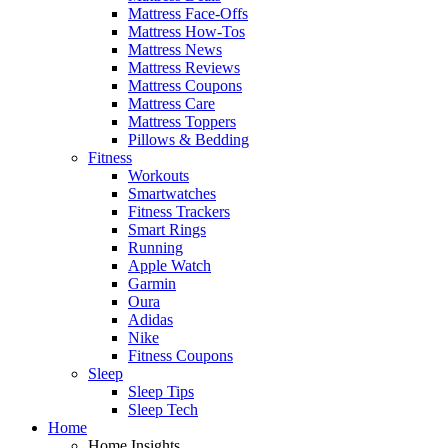
Mattress Face-Offs
Mattress How-Tos
Mattress News
Mattress Reviews
Mattress Coupons
Mattress Care
Mattress Toppers
Pillows & Bedding
Fitness
Workouts
Smartwatches
Fitness Trackers
Smart Rings
Running
Apple Watch
Garmin
Oura
Adidas
Nike
Fitness Coupons
Sleep
Sleep Tips
Sleep Tech
Home
Home Insights