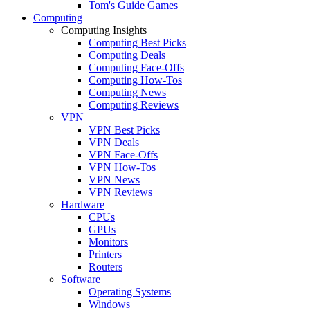
Tom's Guide Games
Computing
Computing Insights
Computing Best Picks
Computing Deals
Computing Face-Offs
Computing How-Tos
Computing News
Computing Reviews
VPN
VPN Best Picks
VPN Deals
VPN Face-Offs
VPN How-Tos
VPN News
VPN Reviews
Hardware
CPUs
GPUs
Monitors
Printers
Routers
Software
Operating Systems
Windows