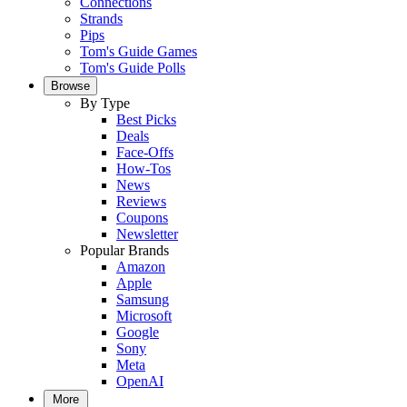
Connections
Strands
Pips
Tom's Guide Games
Tom's Guide Polls
Browse
By Type
Best Picks
Deals
Face-Offs
How-Tos
News
Reviews
Coupons
Newsletter
Popular Brands
Amazon
Apple
Samsung
Microsoft
Google
Sony
Meta
OpenAI
More