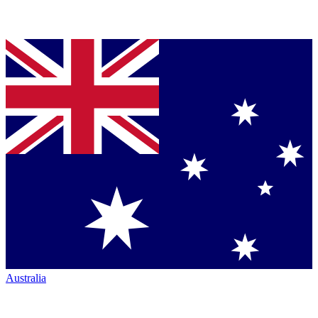
Australia