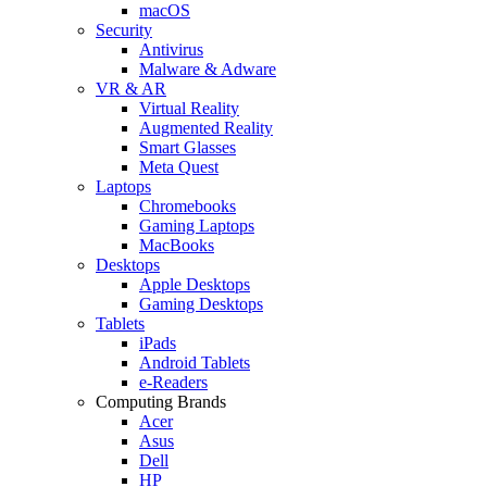
macOS
Security
Antivirus
Malware & Adware
VR & AR
Virtual Reality
Augmented Reality
Smart Glasses
Meta Quest
Laptops
Chromebooks
Gaming Laptops
MacBooks
Desktops
Apple Desktops
Gaming Desktops
Tablets
iPads
Android Tablets
e-Readers
Computing Brands
Acer
Asus
Dell
HP