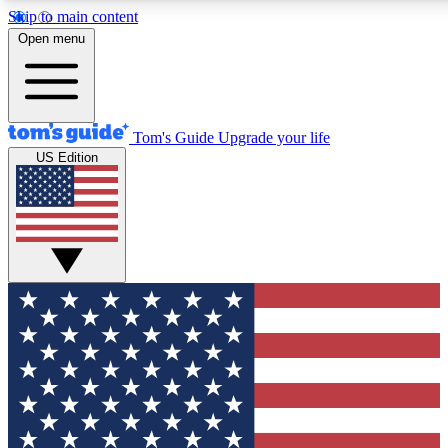
Skip to main content
12
24/7
30K+
Open menu
MEMBER FEATURES
ACCESS AVAILABLE
ACTIVE MEMBERS
Tom's Guide
Upgrade your life
US Edition
Exclusive Newsletters
Polls
Tech news direct to your inbox
Have your say in te
GET CLUB ACCESS QUICK
For the fastest way to join Tom's Guide Club enter your
email below. We'll send you a confirmation and sign you up
to our newsletter to keep you updated on all the latest news.