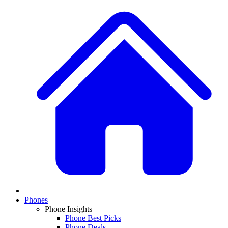
Phones
Phone Insights
Phone Best Picks
Phone Deals