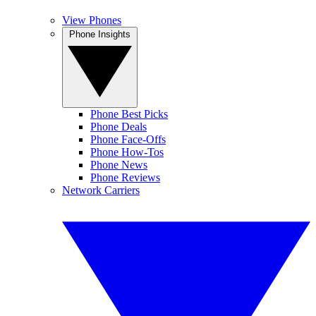
View Phones
Phone Insights
Phone Best Picks
Phone Deals
Phone Face-Offs
Phone How-Tos
Phone News
Phone Reviews
Network Carriers