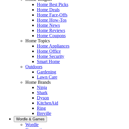
Home Best Picks
Home Deals
Home Face-Offs
Home How-Tos
Home News
Home Reviews
Home Coupons
Home Topics
Home Appliances
Home Office
Home Security
Smart Home
Outdoors
Gardening
Lawn Care
Home Brands
Ninja
Shark
Dyson
KitchenAid
Ring
Breville
Wordle & Games
Wordle