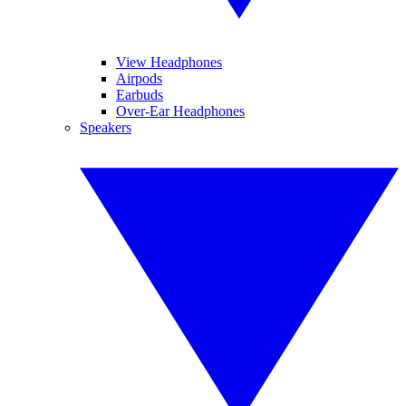
View Headphones
Airpods
Earbuds
Over-Ear Headphones
Speakers