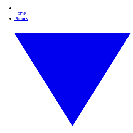
Home
Phones