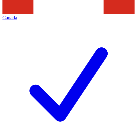
Canada