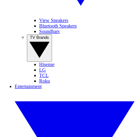
View Speakers
Bluetooth Speakers
Soundbars
TV Brands
Hisense
LG
TCL
Roku
Entertainment