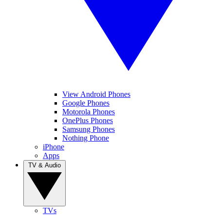
View Android Phones
Google Phones
Motorola Phones
OnePlus Phones
Samsung Phones
Nothing Phone
iPhone
Apps
TV & Audio
TVs