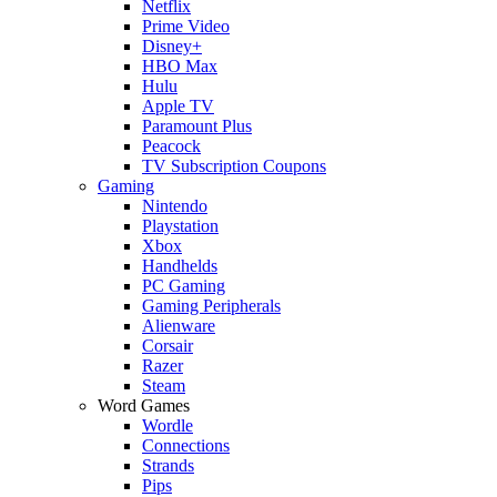
Netflix
Prime Video
Disney+
HBO Max
Hulu
Apple TV
Paramount Plus
Peacock
TV Subscription Coupons
Gaming
Nintendo
Playstation
Xbox
Handhelds
PC Gaming
Gaming Peripherals
Alienware
Corsair
Razer
Steam
Word Games
Wordle
Connections
Strands
Pips