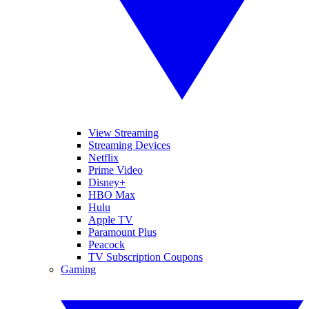
View Streaming
Streaming Devices
Netflix
Prime Video
Disney+
HBO Max
Hulu
Apple TV
Paramount Plus
Peacock
TV Subscription Coupons
Gaming