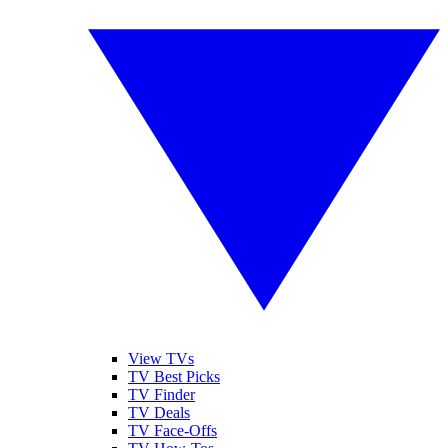
View TVs
TV Best Picks
TV Finder
TV Deals
TV Face-Offs