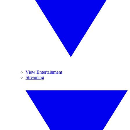
View Entertainment
Streaming