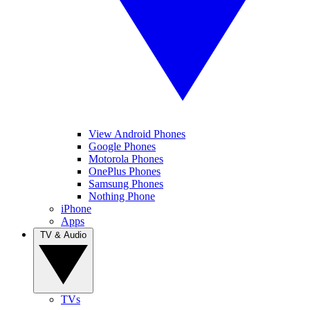
View Android Phones
Google Phones
Motorola Phones
OnePlus Phones
Samsung Phones
Nothing Phone
iPhone
Apps
TV & Audio
TVs