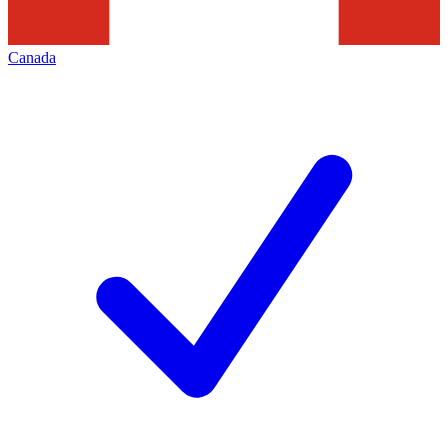
Canada