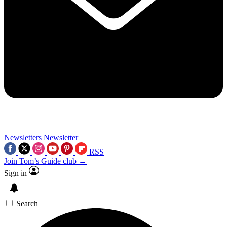
Newsletters
Newsletter
RSS
Join Tom’s Guide club →
Sign in
Search