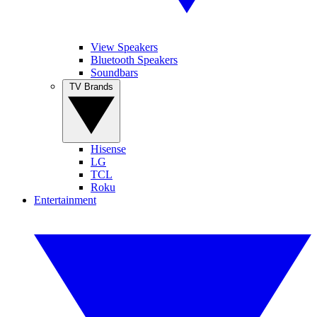
View Speakers
Bluetooth Speakers
Soundbars
TV Brands
Hisense
LG
TCL
Roku
Entertainment