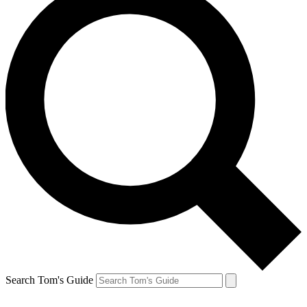
Search Tom's Guide