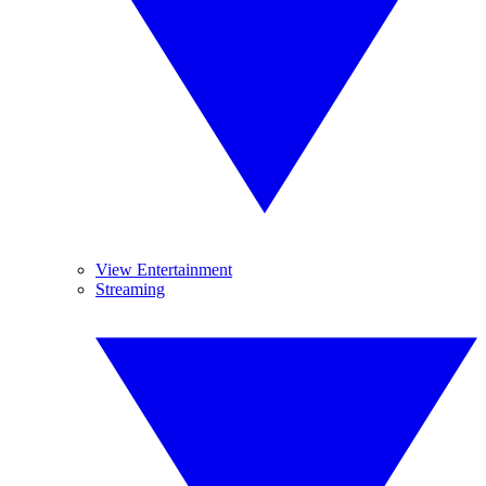
View Entertainment
Streaming