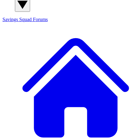
Savings Squad
Forums