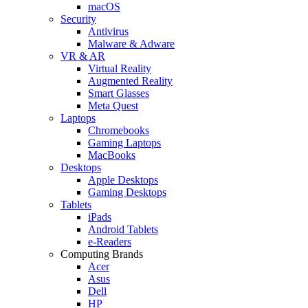
macOS
Security
Antivirus
Malware & Adware
VR & AR
Virtual Reality
Augmented Reality
Smart Glasses
Meta Quest
Laptops
Chromebooks
Gaming Laptops
MacBooks
Desktops
Apple Desktops
Gaming Desktops
Tablets
iPads
Android Tablets
e-Readers
Computing Brands
Acer
Asus
Dell
HP