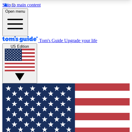
Skip to main content
12
24/7
30K+
Open menu
MEMBER FEATURES
ACCESS AVAILABLE
ACTIVE MEMBERS
Tom's Guide
Upgrade your life
US Edition
Exclusive Newsletters
Polls
Tech news direct to your inbox
Have your say in te
GET CLUB ACCESS QUICK
For the fastest way to join Tom's Guide Club enter
your email below. We'll send you a confirmation
and sign you up to our newsletter to keep you
updated on all the latest news.