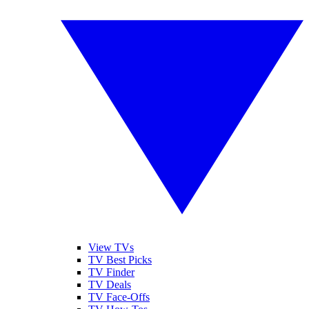
View TVs
TV Best Picks
TV Finder
TV Deals
TV Face-Offs