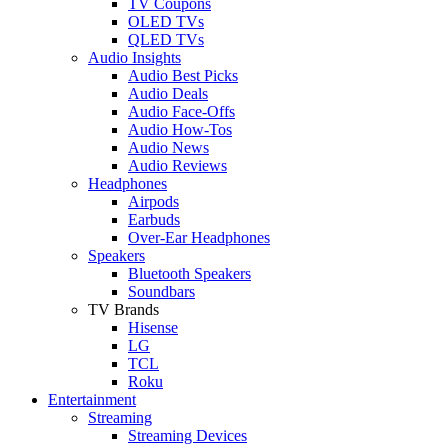
TV Coupons
OLED TVs
QLED TVs
Audio Insights
Audio Best Picks
Audio Deals
Audio Face-Offs
Audio How-Tos
Audio News
Audio Reviews
Headphones
Airpods
Earbuds
Over-Ear Headphones
Speakers
Bluetooth Speakers
Soundbars
TV Brands
Hisense
LG
TCL
Roku
Entertainment
Streaming
Streaming Devices