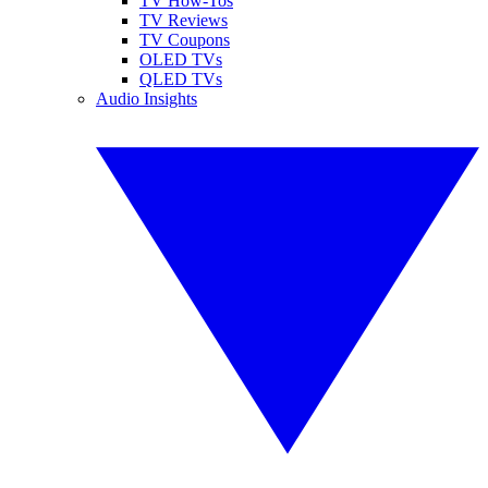
TV How-Tos
TV Reviews
TV Coupons
OLED TVs
QLED TVs
Audio Insights