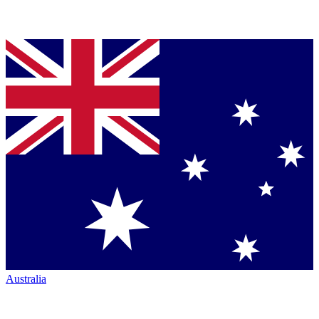
Australia