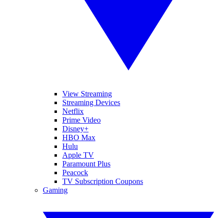
View Streaming
Streaming Devices
Netflix
Prime Video
Disney+
HBO Max
Hulu
Apple TV
Paramount Plus
Peacock
TV Subscription Coupons
Gaming