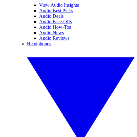
View Audio Insights
Audio Best Picks
Audio Deals
Audio Face-Offs
Audio How-Tos
Audio News
Audio Reviews
Headphones