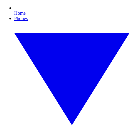
Home
Phones