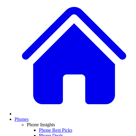
Phones
Phone Insights
Phone Best Picks
Phone Deals