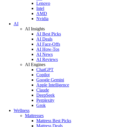
Lenovo
Intel
AMD
Nvidia
AI
AI Insights
AI Best Picks
AI Deals
AI Face-Offs
AI How-Tos
AI News
AI Reviews
AI Engines
ChatGPT
Copilot
Google Gemini
Apple Intelligence
Claude
DeepSeek
Perplexity
Grok
Wellness
Mattresses
Mattress Best Picks
Mattress Deals