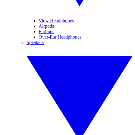
View Headphones
Airpods
Earbuds
Over-Ear Headphones
Speakers