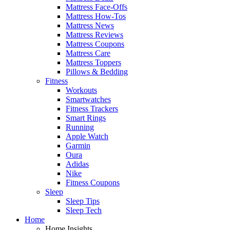
Mattress Face-Offs
Mattress How-Tos
Mattress News
Mattress Reviews
Mattress Coupons
Mattress Care
Mattress Toppers
Pillows & Bedding
Fitness
Workouts
Smartwatches
Fitness Trackers
Smart Rings
Running
Apple Watch
Garmin
Oura
Adidas
Nike
Fitness Coupons
Sleep
Sleep Tips
Sleep Tech
Home
Home Insights