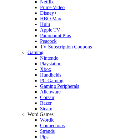
Netflix
Prime Video
Disney+
HBO Max
Hulu
Apple TV
Paramount Plus
Peacock
TV Subscription Coupons
Gaming
Nintendo
Playstation
Xbox
Handhelds
PC Gaming
Gaming Peripherals
Alienware
Corsair
Razer
Steam
Word Games
Wordle
Connections
Strands
Pips