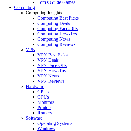
Tom's Guide Games
Computing
Computing Insights
Computing Best Picks
Computing Deals
Computing Face-Offs
Computing How-Tos
Computing News
Computing Reviews
VPN
VPN Best Picks
VPN Deals
VPN Face-Offs
VPN How-Tos
VPN News
VPN Reviews
Hardware
CPUs
GPUs
Monitors
Printers
Routers
Software
Operating Systems
Windows