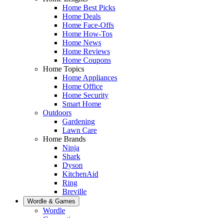
Home Best Picks
Home Deals
Home Face-Offs
Home How-Tos
Home News
Home Reviews
Home Coupons
Home Topics
Home Appliances
Home Office
Home Security
Smart Home
Outdoors
Gardening
Lawn Care
Home Brands
Ninja
Shark
Dyson
KitchenAid
Ring
Breville
Wordle & Games
Wordle