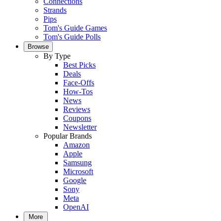
Connections
Strands
Pips
Tom's Guide Games
Tom's Guide Polls
Browse
By Type
Best Picks
Deals
Face-Offs
How-Tos
News
Reviews
Coupons
Newsletter
Popular Brands
Amazon
Apple
Samsung
Microsoft
Google
Sony
Meta
OpenAI
More