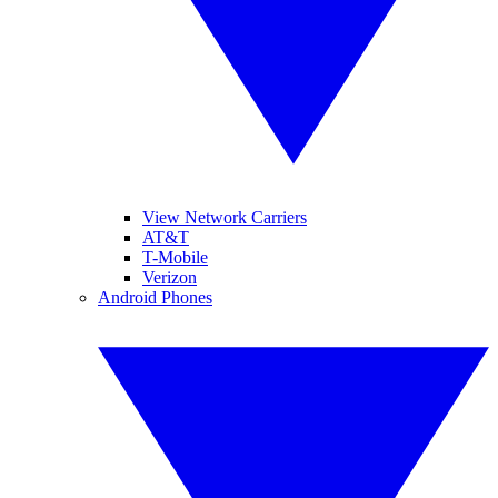
View Network Carriers
AT&T
T-Mobile
Verizon
Android Phones