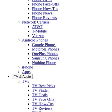
Phone Face-Offs
Phone How-Tos
Phone News
Phone Reviews
Network Carriers
AT&T
T-Mobile
Verizon
Android Phones
Google Phones
Motorola Phones
OnePlus Phones
Samsung Phones
Nothing Phone
iPhone
Apps
TV & Audio
TVs
TV Best Picks
TV Finder
TV Deals
TV Face-Offs
TV How-Tos
TV Reviews