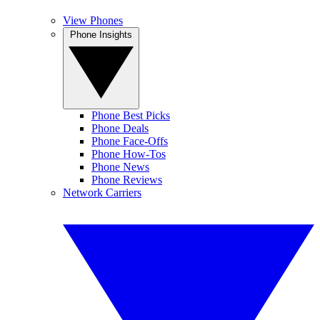
View Phones
Phone Insights
Phone Best Picks
Phone Deals
Phone Face-Offs
Phone How-Tos
Phone News
Phone Reviews
Network Carriers