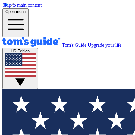
Skip to main content
Open menu
Tom's Guide
Upgrade your life
US Edition