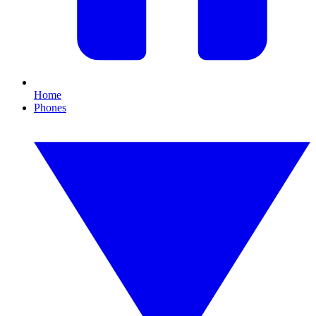
Home
Phones