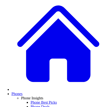
Phones
Phone Insights
Phone Best Picks
Phone Deals