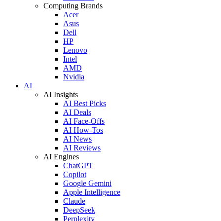
Computing Brands
Acer
Asus
Dell
HP
Lenovo
Intel
AMD
Nvidia
AI
AI Insights
AI Best Picks
AI Deals
AI Face-Offs
AI How-Tos
AI News
AI Reviews
AI Engines
ChatGPT
Copilot
Google Gemini
Apple Intelligence
Claude
DeepSeek
Perplexity