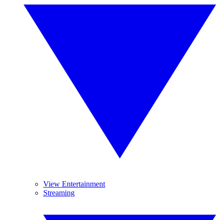
View Entertainment
Streaming