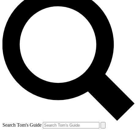
Search Tom's Guide