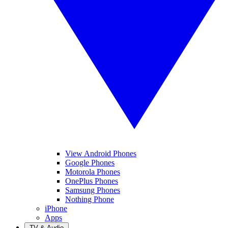
View Android Phones
Google Phones
Motorola Phones
OnePlus Phones
Samsung Phones
Nothing Phone
iPhone
Apps
TV & Audio