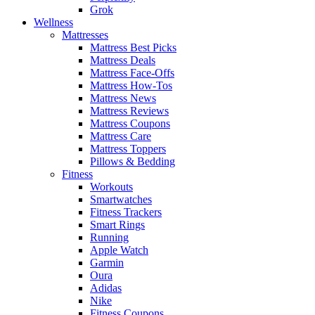
Grok
Wellness
Mattresses
Mattress Best Picks
Mattress Deals
Mattress Face-Offs
Mattress How-Tos
Mattress News
Mattress Reviews
Mattress Coupons
Mattress Care
Mattress Toppers
Pillows & Bedding
Fitness
Workouts
Smartwatches
Fitness Trackers
Smart Rings
Running
Apple Watch
Garmin
Oura
Adidas
Nike
Fitness Coupons