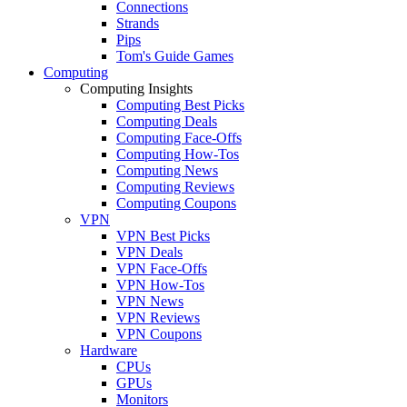
Connections
Strands
Pips
Tom's Guide Games
Computing
Computing Insights
Computing Best Picks
Computing Deals
Computing Face-Offs
Computing How-Tos
Computing News
Computing Reviews
Computing Coupons
VPN
VPN Best Picks
VPN Deals
VPN Face-Offs
VPN How-Tos
VPN News
VPN Reviews
VPN Coupons
Hardware
CPUs
GPUs
Monitors