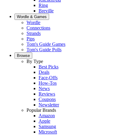
Ring
Breville
Wordle & Games
Wordle
Connections
Strands
Pips
Tom's Guide Games
Tom's Guide Polls
Browse
By Type
Best Picks
Deals
Face-Offs
How-Tos
News
Reviews
Coupons
Newsletter
Popular Brands
Amazon
Apple
Samsung
Microsoft