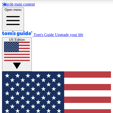
Skip to main content
12
24/7
30K+
Open menu
MEMBER FEATURES
ACCESS AVAILABLE
ACTIVE MEMBERS
Tom's Guide
Upgrade your life
US Edition
Exclusive Newsletters
Polls
Tech news direct to your inbox
Have your say in te
GET CLUB ACCESS QUICK
For the fastest way to join Tom's Guide Club enter your
email below. We'll send you a confirmation and sign you up
to our newsletter to keep you updated on all the latest news.