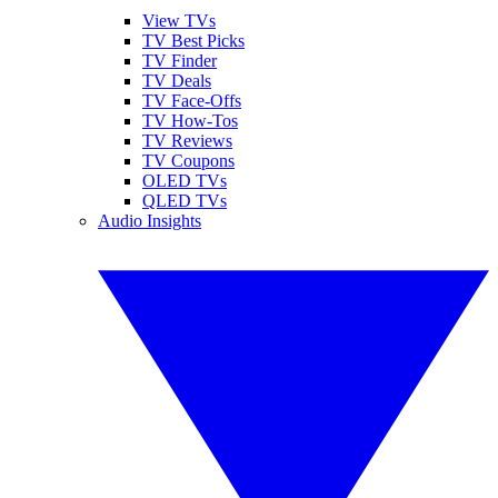
View TVs
TV Best Picks
TV Finder
TV Deals
TV Face-Offs
TV How-Tos
TV Reviews
TV Coupons
OLED TVs
QLED TVs
Audio Insights