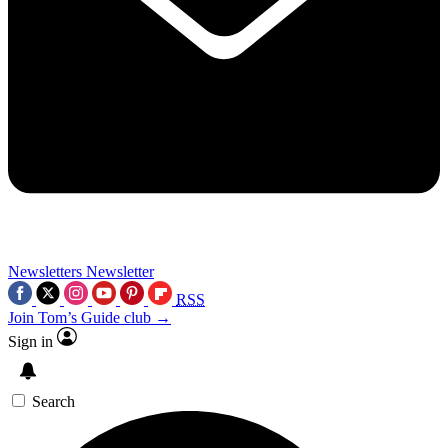
Newsletters
Newsletter
RSS
Join Tom’s Guide club →
Sign in
Search