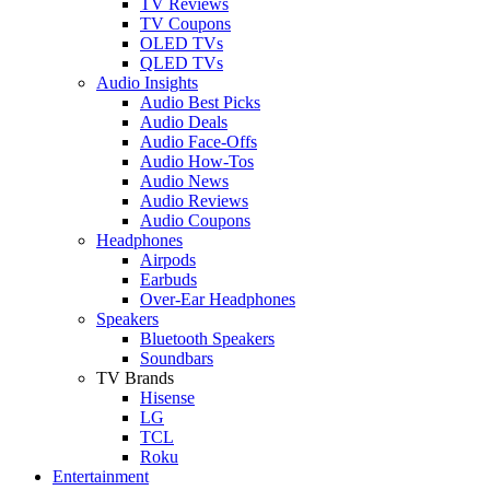
TV Reviews
TV Coupons
OLED TVs
QLED TVs
Audio Insights
Audio Best Picks
Audio Deals
Audio Face-Offs
Audio How-Tos
Audio News
Audio Reviews
Audio Coupons
Headphones
Airpods
Earbuds
Over-Ear Headphones
Speakers
Bluetooth Speakers
Soundbars
TV Brands
Hisense
LG
TCL
Roku
Entertainment