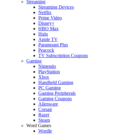
Streaming
Streaming Devices
Netflix
Prime Video
Disney+
HBO Max
Hulu
Apple TV
Paramount Plus
Peacock
TV Subscription Coupons
Gaming
Nintendo
PlayStation
Xbox
Handheld Gaming
PC Gaming
Gaming Peripherals
Gaming Coupons
Alienware
Corsair
Razer
Steam
Word Games
Wordle