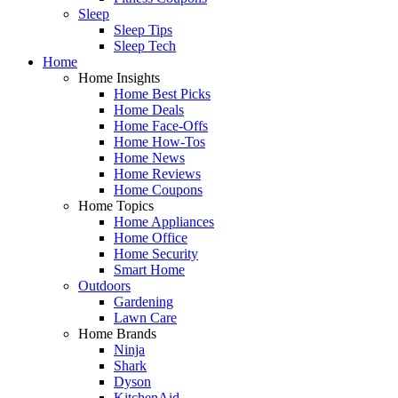
Sleep
Sleep Tips
Sleep Tech
Home
Home Insights
Home Best Picks
Home Deals
Home Face-Offs
Home How-Tos
Home News
Home Reviews
Home Coupons
Home Topics
Home Appliances
Home Office
Home Security
Smart Home
Outdoors
Gardening
Lawn Care
Home Brands
Ninja
Shark
Dyson
KitchenAid