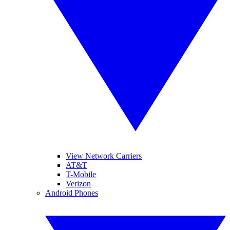
View Network Carriers
AT&T
T-Mobile
Verizon
Android Phones