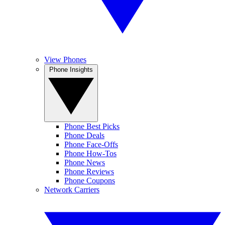
View Phones
Phone Insights
Phone Best Picks
Phone Deals
Phone Face-Offs
Phone How-Tos
Phone News
Phone Reviews
Phone Coupons
Network Carriers