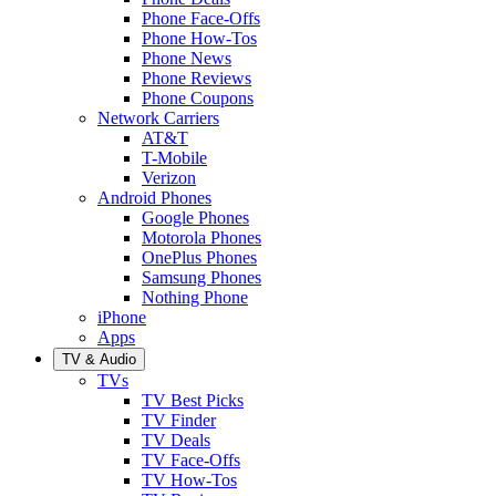
Phone Face-Offs
Phone How-Tos
Phone News
Phone Reviews
Phone Coupons
Network Carriers
AT&T
T-Mobile
Verizon
Android Phones
Google Phones
Motorola Phones
OnePlus Phones
Samsung Phones
Nothing Phone
iPhone
Apps
TV & Audio
TVs
TV Best Picks
TV Finder
TV Deals
TV Face-Offs
TV How-Tos