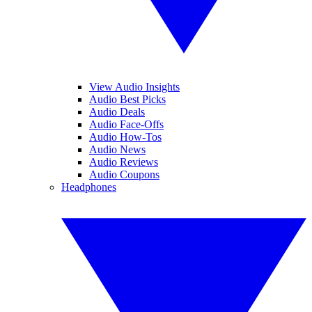
View Audio Insights
Audio Best Picks
Audio Deals
Audio Face-Offs
Audio How-Tos
Audio News
Audio Reviews
Audio Coupons
Headphones