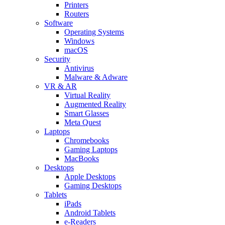
Printers
Routers
Software
Operating Systems
Windows
macOS
Security
Antivirus
Malware & Adware
VR & AR
Virtual Reality
Augmented Reality
Smart Glasses
Meta Quest
Laptops
Chromebooks
Gaming Laptops
MacBooks
Desktops
Apple Desktops
Gaming Desktops
Tablets
iPads
Android Tablets
e-Readers