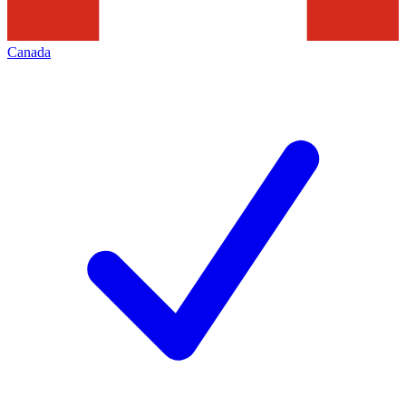
Canada