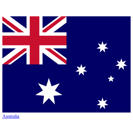
Australia