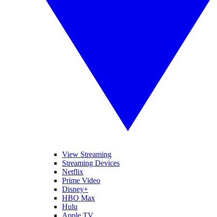
View Streaming
Streaming Devices
Netflix
Prime Video
Disney+
HBO Max
Hulu
Apple TV