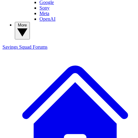
Google
Sony
Meta
OpenAI
More
Savings Squad
Forums