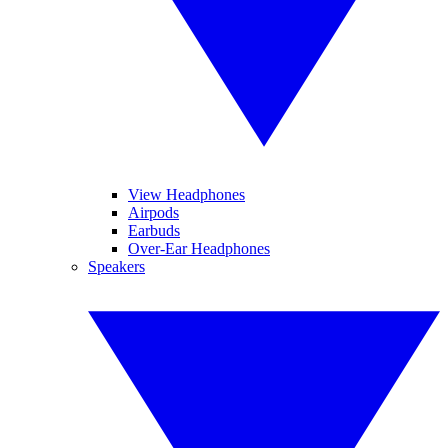
View Headphones
Airpods
Earbuds
Over-Ear Headphones
Speakers