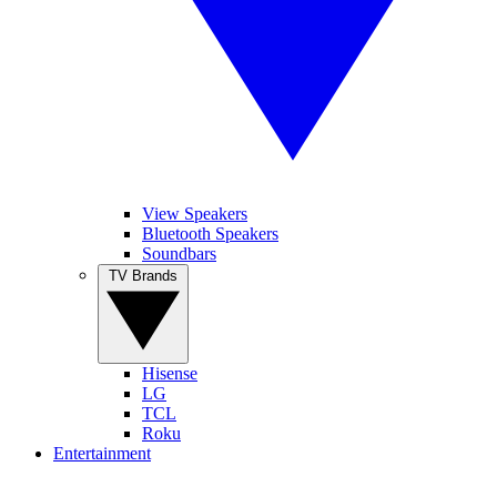
View Speakers
Bluetooth Speakers
Soundbars
TV Brands
Hisense
LG
TCL
Roku
Entertainment