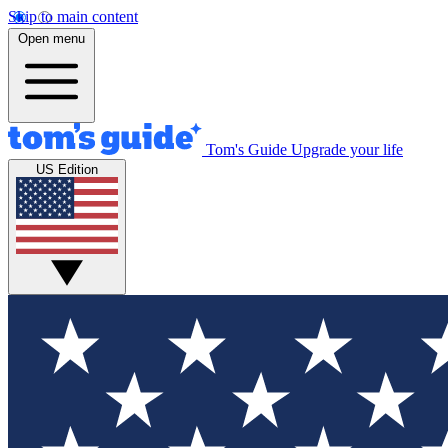
Skip to main content
Open menu
Tom's Guide
Upgrade your life
US Edition