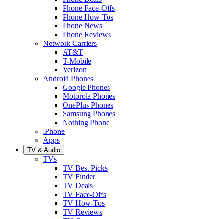
Phone Face-Offs
Phone How-Tos
Phone News
Phone Reviews
Network Carriers
AT&T
T-Mobile
Verizon
Android Phones
Google Phones
Motorola Phones
OnePlus Phones
Samsung Phones
Nothing Phone
iPhone
Apps
TV & Audio
TVs
TV Best Picks
TV Finder
TV Deals
TV Face-Offs
TV How-Tos
TV Reviews