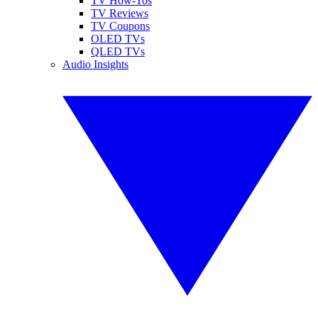
TV How-Tos
TV Reviews
TV Coupons
OLED TVs
QLED TVs
Audio Insights