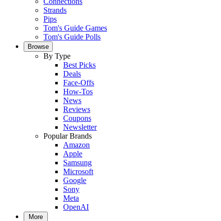
Connections
Strands
Pips
Tom's Guide Games
Tom's Guide Polls
Browse
By Type
Best Picks
Deals
Face-Offs
How-Tos
News
Reviews
Coupons
Newsletter
Popular Brands
Amazon
Apple
Samsung
Microsoft
Google
Sony
Meta
OpenAI
More