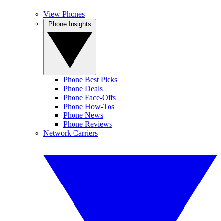
View Phones
Phone Insights
Phone Best Picks
Phone Deals
Phone Face-Offs
Phone How-Tos
Phone News
Phone Reviews
Network Carriers