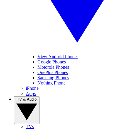
View Android Phones
Google Phones
Motorola Phones
OnePlus Phones
Samsung Phones
Nothing Phone
iPhone
Apps
TV & Audio
TVs