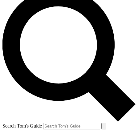
Search Tom's Guide