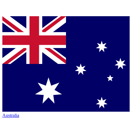
Australia