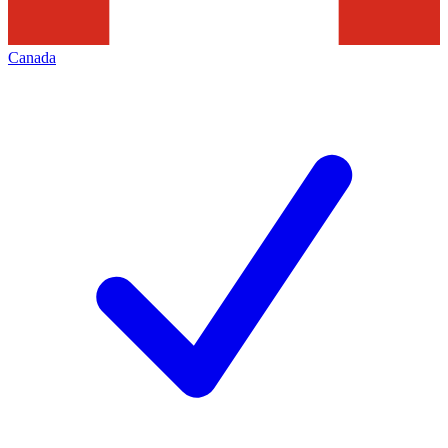
Canada