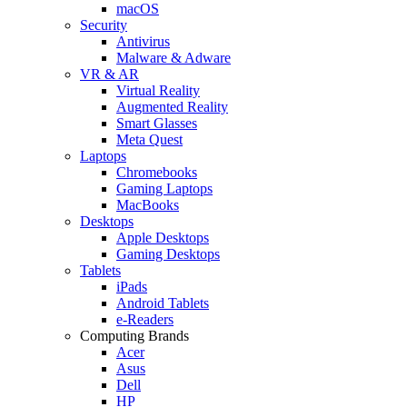
macOS
Security
Antivirus
Malware & Adware
VR & AR
Virtual Reality
Augmented Reality
Smart Glasses
Meta Quest
Laptops
Chromebooks
Gaming Laptops
MacBooks
Desktops
Apple Desktops
Gaming Desktops
Tablets
iPads
Android Tablets
e-Readers
Computing Brands
Acer
Asus
Dell
HP