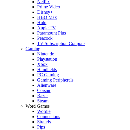
Netflix
Prime Video
Disney+
HBO Max
Hulu
Apple TV
Paramount Plus
Peacock
TV Subscription Coupons
Gaming
Nintendo
Playstation
Xbox
Handhelds
PC Gaming
Gaming Peripherals
Alienware
Corsair
Razer
Steam
Word Games
Wordle
Connections
Strands
Pips