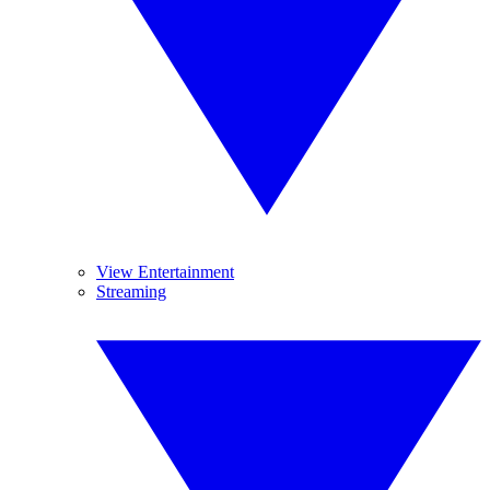
View Entertainment
Streaming