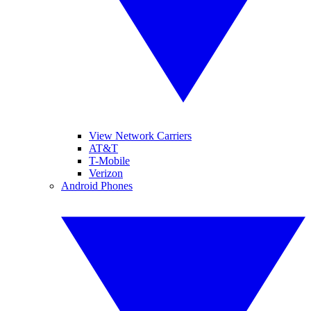
View Network Carriers
AT&T
T-Mobile
Verizon
Android Phones