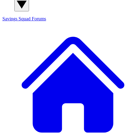
Savings Squad
Forums