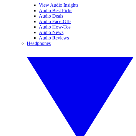
View Audio Insights
Audio Best Picks
Audio Deals
Audio Face-Offs
Audio How-Tos
Audio News
Audio Reviews
Headphones