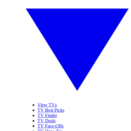
View TVs
TV Best Picks
TV Finder
TV Deals
TV Face-Offs