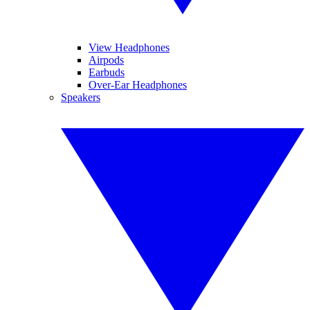
View Headphones
Airpods
Earbuds
Over-Ear Headphones
Speakers