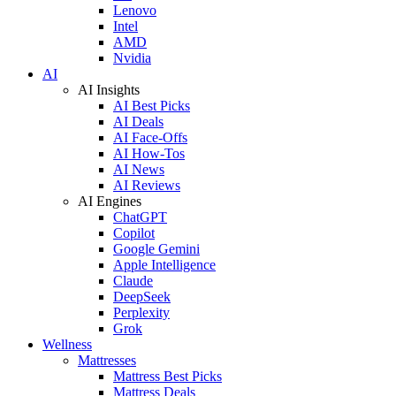
Lenovo
Intel
AMD
Nvidia
AI
AI Insights
AI Best Picks
AI Deals
AI Face-Offs
AI How-Tos
AI News
AI Reviews
AI Engines
ChatGPT
Copilot
Google Gemini
Apple Intelligence
Claude
DeepSeek
Perplexity
Grok
Wellness
Mattresses
Mattress Best Picks
Mattress Deals