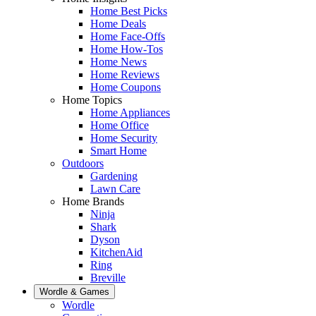
Home Best Picks
Home Deals
Home Face-Offs
Home How-Tos
Home News
Home Reviews
Home Coupons
Home Topics
Home Appliances
Home Office
Home Security
Smart Home
Outdoors
Gardening
Lawn Care
Home Brands
Ninja
Shark
Dyson
KitchenAid
Ring
Breville
Wordle & Games
Wordle