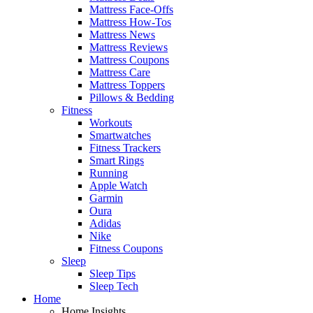
Mattress Face-Offs
Mattress How-Tos
Mattress News
Mattress Reviews
Mattress Coupons
Mattress Care
Mattress Toppers
Pillows & Bedding
Fitness
Workouts
Smartwatches
Fitness Trackers
Smart Rings
Running
Apple Watch
Garmin
Oura
Adidas
Nike
Fitness Coupons
Sleep
Sleep Tips
Sleep Tech
Home
Home Insights