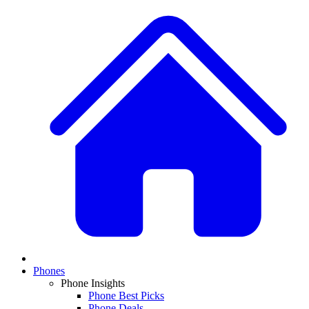
Phones
Phone Insights
Phone Best Picks
Phone Deals