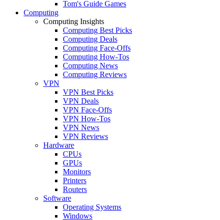
Tom's Guide Games
Computing
Computing Insights
Computing Best Picks
Computing Deals
Computing Face-Offs
Computing How-Tos
Computing News
Computing Reviews
VPN
VPN Best Picks
VPN Deals
VPN Face-Offs
VPN How-Tos
VPN News
VPN Reviews
Hardware
CPUs
GPUs
Monitors
Printers
Routers
Software
Operating Systems
Windows