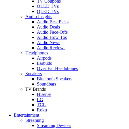
TV Coupons
OLED TVs
QLED TVs
Audio Insights
Audio Best Picks
Audio Deals
Audio Face-Offs
Audio How-Tos
Audio News
Audio Reviews
Headphones
Airpods
Earbuds
Over-Ear Headphones
Speakers
Bluetooth Speakers
Soundbars
TV Brands
Hisense
LG
TCL
Roku
Entertainment
Streaming
Streaming Devices