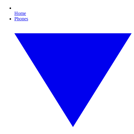
Home
Phones