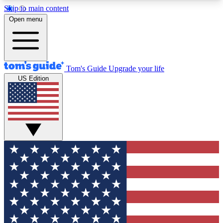
Skip to main content
12
24/7
30K+
Open menu
MEMBER FEATURES
ACCESS AVAILABLE
ACTIVE MEMBERS
Tom's Guide
Upgrade your life
US Edition
Exclusive Newsletters
Polls
Tech news direct to your inbox
Have your say in te
GET CLUB ACCESS QUICK
For the fastest way to join Tom's Guide Club enter
your email below. We'll send you a confirmation
and sign you up to our newsletter to keep you
updated on all the latest news.