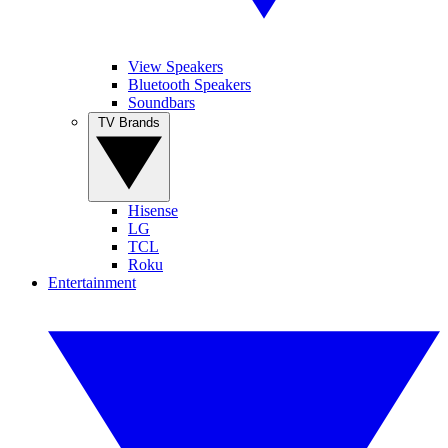
View Speakers
Bluetooth Speakers
Soundbars
TV Brands
Hisense
LG
TCL
Roku
Entertainment