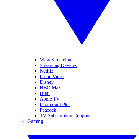
View Streaming
Streaming Devices
Netflix
Prime Video
Disney+
HBO Max
Hulu
Apple TV
Paramount Plus
Peacock
TV Subscription Coupons
Gaming