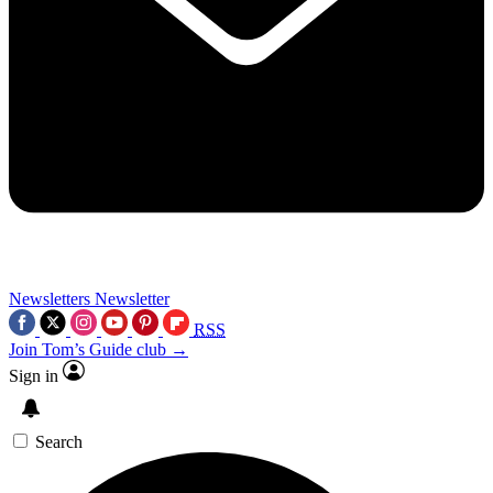
Newsletters
Newsletter
RSS
Join Tom’s Guide club →
Sign in
Search