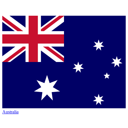
Australia