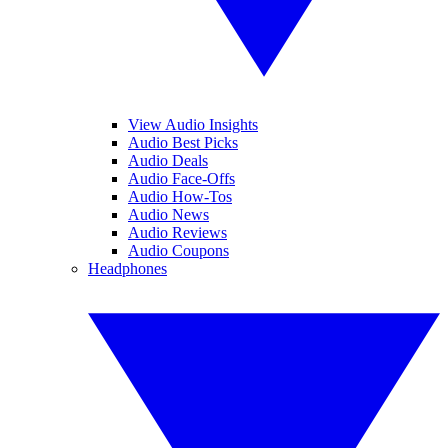
View Audio Insights
Audio Best Picks
Audio Deals
Audio Face-Offs
Audio How-Tos
Audio News
Audio Reviews
Audio Coupons
Headphones