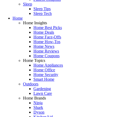
Sleep
Sleep Tips
Sleep Tech
Home
Home Insights
Home Best Picks
Home Deals
Home Face-Offs
Home How-Tos
Home News
Home Reviews
Home Coupons
Home Topics
Home Appliances
Home Office
Home Security
Smart Home
Outdoors
Gardening
Lawn Care
Home Brands
Ninja
Shark
Dyson
KitchenAid