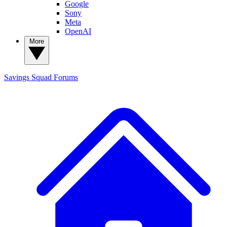
Google
Sony
Meta
OpenAI
More
Savings Squad
Forums