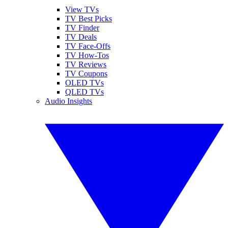
View TVs
TV Best Picks
TV Finder
TV Deals
TV Face-Offs
TV How-Tos
TV Reviews
TV Coupons
OLED TVs
QLED TVs
Audio Insights