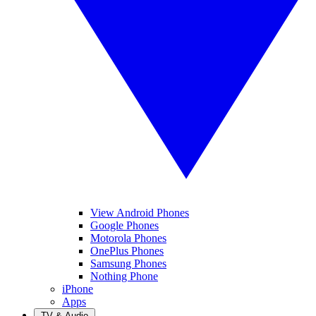
View Android Phones
Google Phones
Motorola Phones
OnePlus Phones
Samsung Phones
Nothing Phone
iPhone
Apps
TV & Audio