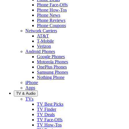
Phone Face-Offs
Phone How-Tos
Phone News
Phone Reviews
Phone Coupons
Network Carriers
AT&T
T-Mobile
Verizon
Android Phones
Google Phones
Motorola Phones
OnePlus Phones
Samsung Phones
Nothing Phone
iPhone
Apps
TV & Audio
TVs
TV Best Picks
TV Finder
TV Deals
TV Face-Offs
TV How-Tos