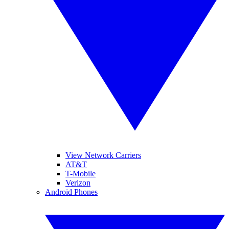
View Network Carriers
AT&T
T-Mobile
Verizon
Android Phones