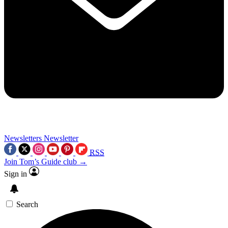
Newsletters
Newsletter
RSS
Join Tom’s Guide club →
Sign in
Search