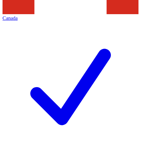
Canada