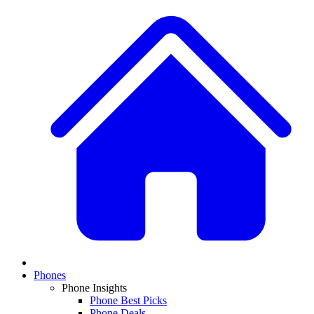
Phones
Phone Insights
Phone Best Picks
Phone Deals