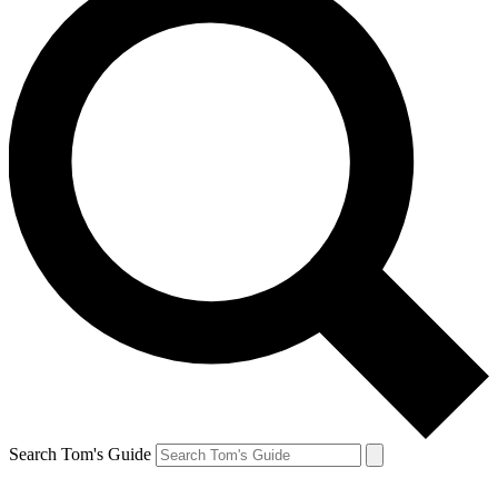
Search Tom's Guide