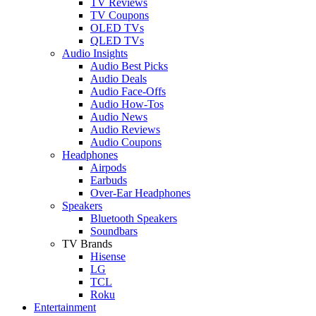
TV Reviews
TV Coupons
OLED TVs
QLED TVs
Audio Insights
Audio Best Picks
Audio Deals
Audio Face-Offs
Audio How-Tos
Audio News
Audio Reviews
Audio Coupons
Headphones
Airpods
Earbuds
Over-Ear Headphones
Speakers
Bluetooth Speakers
Soundbars
TV Brands
Hisense
LG
TCL
Roku
Entertainment