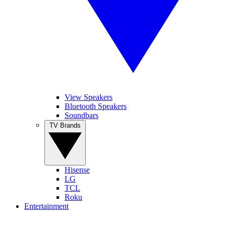
View Speakers
Bluetooth Speakers
Soundbars
TV Brands
Hisense
LG
TCL
Roku
Entertainment