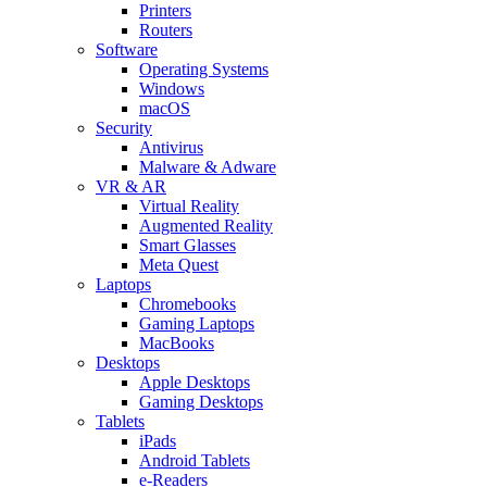
Printers
Routers
Software
Operating Systems
Windows
macOS
Security
Antivirus
Malware & Adware
VR & AR
Virtual Reality
Augmented Reality
Smart Glasses
Meta Quest
Laptops
Chromebooks
Gaming Laptops
MacBooks
Desktops
Apple Desktops
Gaming Desktops
Tablets
iPads
Android Tablets
e-Readers