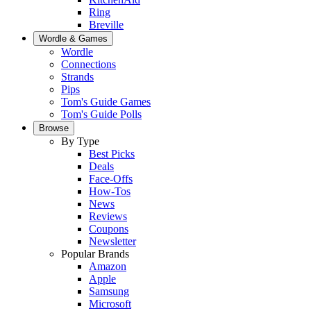
Ring
Breville
Wordle & Games
Wordle
Connections
Strands
Pips
Tom's Guide Games
Tom's Guide Polls
Browse
By Type
Best Picks
Deals
Face-Offs
How-Tos
News
Reviews
Coupons
Newsletter
Popular Brands
Amazon
Apple
Samsung
Microsoft