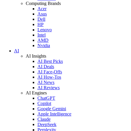
Computing Brands
Acer
Asus
Dell
HP
Lenovo
Intel
AMD
Nvidia
AI
AI Insights
AI Best Picks
AI Deals
AI Face-Offs
AI How-Tos
AI News
AI Reviews
AI Engines
ChatGPT
Copilot
Google Gemini
Apple Intelligence
Claude
DeepSeek
Perplexity