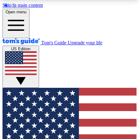
Skip to main content
12
24/7
30K+
Open menu
MEMBER FEATURES
ACCESS AVAILABLE
ACTIVE MEMBERS
Tom's Guide
Upgrade your life
US Edition
Exclusive Newsletters
Polls
Tech news direct to your inbox
Have your say in te
GET CLUB ACCESS QUICK
For the fastest way to join Tom's Guide Club enter
your email below. We'll send you a confirmation
and sign you up to our newsletter to keep you
updated on all the latest news.