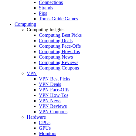
Connections
Strands
Pips
Tom's Guide Games
Computing
Computing Insights
Computing Best Picks
Computing Deals
Computing Face-Offs
Computing How-Tos
Computing News
Computing Reviews
Computing Coupons
VPN
VPN Best Picks
VPN Deals
VPN Face-Offs
VPN How-Tos
VPN News
VPN Reviews
VPN Coupons
Hardware
CPUs
GPUs
Monitors