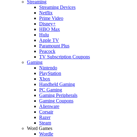
Streaming
Streaming Devices
Netflix
Prime Video
Disney+
HBO Max
Hulu
Apple TV
Paramount Plus
Peacock
TV Subscription Coupons
Gaming
Nintendo
PlayStation
Xbox
Handheld Gaming
PC Gaming
Gaming Peripherals
Gaming Coupons
Alienware
Corsair
Razer
Steam
Word Games
Wordle