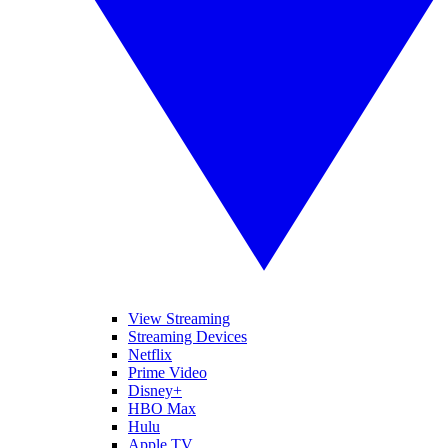
View Streaming
Streaming Devices
Netflix
Prime Video
Disney+
HBO Max
Hulu
Apple TV