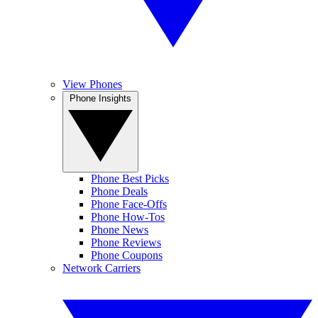
View Phones
Phone Insights
Phone Best Picks
Phone Deals
Phone Face-Offs
Phone How-Tos
Phone News
Phone Reviews
Phone Coupons
Network Carriers