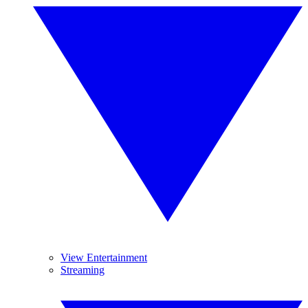
View Entertainment
Streaming