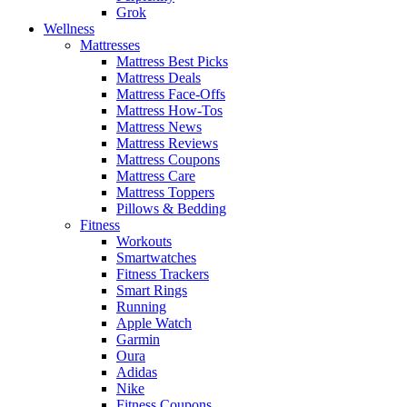
Grok
Wellness
Mattresses
Mattress Best Picks
Mattress Deals
Mattress Face-Offs
Mattress How-Tos
Mattress News
Mattress Reviews
Mattress Coupons
Mattress Care
Mattress Toppers
Pillows & Bedding
Fitness
Workouts
Smartwatches
Fitness Trackers
Smart Rings
Running
Apple Watch
Garmin
Oura
Adidas
Nike
Fitness Coupons