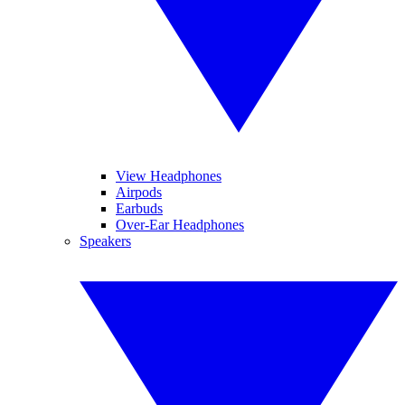
View Headphones
Airpods
Earbuds
Over-Ear Headphones
Speakers