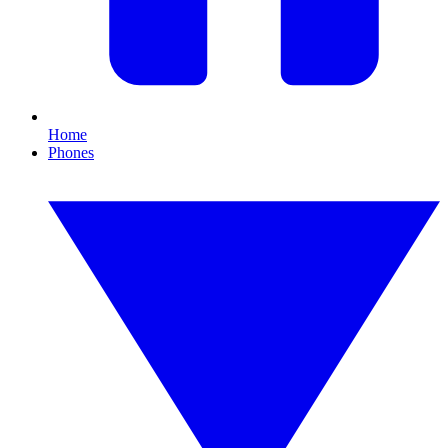
Home
Phones