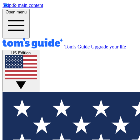
Skip to main content
Open menu
Tom's Guide
Upgrade your life
US Edition