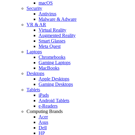
macOS
Security
Antivirus
Malware & Adware
VR & AR
Virtual Reality
Augmented Reality
Smart Glasses
Meta Quest
Laptops
Chromebooks
Gaming Laptops
MacBooks
Desktops
Apple Desktops
Gaming Desktops
Tablets
iPads
Android Tablets
e-Readers
Computing Brands
Acer
Asus
Dell
HP