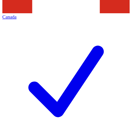
Canada