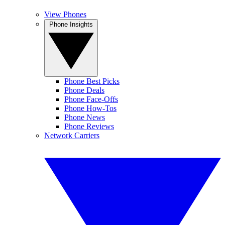
View Phones
Phone Insights
Phone Best Picks
Phone Deals
Phone Face-Offs
Phone How-Tos
Phone News
Phone Reviews
Network Carriers