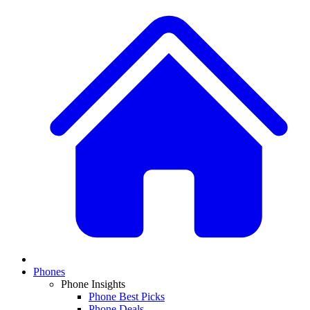
Phones
Phone Insights
Phone Best Picks
Phone Deals