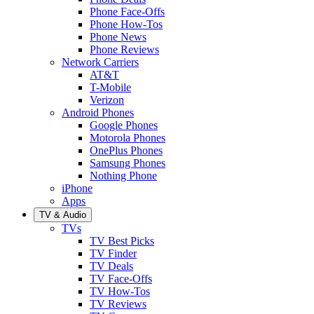
Phone Face-Offs
Phone How-Tos
Phone News
Phone Reviews
Network Carriers
AT&T
T-Mobile
Verizon
Android Phones
Google Phones
Motorola Phones
OnePlus Phones
Samsung Phones
Nothing Phone
iPhone
Apps
TV & Audio
TVs
TV Best Picks
TV Finder
TV Deals
TV Face-Offs
TV How-Tos
TV Reviews