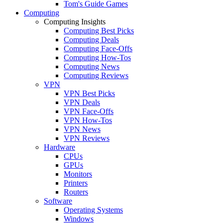
Tom's Guide Games
Computing
Computing Insights
Computing Best Picks
Computing Deals
Computing Face-Offs
Computing How-Tos
Computing News
Computing Reviews
VPN
VPN Best Picks
VPN Deals
VPN Face-Offs
VPN How-Tos
VPN News
VPN Reviews
Hardware
CPUs
GPUs
Monitors
Printers
Routers
Software
Operating Systems
Windows