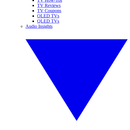
TV How-Tos
TV Reviews
TV Coupons
OLED TVs
QLED TVs
Audio Insights