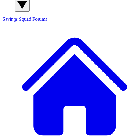
Savings Squad
Forums