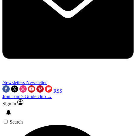
Newsletters
Newsletter
RSS
Join Tom’s Guide club →
Sign in
Search