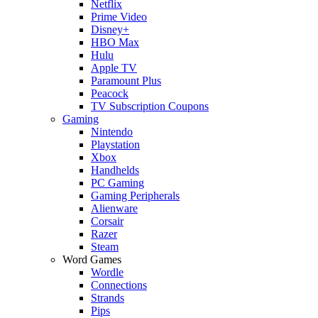
Netflix
Prime Video
Disney+
HBO Max
Hulu
Apple TV
Paramount Plus
Peacock
TV Subscription Coupons
Gaming
Nintendo
Playstation
Xbox
Handhelds
PC Gaming
Gaming Peripherals
Alienware
Corsair
Razer
Steam
Word Games
Wordle
Connections
Strands
Pips