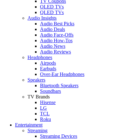
TV Coupons
OLED TVs
QLED TVs
Audio Insights
Audio Best Picks
Audio Deals
Audio Face-Offs
Audio How-Tos
Audio News
Audio Reviews
Headphones
Airpods
Earbuds
Over-Ear Headphones
Speakers
Bluetooth Speakers
Soundbars
TV Brands
Hisense
LG
TCL
Roku
Entertainment
Streaming
Streaming Devices