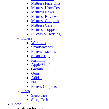
Mattress Face-Offs
Mattress How-Tos
Mattress News
Mattress Reviews
Mattress Coupons
Mattress Care
Mattress Toppers
Pillows & Bedding
Fitness
Workouts
Smartwatches
Fitness Trackers
Smart Rings
Running
Apple Watch
Garmin
Oura
Adidas
Nike
Fitness Coupons
Sleep
Sleep Tips
Sleep Tech
Home
Home Insights