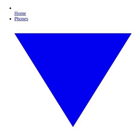
Home
Phones