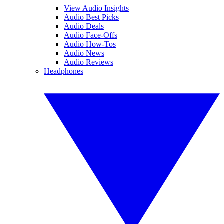
View Audio Insights
Audio Best Picks
Audio Deals
Audio Face-Offs
Audio How-Tos
Audio News
Audio Reviews
Headphones