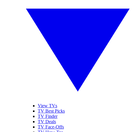
View TVs
TV Best Picks
TV Finder
TV Deals
TV Face-Offs