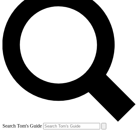
Search Tom's Guide