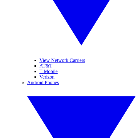
View Network Carriers
AT&T
T-Mobile
Verizon
Android Phones