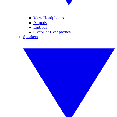
View Headphones
Airpods
Earbuds
Over-Ear Headphones
Speakers