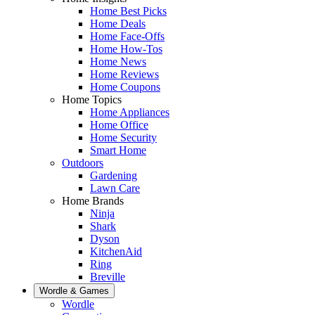
Home Best Picks
Home Deals
Home Face-Offs
Home How-Tos
Home News
Home Reviews
Home Coupons
Home Topics
Home Appliances
Home Office
Home Security
Smart Home
Outdoors
Gardening
Lawn Care
Home Brands
Ninja
Shark
Dyson
KitchenAid
Ring
Breville
Wordle & Games
Wordle