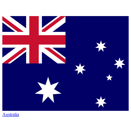
Australia