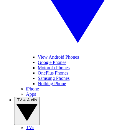
View Android Phones
Google Phones
Motorola Phones
OnePlus Phones
Samsung Phones
Nothing Phone
iPhone
Apps
TV & Audio
TVs