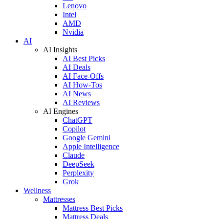
Lenovo
Intel
AMD
Nvidia
AI
AI Insights
AI Best Picks
AI Deals
AI Face-Offs
AI How-Tos
AI News
AI Reviews
AI Engines
ChatGPT
Copilot
Google Gemini
Apple Intelligence
Claude
DeepSeek
Perplexity
Grok
Wellness
Mattresses
Mattress Best Picks
Mattress Deals