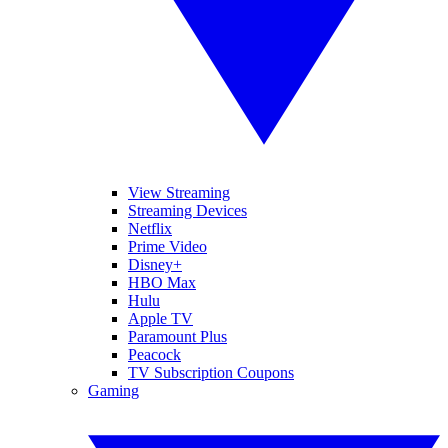
View Streaming
Streaming Devices
Netflix
Prime Video
Disney+
HBO Max
Hulu
Apple TV
Paramount Plus
Peacock
TV Subscription Coupons
Gaming