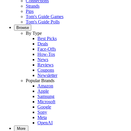
Connections
Strands
Pips
Tom's Guide Games
Tom's Guide Polls
Browse
By Type
Best Picks
Deals
Face-Offs
How-Tos
News
Reviews
Coupons
Newsletter
Popular Brands
Amazon
Apple
Samsung
Microsoft
Google
Sony
Meta
OpenAI
More