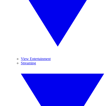
View Entertainment
Streaming