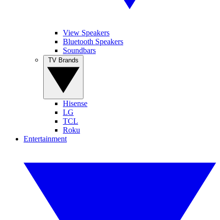
View Speakers
Bluetooth Speakers
Soundbars
TV Brands
Hisense
LG
TCL
Roku
Entertainment