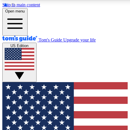
Skip to main content
12
24/7
30K+
Open menu
MEMBER FEATURES
ACCESS AVAILABLE
ACTIVE MEMBERS
Tom's Guide
Upgrade your life
US Edition
Exclusive Newsletters
Polls
Tech news direct to your inbox
Have your say in te
GET CLUB ACCESS QUICK
For the fastest way to join Tom's Guide Club enter your
email below. We'll send you a confirmation and sign you up
to our newsletter to keep you updated on all the latest news.