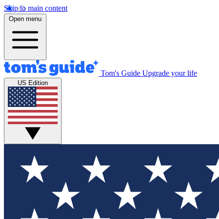
Skip to main content
Open menu
Tom's Guide
Upgrade your life
US Edition