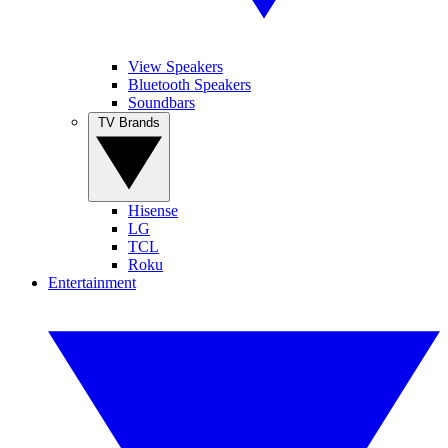
View Speakers
Bluetooth Speakers
Soundbars
TV Brands
Hisense
LG
TCL
Roku
Entertainment