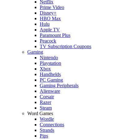
Netflix
Prime Video
Disney+
HBO Max
Hulu
Apple TV
Paramount Plus
Peacock
TV Subscription Coupons
Gaming
Nintendo
Playstation
Xbox
Handhelds
PC Gaming
Gaming Peripherals
Alienware
Corsair
Razer
Steam
Word Games
Wordle
Connections
Strands
Pips