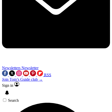
Newsletters
Newsletter
RSS
Join Tom’s Guide club →
Sign in
Search