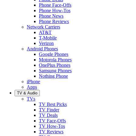
Phone Face-Offs
Phone How-Tos
Phone News
Phone Reviews
Network Carriers
AT&T
T-Mobile
Verizon
Android Phones
Google Phones
Motorola Phones
OnePlus Phones
Samsung Phones
Nothing Phone
iPhone
Apps
TV & Audio
TVs
TV Best Picks
TV Finder
TV Deals
TV Face-Offs
TV How-Tos
TV Reviews