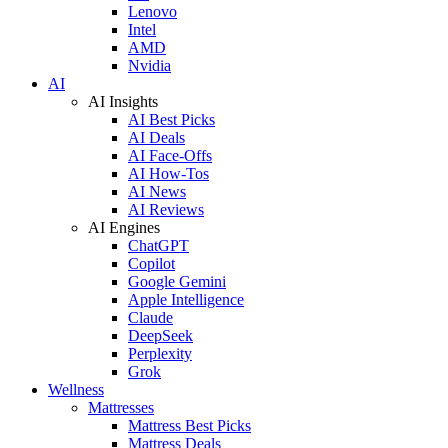
Lenovo
Intel
AMD
Nvidia
AI
AI Insights
AI Best Picks
AI Deals
AI Face-Offs
AI How-Tos
AI News
AI Reviews
AI Engines
ChatGPT
Copilot
Google Gemini
Apple Intelligence
Claude
DeepSeek
Perplexity
Grok
Wellness
Mattresses
Mattress Best Picks
Mattress Deals