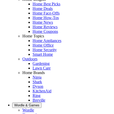
Home Best Picks
Home Deals
Home Face-Offs
Home How-Tos
Home News
Home Reviews
Home Coupons
Home Topics
Home Appliances
Home Office
Home Security
Smart Home
Outdoors
Gardening
Lawn Care
Home Brands
Ninja
Shark
Dyson
KitchenAid
Ring
Breville
Wordle & Games
Wordle