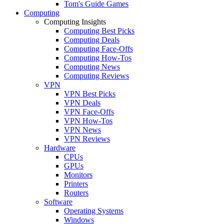
Tom's Guide Games
Computing
Computing Insights
Computing Best Picks
Computing Deals
Computing Face-Offs
Computing How-Tos
Computing News
Computing Reviews
VPN
VPN Best Picks
VPN Deals
VPN Face-Offs
VPN How-Tos
VPN News
VPN Reviews
Hardware
CPUs
GPUs
Monitors
Printers
Routers
Software
Operating Systems
Windows