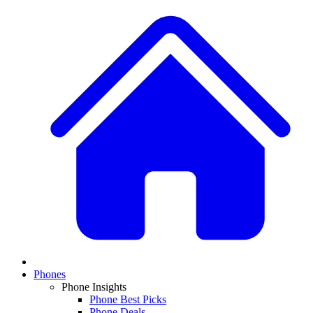
Phones
Phone Insights
Phone Best Picks
Phone Deals