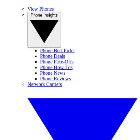
View Phones
Phone Insights
Phone Best Picks
Phone Deals
Phone Face-Offs
Phone How-Tos
Phone News
Phone Reviews
Network Carriers