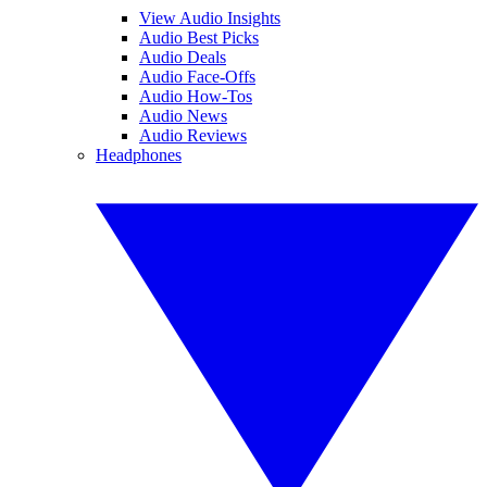
View Audio Insights
Audio Best Picks
Audio Deals
Audio Face-Offs
Audio How-Tos
Audio News
Audio Reviews
Headphones