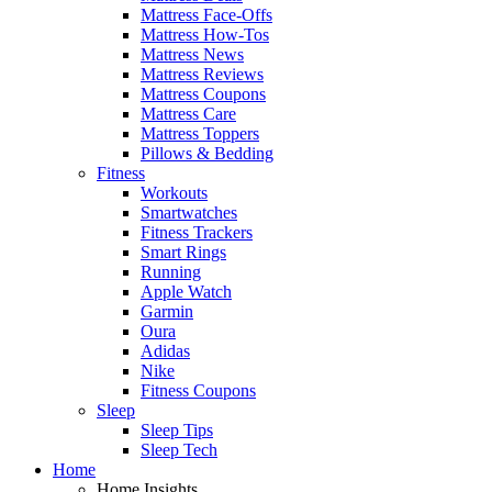
Mattress Face-Offs
Mattress How-Tos
Mattress News
Mattress Reviews
Mattress Coupons
Mattress Care
Mattress Toppers
Pillows & Bedding
Fitness
Workouts
Smartwatches
Fitness Trackers
Smart Rings
Running
Apple Watch
Garmin
Oura
Adidas
Nike
Fitness Coupons
Sleep
Sleep Tips
Sleep Tech
Home
Home Insights