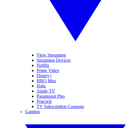
View Streaming
Streaming Devices
Netflix
Prime Video
Disney+
HBO Max
Hulu
Apple TV
Paramount Plus
Peacock
TV Subscription Coupons
Gaming