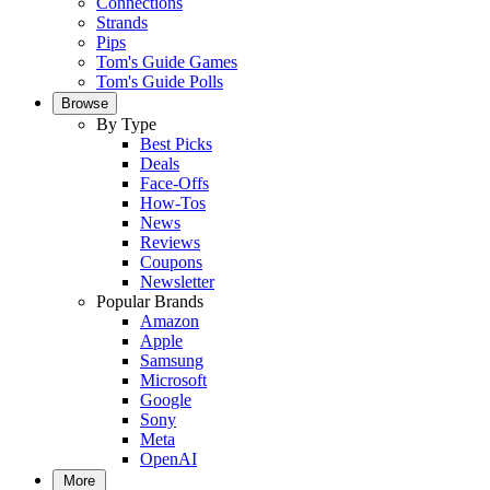
Connections
Strands
Pips
Tom's Guide Games
Tom's Guide Polls
Browse
By Type
Best Picks
Deals
Face-Offs
How-Tos
News
Reviews
Coupons
Newsletter
Popular Brands
Amazon
Apple
Samsung
Microsoft
Google
Sony
Meta
OpenAI
More