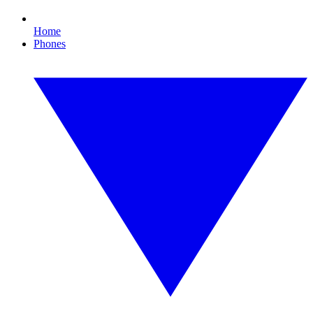
Home
Phones