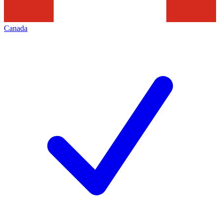
Canada