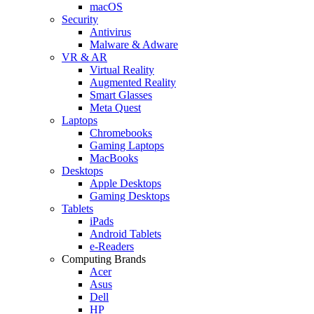
macOS
Security
Antivirus
Malware & Adware
VR & AR
Virtual Reality
Augmented Reality
Smart Glasses
Meta Quest
Laptops
Chromebooks
Gaming Laptops
MacBooks
Desktops
Apple Desktops
Gaming Desktops
Tablets
iPads
Android Tablets
e-Readers
Computing Brands
Acer
Asus
Dell
HP