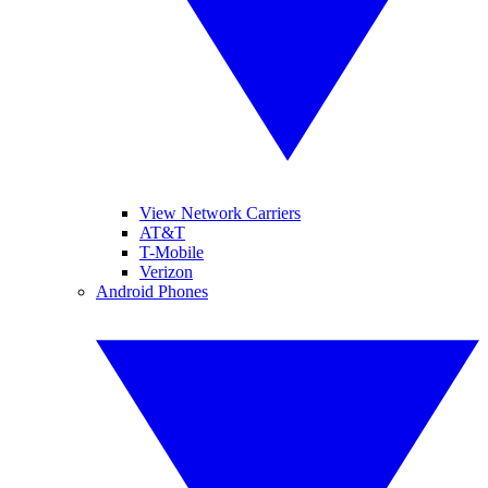
View Network Carriers
AT&T
T-Mobile
Verizon
Android Phones