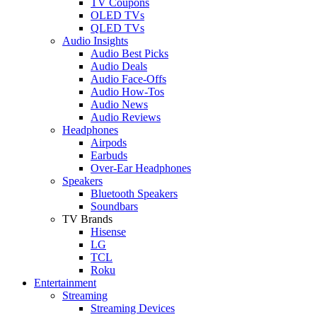
TV Coupons
OLED TVs
QLED TVs
Audio Insights
Audio Best Picks
Audio Deals
Audio Face-Offs
Audio How-Tos
Audio News
Audio Reviews
Headphones
Airpods
Earbuds
Over-Ear Headphones
Speakers
Bluetooth Speakers
Soundbars
TV Brands
Hisense
LG
TCL
Roku
Entertainment
Streaming
Streaming Devices