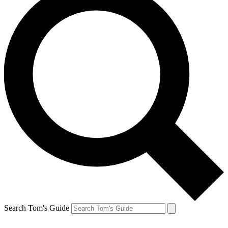
Search Tom's Guide