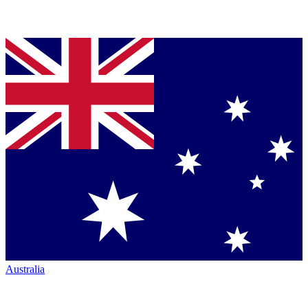
Australia