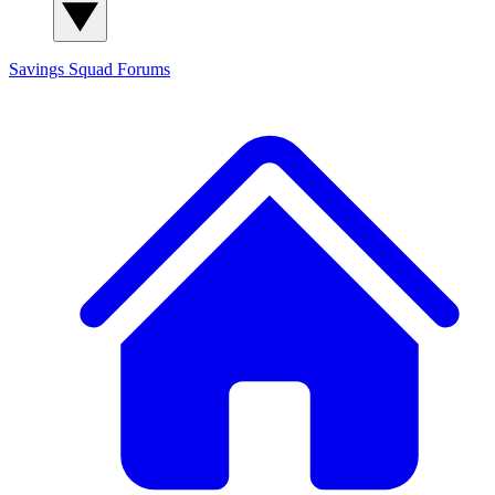
Savings Squad
Forums