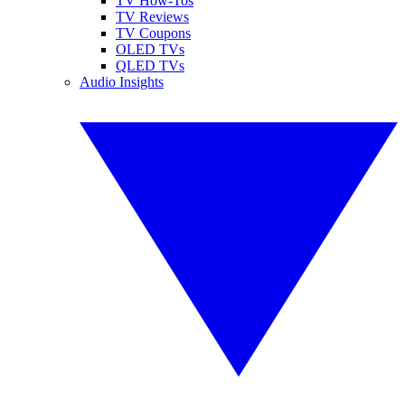
TV How-Tos
TV Reviews
TV Coupons
OLED TVs
QLED TVs
Audio Insights