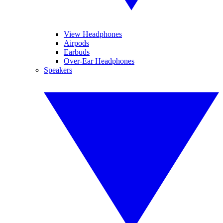
View Headphones
Airpods
Earbuds
Over-Ear Headphones
Speakers