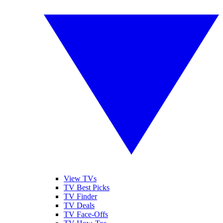
View TVs
TV Best Picks
TV Finder
TV Deals
TV Face-Offs