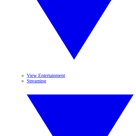
View Entertainment
Streaming