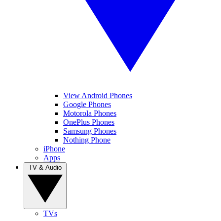
View Android Phones
Google Phones
Motorola Phones
OnePlus Phones
Samsung Phones
Nothing Phone
iPhone
Apps
TV & Audio
TVs