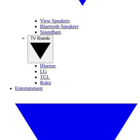
View Speakers
Bluetooth Speakers
Soundbars
TV Brands
Hisense
LG
TCL
Roku
Entertainment