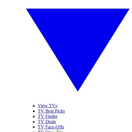
View TVs
TV Best Picks
TV Finder
TV Deals
TV Face-Offs