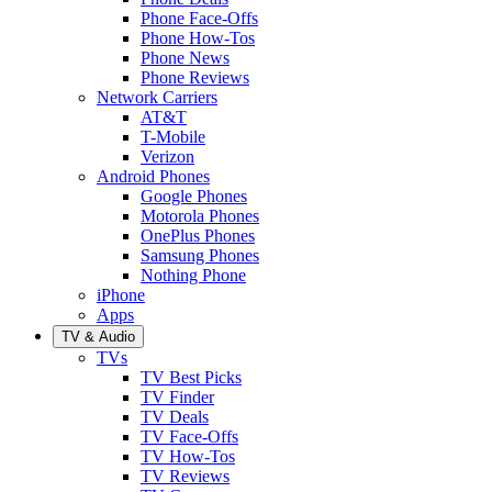
Phone Face-Offs
Phone How-Tos
Phone News
Phone Reviews
Network Carriers
AT&T
T-Mobile
Verizon
Android Phones
Google Phones
Motorola Phones
OnePlus Phones
Samsung Phones
Nothing Phone
iPhone
Apps
TV & Audio
TVs
TV Best Picks
TV Finder
TV Deals
TV Face-Offs
TV How-Tos
TV Reviews