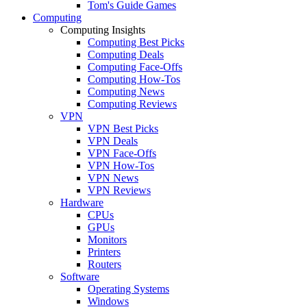
Tom's Guide Games
Computing
Computing Insights
Computing Best Picks
Computing Deals
Computing Face-Offs
Computing How-Tos
Computing News
Computing Reviews
VPN
VPN Best Picks
VPN Deals
VPN Face-Offs
VPN How-Tos
VPN News
VPN Reviews
Hardware
CPUs
GPUs
Monitors
Printers
Routers
Software
Operating Systems
Windows