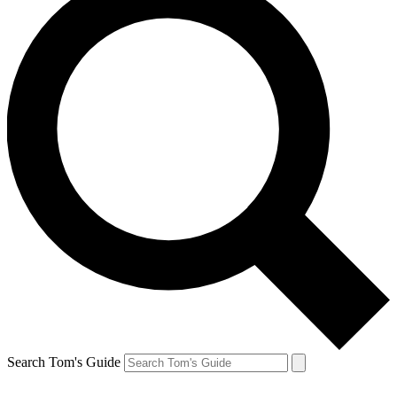
Search Tom's Guide