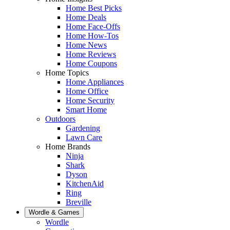
Home Best Picks
Home Deals
Home Face-Offs
Home How-Tos
Home News
Home Reviews
Home Coupons
Home Topics
Home Appliances
Home Office
Home Security
Smart Home
Outdoors
Gardening
Lawn Care
Home Brands
Ninja
Shark
Dyson
KitchenAid
Ring
Breville
Wordle & Games
Wordle