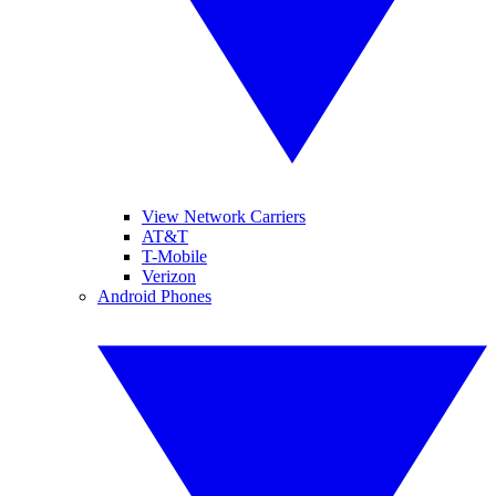
View Network Carriers
AT&T
T-Mobile
Verizon
Android Phones