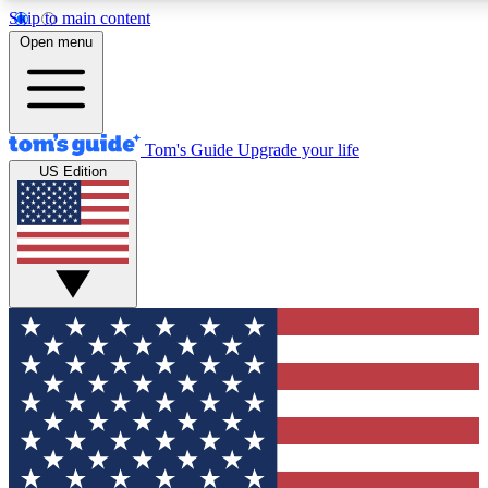
Skip to main content
12
24/7
30K+
Open menu
MEMBER FEATURES
ACCESS AVAILABLE
ACTIVE MEMBERS
Tom's Guide
Upgrade your life
US Edition
Exclusive Newsletters
Polls
Tech news direct to your inbox
Have your say in te
GET CLUB ACCESS QUICK
For the fastest way to join Tom's Guide Club enter your
email below. We'll send you a confirmation and sign you up
to our newsletter to keep you updated on all the latest news.