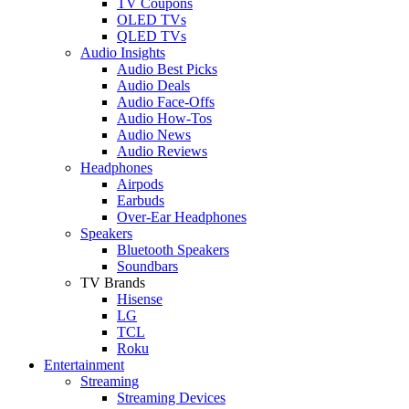
TV Coupons
OLED TVs
QLED TVs
Audio Insights
Audio Best Picks
Audio Deals
Audio Face-Offs
Audio How-Tos
Audio News
Audio Reviews
Headphones
Airpods
Earbuds
Over-Ear Headphones
Speakers
Bluetooth Speakers
Soundbars
TV Brands
Hisense
LG
TCL
Roku
Entertainment
Streaming
Streaming Devices