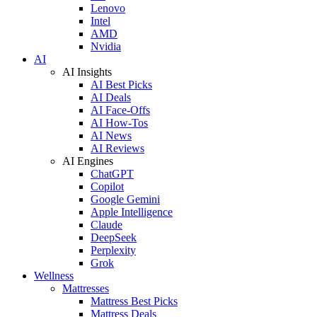
Lenovo
Intel
AMD
Nvidia
AI
AI Insights
AI Best Picks
AI Deals
AI Face-Offs
AI How-Tos
AI News
AI Reviews
AI Engines
ChatGPT
Copilot
Google Gemini
Apple Intelligence
Claude
DeepSeek
Perplexity
Grok
Wellness
Mattresses
Mattress Best Picks
Mattress Deals