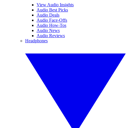
View Audio Insights
Audio Best Picks
Audio Deals
Audio Face-Offs
Audio How-Tos
Audio News
Audio Reviews
Headphones