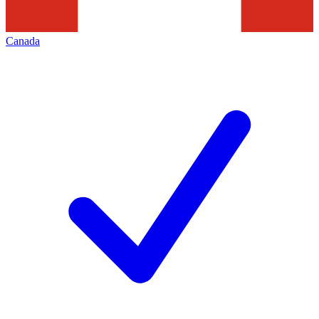
Canada