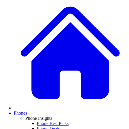
Phones
Phone Insights
Phone Best Picks
Phone Deals