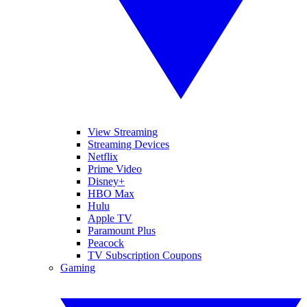
View Streaming
Streaming Devices
Netflix
Prime Video
Disney+
HBO Max
Hulu
Apple TV
Paramount Plus
Peacock
TV Subscription Coupons
Gaming