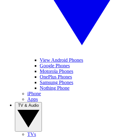
View Android Phones
Google Phones
Motorola Phones
OnePlus Phones
Samsung Phones
Nothing Phone
iPhone
Apps
TV & Audio
TVs