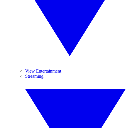
View Entertainment
Streaming