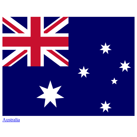
Australia