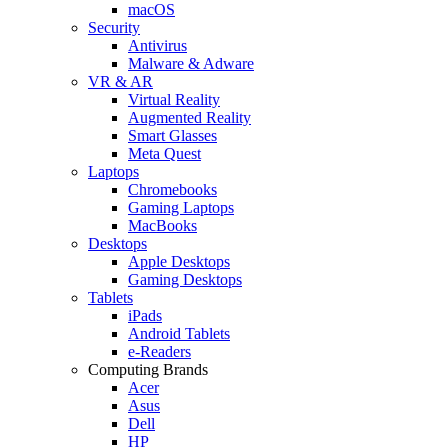
macOS
Security
Antivirus
Malware & Adware
VR & AR
Virtual Reality
Augmented Reality
Smart Glasses
Meta Quest
Laptops
Chromebooks
Gaming Laptops
MacBooks
Desktops
Apple Desktops
Gaming Desktops
Tablets
iPads
Android Tablets
e-Readers
Computing Brands
Acer
Asus
Dell
HP