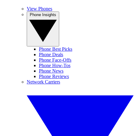
View Phones
Phone Insights
Phone Best Picks
Phone Deals
Phone Face-Offs
Phone How-Tos
Phone News
Phone Reviews
Network Carriers