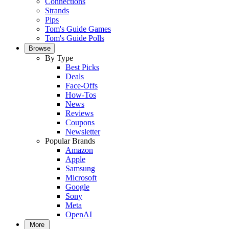
Connections
Strands
Pips
Tom's Guide Games
Tom's Guide Polls
Browse
By Type
Best Picks
Deals
Face-Offs
How-Tos
News
Reviews
Coupons
Newsletter
Popular Brands
Amazon
Apple
Samsung
Microsoft
Google
Sony
Meta
OpenAI
More