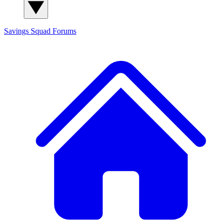
Savings Squad
Forums