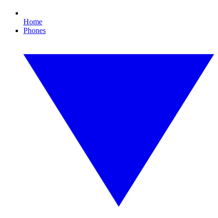
Home
Phones