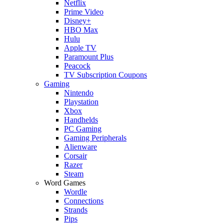
Netflix
Prime Video
Disney+
HBO Max
Hulu
Apple TV
Paramount Plus
Peacock
TV Subscription Coupons
Gaming
Nintendo
Playstation
Xbox
Handhelds
PC Gaming
Gaming Peripherals
Alienware
Corsair
Razer
Steam
Word Games
Wordle
Connections
Strands
Pips