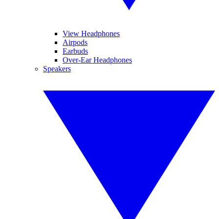
View Headphones
Airpods
Earbuds
Over-Ear Headphones
Speakers