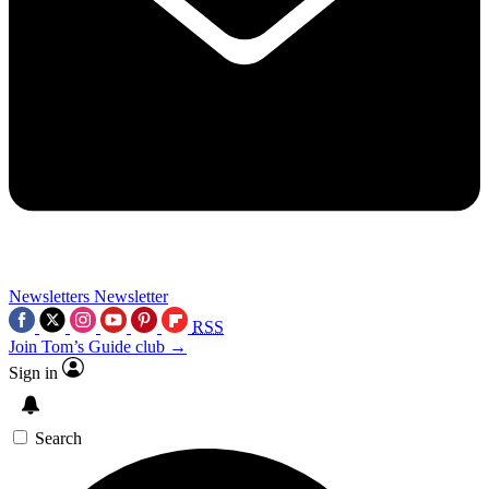
Newsletters
Newsletter
RSS
Join Tom’s Guide club →
Sign in
Search