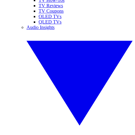
TV How-Tos
TV Reviews
TV Coupons
OLED TVs
QLED TVs
Audio Insights