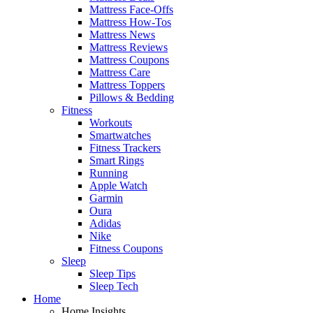
Mattress Face-Offs
Mattress How-Tos
Mattress News
Mattress Reviews
Mattress Coupons
Mattress Care
Mattress Toppers
Pillows & Bedding
Fitness
Workouts
Smartwatches
Fitness Trackers
Smart Rings
Running
Apple Watch
Garmin
Oura
Adidas
Nike
Fitness Coupons
Sleep
Sleep Tips
Sleep Tech
Home
Home Insights