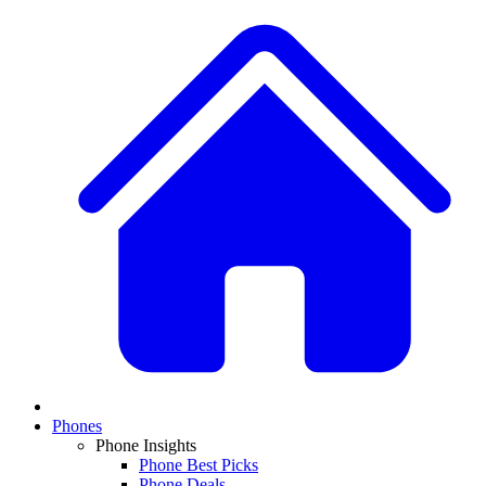
Phones
Phone Insights
Phone Best Picks
Phone Deals