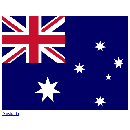
Australia