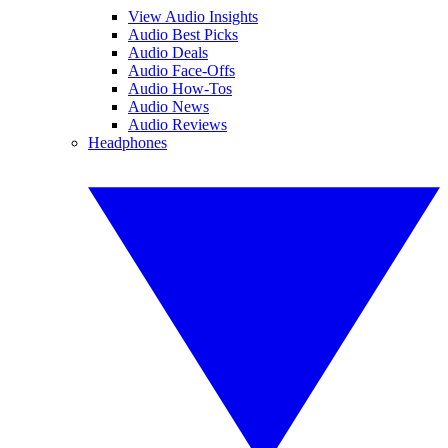
View Audio Insights
Audio Best Picks
Audio Deals
Audio Face-Offs
Audio How-Tos
Audio News
Audio Reviews
Headphones