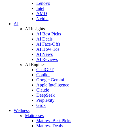
Lenovo
Intel
AMD
Nvidia
AI
AI Insights
AI Best Picks
AI Deals
AI Face-Offs
AI How-Tos
AI News
AI Reviews
AI Engines
ChatGPT
Copilot
Google Gemini
Apple Intelligence
Claude
DeepSeek
Perplexity
Grok
Wellness
Mattresses
Mattress Best Picks
Mattress Deals