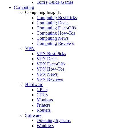
Tom's Guide Games
Computing
Computing Insights
Computing Best Picks
Computing Deals
Computing Face-Offs
Computing How-Tos
Computing News
Computing Reviews
VPN
VPN Best Picks
VPN Deals
VPN Face-Offs
VPN How-Tos
VPN News
VPN Reviews
Hardware
CPUs
GPUs
Monitors
Printers
Routers
Software
Operating Systems
Windows