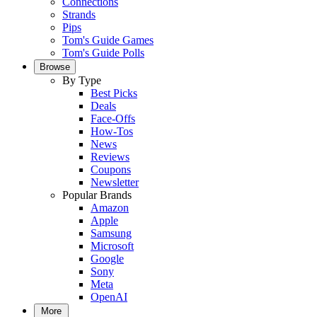
Connections
Strands
Pips
Tom's Guide Games
Tom's Guide Polls
Browse
By Type
Best Picks
Deals
Face-Offs
How-Tos
News
Reviews
Coupons
Newsletter
Popular Brands
Amazon
Apple
Samsung
Microsoft
Google
Sony
Meta
OpenAI
More