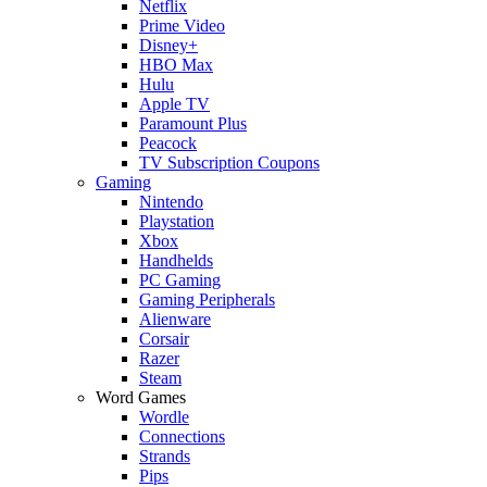
Netflix
Prime Video
Disney+
HBO Max
Hulu
Apple TV
Paramount Plus
Peacock
TV Subscription Coupons
Gaming
Nintendo
Playstation
Xbox
Handhelds
PC Gaming
Gaming Peripherals
Alienware
Corsair
Razer
Steam
Word Games
Wordle
Connections
Strands
Pips