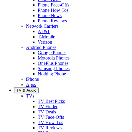
Phone Face-Offs
Phone How-Tos
Phone News
Phone Reviews
Network Carriers
AT&T
T-Mobile
Verizon
Android Phones
Google Phones
Motorola Phones
OnePlus Phones
Samsung Phones
Nothing Phone
iPhone
Apps
TV & Audio
TVs
TV Best Picks
TV Finder
TV Deals
TV Face-Offs
TV How-Tos
TV Reviews