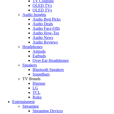
TV Coupons
OLED TVs
QLED TVs
Audio Insights
Audio Best Picks
Audio Deals
Audio Face-Offs
Audio How-Tos
Audio News
Audio Reviews
Headphones
Airpods
Earbuds
Over-Ear Headphones
Speakers
Bluetooth Speakers
Soundbars
TV Brands
Hisense
LG
TCL
Roku
Entertainment
Streaming
Streaming Devices