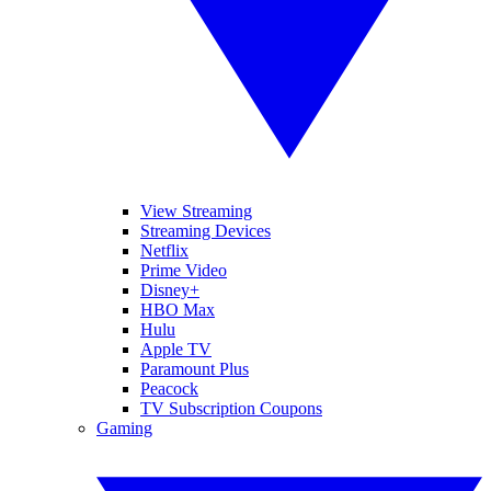
View Streaming
Streaming Devices
Netflix
Prime Video
Disney+
HBO Max
Hulu
Apple TV
Paramount Plus
Peacock
TV Subscription Coupons
Gaming