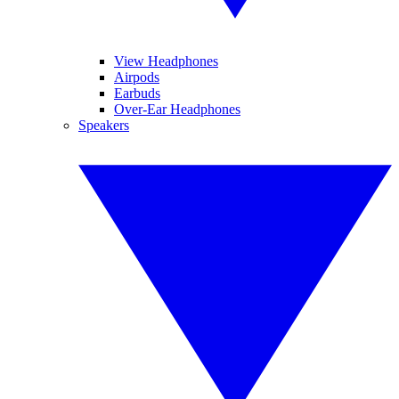
View Headphones
Airpods
Earbuds
Over-Ear Headphones
Speakers