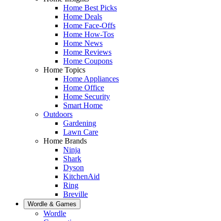
Home Best Picks
Home Deals
Home Face-Offs
Home How-Tos
Home News
Home Reviews
Home Coupons
Home Topics
Home Appliances
Home Office
Home Security
Smart Home
Outdoors
Gardening
Lawn Care
Home Brands
Ninja
Shark
Dyson
KitchenAid
Ring
Breville
Wordle & Games
Wordle