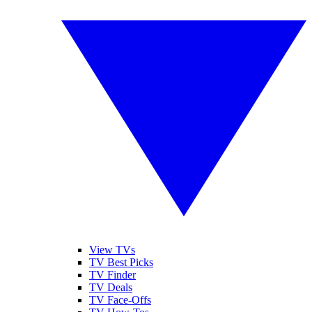
View TVs
TV Best Picks
TV Finder
TV Deals
TV Face-Offs