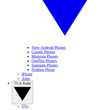
View Android Phones
Google Phones
Motorola Phones
OnePlus Phones
Samsung Phones
Nothing Phone
iPhone
Apps
TV & Audio
TVs