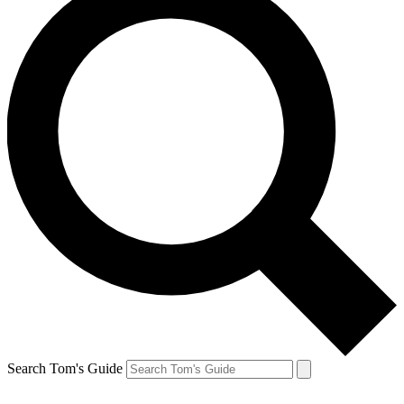
Search Tom's Guide