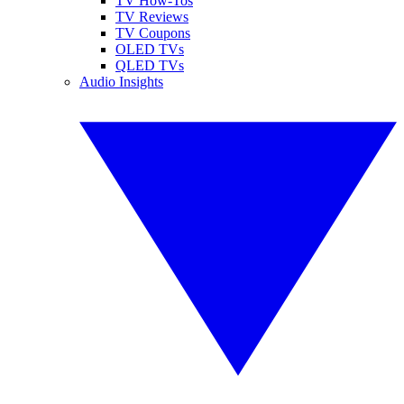
TV How-Tos
TV Reviews
TV Coupons
OLED TVs
QLED TVs
Audio Insights