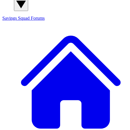
Savings Squad
Forums