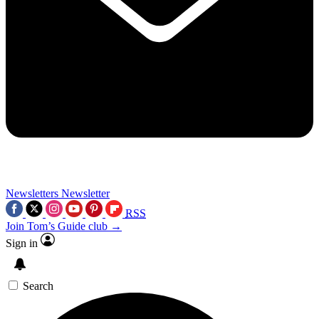
Newsletters
Newsletter
RSS
Join Tom’s Guide club →
Sign in
Search