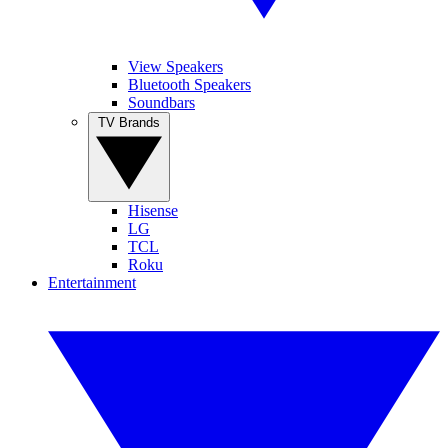
View Speakers
Bluetooth Speakers
Soundbars
TV Brands
Hisense
LG
TCL
Roku
Entertainment