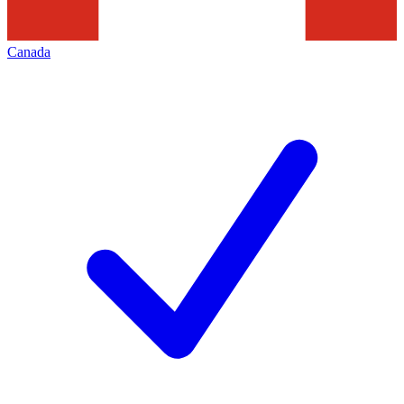
Canada