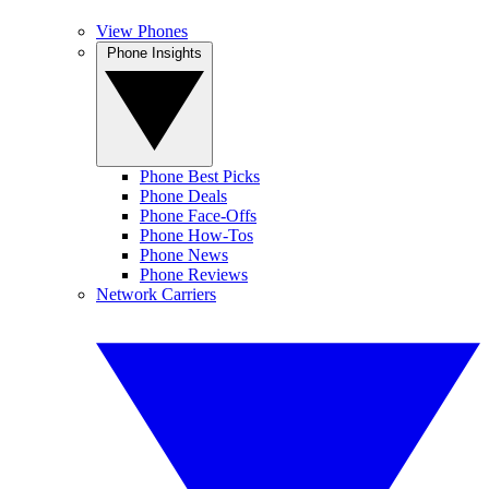
View Phones
Phone Insights
Phone Best Picks
Phone Deals
Phone Face-Offs
Phone How-Tos
Phone News
Phone Reviews
Network Carriers