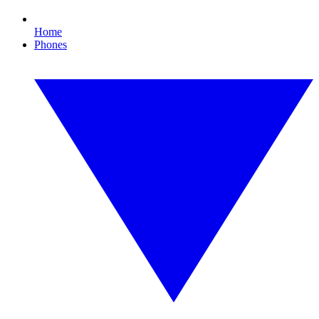
Home
Phones