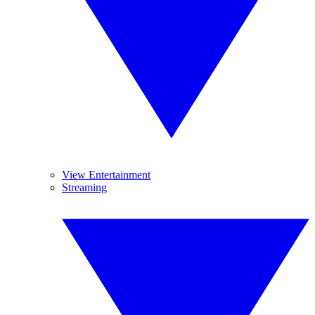
View Entertainment
Streaming