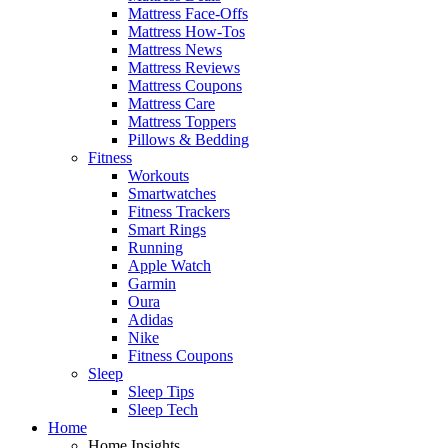
Mattress Face-Offs
Mattress How-Tos
Mattress News
Mattress Reviews
Mattress Coupons
Mattress Care
Mattress Toppers
Pillows & Bedding
Fitness
Workouts
Smartwatches
Fitness Trackers
Smart Rings
Running
Apple Watch
Garmin
Oura
Adidas
Nike
Fitness Coupons
Sleep
Sleep Tips
Sleep Tech
Home
Home Insights