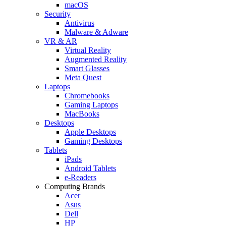
macOS
Security
Antivirus
Malware & Adware
VR & AR
Virtual Reality
Augmented Reality
Smart Glasses
Meta Quest
Laptops
Chromebooks
Gaming Laptops
MacBooks
Desktops
Apple Desktops
Gaming Desktops
Tablets
iPads
Android Tablets
e-Readers
Computing Brands
Acer
Asus
Dell
HP