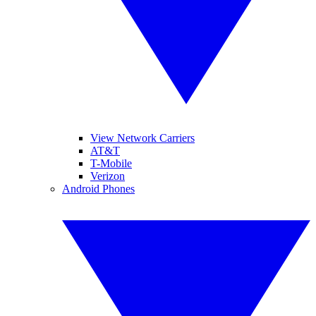
View Network Carriers
AT&T
T-Mobile
Verizon
Android Phones