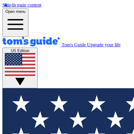
Skip to main content
Open menu
Tom's Guide
Upgrade your life
US Edition