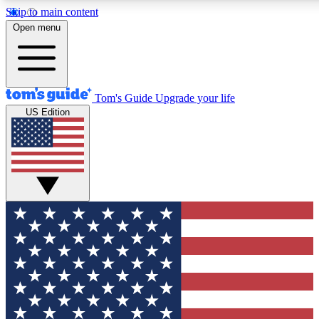
Skip to main content
12
24/7
30K+
Open menu
MEMBER FEATURES
ACCESS AVAILABLE
ACTIVE MEMBERS
Tom's Guide
Upgrade your life
US Edition
Exclusive Newsletters
Polls
Tech news direct to your inbox
Have your say in te
GET CLUB ACCESS QUICK
For the fastest way to join Tom's Guide Club enter your
email below. We'll send you a confirmation and sign you up
to our newsletter to keep you updated on all the latest news.