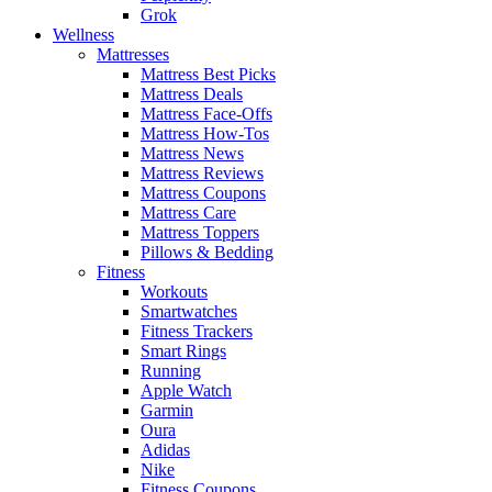
Grok
Wellness
Mattresses
Mattress Best Picks
Mattress Deals
Mattress Face-Offs
Mattress How-Tos
Mattress News
Mattress Reviews
Mattress Coupons
Mattress Care
Mattress Toppers
Pillows & Bedding
Fitness
Workouts
Smartwatches
Fitness Trackers
Smart Rings
Running
Apple Watch
Garmin
Oura
Adidas
Nike
Fitness Coupons