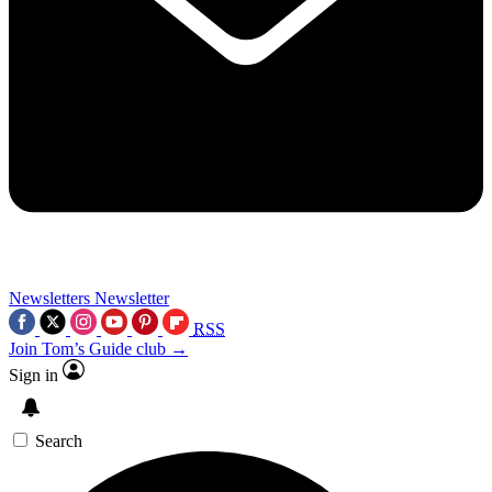
Newsletters
Newsletter
RSS
Join Tom’s Guide club →
Sign in
Search