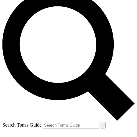
Search Tom's Guide