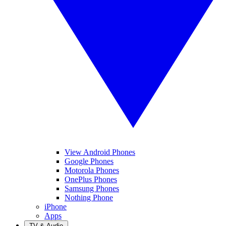
View Android Phones
Google Phones
Motorola Phones
OnePlus Phones
Samsung Phones
Nothing Phone
iPhone
Apps
TV & Audio