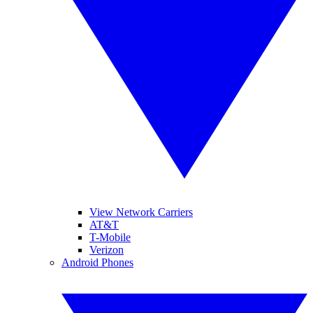
View Network Carriers
AT&T
T-Mobile
Verizon
Android Phones