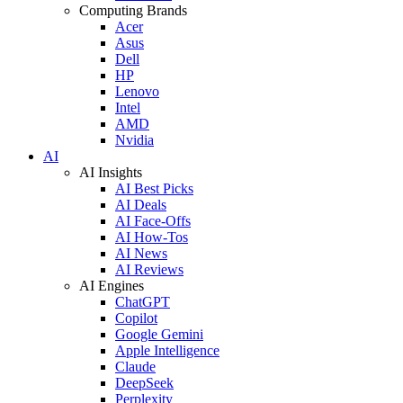
Computing Brands
Acer
Asus
Dell
HP
Lenovo
Intel
AMD
Nvidia
AI
AI Insights
AI Best Picks
AI Deals
AI Face-Offs
AI How-Tos
AI News
AI Reviews
AI Engines
ChatGPT
Copilot
Google Gemini
Apple Intelligence
Claude
DeepSeek
Perplexity