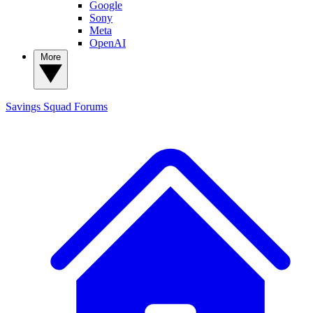
Google
Sony
Meta
OpenAI
More
Savings Squad
Forums