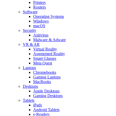
Printers
Routers
Software
Operating Systems
Windows
macOS
Security
Antivirus
Malware & Adware
VR & AR
Virtual Reality
Augmented Reality
Smart Glasses
Meta Quest
Laptops
Chromebooks
Gaming Laptops
MacBooks
Desktops
Apple Desktops
Gaming Desktops
Tablets
iPads
Android Tablets
e-Readers