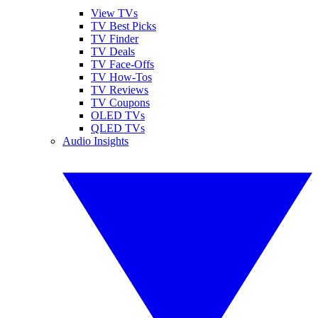
View TVs
TV Best Picks
TV Finder
TV Deals
TV Face-Offs
TV How-Tos
TV Reviews
TV Coupons
OLED TVs
QLED TVs
Audio Insights