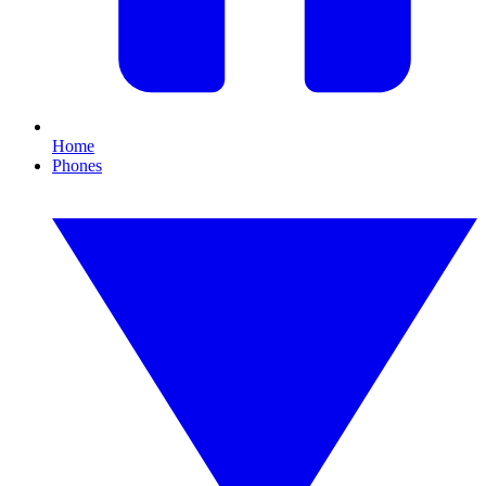
Home
Phones