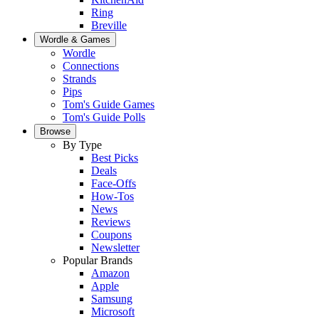
Ring
Breville
Wordle & Games
Wordle
Connections
Strands
Pips
Tom's Guide Games
Tom's Guide Polls
Browse
By Type
Best Picks
Deals
Face-Offs
How-Tos
News
Reviews
Coupons
Newsletter
Popular Brands
Amazon
Apple
Samsung
Microsoft