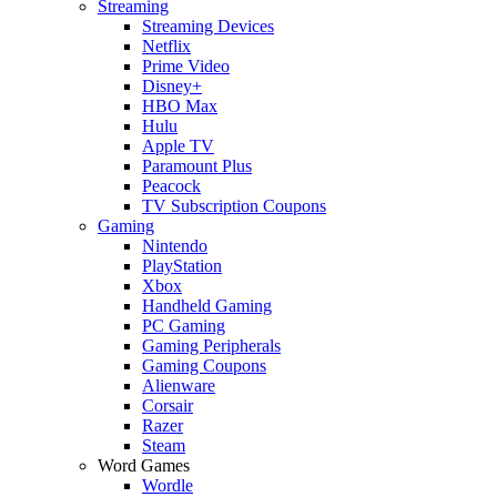
Streaming
Streaming Devices
Netflix
Prime Video
Disney+
HBO Max
Hulu
Apple TV
Paramount Plus
Peacock
TV Subscription Coupons
Gaming
Nintendo
PlayStation
Xbox
Handheld Gaming
PC Gaming
Gaming Peripherals
Gaming Coupons
Alienware
Corsair
Razer
Steam
Word Games
Wordle