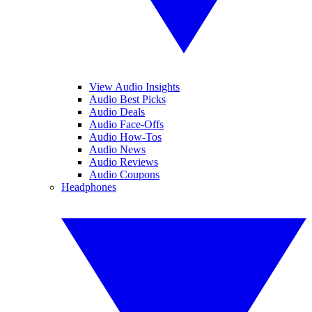
View Audio Insights
Audio Best Picks
Audio Deals
Audio Face-Offs
Audio How-Tos
Audio News
Audio Reviews
Audio Coupons
Headphones