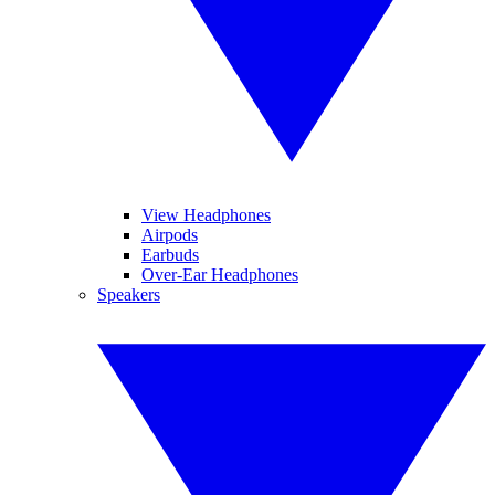
View Headphones
Airpods
Earbuds
Over-Ear Headphones
Speakers