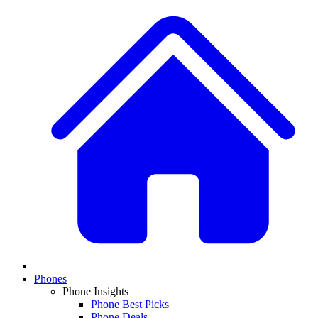
Phones
Phone Insights
Phone Best Picks
Phone Deals