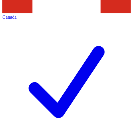
Canada