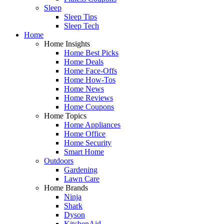
Sleep
Sleep Tips
Sleep Tech
Home
Home Insights
Home Best Picks
Home Deals
Home Face-Offs
Home How-Tos
Home News
Home Reviews
Home Coupons
Home Topics
Home Appliances
Home Office
Home Security
Smart Home
Outdoors
Gardening
Lawn Care
Home Brands
Ninja
Shark
Dyson
KitchenAid