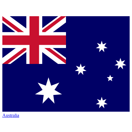
Australia