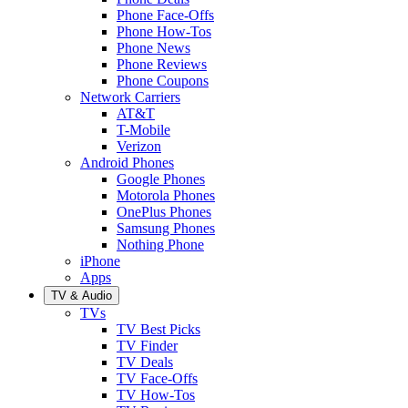
Phone Face-Offs
Phone How-Tos
Phone News
Phone Reviews
Phone Coupons
Network Carriers
AT&T
T-Mobile
Verizon
Android Phones
Google Phones
Motorola Phones
OnePlus Phones
Samsung Phones
Nothing Phone
iPhone
Apps
TV & Audio
TVs
TV Best Picks
TV Finder
TV Deals
TV Face-Offs
TV How-Tos