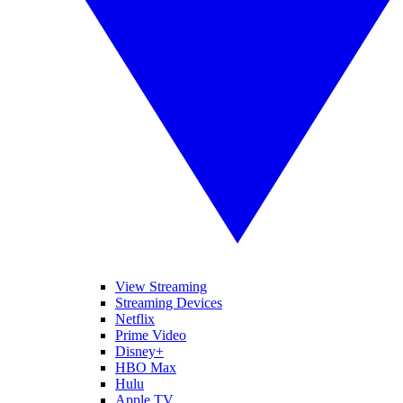
View Streaming
Streaming Devices
Netflix
Prime Video
Disney+
HBO Max
Hulu
Apple TV