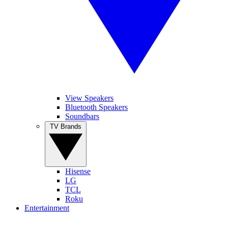
View Speakers
Bluetooth Speakers
Soundbars
TV Brands
Hisense
LG
TCL
Roku
Entertainment