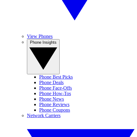
View Phones
Phone Insights
Phone Best Picks
Phone Deals
Phone Face-Offs
Phone How-Tos
Phone News
Phone Reviews
Phone Coupons
Network Carriers