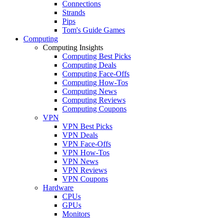
Connections
Strands
Pips
Tom's Guide Games
Computing
Computing Insights
Computing Best Picks
Computing Deals
Computing Face-Offs
Computing How-Tos
Computing News
Computing Reviews
Computing Coupons
VPN
VPN Best Picks
VPN Deals
VPN Face-Offs
VPN How-Tos
VPN News
VPN Reviews
VPN Coupons
Hardware
CPUs
GPUs
Monitors