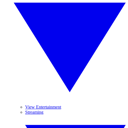
View Entertainment
Streaming