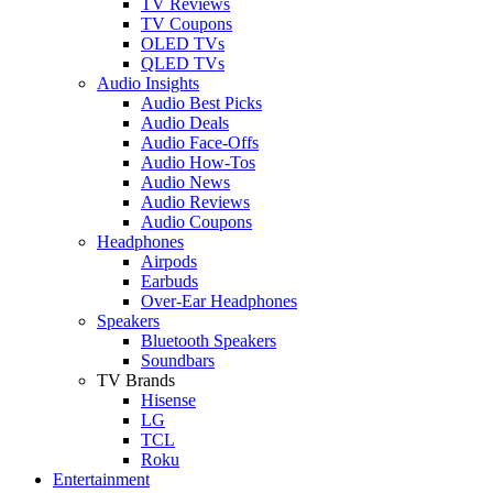
TV Reviews
TV Coupons
OLED TVs
QLED TVs
Audio Insights
Audio Best Picks
Audio Deals
Audio Face-Offs
Audio How-Tos
Audio News
Audio Reviews
Audio Coupons
Headphones
Airpods
Earbuds
Over-Ear Headphones
Speakers
Bluetooth Speakers
Soundbars
TV Brands
Hisense
LG
TCL
Roku
Entertainment