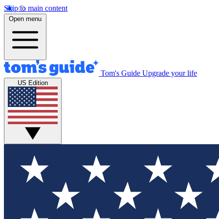
Skip to main content
Open menu
Tom's Guide
Upgrade your life
US Edition