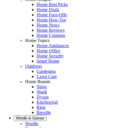
Home Best Picks
Home Deals
Home Face-Offs
Home How-Tos
Home News
Home Reviews
Home Coupons
Home Topics
Home Appliances
Home Office
Home Security
Smart Home
Outdoors
Gardening
Lawn Care
Home Brands
Ninja
Shark
Dyson
KitchenAid
Ring
Breville
Wordle & Games
Wordle