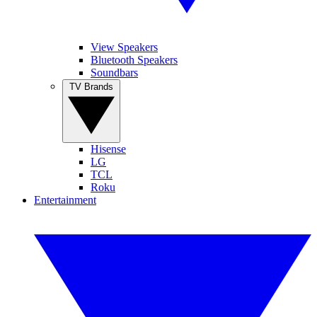
View Speakers
Bluetooth Speakers
Soundbars
TV Brands
Hisense
LG
TCL
Roku
Entertainment