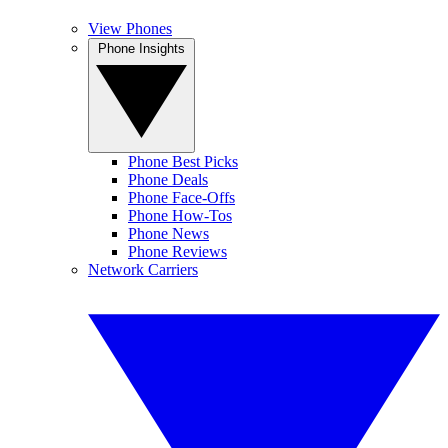
View Phones
Phone Insights
Phone Best Picks
Phone Deals
Phone Face-Offs
Phone How-Tos
Phone News
Phone Reviews
Network Carriers