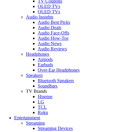
TV Coupons
OLED TVs
QLED TVs
Audio Insights
Audio Best Picks
Audio Deals
Audio Face-Offs
Audio How-Tos
Audio News
Audio Reviews
Headphones
Airpods
Earbuds
Over-Ear Headphones
Speakers
Bluetooth Speakers
Soundbars
TV Brands
Hisense
LG
TCL
Roku
Entertainment
Streaming
Streaming Devices