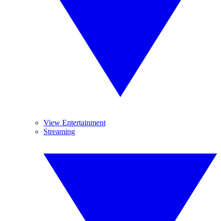
View Entertainment
Streaming