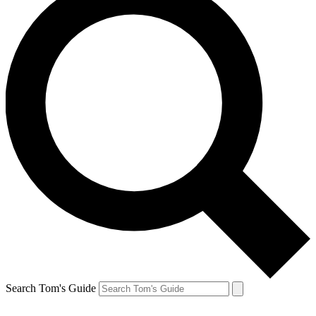
Search Tom's Guide