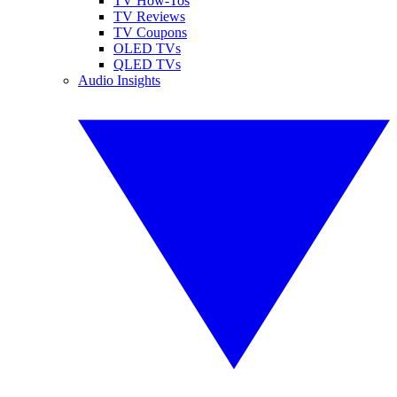
TV How-Tos
TV Reviews
TV Coupons
OLED TVs
QLED TVs
Audio Insights