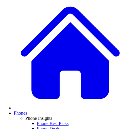
Phones
Phone Insights
Phone Best Picks
Phone Deals