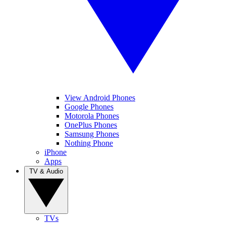
View Android Phones
Google Phones
Motorola Phones
OnePlus Phones
Samsung Phones
Nothing Phone
iPhone
Apps
TV & Audio
TVs