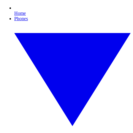
Home
Phones