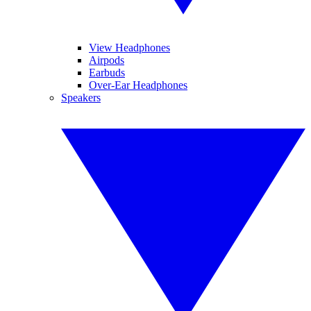
View Headphones
Airpods
Earbuds
Over-Ear Headphones
Speakers