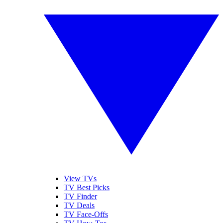
View TVs
TV Best Picks
TV Finder
TV Deals
TV Face-Offs