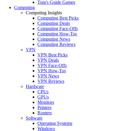
Tom's Guide Games
Computing
Computing Insights
Computing Best Picks
Computing Deals
Computing Face-Offs
Computing How-Tos
Computing News
Computing Reviews
VPN
VPN Best Picks
VPN Deals
VPN Face-Offs
VPN How-Tos
VPN News
VPN Reviews
Hardware
CPUs
GPUs
Monitors
Printers
Routers
Software
Operating Systems
Windows