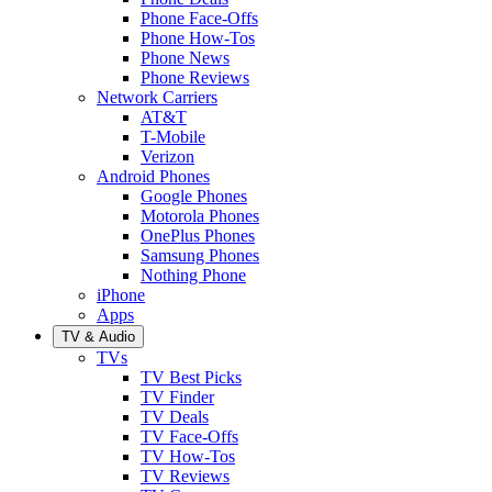
Phone Face-Offs
Phone How-Tos
Phone News
Phone Reviews
Network Carriers
AT&T
T-Mobile
Verizon
Android Phones
Google Phones
Motorola Phones
OnePlus Phones
Samsung Phones
Nothing Phone
iPhone
Apps
TV & Audio
TVs
TV Best Picks
TV Finder
TV Deals
TV Face-Offs
TV How-Tos
TV Reviews