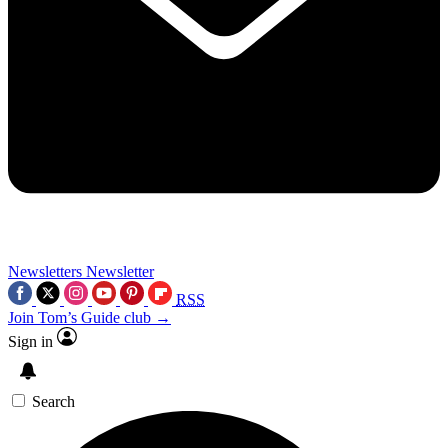
Newsletters
Newsletter
RSS
Join Tom’s Guide club →
Sign in
Search