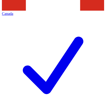
Canada