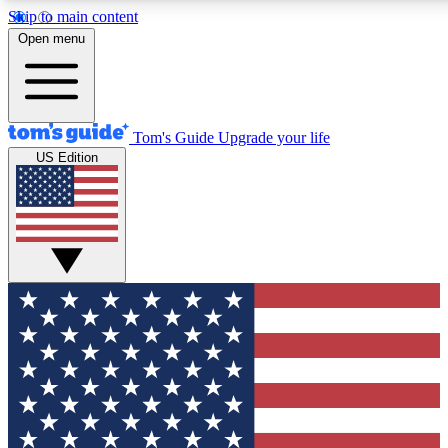
Skip to main content
12
24/7
30K+
Open menu
MEMBER FEATURES
ACCESS AVAILABLE
ACTIVE MEMBERS
Tom's Guide
Upgrade your life
US Edition
Exclusive Newsletters
Polls
Tech news direct to your inbox
Have your say in te
GET CLUB ACCESS QUICK
For the fastest way to join Tom's Guide Club enter your
email below. We'll send you a confirmation and sign you up
to our newsletter to keep you updated on all the latest news.