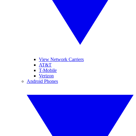
View Network Carriers
AT&T
T-Mobile
Verizon
Android Phones