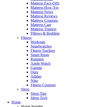
Mattress Face-Offs
Mattress How-Tos
Mattress News
Mattress Reviews
Mattress Coupons
Mattress Care
Mattress Toppers
Pillows & Bedding
Fitness
Workouts
Smartwatches
Fitness Trackers
Smart Rings
Running
Apple Watch
Garmin
Oura
Adidas
Nike
Fitness Coupons
Sleep
Sleep Tips
Sleep Tech
Home
Home Insights