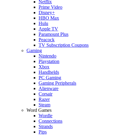
Netflix
Prime Video
Disney+
HBO Max
Hulu
Apple TV
Paramount Plus
Peacock
TV Subscription Coupons
Gaming
Nintendo
Playstation
Xbox
Handhelds
PC Gaming
Gaming Peripherals
Alienware
Corsair
Razer
Steam
Word Games
Wordle
Connections
Strands
Pips