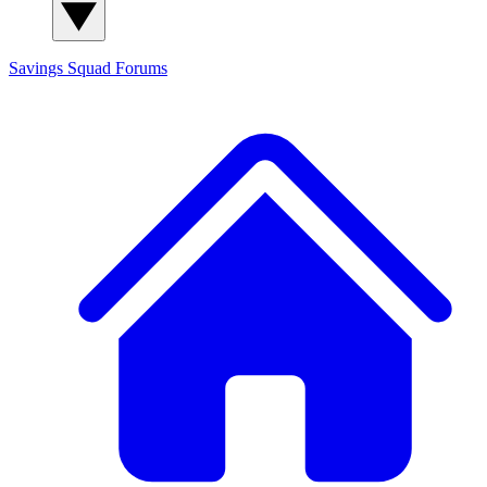
Savings Squad
Forums