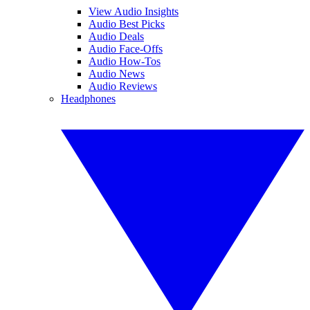
View Audio Insights
Audio Best Picks
Audio Deals
Audio Face-Offs
Audio How-Tos
Audio News
Audio Reviews
Headphones