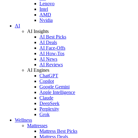
Lenovo
Intel
AMD
Nvidia
AI
AI Insights
AI Best Picks
AI Deals
AI Face-Offs
AI How-Tos
AI News
AI Reviews
AI Engines
ChatGPT
Copilot
Google Gemini
Apple Intelligence
Claude
DeepSeek
Perplexity
Grok
Wellness
Mattresses
Mattress Best Picks
Mattress Deals