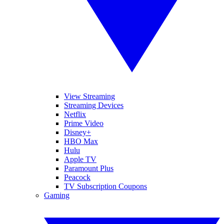
View Streaming
Streaming Devices
Netflix
Prime Video
Disney+
HBO Max
Hulu
Apple TV
Paramount Plus
Peacock
TV Subscription Coupons
Gaming