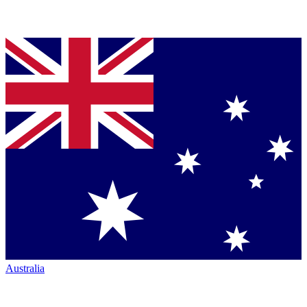
Australia