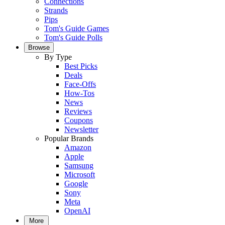
Connections
Strands
Pips
Tom's Guide Games
Tom's Guide Polls
Browse
By Type
Best Picks
Deals
Face-Offs
How-Tos
News
Reviews
Coupons
Newsletter
Popular Brands
Amazon
Apple
Samsung
Microsoft
Google
Sony
Meta
OpenAI
More