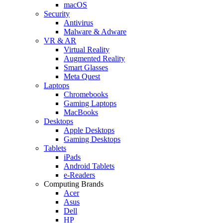
macOS
Security
Antivirus
Malware & Adware
VR & AR
Virtual Reality
Augmented Reality
Smart Glasses
Meta Quest
Laptops
Chromebooks
Gaming Laptops
MacBooks
Desktops
Apple Desktops
Gaming Desktops
Tablets
iPads
Android Tablets
e-Readers
Computing Brands
Acer
Asus
Dell
HP