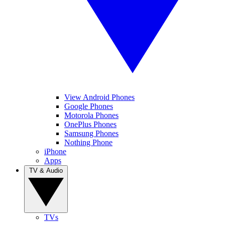
View Android Phones
Google Phones
Motorola Phones
OnePlus Phones
Samsung Phones
Nothing Phone
iPhone
Apps
TV & Audio
TVs