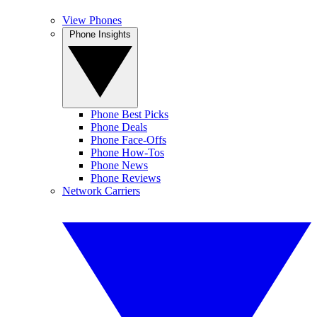
View Phones
Phone Insights
Phone Best Picks
Phone Deals
Phone Face-Offs
Phone How-Tos
Phone News
Phone Reviews
Network Carriers