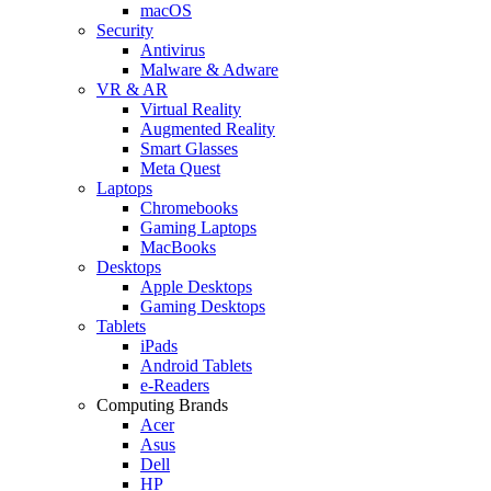
macOS
Security
Antivirus
Malware & Adware
VR & AR
Virtual Reality
Augmented Reality
Smart Glasses
Meta Quest
Laptops
Chromebooks
Gaming Laptops
MacBooks
Desktops
Apple Desktops
Gaming Desktops
Tablets
iPads
Android Tablets
e-Readers
Computing Brands
Acer
Asus
Dell
HP