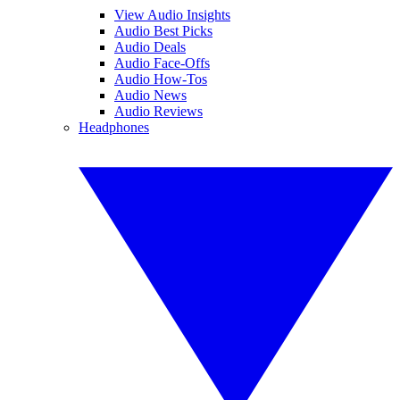
View Audio Insights
Audio Best Picks
Audio Deals
Audio Face-Offs
Audio How-Tos
Audio News
Audio Reviews
Headphones