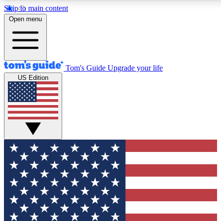
Skip to main content
12
24/7
30K+
Open menu
MEMBER FEATURES
ACCESS AVAILABLE
ACTIVE MEMBERS
Tom's Guide
Upgrade your life
US Edition
Exclusive Newsletters
Polls
Tech news direct to your inbox
Have your say in te
GET CLUB ACCESS QUICK
For the fastest way to join Tom's Guide Club enter your
email below. We'll send you a confirmation and sign you up
to our newsletter to keep you updated on all the latest news.