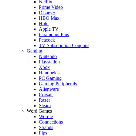
Netflix
Prime Video
Disney+
HBO Max
Hulu
Apple TV
Paramount Plus
Peacock
TV Subscription Coupons
Gaming
Nintendo
Playstation
Xbox
Handhelds
PC Gaming
Gaming Peripherals
Alienware
Corsair
Razer
Steam
Word Games
Wordle
Connections
Strands
Pips