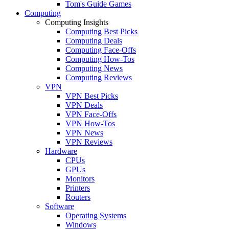
Tom's Guide Games
Computing
Computing Insights
Computing Best Picks
Computing Deals
Computing Face-Offs
Computing How-Tos
Computing News
Computing Reviews
VPN
VPN Best Picks
VPN Deals
VPN Face-Offs
VPN How-Tos
VPN News
VPN Reviews
Hardware
CPUs
GPUs
Monitors
Printers
Routers
Software
Operating Systems
Windows