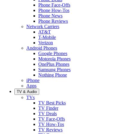
Phone Face-Offs
Phone How-Tos
Phone News
Phone Reviews
Network Carriers
AT&T
T-Mobile
Verizon
Android Phones
Google Phones
Motorola Phones
OnePlus Phones
Samsung Phones
Nothing Phone
iPhone
Apps
TV & Audio
TVs
TV Best Picks
TV Finder
TV Deals
TV Face-Offs
TV How-Tos
TV Reviews