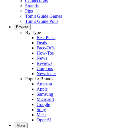
Connections
Strands
Pips
Tom's Guide Games
Tom's Guide Polls
Browse
By Type
Best Picks
Deals
Face-Offs
How-Tos
News
Reviews
Coupons
Newsletter
Popular Brands
Amazon
Apple
Samsung
Microsoft
Google
Sony
Meta
OpenAI
More