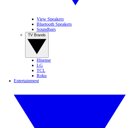
View Speakers
Bluetooth Speakers
Soundbars
TV Brands
Hisense
LG
TCL
Roku
Entertainment