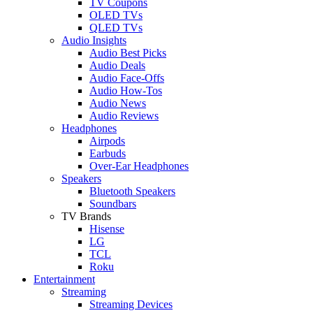
TV Coupons
OLED TVs
QLED TVs
Audio Insights
Audio Best Picks
Audio Deals
Audio Face-Offs
Audio How-Tos
Audio News
Audio Reviews
Headphones
Airpods
Earbuds
Over-Ear Headphones
Speakers
Bluetooth Speakers
Soundbars
TV Brands
Hisense
LG
TCL
Roku
Entertainment
Streaming
Streaming Devices