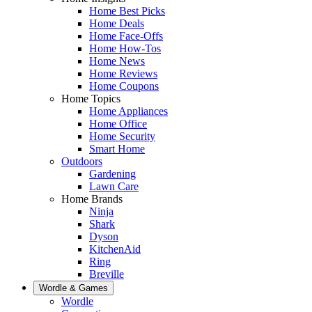
Home Best Picks
Home Deals
Home Face-Offs
Home How-Tos
Home News
Home Reviews
Home Coupons
Home Topics
Home Appliances
Home Office
Home Security
Smart Home
Outdoors
Gardening
Lawn Care
Home Brands
Ninja
Shark
Dyson
KitchenAid
Ring
Breville
Wordle & Games
Wordle