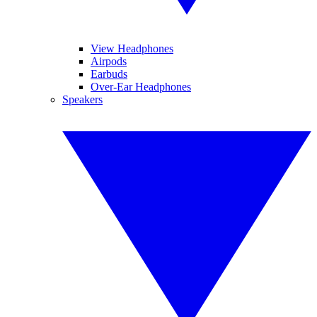
View Headphones
Airpods
Earbuds
Over-Ear Headphones
Speakers