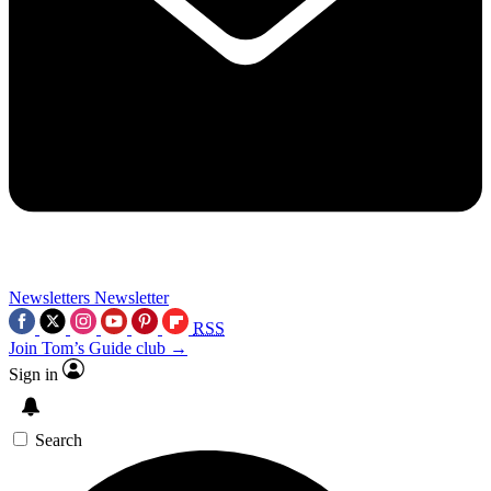
Newsletters
Newsletter
RSS
Join Tom’s Guide club →
Sign in
Search