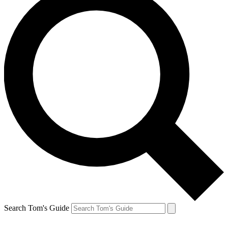
Search Tom's Guide