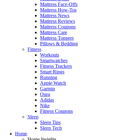
Mattress Face-Offs
Mattress How-Tos
Mattress News
Mattress Reviews
Mattress Coupons
Mattress Care
Mattress Toppers
Pillows & Bedding
Fitness
Workouts
Smartwatches
Fitness Trackers
Smart Rings
Running
Apple Watch
Garmin
Oura
Adidas
Nike
Fitness Coupons
Sleep
Sleep Tips
Sleep Tech
Home
Home Insights