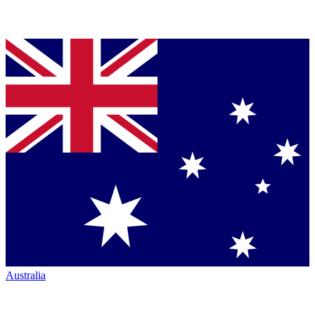
Australia