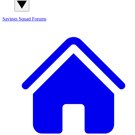
Savings Squad
Forums