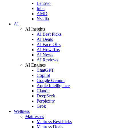
Lenovo
Intel
AMD
Nvidia
AI
AI Insights
AI Best Picks
AI Deals
AI Face-Offs
AI How-Tos
AI News
AI Reviews
AI Engines
ChatGPT
Copilot
Google Gemini
Apple Intelligence
Claude
DeepSeek
Perplexity
Grok
Wellness
Mattresses
Mattress Best Picks
Mattress Deals