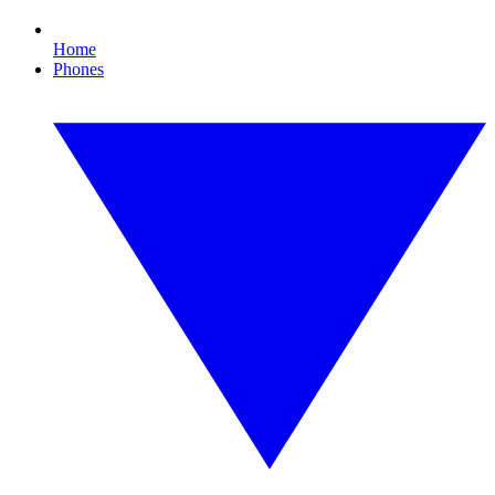
Home
Phones