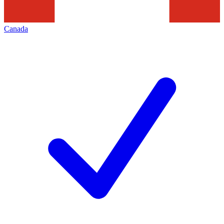
Canada