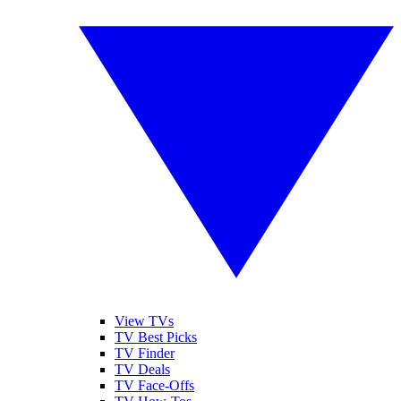
View TVs
TV Best Picks
TV Finder
TV Deals
TV Face-Offs