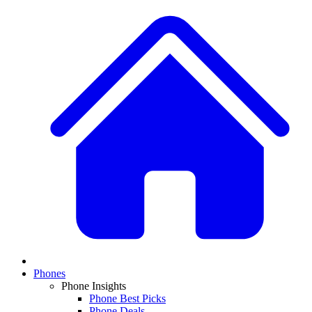
Phones
Phone Insights
Phone Best Picks
Phone Deals