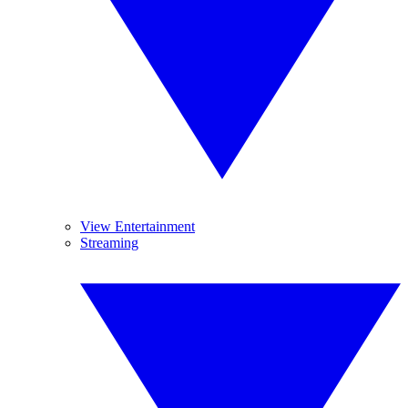
View Entertainment
Streaming