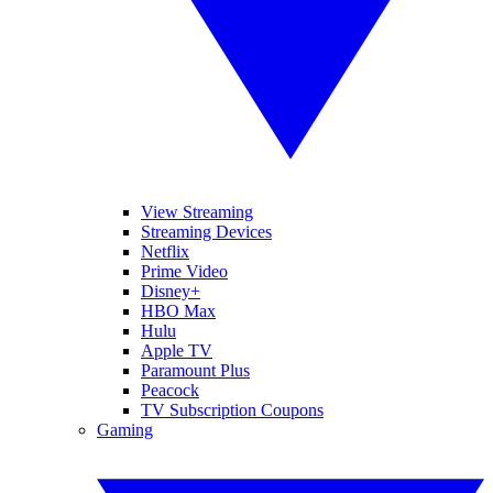
View Streaming
Streaming Devices
Netflix
Prime Video
Disney+
HBO Max
Hulu
Apple TV
Paramount Plus
Peacock
TV Subscription Coupons
Gaming