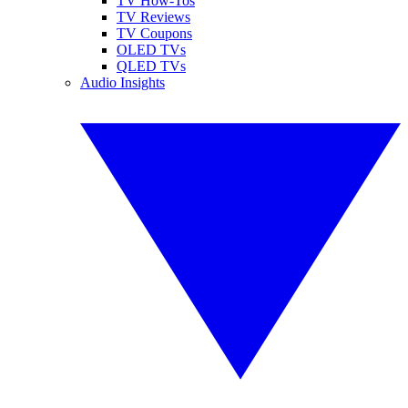
TV How-Tos
TV Reviews
TV Coupons
OLED TVs
QLED TVs
Audio Insights