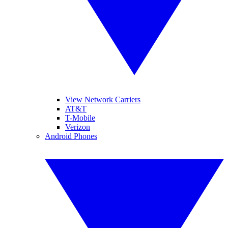
View Network Carriers
AT&T
T-Mobile
Verizon
Android Phones