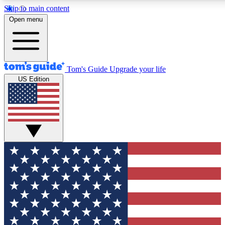
Skip to main content
12
24/7
30K+
Open menu
MEMBER FEATURES
ACCESS AVAILABLE
ACTIVE MEMBERS
Tom's Guide
Upgrade your life
US Edition
Exclusive Newsletters
Polls
Tech news direct to your inbox
Have your say in te
GET CLUB ACCESS QUICK
For the fastest way to join Tom's Guide Club enter your
email below. We'll send you a confirmation and sign you up
to our newsletter to keep you updated on all the latest news.