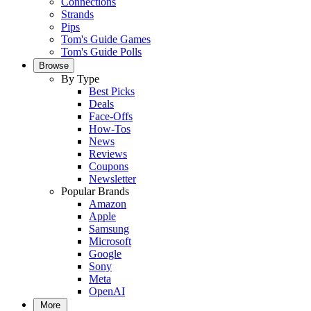
Connections
Strands
Pips
Tom's Guide Games
Tom's Guide Polls
Browse
By Type
Best Picks
Deals
Face-Offs
How-Tos
News
Reviews
Coupons
Newsletter
Popular Brands
Amazon
Apple
Samsung
Microsoft
Google
Sony
Meta
OpenAI
More