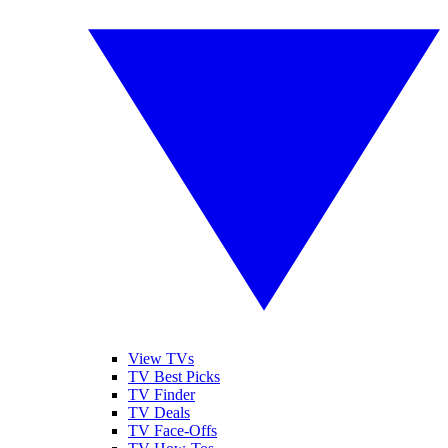
View TVs
TV Best Picks
TV Finder
TV Deals
TV Face-Offs