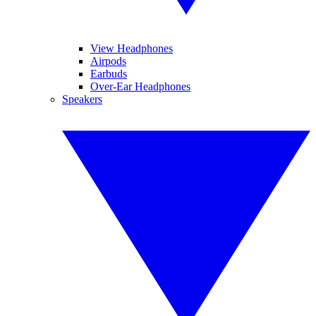
View Headphones
Airpods
Earbuds
Over-Ear Headphones
Speakers