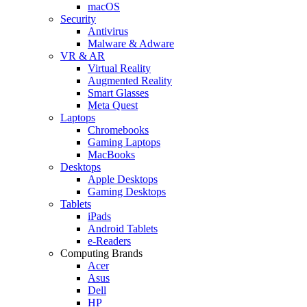
macOS
Security
Antivirus
Malware & Adware
VR & AR
Virtual Reality
Augmented Reality
Smart Glasses
Meta Quest
Laptops
Chromebooks
Gaming Laptops
MacBooks
Desktops
Apple Desktops
Gaming Desktops
Tablets
iPads
Android Tablets
e-Readers
Computing Brands
Acer
Asus
Dell
HP