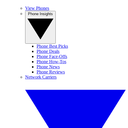
View Phones
Phone Insights
Phone Best Picks
Phone Deals
Phone Face-Offs
Phone How-Tos
Phone News
Phone Reviews
Network Carriers