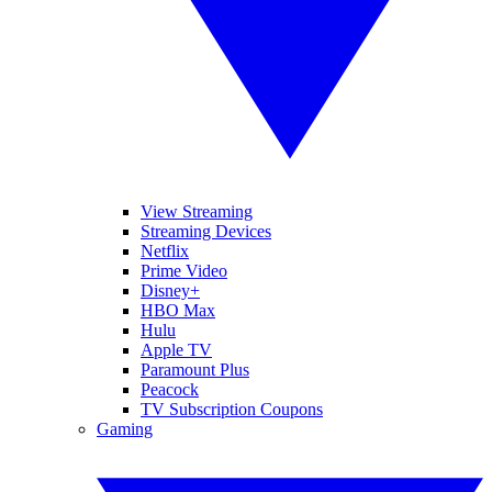
View Streaming
Streaming Devices
Netflix
Prime Video
Disney+
HBO Max
Hulu
Apple TV
Paramount Plus
Peacock
TV Subscription Coupons
Gaming