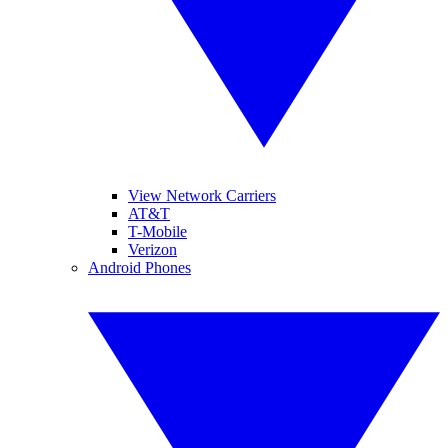
View Network Carriers
AT&T
T-Mobile
Verizon
Android Phones