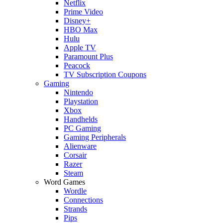
Netflix
Prime Video
Disney+
HBO Max
Hulu
Apple TV
Paramount Plus
Peacock
TV Subscription Coupons
Gaming
Nintendo
Playstation
Xbox
Handhelds
PC Gaming
Gaming Peripherals
Alienware
Corsair
Razer
Steam
Word Games
Wordle
Connections
Strands
Pips