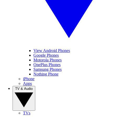
View Android Phones
Google Phones
Motorola Phones
OnePlus Phones
Samsung Phones
Nothing Phone
iPhone
Apps
TV & Audio
TVs