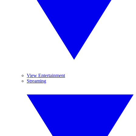
View Entertainment
Streaming