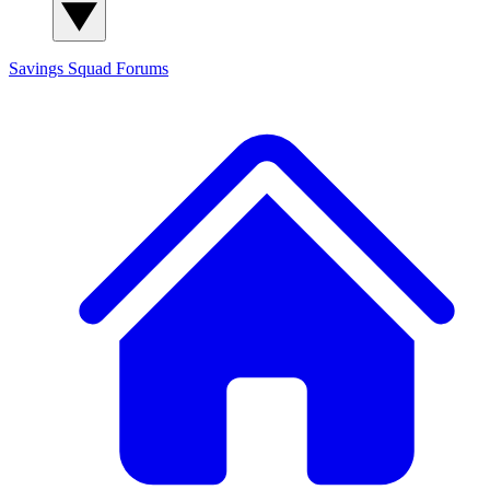
Savings Squad
Forums