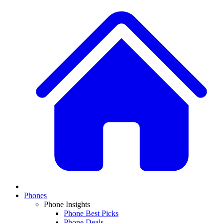
Phones
Phone Insights
Phone Best Picks
Phone Deals