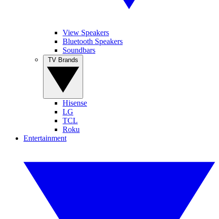
View Speakers
Bluetooth Speakers
Soundbars
TV Brands
Hisense
LG
TCL
Roku
Entertainment