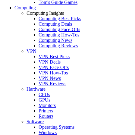
Tom's Guide Games
Computing
Computing Insights
Computing Best Picks
Computing Deals
Computing Face-Offs
Computing How-Tos
Computing News
Computing Reviews
VPN
VPN Best Picks
VPN Deals
VPN Face-Offs
VPN How-Tos
VPN News
VPN Reviews
Hardware
CPUs
GPUs
Monitors
Printers
Routers
Software
Operating Systems
Windows