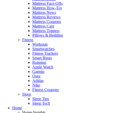
Mattress Face-Offs
Mattress How-Tos
Mattress News
Mattress Reviews
Mattress Coupons
Mattress Care
Mattress Toppers
Pillows & Bedding
Fitness
Workouts
Smartwatches
Fitness Trackers
Smart Rings
Running
Apple Watch
Garmin
Oura
Adidas
Nike
Fitness Coupons
Sleep
Sleep Tips
Sleep Tech
Home
Home Insights