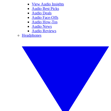
View Audio Insights
Audio Best Picks
Audio Deals
Audio Face-Offs
Audio How-Tos
Audio News
Audio Reviews
Headphones