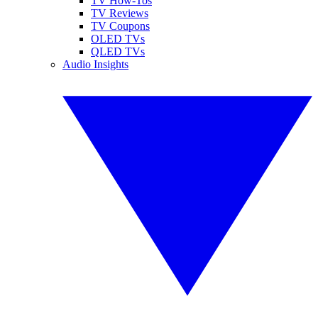
TV How-Tos
TV Reviews
TV Coupons
OLED TVs
QLED TVs
Audio Insights