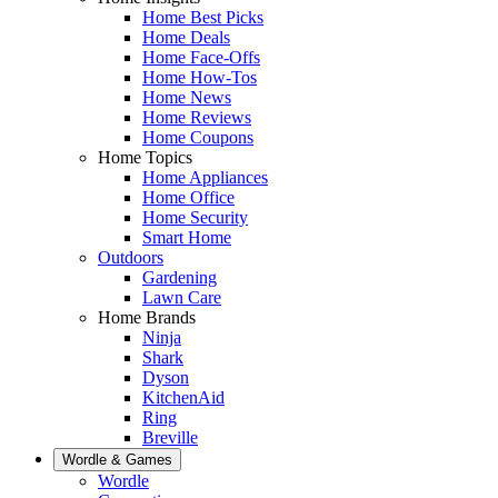
Home Best Picks
Home Deals
Home Face-Offs
Home How-Tos
Home News
Home Reviews
Home Coupons
Home Topics
Home Appliances
Home Office
Home Security
Smart Home
Outdoors
Gardening
Lawn Care
Home Brands
Ninja
Shark
Dyson
KitchenAid
Ring
Breville
Wordle & Games
Wordle