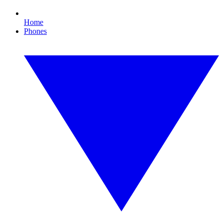
Home
Phones