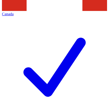
Canada