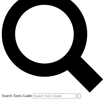
Search Tom's Guide