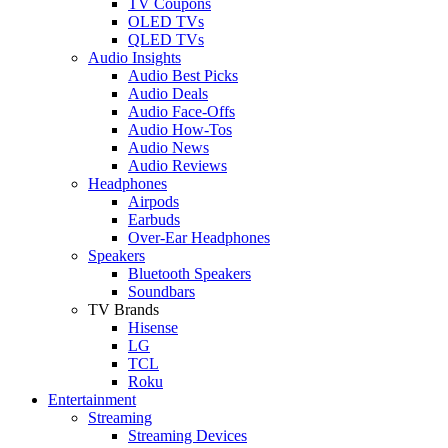
TV Coupons
OLED TVs
QLED TVs
Audio Insights
Audio Best Picks
Audio Deals
Audio Face-Offs
Audio How-Tos
Audio News
Audio Reviews
Headphones
Airpods
Earbuds
Over-Ear Headphones
Speakers
Bluetooth Speakers
Soundbars
TV Brands
Hisense
LG
TCL
Roku
Entertainment
Streaming
Streaming Devices