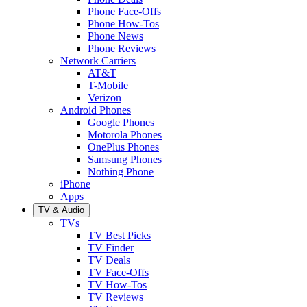
Phone Face-Offs
Phone How-Tos
Phone News
Phone Reviews
Network Carriers
AT&T
T-Mobile
Verizon
Android Phones
Google Phones
Motorola Phones
OnePlus Phones
Samsung Phones
Nothing Phone
iPhone
Apps
TV & Audio
TVs
TV Best Picks
TV Finder
TV Deals
TV Face-Offs
TV How-Tos
TV Reviews