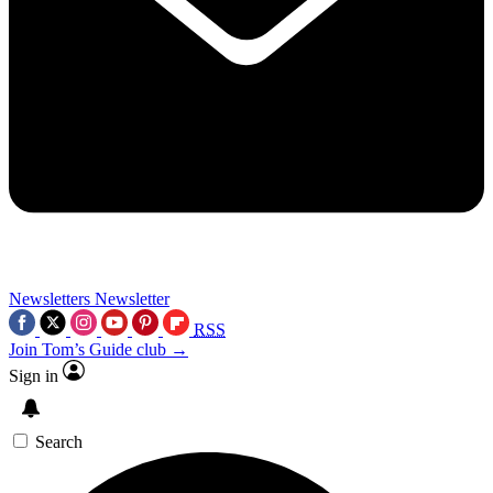
Newsletters
Newsletter
RSS
Join Tom’s Guide club →
Sign in
Search