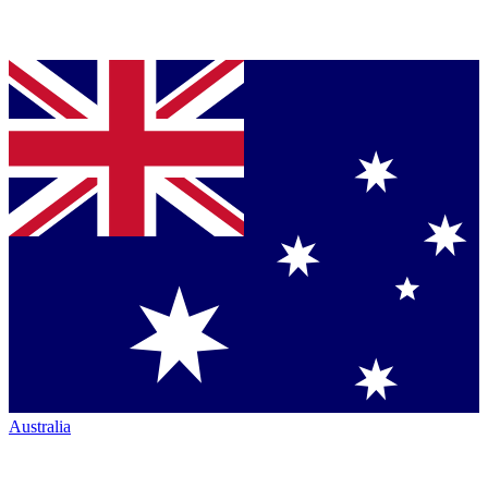
Australia