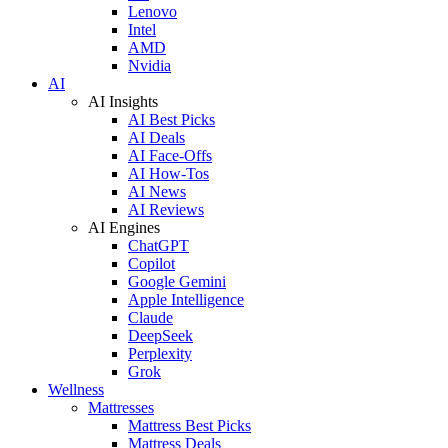
Lenovo
Intel
AMD
Nvidia
AI
AI Insights
AI Best Picks
AI Deals
AI Face-Offs
AI How-Tos
AI News
AI Reviews
AI Engines
ChatGPT
Copilot
Google Gemini
Apple Intelligence
Claude
DeepSeek
Perplexity
Grok
Wellness
Mattresses
Mattress Best Picks
Mattress Deals