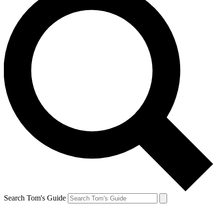
Search Tom's Guide