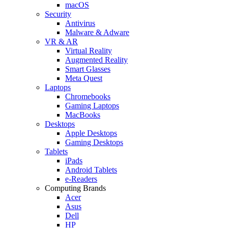
macOS
Security
Antivirus
Malware & Adware
VR & AR
Virtual Reality
Augmented Reality
Smart Glasses
Meta Quest
Laptops
Chromebooks
Gaming Laptops
MacBooks
Desktops
Apple Desktops
Gaming Desktops
Tablets
iPads
Android Tablets
e-Readers
Computing Brands
Acer
Asus
Dell
HP