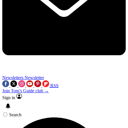
Newsletters
Newsletter
RSS
Join Tom’s Guide club →
Sign in
Search