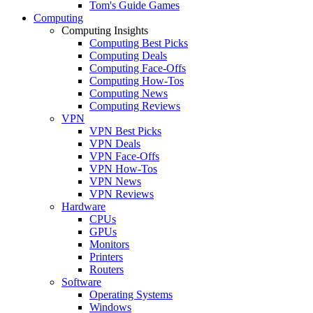
Tom's Guide Games
Computing
Computing Insights
Computing Best Picks
Computing Deals
Computing Face-Offs
Computing How-Tos
Computing News
Computing Reviews
VPN
VPN Best Picks
VPN Deals
VPN Face-Offs
VPN How-Tos
VPN News
VPN Reviews
Hardware
CPUs
GPUs
Monitors
Printers
Routers
Software
Operating Systems
Windows