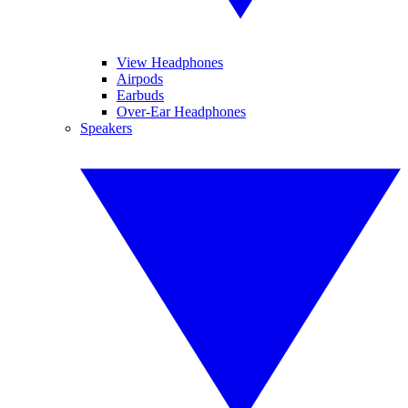
View Headphones
Airpods
Earbuds
Over-Ear Headphones
Speakers