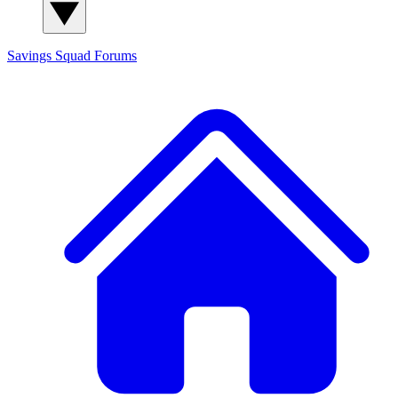
Savings Squad
Forums