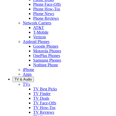
Phone Face-Offs
Phone How-Tos
Phone News
Phone Reviews
Network Carriers
AT&T
T-Mobile
Verizon
Android Phones
Google Phones
Motorola Phones
OnePlus Phones
Samsung Phones
Nothing Phone
iPhone
Apps
TV & Audio
TVs
TV Best Picks
TV Finder
TV Deals
TV Face-Offs
TV How-Tos
TV Reviews