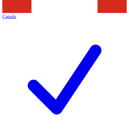
Canada