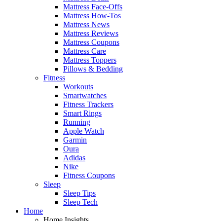
Mattress Face-Offs
Mattress How-Tos
Mattress News
Mattress Reviews
Mattress Coupons
Mattress Care
Mattress Toppers
Pillows & Bedding
Fitness
Workouts
Smartwatches
Fitness Trackers
Smart Rings
Running
Apple Watch
Garmin
Oura
Adidas
Nike
Fitness Coupons
Sleep
Sleep Tips
Sleep Tech
Home
Home Insights