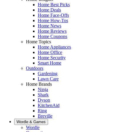
Home Best Picks
Home Deals
Home Face-Offs
Home How-Tos
Home News
Home Reviews
Home Coupons
Home Topics
Home Appliances
Home Office
Home Security
Smart Home
Outdoors
Gardening
Lawn Care
Home Brands
Ninja
Shark
Dyson
KitchenAid
Ring
Breville
Wordle & Games
Wordle