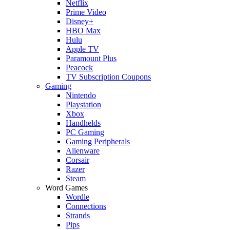
Netflix
Prime Video
Disney+
HBO Max
Hulu
Apple TV
Paramount Plus
Peacock
TV Subscription Coupons
Gaming
Nintendo
Playstation
Xbox
Handhelds
PC Gaming
Gaming Peripherals
Alienware
Corsair
Razer
Steam
Word Games
Wordle
Connections
Strands
Pips