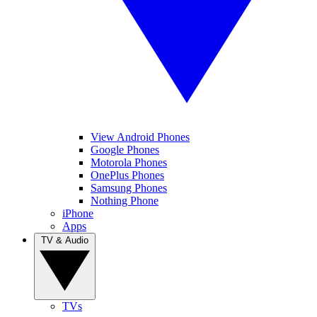
View Android Phones
Google Phones
Motorola Phones
OnePlus Phones
Samsung Phones
Nothing Phone
iPhone
Apps
TV & Audio
TVs