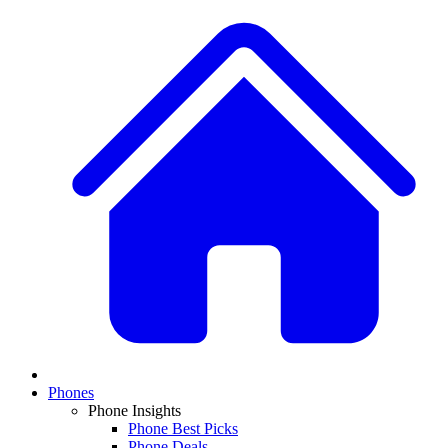
Phones
Phone Insights
Phone Best Picks
Phone Deals