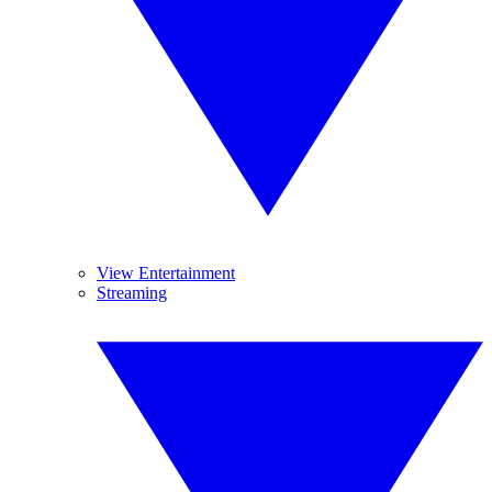
View Entertainment
Streaming