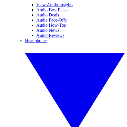
View Audio Insights
Audio Best Picks
Audio Deals
Audio Face-Offs
Audio How-Tos
Audio News
Audio Reviews
Headphones