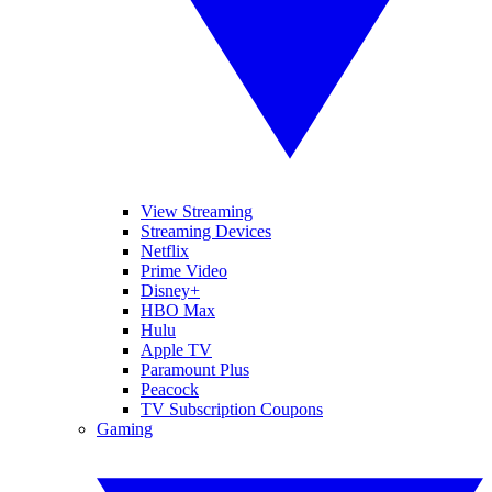
View Streaming
Streaming Devices
Netflix
Prime Video
Disney+
HBO Max
Hulu
Apple TV
Paramount Plus
Peacock
TV Subscription Coupons
Gaming