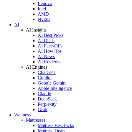
Lenovo
Intel
AMD
Nvidia
AI
AI Insights
AI Best Picks
AI Deals
AI Face-Offs
AI How-Tos
AI News
AI Reviews
AI Engines
ChatGPT
Copilot
Google Gemini
Apple Intelligence
Claude
DeepSeek
Perplexity
Grok
Wellness
Mattresses
Mattress Best Picks
Mattress Deals