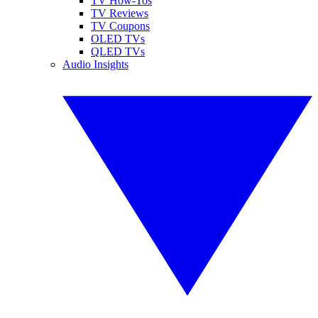
TV How-Tos
TV Reviews
TV Coupons
OLED TVs
QLED TVs
Audio Insights