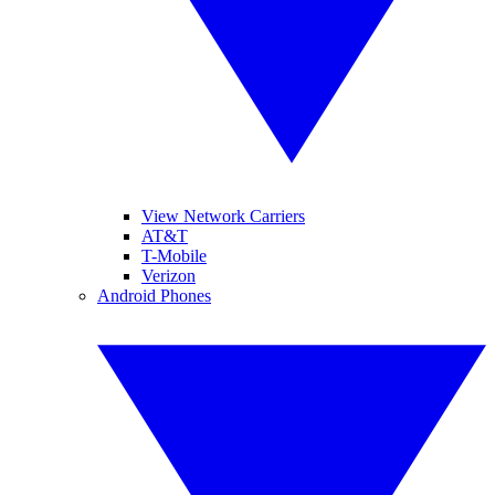
View Network Carriers
AT&T
T-Mobile
Verizon
Android Phones