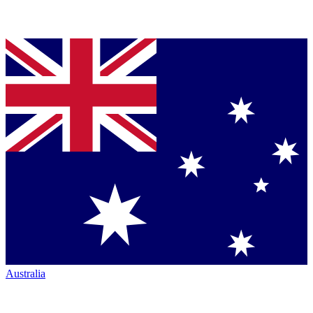
Australia