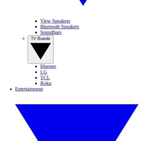
View Speakers
Bluetooth Speakers
Soundbars
TV Brands
Hisense
LG
TCL
Roku
Entertainment