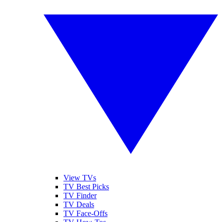
View TVs
TV Best Picks
TV Finder
TV Deals
TV Face-Offs