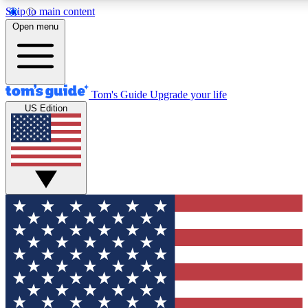
Skip to main content
12
24/7
30K+
Open menu
MEMBER FEATURES
ACCESS AVAILABLE
ACTIVE MEMBERS
Tom's Guide
Upgrade your life
US Edition
Exclusive Newsletters
Polls
Tech news direct to your inbox
Have your say in te
GET CLUB ACCESS QUICK
For the fastest way to join Tom's Guide Club enter your
email below. We'll send you a confirmation and sign you up
to our newsletter to keep you updated on all the latest news.