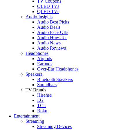
TV Coupons
OLED TVs
QLED TVs
Audio Insights
Audio Best Picks
Audio Deals
Audio Face-Offs
Audio How-Tos
Audio News
Audio Reviews
Headphones
Airpods
Earbuds
Over-Ear Headphones
Speakers
Bluetooth Speakers
Soundbars
TV Brands
Hisense
LG
TCL
Roku
Entertainment
Streaming
Streaming Devices