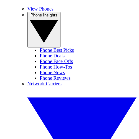
View Phones
Phone Insights
Phone Best Picks
Phone Deals
Phone Face-Offs
Phone How-Tos
Phone News
Phone Reviews
Network Carriers