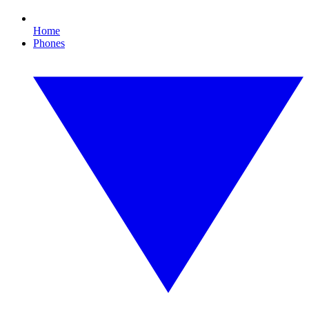
Home
Phones