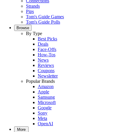
Connections
Strands
Pips
Tom's Guide Games
Tom's Guide Polls
Browse
By Type
Best Picks
Deals
Face-Offs
How-Tos
News
Reviews
Coupons
Newsletter
Popular Brands
Amazon
Apple
Samsung
Microsoft
Google
Sony
Meta
OpenAI
More