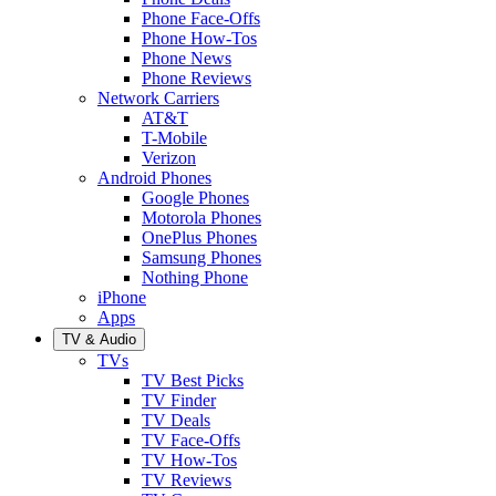
Phone Face-Offs
Phone How-Tos
Phone News
Phone Reviews
Network Carriers
AT&T
T-Mobile
Verizon
Android Phones
Google Phones
Motorola Phones
OnePlus Phones
Samsung Phones
Nothing Phone
iPhone
Apps
TV & Audio
TVs
TV Best Picks
TV Finder
TV Deals
TV Face-Offs
TV How-Tos
TV Reviews