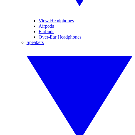
View Headphones
Airpods
Earbuds
Over-Ear Headphones
Speakers