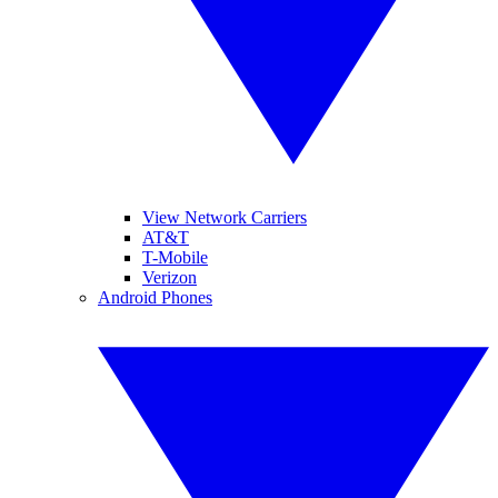
View Network Carriers
AT&T
T-Mobile
Verizon
Android Phones