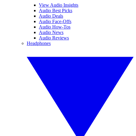
View Audio Insights
Audio Best Picks
Audio Deals
Audio Face-Offs
Audio How-Tos
Audio News
Audio Reviews
Headphones