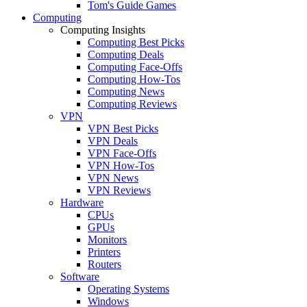
Tom's Guide Games
Computing
Computing Insights
Computing Best Picks
Computing Deals
Computing Face-Offs
Computing How-Tos
Computing News
Computing Reviews
VPN
VPN Best Picks
VPN Deals
VPN Face-Offs
VPN How-Tos
VPN News
VPN Reviews
Hardware
CPUs
GPUs
Monitors
Printers
Routers
Software
Operating Systems
Windows