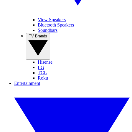
View Speakers
Bluetooth Speakers
Soundbars
TV Brands
Hisense
LG
TCL
Roku
Entertainment