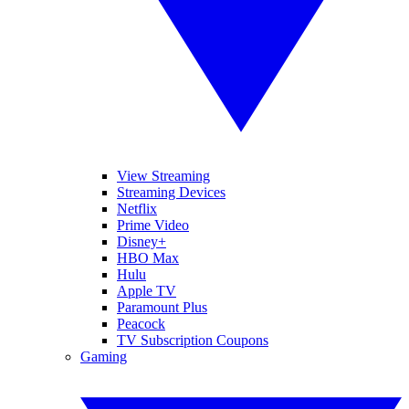
View Streaming
Streaming Devices
Netflix
Prime Video
Disney+
HBO Max
Hulu
Apple TV
Paramount Plus
Peacock
TV Subscription Coupons
Gaming