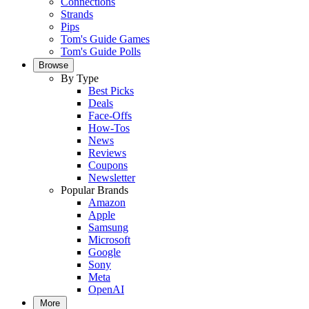
Connections
Strands
Pips
Tom's Guide Games
Tom's Guide Polls
Browse
By Type
Best Picks
Deals
Face-Offs
How-Tos
News
Reviews
Coupons
Newsletter
Popular Brands
Amazon
Apple
Samsung
Microsoft
Google
Sony
Meta
OpenAI
More