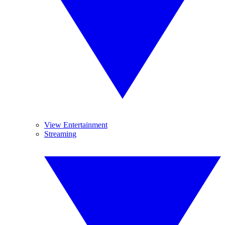
View Entertainment
Streaming