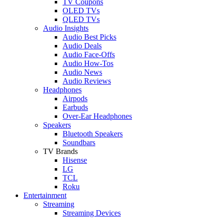
TV Coupons
OLED TVs
QLED TVs
Audio Insights
Audio Best Picks
Audio Deals
Audio Face-Offs
Audio How-Tos
Audio News
Audio Reviews
Headphones
Airpods
Earbuds
Over-Ear Headphones
Speakers
Bluetooth Speakers
Soundbars
TV Brands
Hisense
LG
TCL
Roku
Entertainment
Streaming
Streaming Devices