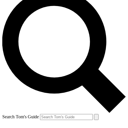
Search Tom's Guide