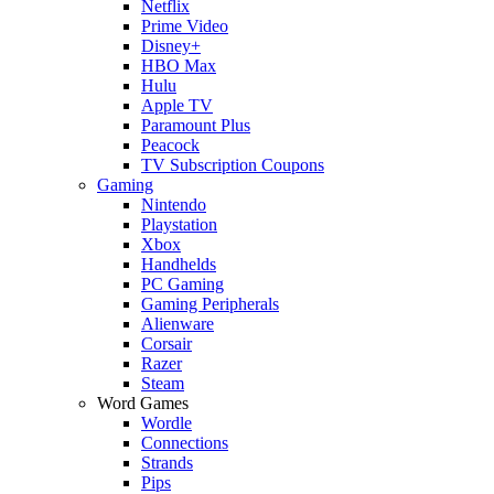
Netflix
Prime Video
Disney+
HBO Max
Hulu
Apple TV
Paramount Plus
Peacock
TV Subscription Coupons
Gaming
Nintendo
Playstation
Xbox
Handhelds
PC Gaming
Gaming Peripherals
Alienware
Corsair
Razer
Steam
Word Games
Wordle
Connections
Strands
Pips