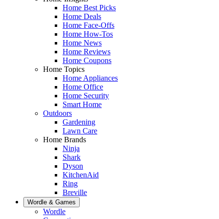
Home Best Picks
Home Deals
Home Face-Offs
Home How-Tos
Home News
Home Reviews
Home Coupons
Home Topics
Home Appliances
Home Office
Home Security
Smart Home
Outdoors
Gardening
Lawn Care
Home Brands
Ninja
Shark
Dyson
KitchenAid
Ring
Breville
Wordle & Games
Wordle