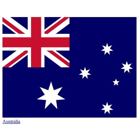
Australia