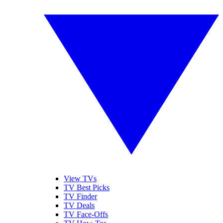
View TVs
TV Best Picks
TV Finder
TV Deals
TV Face-Offs