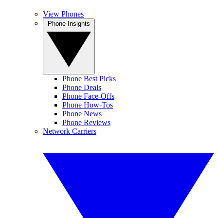
View Phones
Phone Insights
Phone Best Picks
Phone Deals
Phone Face-Offs
Phone How-Tos
Phone News
Phone Reviews
Network Carriers