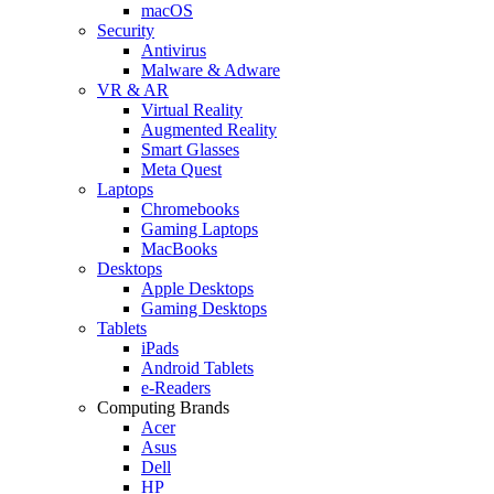
macOS
Security
Antivirus
Malware & Adware
VR & AR
Virtual Reality
Augmented Reality
Smart Glasses
Meta Quest
Laptops
Chromebooks
Gaming Laptops
MacBooks
Desktops
Apple Desktops
Gaming Desktops
Tablets
iPads
Android Tablets
e-Readers
Computing Brands
Acer
Asus
Dell
HP