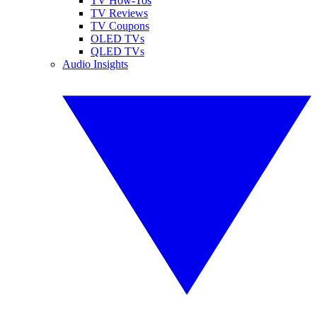
TV How-Tos
TV Reviews
TV Coupons
OLED TVs
QLED TVs
Audio Insights