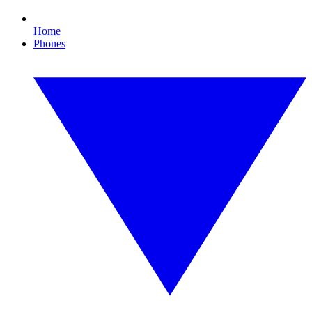
Home
Phones