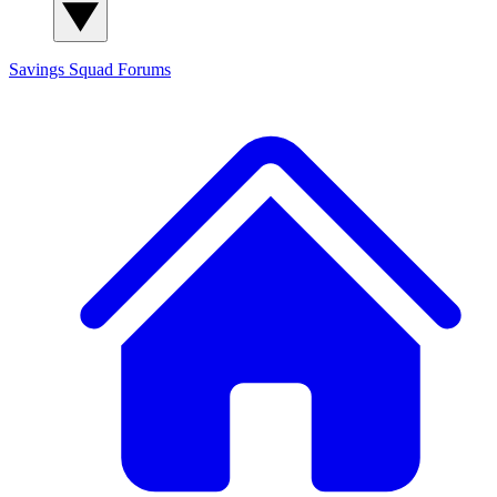
Savings Squad
Forums