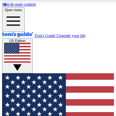
Skip to main content
12
24/7
30K+
Open menu
MEMBER FEATURES
ACCESS AVAILABLE
ACTIVE MEMBERS
Tom's Guide
Upgrade your life
US Edition
Exclusive Newsletters
Polls
Tech news direct to your inbox
Have your say in te
GET CLUB ACCESS QUICK
For the fastest way to join Tom's Guide Club enter your
email below. We'll send you a confirmation and sign you up
to our newsletter to keep you updated on all the latest news.