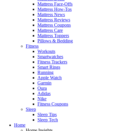
Mattress Face-Offs
Mattress How-Tos
Mattress News
Mattress Reviews
Mattress Coupons
Mattress Care
Mattress Toppers
Pillows & Bedding
Fitness
Workouts
Smartwatches
Fitness Trackers
Smart Rings
Running
Apple Watch
Garmin
Oura
Adidas
Nike
Fitness Coupons
Sleep
Sleep Tips
Sleep Tech
Home
Home Insights