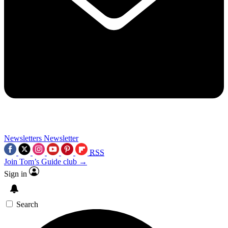
Newsletters
Newsletter
RSS
Join Tom’s Guide club →
Sign in
Search