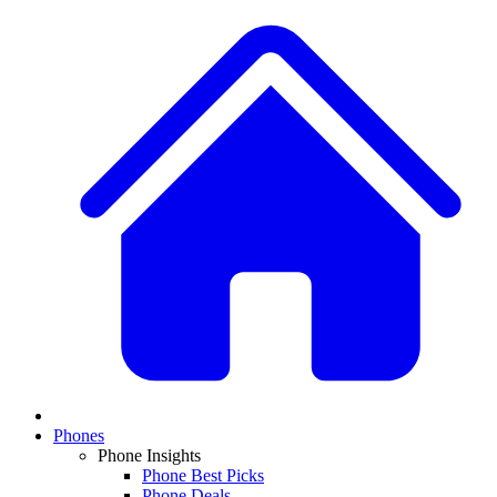
Phones
Phone Insights
Phone Best Picks
Phone Deals