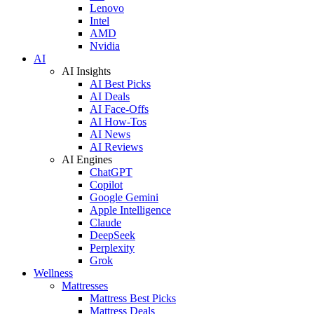
Lenovo
Intel
AMD
Nvidia
AI
AI Insights
AI Best Picks
AI Deals
AI Face-Offs
AI How-Tos
AI News
AI Reviews
AI Engines
ChatGPT
Copilot
Google Gemini
Apple Intelligence
Claude
DeepSeek
Perplexity
Grok
Wellness
Mattresses
Mattress Best Picks
Mattress Deals