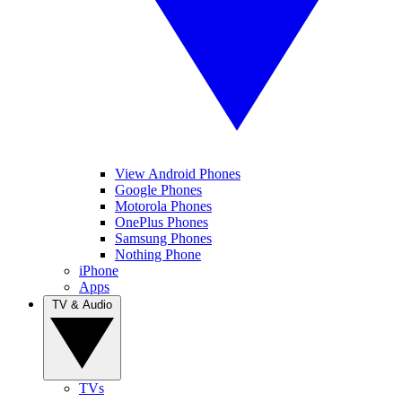
View Android Phones
Google Phones
Motorola Phones
OnePlus Phones
Samsung Phones
Nothing Phone
iPhone
Apps
TV & Audio
TVs