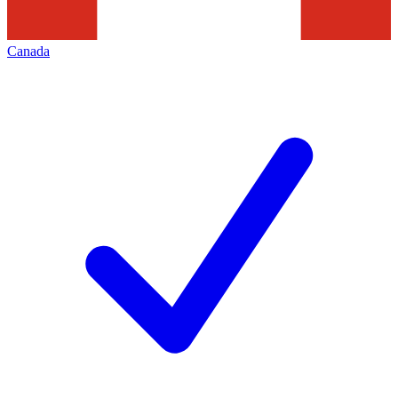
Canada