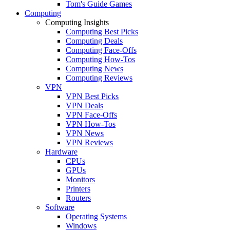
Tom's Guide Games
Computing
Computing Insights
Computing Best Picks
Computing Deals
Computing Face-Offs
Computing How-Tos
Computing News
Computing Reviews
VPN
VPN Best Picks
VPN Deals
VPN Face-Offs
VPN How-Tos
VPN News
VPN Reviews
Hardware
CPUs
GPUs
Monitors
Printers
Routers
Software
Operating Systems
Windows