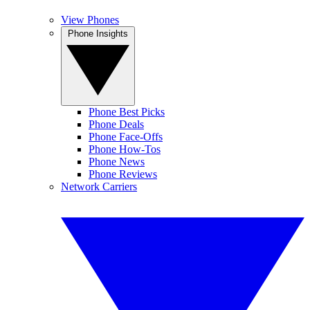
View Phones
Phone Insights
Phone Best Picks
Phone Deals
Phone Face-Offs
Phone How-Tos
Phone News
Phone Reviews
Network Carriers