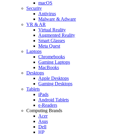
macOS
Security
Antivirus
Malware & Adware
VR & AR
Virtual Reality
Augmented Reality
Smart Glasses
Meta Quest
Laptops
Chromebooks
Gaming Laptops
MacBooks
Desktops
Apple Desktops
Gaming Desktops
Tablets
iPads
Android Tablets
e-Readers
Computing Brands
Acer
Asus
Dell
HP