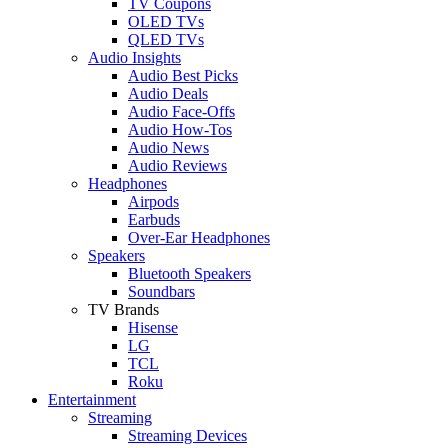
TV Coupons
OLED TVs
QLED TVs
Audio Insights
Audio Best Picks
Audio Deals
Audio Face-Offs
Audio How-Tos
Audio News
Audio Reviews
Headphones
Airpods
Earbuds
Over-Ear Headphones
Speakers
Bluetooth Speakers
Soundbars
TV Brands
Hisense
LG
TCL
Roku
Entertainment
Streaming
Streaming Devices