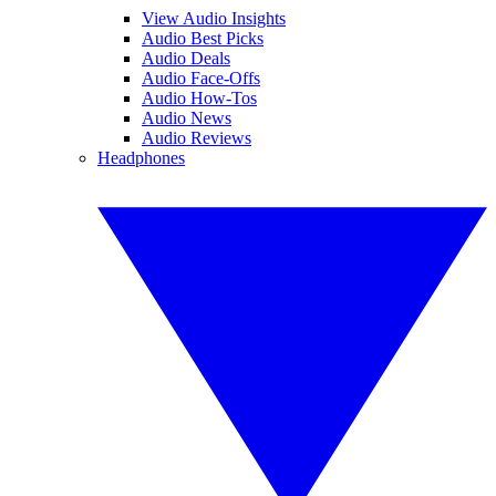
View Audio Insights
Audio Best Picks
Audio Deals
Audio Face-Offs
Audio How-Tos
Audio News
Audio Reviews
Headphones