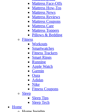
Mattress Face-Offs
Mattress How-Tos
Mattress News
Mattress Reviews
Mattress Coupons
Mattress Care
Mattress Toppers
Pillows & Bedding
Fitness
Workouts
Smartwatches
Fitness Trackers
Smart Rings
Running
Apple Watch
Garmin
Oura
Adidas
Nike
Fitness Coupons
Sleep
Sleep Tips
Sleep Tech
Home
Home Insights