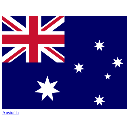
Australia