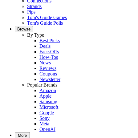
Connections
Strands
Pips
Tom's Guide Games
Tom's Guide Polls
Browse
By Type
Best Picks
Deals
Face-Offs
How-Tos
News
Reviews
Coupons
Newsletter
Popular Brands
Amazon
Apple
Samsung
Microsoft
Google
Sony
Meta
OpenAI
More