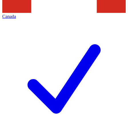
Canada