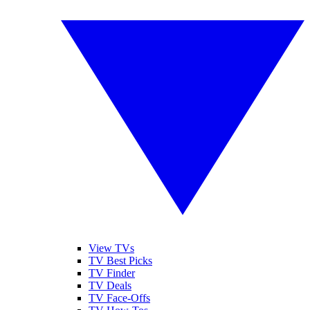
View TVs
TV Best Picks
TV Finder
TV Deals
TV Face-Offs