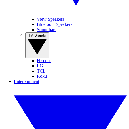
View Speakers
Bluetooth Speakers
Soundbars
TV Brands
Hisense
LG
TCL
Roku
Entertainment