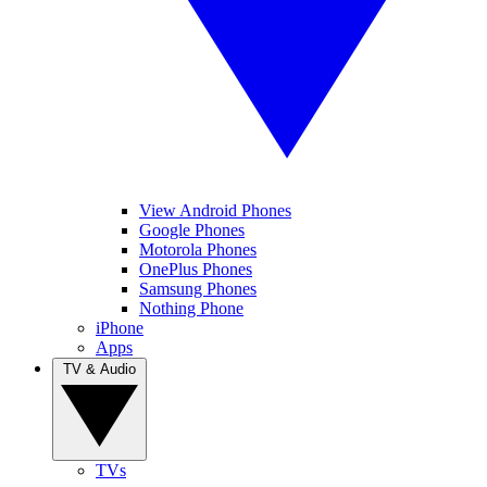
View Android Phones
Google Phones
Motorola Phones
OnePlus Phones
Samsung Phones
Nothing Phone
iPhone
Apps
TV & Audio
TVs