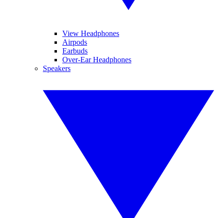
View Headphones
Airpods
Earbuds
Over-Ear Headphones
Speakers