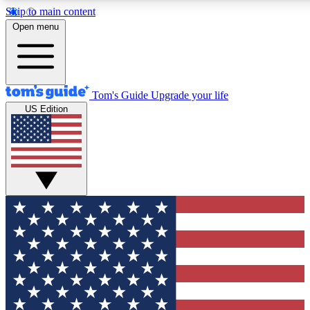
Skip to main content
12
24/7
30K+
Open menu
MEMBER FEATURES
ACCESS AVAILABLE
ACTIVE MEMBERS
Tom's Guide
Upgrade your life
US Edition
Exclusive Newsletters
Polls
Tech news direct to your inbox
Have your say in te
GET CLUB ACCESS QUICK
For the fastest way to join Tom's Guide Club enter your
email below. We'll send you a confirmation and sign you up
to our newsletter to keep you updated on all the latest news.