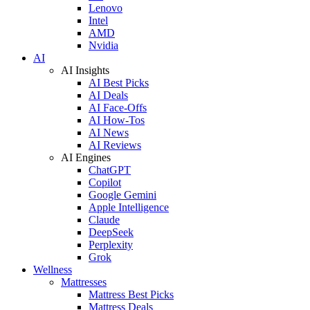
Lenovo
Intel
AMD
Nvidia
AI
AI Insights
AI Best Picks
AI Deals
AI Face-Offs
AI How-Tos
AI News
AI Reviews
AI Engines
ChatGPT
Copilot
Google Gemini
Apple Intelligence
Claude
DeepSeek
Perplexity
Grok
Wellness
Mattresses
Mattress Best Picks
Mattress Deals