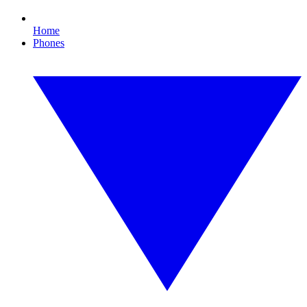
Home
Phones