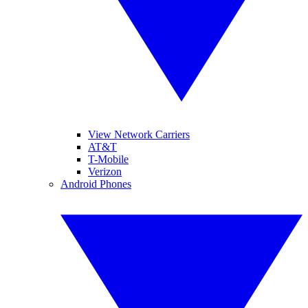
View Network Carriers
AT&T
T-Mobile
Verizon
Android Phones