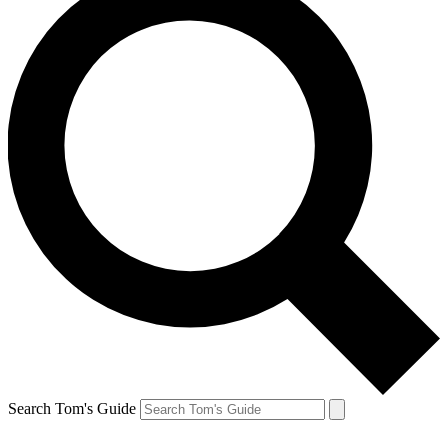
Search Tom's Guide