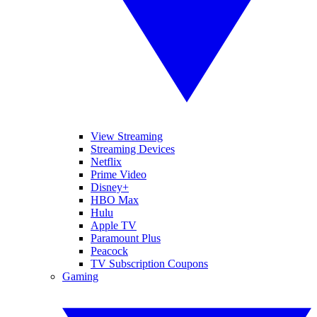
View Streaming
Streaming Devices
Netflix
Prime Video
Disney+
HBO Max
Hulu
Apple TV
Paramount Plus
Peacock
TV Subscription Coupons
Gaming