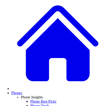
Phones
Phone Insights
Phone Best Picks
Phone Deals