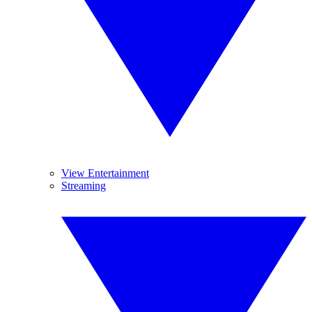
View Entertainment
Streaming