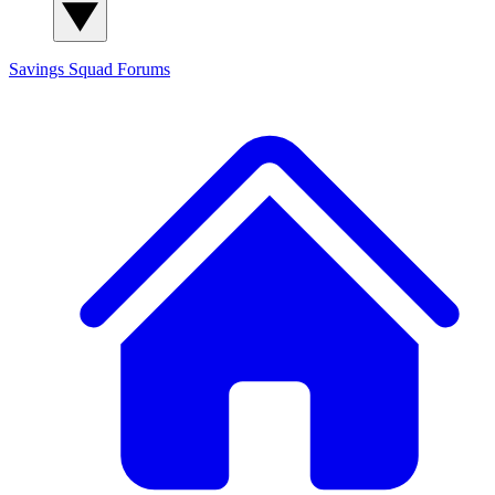
Savings Squad
Forums