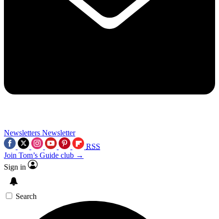
Newsletters
Newsletter
RSS
Join Tom’s Guide club →
Sign in
Search