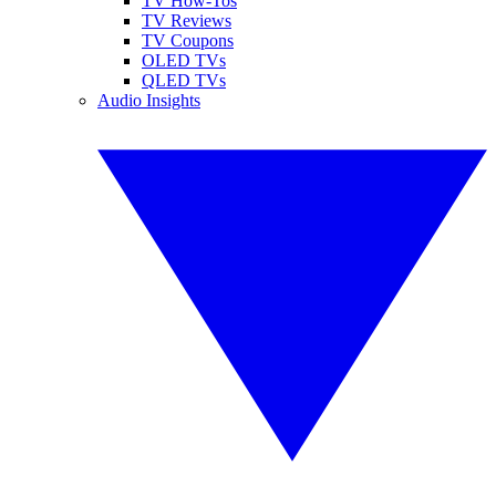
TV How-Tos
TV Reviews
TV Coupons
OLED TVs
QLED TVs
Audio Insights