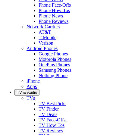
Phone Face-Offs
Phone How-Tos
Phone News
Phone Reviews
Network Carriers
AT&T
T-Mobile
Verizon
Android Phones
Google Phones
Motorola Phones
OnePlus Phones
Samsung Phones
Nothing Phone
iPhone
Apps
TV & Audio
TVs
TV Best Picks
TV Finder
TV Deals
TV Face-Offs
TV How-Tos
TV Reviews