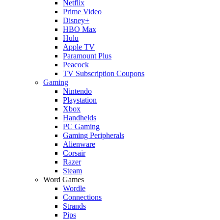
Netflix
Prime Video
Disney+
HBO Max
Hulu
Apple TV
Paramount Plus
Peacock
TV Subscription Coupons
Gaming
Nintendo
Playstation
Xbox
Handhelds
PC Gaming
Gaming Peripherals
Alienware
Corsair
Razer
Steam
Word Games
Wordle
Connections
Strands
Pips