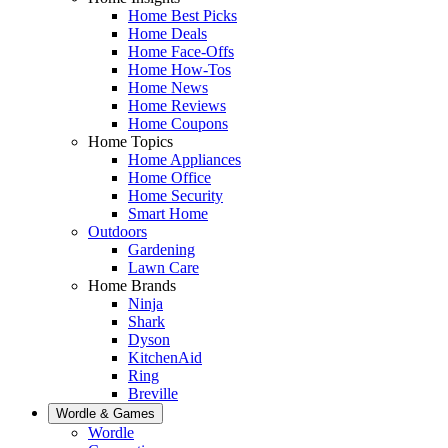
Home Best Picks
Home Deals
Home Face-Offs
Home How-Tos
Home News
Home Reviews
Home Coupons
Home Topics
Home Appliances
Home Office
Home Security
Smart Home
Outdoors
Gardening
Lawn Care
Home Brands
Ninja
Shark
Dyson
KitchenAid
Ring
Breville
Wordle & Games
Wordle