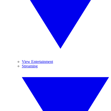
View Entertainment
Streaming