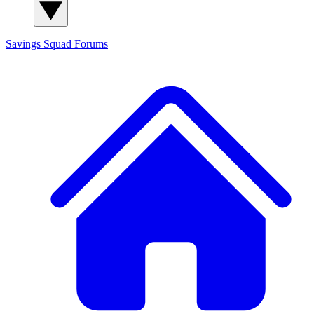
Savings Squad
Forums