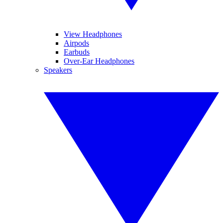
View Headphones
Airpods
Earbuds
Over-Ear Headphones
Speakers