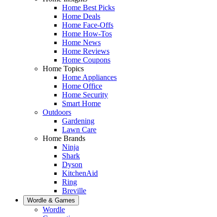
Home Best Picks
Home Deals
Home Face-Offs
Home How-Tos
Home News
Home Reviews
Home Coupons
Home Topics
Home Appliances
Home Office
Home Security
Smart Home
Outdoors
Gardening
Lawn Care
Home Brands
Ninja
Shark
Dyson
KitchenAid
Ring
Breville
Wordle & Games
Wordle