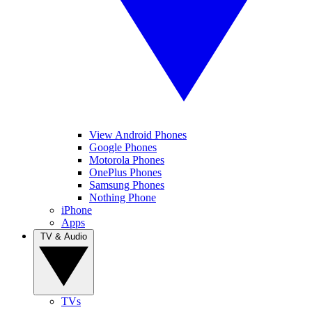
View Android Phones
Google Phones
Motorola Phones
OnePlus Phones
Samsung Phones
Nothing Phone
iPhone
Apps
TV & Audio
TVs