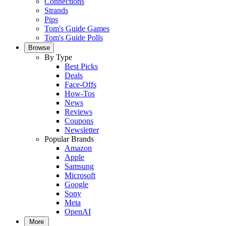
Connections
Strands
Pips
Tom's Guide Games
Tom's Guide Polls
Browse
By Type
Best Picks
Deals
Face-Offs
How-Tos
News
Reviews
Coupons
Newsletter
Popular Brands
Amazon
Apple
Samsung
Microsoft
Google
Sony
Meta
OpenAI
More