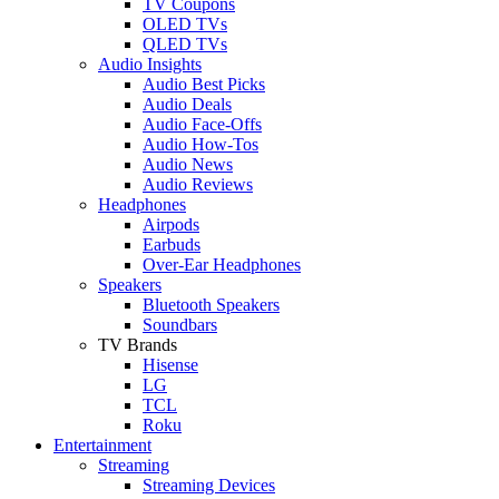
TV Coupons
OLED TVs
QLED TVs
Audio Insights
Audio Best Picks
Audio Deals
Audio Face-Offs
Audio How-Tos
Audio News
Audio Reviews
Headphones
Airpods
Earbuds
Over-Ear Headphones
Speakers
Bluetooth Speakers
Soundbars
TV Brands
Hisense
LG
TCL
Roku
Entertainment
Streaming
Streaming Devices