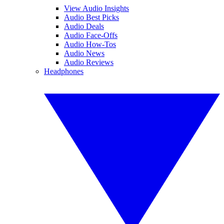
View Audio Insights
Audio Best Picks
Audio Deals
Audio Face-Offs
Audio How-Tos
Audio News
Audio Reviews
Headphones