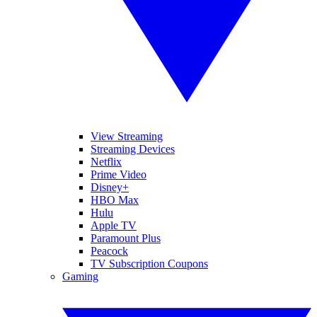
View Streaming
Streaming Devices
Netflix
Prime Video
Disney+
HBO Max
Hulu
Apple TV
Paramount Plus
Peacock
TV Subscription Coupons
Gaming