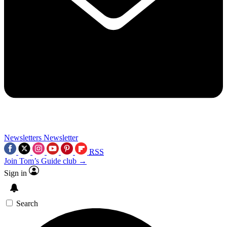
Newsletters
Newsletter
RSS
Join Tom’s Guide club →
Sign in
Search