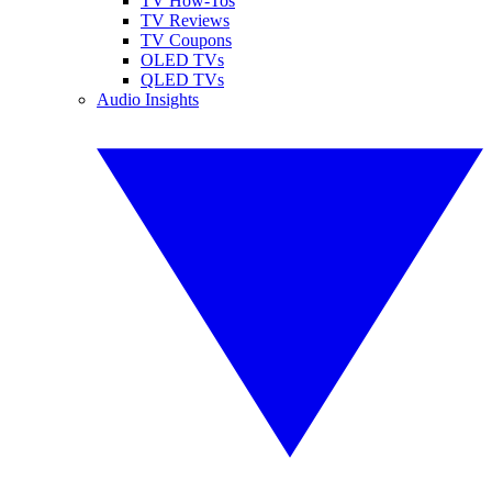
TV How-Tos
TV Reviews
TV Coupons
OLED TVs
QLED TVs
Audio Insights