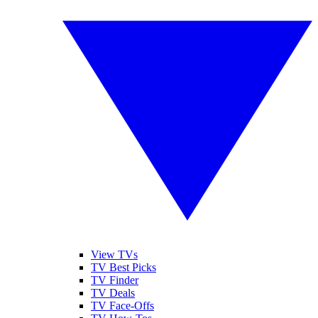
View TVs
TV Best Picks
TV Finder
TV Deals
TV Face-Offs