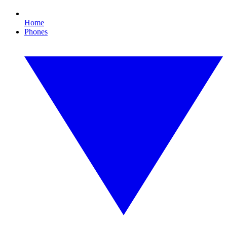
Home
Phones