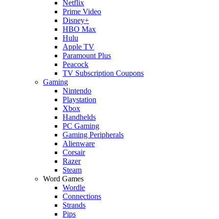
Netflix
Prime Video
Disney+
HBO Max
Hulu
Apple TV
Paramount Plus
Peacock
TV Subscription Coupons
Gaming
Nintendo
Playstation
Xbox
Handhelds
PC Gaming
Gaming Peripherals
Alienware
Corsair
Razer
Steam
Word Games
Wordle
Connections
Strands
Pips