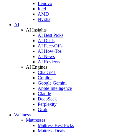
Lenovo
Intel
AMD
Nvidia
AI
AI Insights
AI Best Picks
AI Deals
AI Face-Offs
AI How-Tos
AI News
AI Reviews
AI Engines
ChatGPT
Copilot
Google Gemini
Apple Intelligence
Claude
DeepSeek
Perplexity
Grok
Wellness
Mattresses
Mattress Best Picks
Mattress Deals