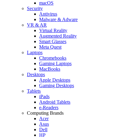
macOS
Security
Antivirus
Malware & Adware
VR & AR
Virtual Reality
Augmented Reality
Smart Glasses
Meta Quest
Laptops
Chromebooks
Gaming Laptops
MacBooks
Desktops
Apple Desktops
Gaming Desktops
Tablets
iPads
Android Tablets
e-Readers
Computing Brands
Acer
Asus
Dell
HP