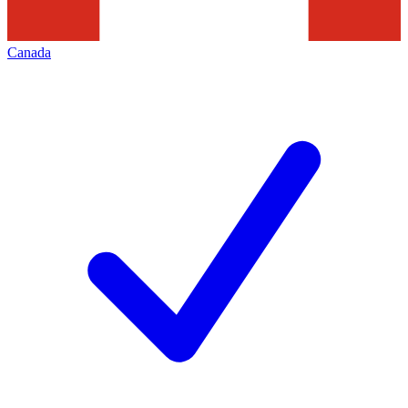
Canada