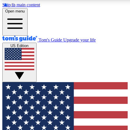
Skip to main content
12
24/7
30K+
Open menu
MEMBER FEATURES
ACCESS AVAILABLE
ACTIVE MEMBERS
Tom's Guide
Upgrade your life
US Edition
Exclusive Newsletters
Polls
Tech news direct to your inbox
Have your say in te
GET CLUB ACCESS QUICK
For the fastest way to join Tom's Guide Club enter your
email below. We'll send you a confirmation and sign you up
to our newsletter to keep you updated on all the latest news.