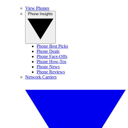
View Phones
Phone Insights
Phone Best Picks
Phone Deals
Phone Face-Offs
Phone How-Tos
Phone News
Phone Reviews
Network Carriers