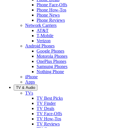
Phone Face-Offs
Phone How-Tos
Phone News
Phone Reviews
Network Carriers
AT&T
T-Mobile
Verizon
Android Phones
Google Phones
Motorola Phones
OnePlus Phones
Samsung Phones
Nothing Phone
iPhone
Apps
TV & Audio
TVs
TV Best Picks
TV Finder
TV Deals
TV Face-Offs
TV How-Tos
TV Reviews