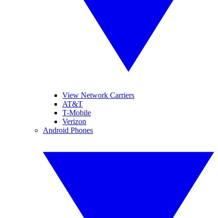
View Network Carriers
AT&T
T-Mobile
Verizon
Android Phones