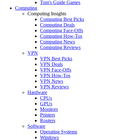
Tom's Guide Games
Computing
Computing Insights
Computing Best Picks
Computing Deals
Computing Face-Offs
Computing How-Tos
Computing News
Computing Reviews
VPN
VPN Best Picks
VPN Deals
VPN Face-Offs
VPN How-Tos
VPN News
VPN Reviews
Hardware
CPUs
GPUs
Monitors
Printers
Routers
Software
Operating Systems
Windows