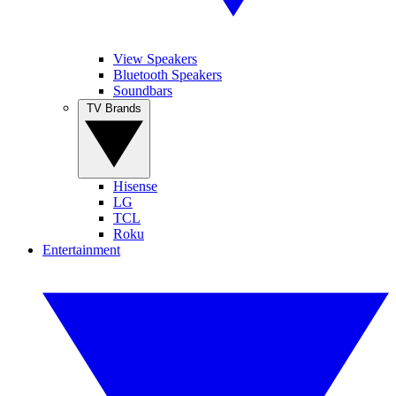
View Speakers
Bluetooth Speakers
Soundbars
TV Brands
Hisense
LG
TCL
Roku
Entertainment