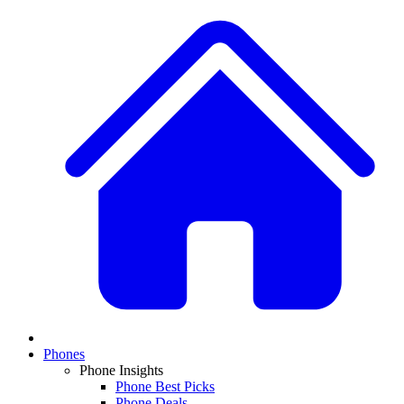
Phones
Phone Insights
Phone Best Picks
Phone Deals