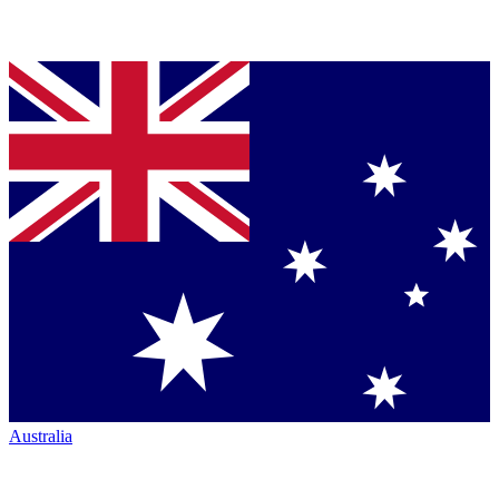
Australia