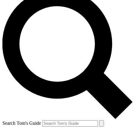
Search Tom's Guide