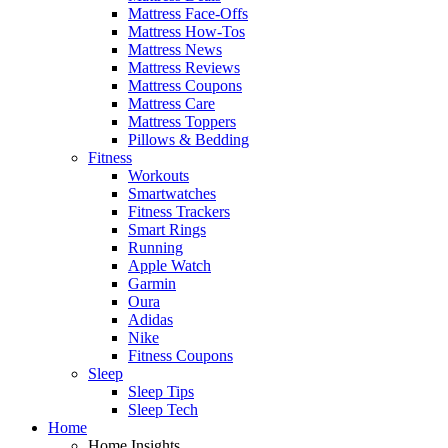
Mattress Face-Offs
Mattress How-Tos
Mattress News
Mattress Reviews
Mattress Coupons
Mattress Care
Mattress Toppers
Pillows & Bedding
Fitness
Workouts
Smartwatches
Fitness Trackers
Smart Rings
Running
Apple Watch
Garmin
Oura
Adidas
Nike
Fitness Coupons
Sleep
Sleep Tips
Sleep Tech
Home
Home Insights