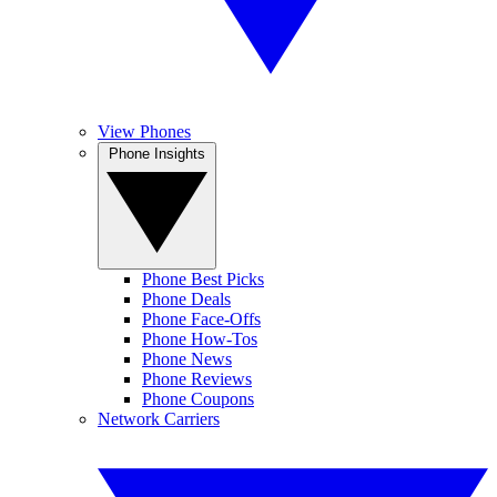
View Phones
Phone Insights
Phone Best Picks
Phone Deals
Phone Face-Offs
Phone How-Tos
Phone News
Phone Reviews
Phone Coupons
Network Carriers