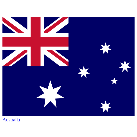
Australia