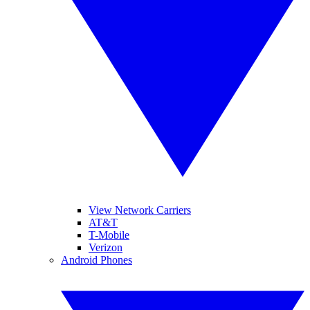
View Network Carriers
AT&T
T-Mobile
Verizon
Android Phones