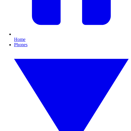
Home
Phones