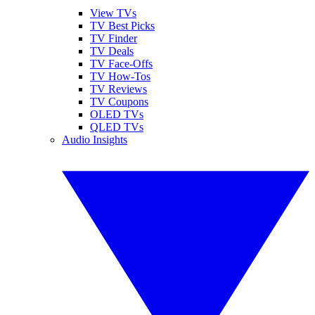
View TVs
TV Best Picks
TV Finder
TV Deals
TV Face-Offs
TV How-Tos
TV Reviews
TV Coupons
OLED TVs
QLED TVs
Audio Insights