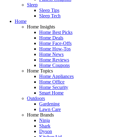
Sleep
Sleep Tips
Sleep Tech
Home
Home Insights
Home Best Picks
Home Deals
Home Face-Offs
Home How-Tos
Home News
Home Reviews
Home Coupons
Home Topics
Home Appliances
Home Office
Home Security
Smart Home
Outdoors
Gardening
Lawn Care
Home Brands
Ninja
Shark
Dyson
KitchenAid