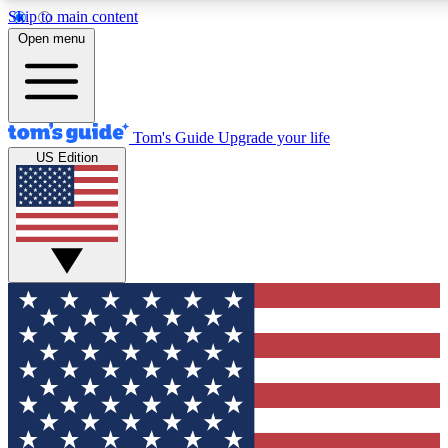
Skip to main content
12
24/7
30K+
Open menu
MEMBER FEATURES
ACCESS AVAILABLE
ACTIVE MEMBERS
Tom's Guide
Upgrade your life
US Edition
Exclusive Newsletters
Polls
Tech news direct to your inbox
Have your say in te
GET CLUB ACCESS QUICK
For the fastest way to join Tom's Guide Club enter your
email below. We'll send you a confirmation and sign you up
to our newsletter to keep you updated on all the latest news.