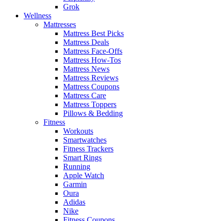
Grok
Wellness
Mattresses
Mattress Best Picks
Mattress Deals
Mattress Face-Offs
Mattress How-Tos
Mattress News
Mattress Reviews
Mattress Coupons
Mattress Care
Mattress Toppers
Pillows & Bedding
Fitness
Workouts
Smartwatches
Fitness Trackers
Smart Rings
Running
Apple Watch
Garmin
Oura
Adidas
Nike
Fitness Coupons