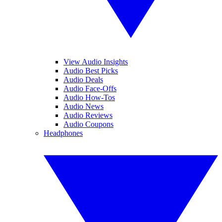
View Audio Insights
Audio Best Picks
Audio Deals
Audio Face-Offs
Audio How-Tos
Audio News
Audio Reviews
Audio Coupons
Headphones