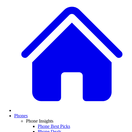
Phones
Phone Insights
Phone Best Picks
Phone Deals