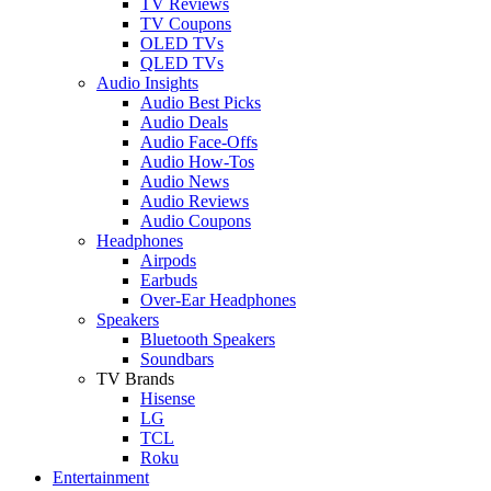
TV Reviews
TV Coupons
OLED TVs
QLED TVs
Audio Insights
Audio Best Picks
Audio Deals
Audio Face-Offs
Audio How-Tos
Audio News
Audio Reviews
Audio Coupons
Headphones
Airpods
Earbuds
Over-Ear Headphones
Speakers
Bluetooth Speakers
Soundbars
TV Brands
Hisense
LG
TCL
Roku
Entertainment