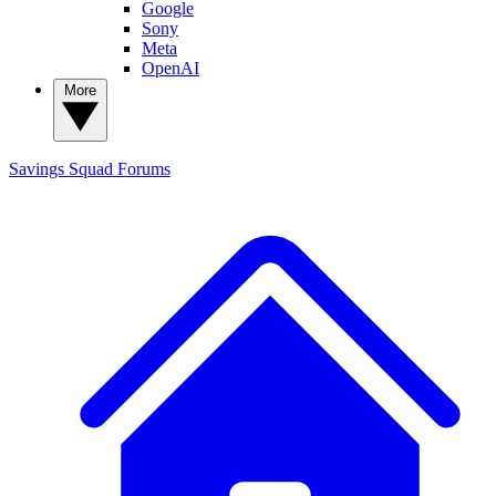
Google
Sony
Meta
OpenAI
More
Savings Squad
Forums