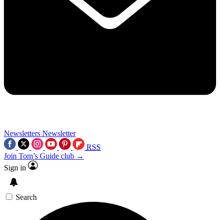
Newsletters
Newsletter
RSS
Join Tom’s Guide club →
Sign in
Search