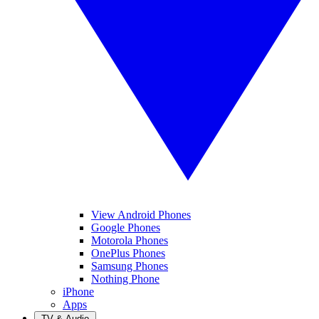
View Android Phones
Google Phones
Motorola Phones
OnePlus Phones
Samsung Phones
Nothing Phone
iPhone
Apps
TV & Audio