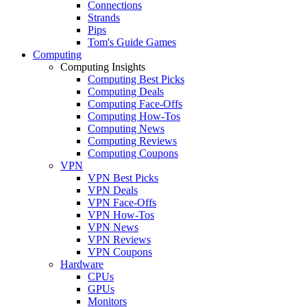
Connections
Strands
Pips
Tom's Guide Games
Computing
Computing Insights
Computing Best Picks
Computing Deals
Computing Face-Offs
Computing How-Tos
Computing News
Computing Reviews
Computing Coupons
VPN
VPN Best Picks
VPN Deals
VPN Face-Offs
VPN How-Tos
VPN News
VPN Reviews
VPN Coupons
Hardware
CPUs
GPUs
Monitors