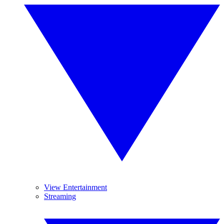
View Entertainment
Streaming