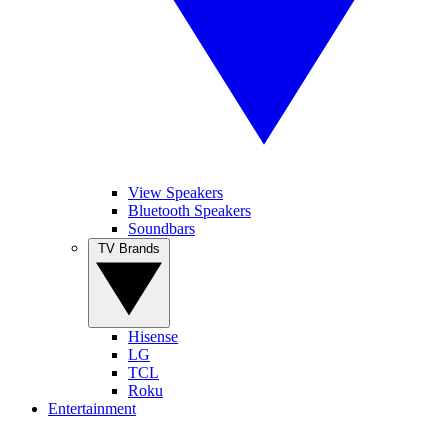
View Speakers
Bluetooth Speakers
Soundbars
TV Brands
Hisense
LG
TCL
Roku
Entertainment