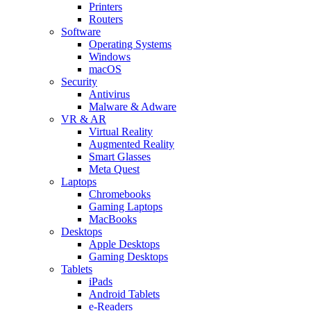
Printers
Routers
Software
Operating Systems
Windows
macOS
Security
Antivirus
Malware & Adware
VR & AR
Virtual Reality
Augmented Reality
Smart Glasses
Meta Quest
Laptops
Chromebooks
Gaming Laptops
MacBooks
Desktops
Apple Desktops
Gaming Desktops
Tablets
iPads
Android Tablets
e-Readers