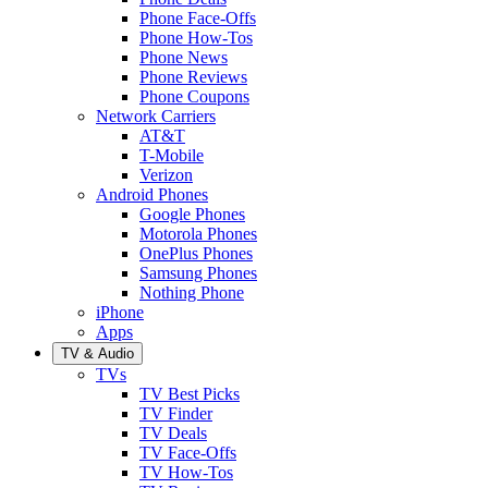
Phone Face-Offs
Phone How-Tos
Phone News
Phone Reviews
Phone Coupons
Network Carriers
AT&T
T-Mobile
Verizon
Android Phones
Google Phones
Motorola Phones
OnePlus Phones
Samsung Phones
Nothing Phone
iPhone
Apps
TV & Audio
TVs
TV Best Picks
TV Finder
TV Deals
TV Face-Offs
TV How-Tos