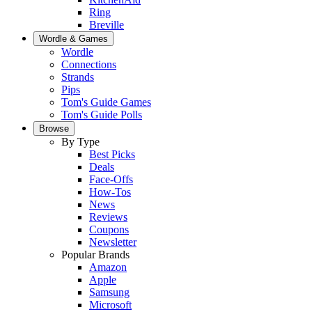
Ring
Breville
Wordle & Games
Wordle
Connections
Strands
Pips
Tom's Guide Games
Tom's Guide Polls
Browse
By Type
Best Picks
Deals
Face-Offs
How-Tos
News
Reviews
Coupons
Newsletter
Popular Brands
Amazon
Apple
Samsung
Microsoft