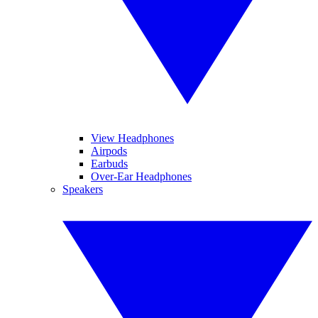
View Headphones
Airpods
Earbuds
Over-Ear Headphones
Speakers