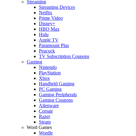
Streaming
Streaming Devices
Netflix
Prime Video
Disney+
HBO Max
Hulu
Apple TV
Paramount Plus
Peacock
TV Subscription Coupons
Gaming
Nintendo
PlayStation
Xbox
Handheld Gaming
PC Gaming
Gaming Peripherals
Gaming Coupons
Alienware
Corsair
Razer
Steam
Word Games
Wordle