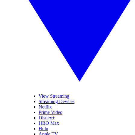
View Streaming
Streaming Devices
Netflix
Prime Video
Disney+
HBO Max
Hulu
Apple TV