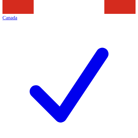
Canada