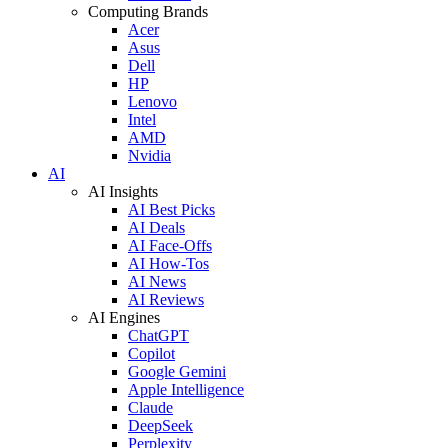
Computing Brands
Acer
Asus
Dell
HP
Lenovo
Intel
AMD
Nvidia
AI
AI Insights
AI Best Picks
AI Deals
AI Face-Offs
AI How-Tos
AI News
AI Reviews
AI Engines
ChatGPT
Copilot
Google Gemini
Apple Intelligence
Claude
DeepSeek
Perplexity