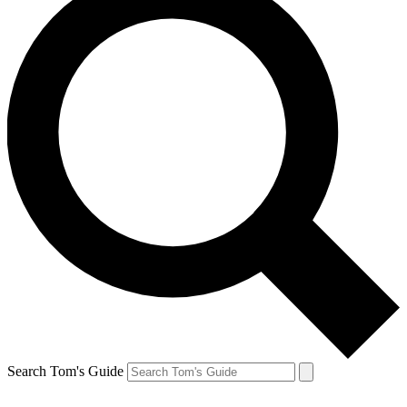
Search Tom's Guide