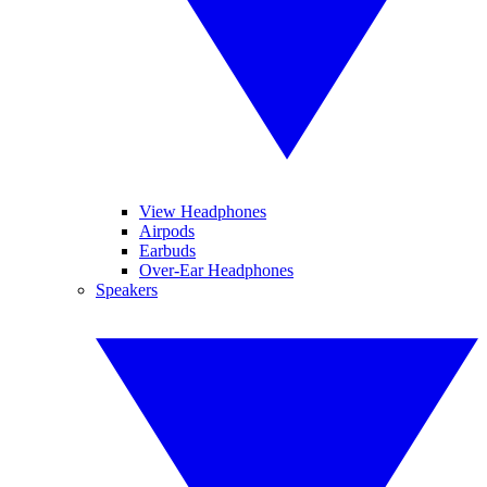
View Headphones
Airpods
Earbuds
Over-Ear Headphones
Speakers