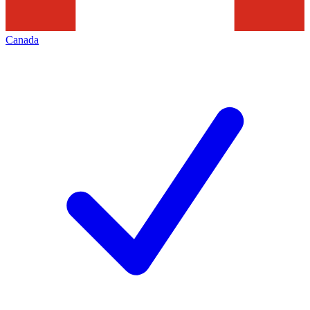
Canada