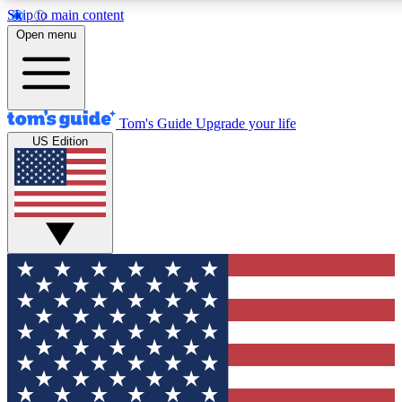
Skip to main content
12
24/7
30K+
Open menu
MEMBER FEATURES
ACCESS AVAILABLE
ACTIVE MEMBERS
Tom's Guide
Upgrade your life
US Edition
Exclusive Newsletters
Polls
Tech news direct to your inbox
Have your say in te
GET CLUB ACCESS QUICK
For the fastest way to join Tom's Guide Club enter your
email below. We'll send you a confirmation and sign you up
to our newsletter to keep you updated on all the latest news.