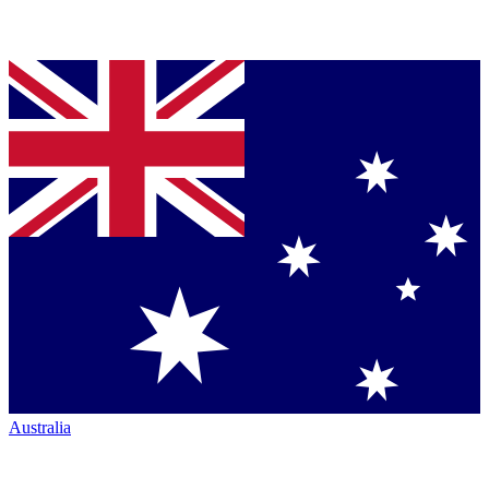
Australia