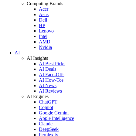
Computing Brands
Acer
Asus
Dell
HP
Lenovo
Intel
AMD
Nvidia
AI
AI Insights
AI Best Picks
AI Deals
AI Face-Offs
AI How-Tos
AI News
AI Reviews
AI Engines
ChatGPT
Copilot
Google Gemini
Apple Intelligence
Claude
DeepSeek
Perplexity