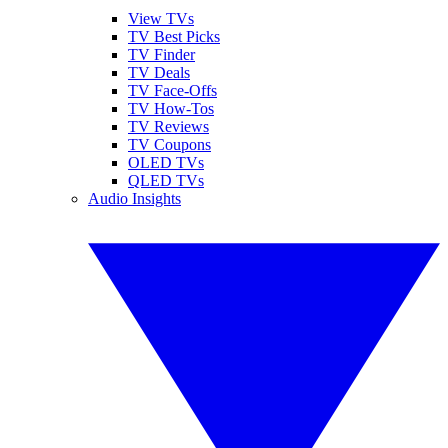
View TVs
TV Best Picks
TV Finder
TV Deals
TV Face-Offs
TV How-Tos
TV Reviews
TV Coupons
OLED TVs
QLED TVs
Audio Insights