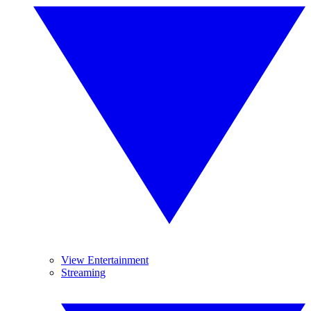
View Entertainment
Streaming