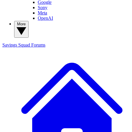
Google
Sony
Meta
OpenAI
More
Savings Squad
Forums