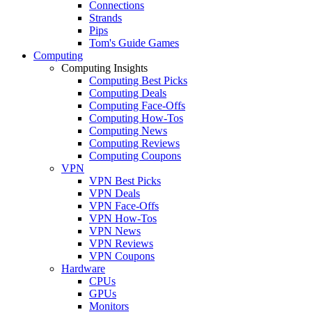
Connections
Strands
Pips
Tom's Guide Games
Computing
Computing Insights
Computing Best Picks
Computing Deals
Computing Face-Offs
Computing How-Tos
Computing News
Computing Reviews
Computing Coupons
VPN
VPN Best Picks
VPN Deals
VPN Face-Offs
VPN How-Tos
VPN News
VPN Reviews
VPN Coupons
Hardware
CPUs
GPUs
Monitors