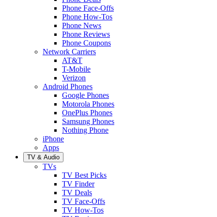
Phone Face-Offs
Phone How-Tos
Phone News
Phone Reviews
Phone Coupons
Network Carriers
AT&T
T-Mobile
Verizon
Android Phones
Google Phones
Motorola Phones
OnePlus Phones
Samsung Phones
Nothing Phone
iPhone
Apps
TV & Audio
TVs
TV Best Picks
TV Finder
TV Deals
TV Face-Offs
TV How-Tos