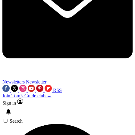
Newsletters
Newsletter
RSS
Join Tom’s Guide club →
Sign in
Search