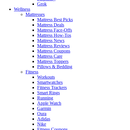
Grok
Wellness
Mattresses
Mattress Best Picks
Mattress Deals
Mattress Face-Offs
Mattress How-Tos
Mattress News
Mattress Reviews
Mattress Coupons
Mattress Care
Mattress Toppers
Pillows & Bedding
Fitness
Workouts
Smartwatches
Fitness Trackers
Smart Rings
Running
Apple Watch
Garmin
Oura
Adidas
Nike
Fitness Coupons