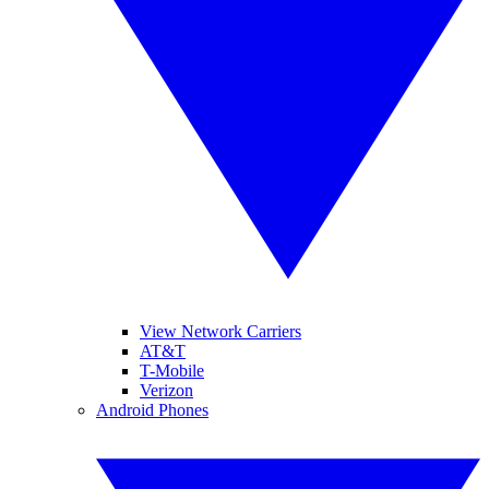
View Network Carriers
AT&T
T-Mobile
Verizon
Android Phones