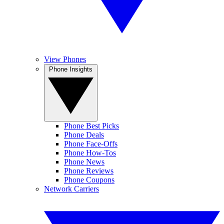
View Phones
Phone Insights
Phone Best Picks
Phone Deals
Phone Face-Offs
Phone How-Tos
Phone News
Phone Reviews
Phone Coupons
Network Carriers