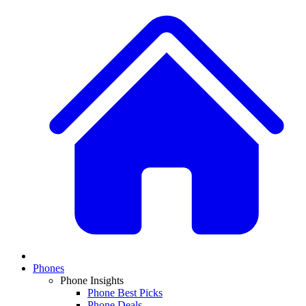
Phones
Phone Insights
Phone Best Picks
Phone Deals