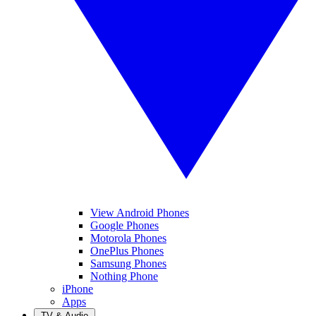
View Android Phones
Google Phones
Motorola Phones
OnePlus Phones
Samsung Phones
Nothing Phone
iPhone
Apps
TV & Audio