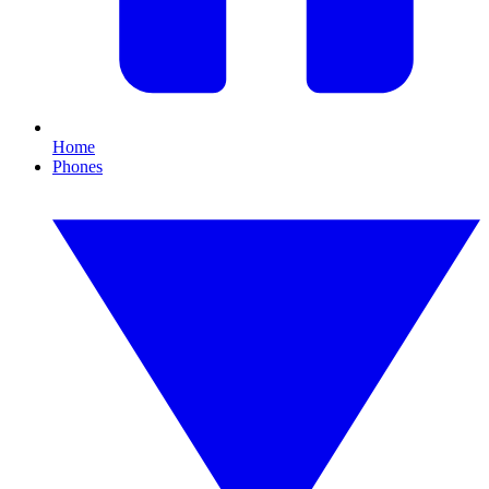
Home
Phones