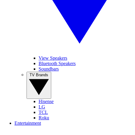
View Speakers
Bluetooth Speakers
Soundbars
TV Brands
Hisense
LG
TCL
Roku
Entertainment