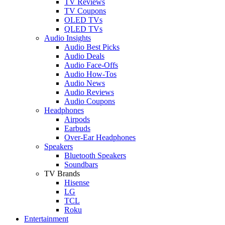
TV Reviews
TV Coupons
OLED TVs
QLED TVs
Audio Insights
Audio Best Picks
Audio Deals
Audio Face-Offs
Audio How-Tos
Audio News
Audio Reviews
Audio Coupons
Headphones
Airpods
Earbuds
Over-Ear Headphones
Speakers
Bluetooth Speakers
Soundbars
TV Brands
Hisense
LG
TCL
Roku
Entertainment