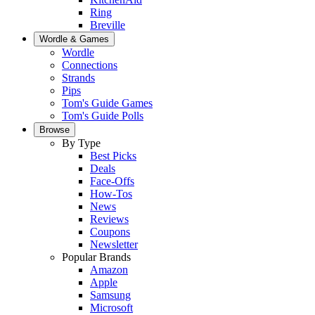
Ring
Breville
Wordle & Games
Wordle
Connections
Strands
Pips
Tom's Guide Games
Tom's Guide Polls
Browse
By Type
Best Picks
Deals
Face-Offs
How-Tos
News
Reviews
Coupons
Newsletter
Popular Brands
Amazon
Apple
Samsung
Microsoft