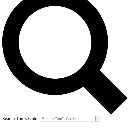
Search Tom's Guide