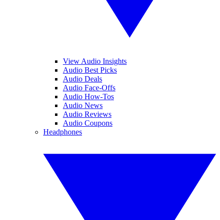
View Audio Insights
Audio Best Picks
Audio Deals
Audio Face-Offs
Audio How-Tos
Audio News
Audio Reviews
Audio Coupons
Headphones