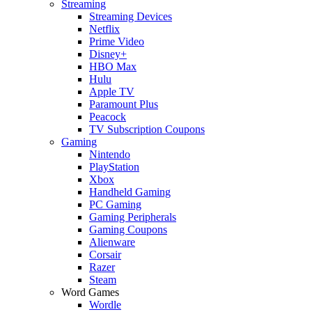
Streaming
Streaming Devices
Netflix
Prime Video
Disney+
HBO Max
Hulu
Apple TV
Paramount Plus
Peacock
TV Subscription Coupons
Gaming
Nintendo
PlayStation
Xbox
Handheld Gaming
PC Gaming
Gaming Peripherals
Gaming Coupons
Alienware
Corsair
Razer
Steam
Word Games
Wordle