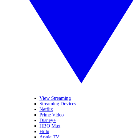
View Streaming
Streaming Devices
Netflix
Prime Video
Disney+
HBO Max
Hulu
Apple TV