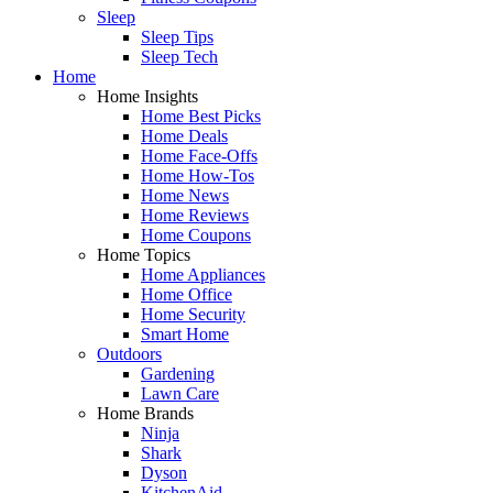
Sleep
Sleep Tips
Sleep Tech
Home
Home Insights
Home Best Picks
Home Deals
Home Face-Offs
Home How-Tos
Home News
Home Reviews
Home Coupons
Home Topics
Home Appliances
Home Office
Home Security
Smart Home
Outdoors
Gardening
Lawn Care
Home Brands
Ninja
Shark
Dyson
KitchenAid