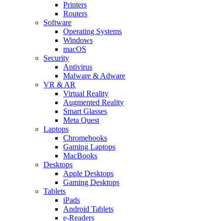
Printers
Routers
Software
Operating Systems
Windows
macOS
Security
Antivirus
Malware & Adware
VR & AR
Virtual Reality
Augmented Reality
Smart Glasses
Meta Quest
Laptops
Chromebooks
Gaming Laptops
MacBooks
Desktops
Apple Desktops
Gaming Desktops
Tablets
iPads
Android Tablets
e-Readers