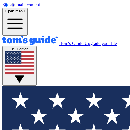
Skip to main content
Open menu
Tom's Guide
Upgrade your life
US Edition