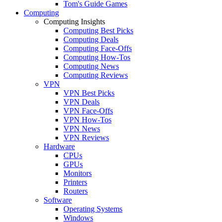
Tom's Guide Games
Computing
Computing Insights
Computing Best Picks
Computing Deals
Computing Face-Offs
Computing How-Tos
Computing News
Computing Reviews
VPN
VPN Best Picks
VPN Deals
VPN Face-Offs
VPN How-Tos
VPN News
VPN Reviews
Hardware
CPUs
GPUs
Monitors
Printers
Routers
Software
Operating Systems
Windows