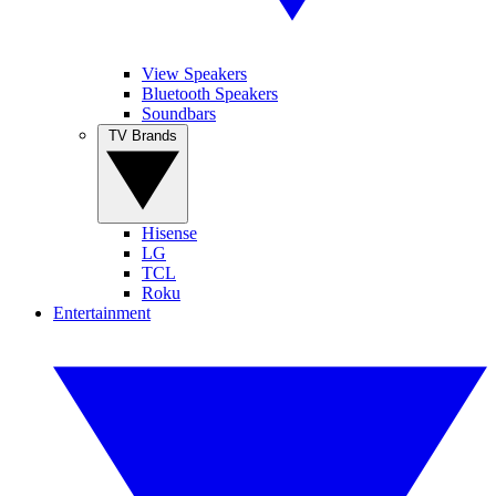
View Speakers
Bluetooth Speakers
Soundbars
TV Brands
Hisense
LG
TCL
Roku
Entertainment