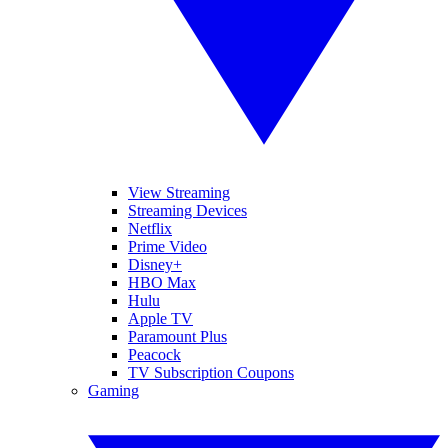
View Streaming
Streaming Devices
Netflix
Prime Video
Disney+
HBO Max
Hulu
Apple TV
Paramount Plus
Peacock
TV Subscription Coupons
Gaming