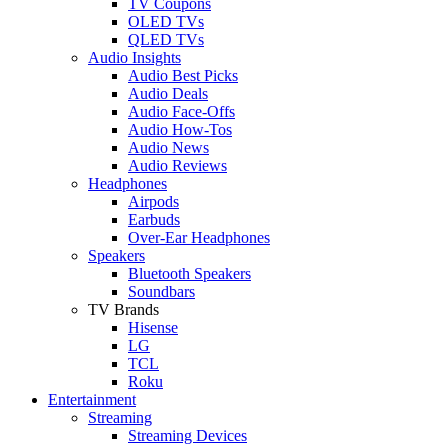
TV Coupons
OLED TVs
QLED TVs
Audio Insights
Audio Best Picks
Audio Deals
Audio Face-Offs
Audio How-Tos
Audio News
Audio Reviews
Headphones
Airpods
Earbuds
Over-Ear Headphones
Speakers
Bluetooth Speakers
Soundbars
TV Brands
Hisense
LG
TCL
Roku
Entertainment
Streaming
Streaming Devices