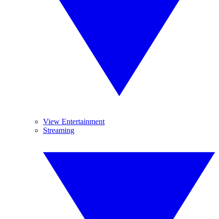
View Entertainment
Streaming