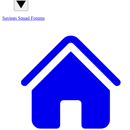
Savings Squad
Forums