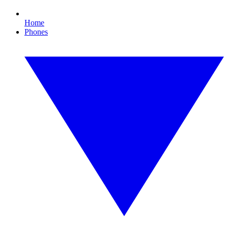
Home
Phones