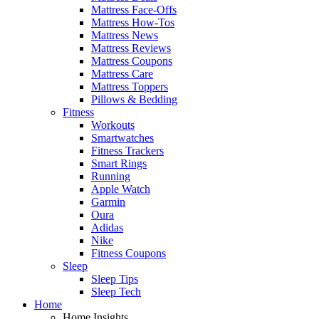
Mattress Face-Offs
Mattress How-Tos
Mattress News
Mattress Reviews
Mattress Coupons
Mattress Care
Mattress Toppers
Pillows & Bedding
Fitness
Workouts
Smartwatches
Fitness Trackers
Smart Rings
Running
Apple Watch
Garmin
Oura
Adidas
Nike
Fitness Coupons
Sleep
Sleep Tips
Sleep Tech
Home
Home Insights