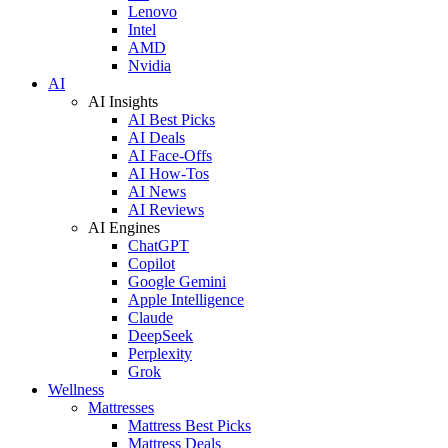
Lenovo
Intel
AMD
Nvidia
AI
AI Insights
AI Best Picks
AI Deals
AI Face-Offs
AI How-Tos
AI News
AI Reviews
AI Engines
ChatGPT
Copilot
Google Gemini
Apple Intelligence
Claude
DeepSeek
Perplexity
Grok
Wellness
Mattresses
Mattress Best Picks
Mattress Deals