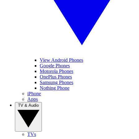
View Android Phones
Google Phones
Motorola Phones
OnePlus Phones
Samsung Phones
Nothing Phone
iPhone
Apps
TV & Audio
TVs