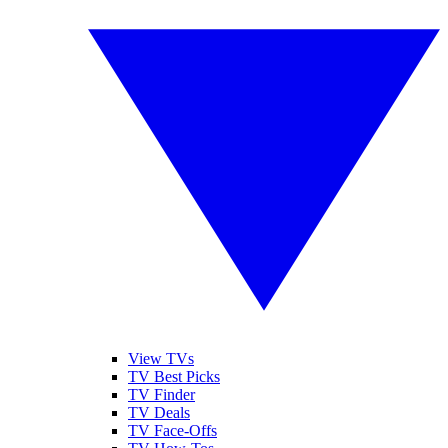
View TVs
TV Best Picks
TV Finder
TV Deals
TV Face-Offs