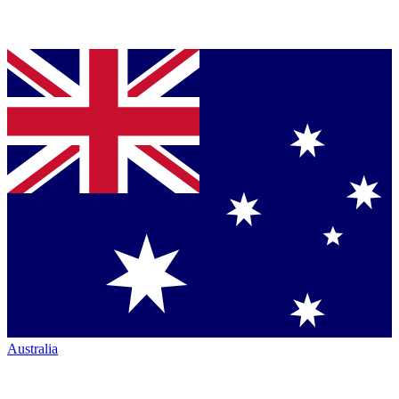
Australia