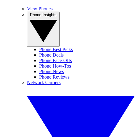
View Phones
Phone Insights
Phone Best Picks
Phone Deals
Phone Face-Offs
Phone How-Tos
Phone News
Phone Reviews
Network Carriers