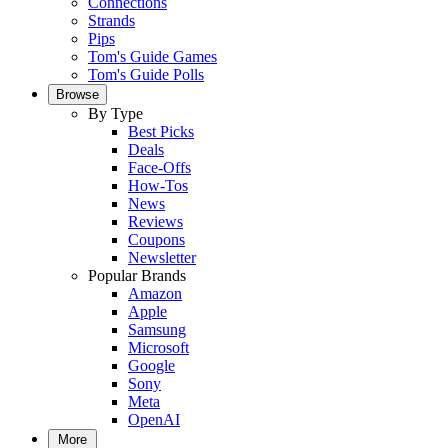
Connections
Strands
Pips
Tom's Guide Games
Tom's Guide Polls
Browse
By Type
Best Picks
Deals
Face-Offs
How-Tos
News
Reviews
Coupons
Newsletter
Popular Brands
Amazon
Apple
Samsung
Microsoft
Google
Sony
Meta
OpenAI
More