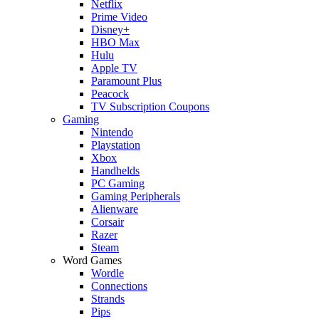
Netflix
Prime Video
Disney+
HBO Max
Hulu
Apple TV
Paramount Plus
Peacock
TV Subscription Coupons
Gaming
Nintendo
Playstation
Xbox
Handhelds
PC Gaming
Gaming Peripherals
Alienware
Corsair
Razer
Steam
Word Games
Wordle
Connections
Strands
Pips