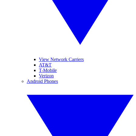
View Network Carriers
AT&T
T-Mobile
Verizon
Android Phones