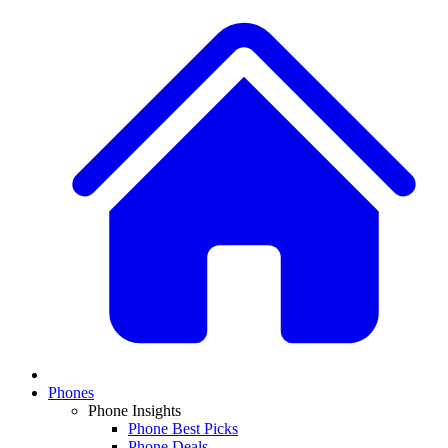
Phones
Phone Insights
Phone Best Picks
Phone Deals