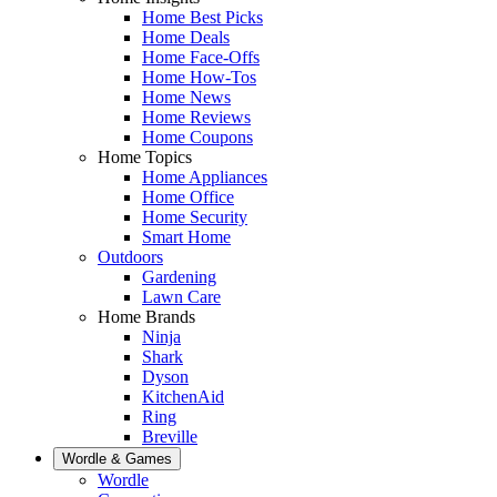
Home Best Picks
Home Deals
Home Face-Offs
Home How-Tos
Home News
Home Reviews
Home Coupons
Home Topics
Home Appliances
Home Office
Home Security
Smart Home
Outdoors
Gardening
Lawn Care
Home Brands
Ninja
Shark
Dyson
KitchenAid
Ring
Breville
Wordle & Games
Wordle