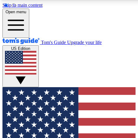
Skip to main content
12
24/7
30K+
Open menu
MEMBER FEATURES
ACCESS AVAILABLE
ACTIVE MEMBERS
Tom's Guide
Upgrade your life
US Edition
Exclusive Newsletters
Polls
Tech news direct to your inbox
Have your say in te
GET CLUB ACCESS QUICK
For the fastest way to join Tom's Guide Club enter your
email below. We'll send you a confirmation and sign you up
to our newsletter to keep you updated on all the latest news.