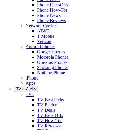
Phone Face-Offs
Phone How-Tos
Phone News
Phone Reviews
Network Carriers
AT&T
T-Mobile
Verizon
Android Phones
Google Phones
Motorola Phones
OnePlus Phones
Samsung Phones
Nothing Phone
iPhone
Apps
TV & Audio
TVs
TV Best Picks
TV Finder
TV Deals
TV Face-Offs
TV How-Tos
TV Reviews