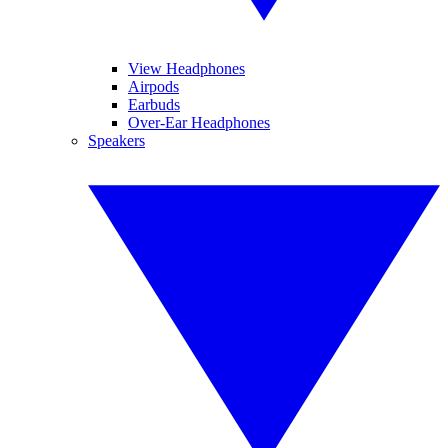
View Headphones
Airpods
Earbuds
Over-Ear Headphones
Speakers