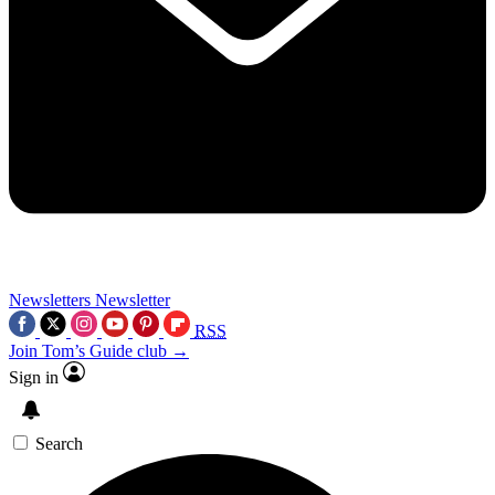
Newsletters
Newsletter
RSS
Join Tom’s Guide club →
Sign in
Search