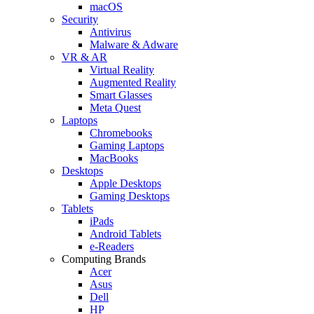
macOS
Security
Antivirus
Malware & Adware
VR & AR
Virtual Reality
Augmented Reality
Smart Glasses
Meta Quest
Laptops
Chromebooks
Gaming Laptops
MacBooks
Desktops
Apple Desktops
Gaming Desktops
Tablets
iPads
Android Tablets
e-Readers
Computing Brands
Acer
Asus
Dell
HP