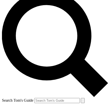
Search Tom's Guide