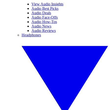
View Audio Insights
Audio Best Picks
Audio Deals
Audio Face-Offs
Audio How-Tos
Audio News
Audio Reviews
Headphones