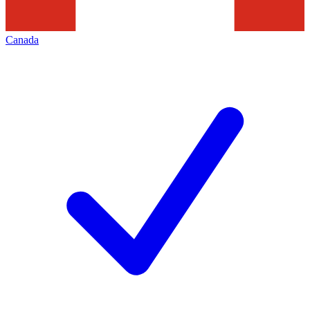
Canada