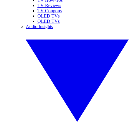
TV How-Tos
TV Reviews
TV Coupons
OLED TVs
QLED TVs
Audio Insights