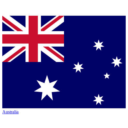
Australia