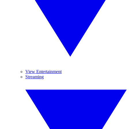
View Entertainment
Streaming