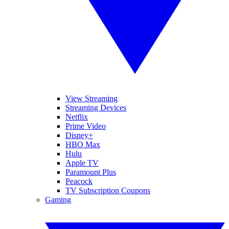
View Streaming
Streaming Devices
Netflix
Prime Video
Disney+
HBO Max
Hulu
Apple TV
Paramount Plus
Peacock
TV Subscription Coupons
Gaming