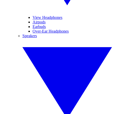
View Headphones
Airpods
Earbuds
Over-Ear Headphones
Speakers