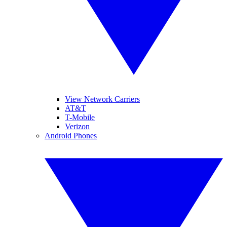
View Network Carriers
AT&T
T-Mobile
Verizon
Android Phones