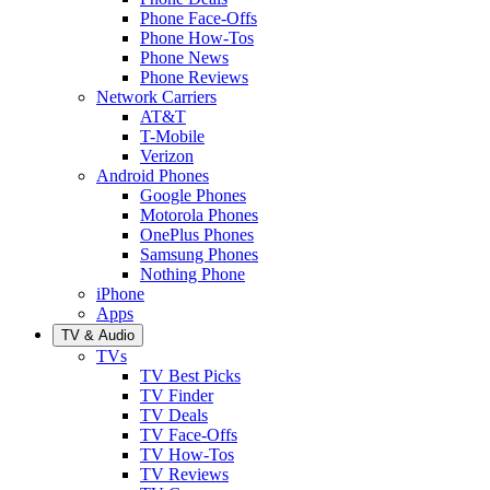
Phone Face-Offs
Phone How-Tos
Phone News
Phone Reviews
Network Carriers
AT&T
T-Mobile
Verizon
Android Phones
Google Phones
Motorola Phones
OnePlus Phones
Samsung Phones
Nothing Phone
iPhone
Apps
TV & Audio
TVs
TV Best Picks
TV Finder
TV Deals
TV Face-Offs
TV How-Tos
TV Reviews