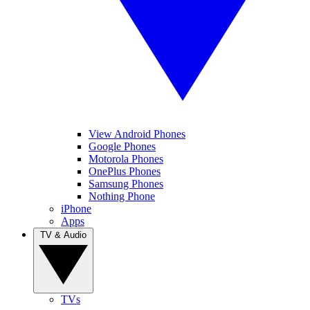
View Android Phones
Google Phones
Motorola Phones
OnePlus Phones
Samsung Phones
Nothing Phone
iPhone
Apps
TV & Audio
TVs