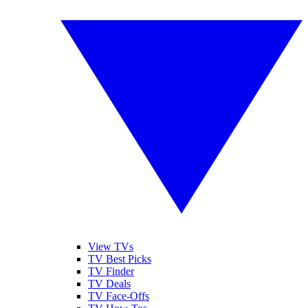
View TVs
TV Best Picks
TV Finder
TV Deals
TV Face-Offs