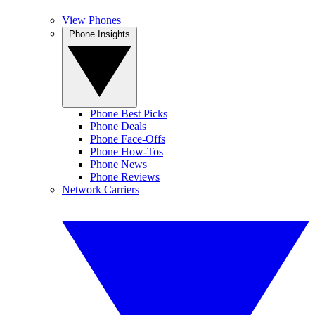
View Phones
Phone Insights
Phone Best Picks
Phone Deals
Phone Face-Offs
Phone How-Tos
Phone News
Phone Reviews
Network Carriers