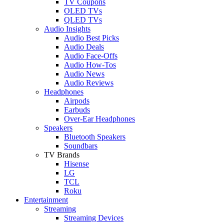
TV Coupons
OLED TVs
QLED TVs
Audio Insights
Audio Best Picks
Audio Deals
Audio Face-Offs
Audio How-Tos
Audio News
Audio Reviews
Headphones
Airpods
Earbuds
Over-Ear Headphones
Speakers
Bluetooth Speakers
Soundbars
TV Brands
Hisense
LG
TCL
Roku
Entertainment
Streaming
Streaming Devices