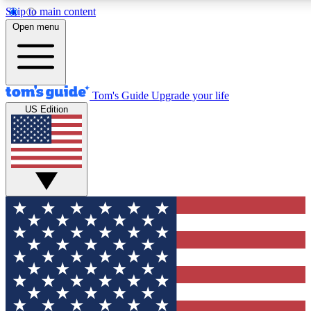
Skip to main content
12
24/7
30K+
Open menu
MEMBER FEATURES
ACCESS AVAILABLE
ACTIVE MEMBERS
Tom's Guide
Upgrade your life
US Edition
Exclusive Newsletters
Polls
Tech news direct to your inbox
Have your say in te
GET CLUB ACCESS QUICK
For the fastest way to join Tom's Guide Club enter your
email below. We'll send you a confirmation and sign you up
to our newsletter to keep you updated on all the latest news.