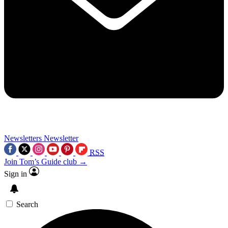
Newsletters
Newsletter
RSS
Join Tom’s Guide club →
Sign in
Search