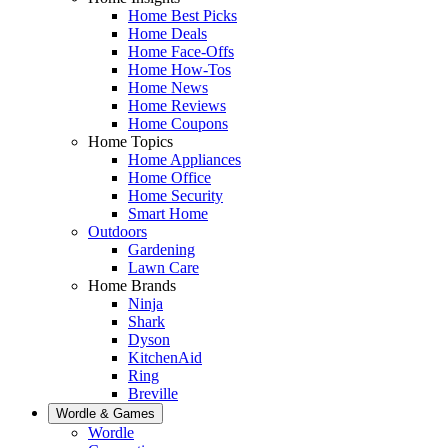
Home Best Picks
Home Deals
Home Face-Offs
Home How-Tos
Home News
Home Reviews
Home Coupons
Home Topics
Home Appliances
Home Office
Home Security
Smart Home
Outdoors
Gardening
Lawn Care
Home Brands
Ninja
Shark
Dyson
KitchenAid
Ring
Breville
Wordle & Games
Wordle