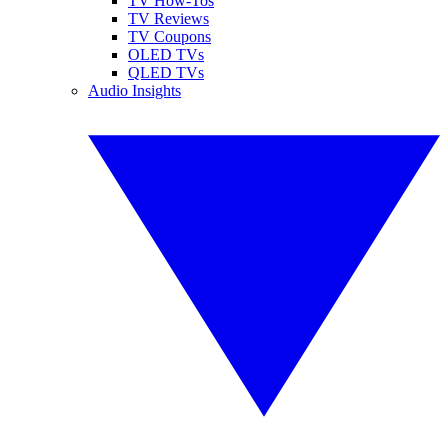
TV How-Tos
TV Reviews
TV Coupons
OLED TVs
QLED TVs
Audio Insights