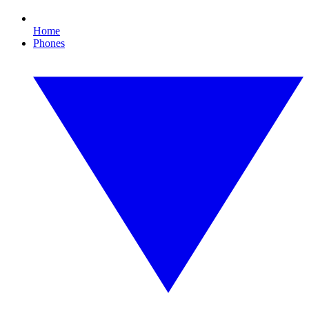
Home
Phones