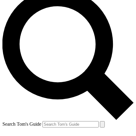
Search Tom's Guide