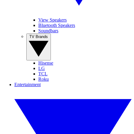
View Speakers
Bluetooth Speakers
Soundbars
TV Brands
Hisense
LG
TCL
Roku
Entertainment