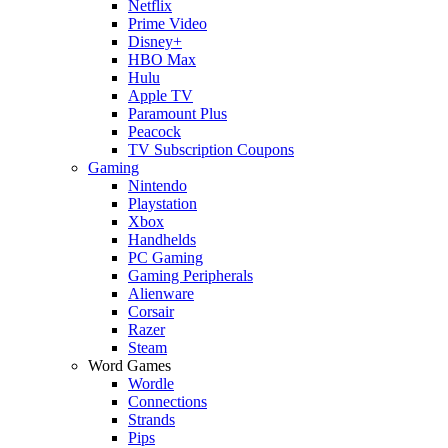
Netflix
Prime Video
Disney+
HBO Max
Hulu
Apple TV
Paramount Plus
Peacock
TV Subscription Coupons
Gaming
Nintendo
Playstation
Xbox
Handhelds
PC Gaming
Gaming Peripherals
Alienware
Corsair
Razer
Steam
Word Games
Wordle
Connections
Strands
Pips