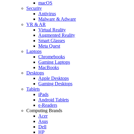
macOS
Security
Antivirus
Malware & Adware
VR & AR
Virtual Reality
Augmented Reality
Smart Glasses
Meta Quest
Laptops
Chromebooks
Gaming Laptops
MacBooks
Desktops
Apple Desktops
Gaming Desktops
Tablets
iPads
Android Tablets
e-Readers
Computing Brands
Acer
Asus
Dell
HP