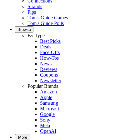
Connections
Strands
Pips
Tom's Guide Games
Tom's Guide Polls
Browse
By Type
Best Picks
Deals
Face-Offs
How-Tos
News
Reviews
Coupons
Newsletter
Popular Brands
Amazon
Apple
Samsung
Microsoft
Google
Sony
Meta
OpenAI
More