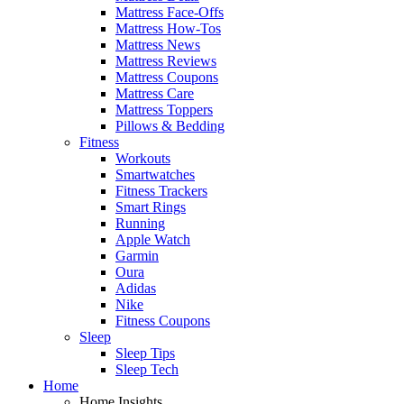
Mattress Face-Offs
Mattress How-Tos
Mattress News
Mattress Reviews
Mattress Coupons
Mattress Care
Mattress Toppers
Pillows & Bedding
Fitness
Workouts
Smartwatches
Fitness Trackers
Smart Rings
Running
Apple Watch
Garmin
Oura
Adidas
Nike
Fitness Coupons
Sleep
Sleep Tips
Sleep Tech
Home
Home Insights