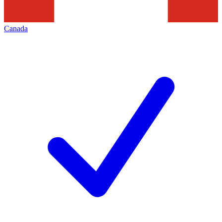
Canada