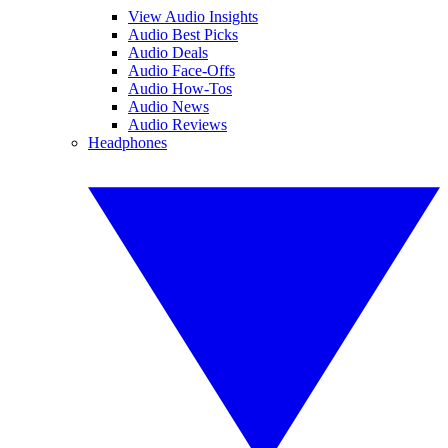
View Audio Insights
Audio Best Picks
Audio Deals
Audio Face-Offs
Audio How-Tos
Audio News
Audio Reviews
Headphones