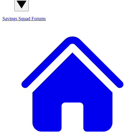
Savings Squad
Forums