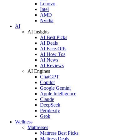
Lenovo
Intel
AMD
Nvidia
AI
AI Insights
AI Best Picks
AI Deals
AI Face-Offs
AI How-Tos
AI News
AI Reviews
AI Engines
ChatGPT
Copilot
Google Gemini
Apple Intelligence
Claude
DeepSeek
Perplexity
Grok
Wellness
Mattresses
Mattress Best Picks
Mattress Deals