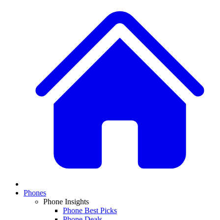
Phones
Phone Insights
Phone Best Picks
Phone Deals