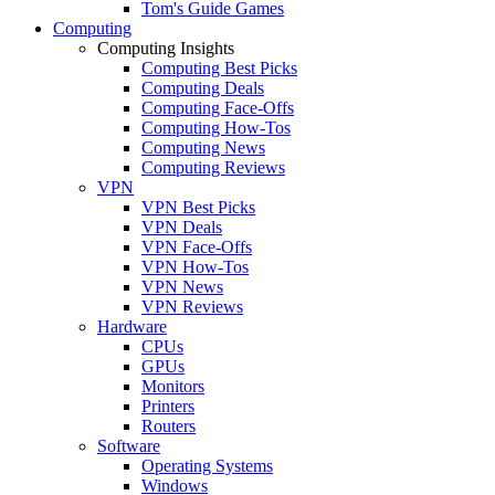
Tom's Guide Games
Computing
Computing Insights
Computing Best Picks
Computing Deals
Computing Face-Offs
Computing How-Tos
Computing News
Computing Reviews
VPN
VPN Best Picks
VPN Deals
VPN Face-Offs
VPN How-Tos
VPN News
VPN Reviews
Hardware
CPUs
GPUs
Monitors
Printers
Routers
Software
Operating Systems
Windows