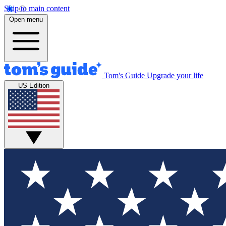
Skip to main content
Open menu
Tom's Guide
Upgrade your life
US Edition