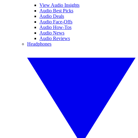
View Audio Insights
Audio Best Picks
Audio Deals
Audio Face-Offs
Audio How-Tos
Audio News
Audio Reviews
Headphones