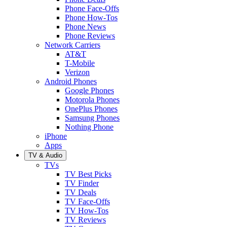
Phone Face-Offs
Phone How-Tos
Phone News
Phone Reviews
Network Carriers
AT&T
T-Mobile
Verizon
Android Phones
Google Phones
Motorola Phones
OnePlus Phones
Samsung Phones
Nothing Phone
iPhone
Apps
TV & Audio
TVs
TV Best Picks
TV Finder
TV Deals
TV Face-Offs
TV How-Tos
TV Reviews