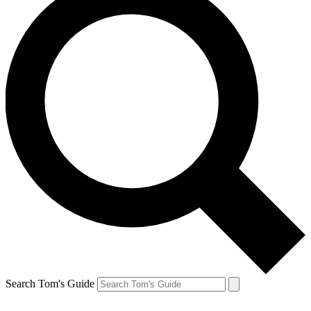
Search Tom's Guide