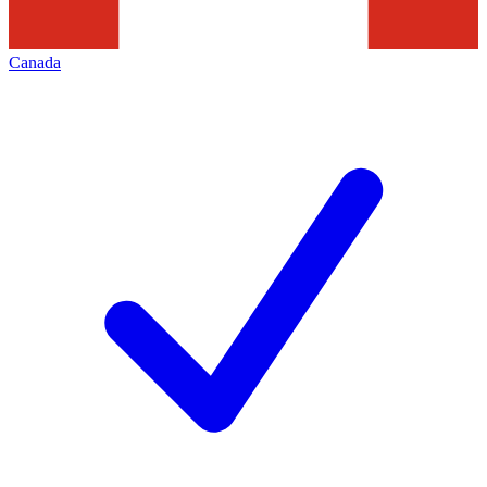
Canada