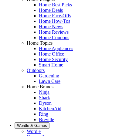
Home Best Picks
Home Deals
Home Face-Offs
Home How-Tos
Home News
Home Reviews
Home Coupons
Home Topics
Home Appliances
Home Office
Home Security
Smart Home
Outdoors
Gardening
Lawn Care
Home Brands
Ninja
Shark
Dyson
KitchenAid
Ring
Breville
Wordle & Games
Wordle