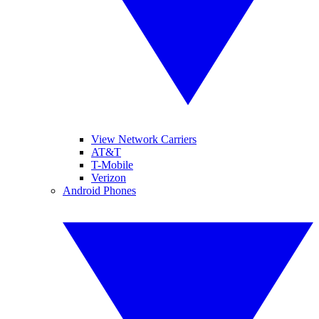
View Network Carriers
AT&T
T-Mobile
Verizon
Android Phones