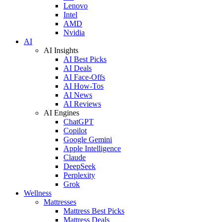
Lenovo
Intel
AMD
Nvidia
AI
AI Insights
AI Best Picks
AI Deals
AI Face-Offs
AI How-Tos
AI News
AI Reviews
AI Engines
ChatGPT
Copilot
Google Gemini
Apple Intelligence
Claude
DeepSeek
Perplexity
Grok
Wellness
Mattresses
Mattress Best Picks
Mattress Deals