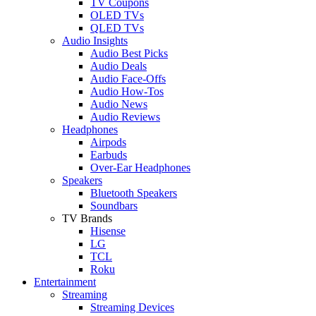
TV Coupons
OLED TVs
QLED TVs
Audio Insights
Audio Best Picks
Audio Deals
Audio Face-Offs
Audio How-Tos
Audio News
Audio Reviews
Headphones
Airpods
Earbuds
Over-Ear Headphones
Speakers
Bluetooth Speakers
Soundbars
TV Brands
Hisense
LG
TCL
Roku
Entertainment
Streaming
Streaming Devices