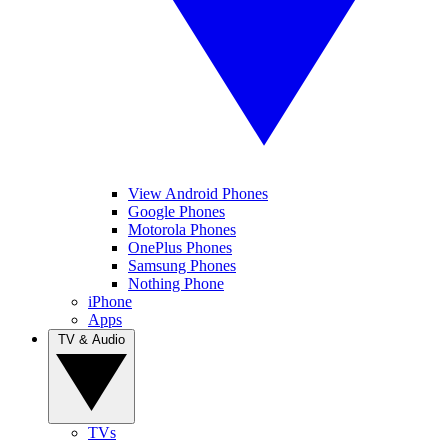
View Android Phones
Google Phones
Motorola Phones
OnePlus Phones
Samsung Phones
Nothing Phone
iPhone
Apps
TV & Audio
TVs