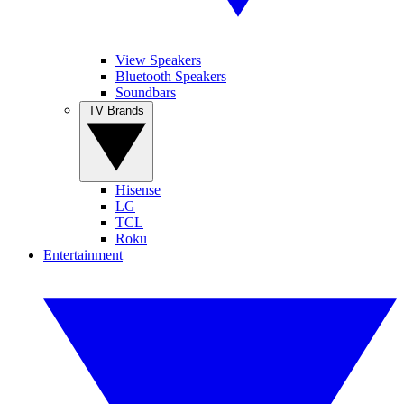
View Speakers
Bluetooth Speakers
Soundbars
TV Brands
Hisense
LG
TCL
Roku
Entertainment