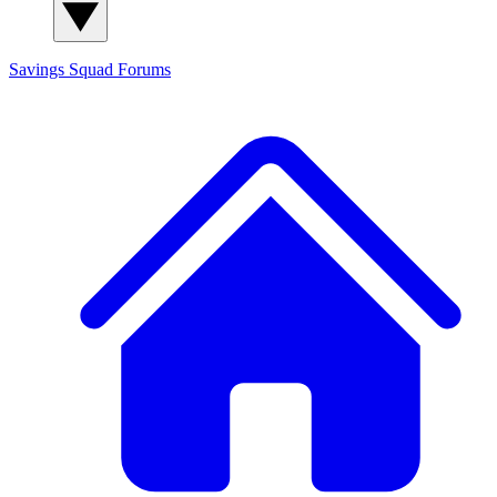
Savings Squad
Forums