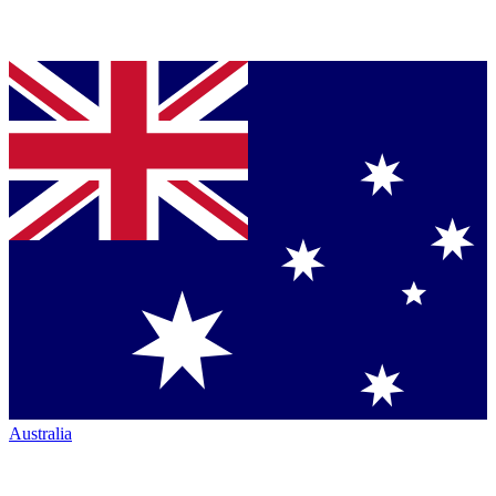
Australia