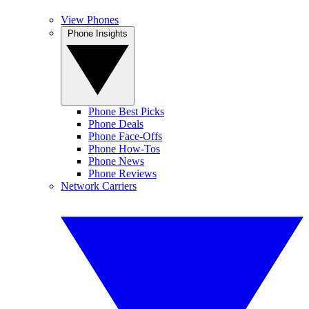
View Phones
Phone Insights
Phone Best Picks
Phone Deals
Phone Face-Offs
Phone How-Tos
Phone News
Phone Reviews
Network Carriers