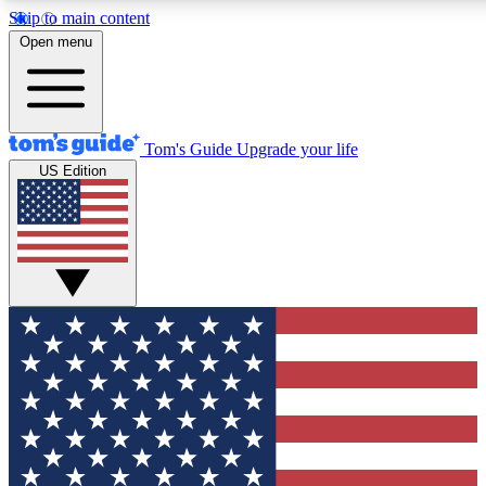
Skip to main content
12
24/7
30K+
Open menu
MEMBER FEATURES
ACCESS AVAILABLE
ACTIVE MEMBERS
Tom's Guide
Upgrade your life
US Edition
Exclusive Newsletters
Polls
Tech news direct to your inbox
Have your say in te
GET CLUB ACCESS QUICK
For the fastest way to join Tom's Guide Club enter your
email below. We'll send you a confirmation and sign you up
to our newsletter to keep you updated on all the latest news.