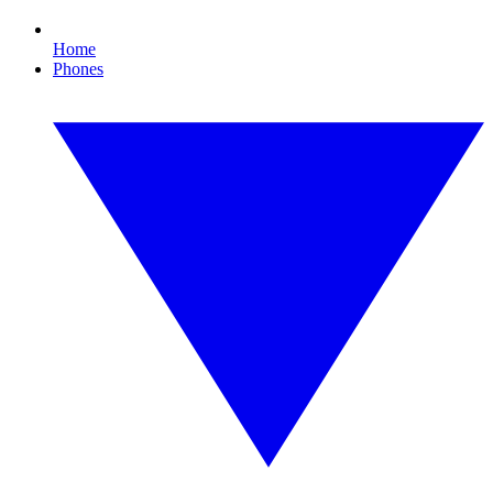
Home
Phones