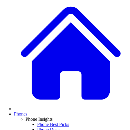
Phones
Phone Insights
Phone Best Picks
Phone Deals