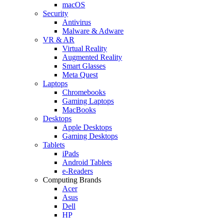
macOS
Security
Antivirus
Malware & Adware
VR & AR
Virtual Reality
Augmented Reality
Smart Glasses
Meta Quest
Laptops
Chromebooks
Gaming Laptops
MacBooks
Desktops
Apple Desktops
Gaming Desktops
Tablets
iPads
Android Tablets
e-Readers
Computing Brands
Acer
Asus
Dell
HP