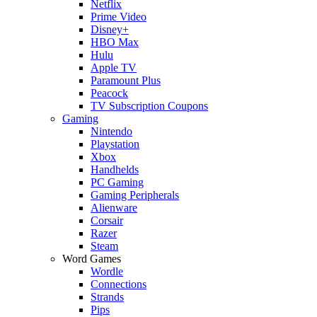
Netflix
Prime Video
Disney+
HBO Max
Hulu
Apple TV
Paramount Plus
Peacock
TV Subscription Coupons
Gaming
Nintendo
Playstation
Xbox
Handhelds
PC Gaming
Gaming Peripherals
Alienware
Corsair
Razer
Steam
Word Games
Wordle
Connections
Strands
Pips