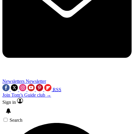
Newsletters
Newsletter
RSS
Join Tom’s Guide club →
Sign in
Search