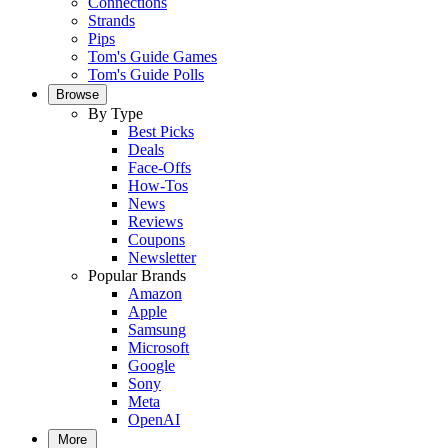
Connections
Strands
Pips
Tom's Guide Games
Tom's Guide Polls
Browse
By Type
Best Picks
Deals
Face-Offs
How-Tos
News
Reviews
Coupons
Newsletter
Popular Brands
Amazon
Apple
Samsung
Microsoft
Google
Sony
Meta
OpenAI
More