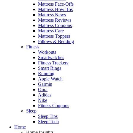
Mattress Face-Offs
Mattress How-Tos
Mattress News
Mattress Reviews
Mattress Coupons
Mattress Care
Mattress Toppers
Pillows & Bedding
Fitness
Workouts
Smartwatches
Fitness Trackers
Smart Rings
Running
Apple Watch
Garmin
Oura
Adidas
Nike
Fitness Coupons
Sleep
Sleep Tips
Sleep Tech
Home
Home Insights