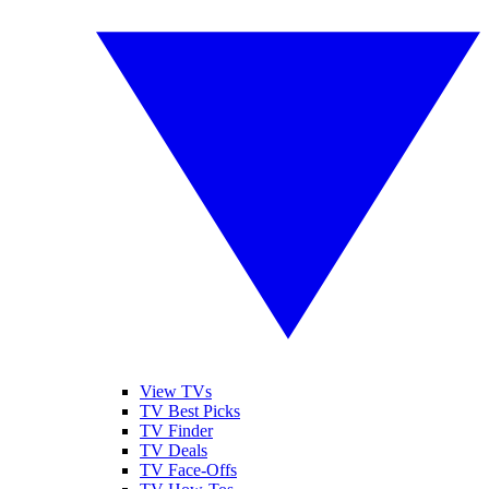
View TVs
TV Best Picks
TV Finder
TV Deals
TV Face-Offs