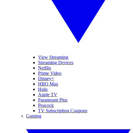
View Streaming
Streaming Devices
Netflix
Prime Video
Disney+
HBO Max
Hulu
Apple TV
Paramount Plus
Peacock
TV Subscription Coupons
Gaming