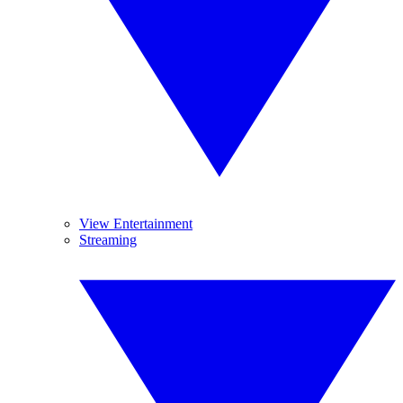
View Entertainment
Streaming