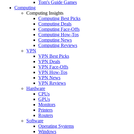
Tom's Guide Games
Computing
Computing Insights
Computing Best Picks
Computing Deals
Computing Face-Offs
Computing How-Tos
Computing News
Computing Reviews
VPN
VPN Best Picks
VPN Deals
VPN Face-Offs
VPN How-Tos
VPN News
VPN Reviews
Hardware
CPUs
GPUs
Monitors
Printers
Routers
Software
Operating Systems
Windows