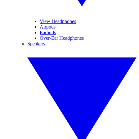
View Headphones
Airpods
Earbuds
Over-Ear Headphones
Speakers