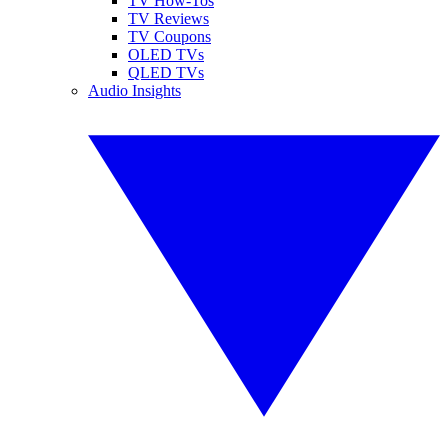
TV How-Tos
TV Reviews
TV Coupons
OLED TVs
QLED TVs
Audio Insights