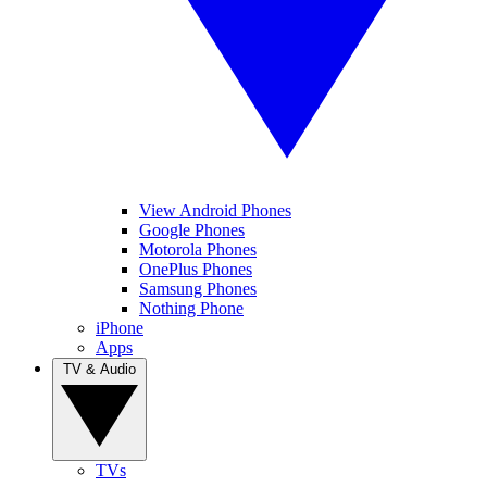
View Android Phones
Google Phones
Motorola Phones
OnePlus Phones
Samsung Phones
Nothing Phone
iPhone
Apps
TV & Audio
TVs