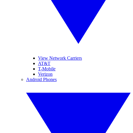
View Network Carriers
AT&T
T-Mobile
Verizon
Android Phones