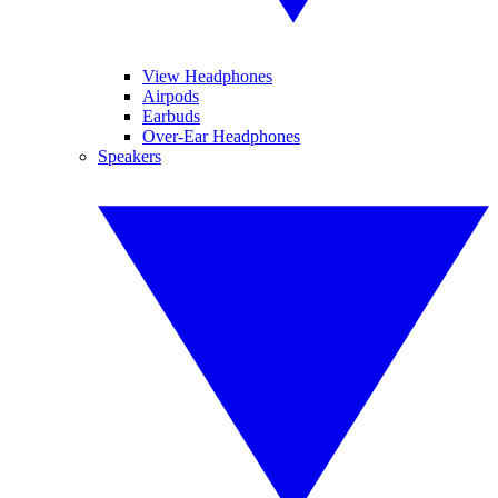
View Headphones
Airpods
Earbuds
Over-Ear Headphones
Speakers