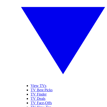
View TVs
TV Best Picks
TV Finder
TV Deals
TV Face-Offs