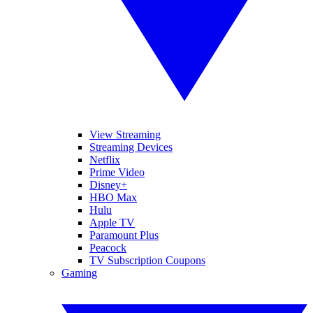
View Streaming
Streaming Devices
Netflix
Prime Video
Disney+
HBO Max
Hulu
Apple TV
Paramount Plus
Peacock
TV Subscription Coupons
Gaming