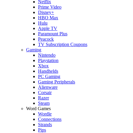
Netflix
Prime Video
Disney+
HBO Max
Hulu
Apple TV
Paramount Plus
Peacock
TV Subscription Coupons
Gaming
Nintendo
Playstation
Xbox
Handhelds
PC Gaming
Gaming Peripherals
Alienware
Corsair
Razer
Steam
Word Games
Wordle
Connections
Strands
Pips