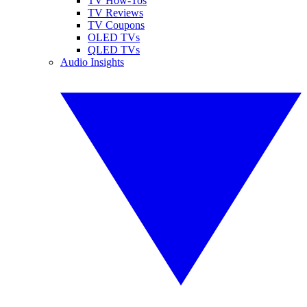
TV How-Tos
TV Reviews
TV Coupons
OLED TVs
QLED TVs
Audio Insights