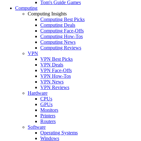
Tom's Guide Games
Computing
Computing Insights
Computing Best Picks
Computing Deals
Computing Face-Offs
Computing How-Tos
Computing News
Computing Reviews
VPN
VPN Best Picks
VPN Deals
VPN Face-Offs
VPN How-Tos
VPN News
VPN Reviews
Hardware
CPUs
GPUs
Monitors
Printers
Routers
Software
Operating Systems
Windows