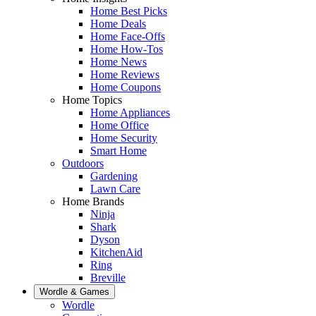
Home Best Picks
Home Deals
Home Face-Offs
Home How-Tos
Home News
Home Reviews
Home Coupons
Home Topics
Home Appliances
Home Office
Home Security
Smart Home
Outdoors
Gardening
Lawn Care
Home Brands
Ninja
Shark
Dyson
KitchenAid
Ring
Breville
Wordle & Games
Wordle