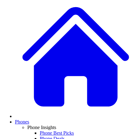
Phones
Phone Insights
Phone Best Picks
Phone Deals