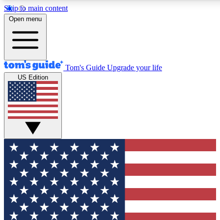
Skip to main content
12
24/7
30K+
Open menu
MEMBER FEATURES
ACCESS AVAILABLE
ACTIVE MEMBERS
Tom's Guide
Upgrade your life
US Edition
Exclusive Newsletters
Polls
Tech news direct to your inbox
Have your say in te
GET CLUB ACCESS QUICK
For the fastest way to join Tom's Guide Club enter your
email below. We'll send you a confirmation and sign you up
to our newsletter to keep you updated on all the latest news.