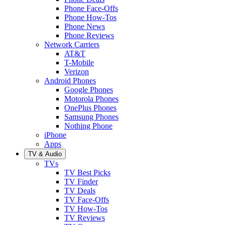
Phone Face-Offs
Phone How-Tos
Phone News
Phone Reviews
Network Carriers
AT&T
T-Mobile
Verizon
Android Phones
Google Phones
Motorola Phones
OnePlus Phones
Samsung Phones
Nothing Phone
iPhone
Apps
TV & Audio
TVs
TV Best Picks
TV Finder
TV Deals
TV Face-Offs
TV How-Tos
TV Reviews