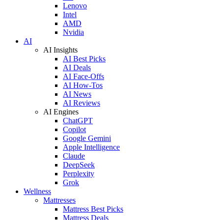
Lenovo
Intel
AMD
Nvidia
AI
AI Insights
AI Best Picks
AI Deals
AI Face-Offs
AI How-Tos
AI News
AI Reviews
AI Engines
ChatGPT
Copilot
Google Gemini
Apple Intelligence
Claude
DeepSeek
Perplexity
Grok
Wellness
Mattresses
Mattress Best Picks
Mattress Deals