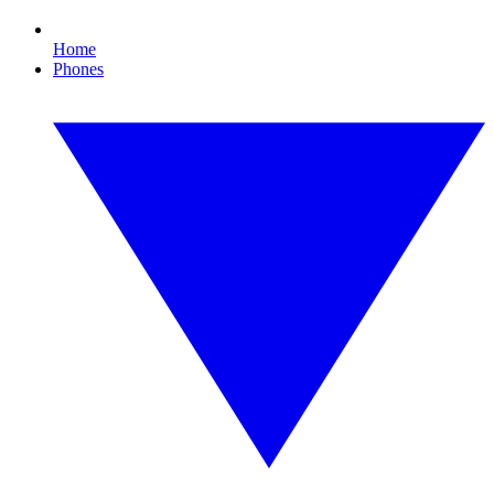
Home
Phones