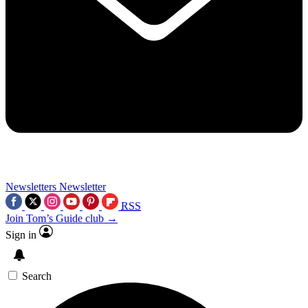
Newsletters
Newsletter
RSS
Join Tom’s Guide club →
Sign in
Search