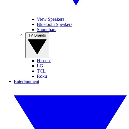
View Speakers
Bluetooth Speakers
Soundbars
TV Brands
Hisense
LG
TCL
Roku
Entertainment