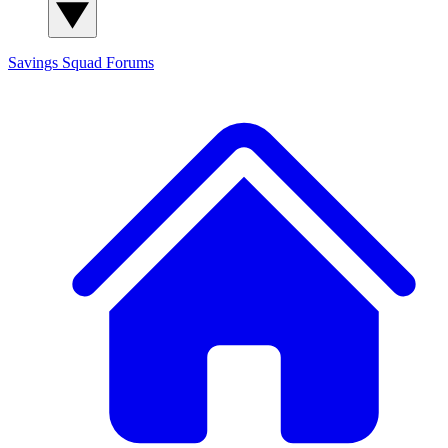
Savings Squad
Forums