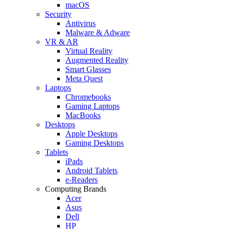
macOS
Security
Antivirus
Malware & Adware
VR & AR
Virtual Reality
Augmented Reality
Smart Glasses
Meta Quest
Laptops
Chromebooks
Gaming Laptops
MacBooks
Desktops
Apple Desktops
Gaming Desktops
Tablets
iPads
Android Tablets
e-Readers
Computing Brands
Acer
Asus
Dell
HP