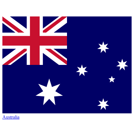
Australia