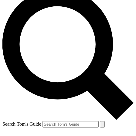
Search Tom's Guide