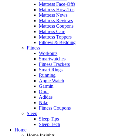
Mattress Face-Offs
Mattress How-Tos
Mattress News
Mattress Reviews
Mattress Coupons
Mattress Care
Mattress Toppers
Pillows & Bedding
Fitness
Workouts
Smartwatches
Fitness Trackers
Smart Rings
Running
Apple Watch
Garmin
Oura
Adidas
Nike
Fitness Coupons
Sleep
Sleep Tips
Sleep Tech
Home
Home Insights