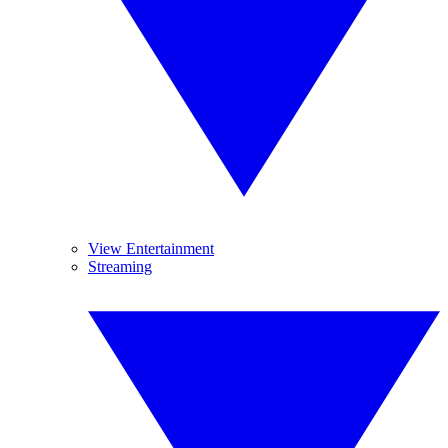
View Entertainment
Streaming