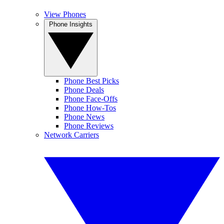
View Phones
Phone Insights
Phone Best Picks
Phone Deals
Phone Face-Offs
Phone How-Tos
Phone News
Phone Reviews
Network Carriers