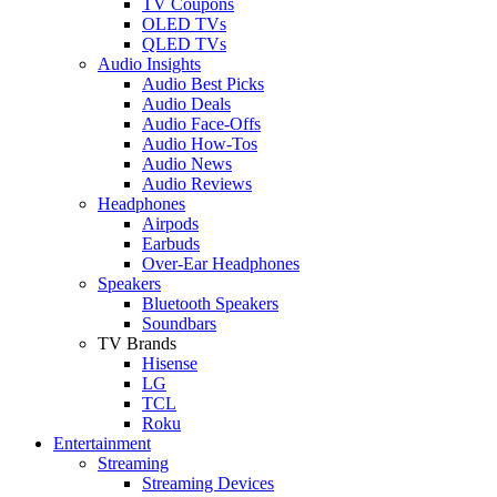
TV Coupons
OLED TVs
QLED TVs
Audio Insights
Audio Best Picks
Audio Deals
Audio Face-Offs
Audio How-Tos
Audio News
Audio Reviews
Headphones
Airpods
Earbuds
Over-Ear Headphones
Speakers
Bluetooth Speakers
Soundbars
TV Brands
Hisense
LG
TCL
Roku
Entertainment
Streaming
Streaming Devices