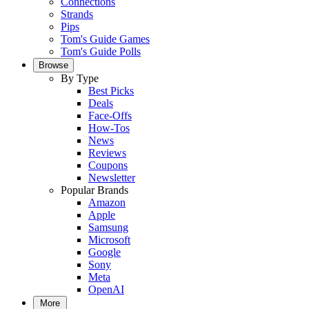
Connections
Strands
Pips
Tom's Guide Games
Tom's Guide Polls
Browse
By Type
Best Picks
Deals
Face-Offs
How-Tos
News
Reviews
Coupons
Newsletter
Popular Brands
Amazon
Apple
Samsung
Microsoft
Google
Sony
Meta
OpenAI
More