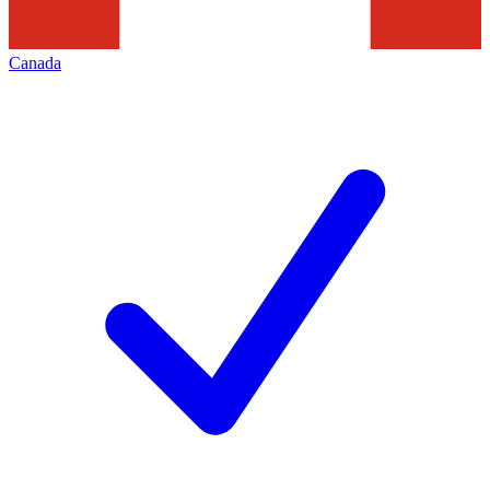
Canada