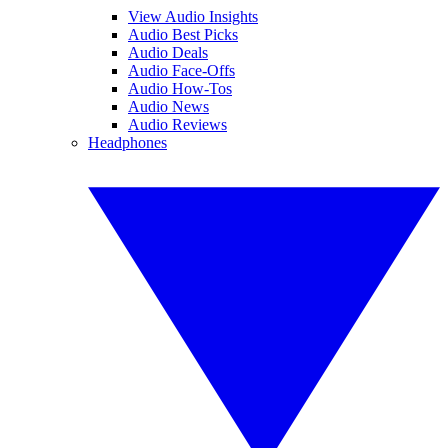
View Audio Insights
Audio Best Picks
Audio Deals
Audio Face-Offs
Audio How-Tos
Audio News
Audio Reviews
Headphones