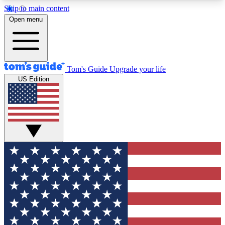
Skip to main content
12
24/7
30K+
Open menu
MEMBER FEATURES
ACCESS AVAILABLE
ACTIVE MEMBERS
Tom's Guide
Upgrade your life
US Edition
Exclusive Newsletters
Polls
Tech news direct to your inbox
Have your say in te
GET CLUB ACCESS QUICK
For the fastest way to join Tom's Guide Club enter
your email below. We'll send you a confirmation
and sign you up to our newsletter to keep you
updated on all the latest news.