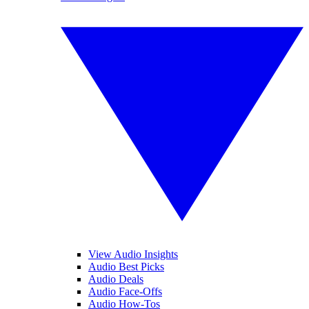
View Audio Insights
Audio Best Picks
Audio Deals
Audio Face-Offs
Audio How-Tos