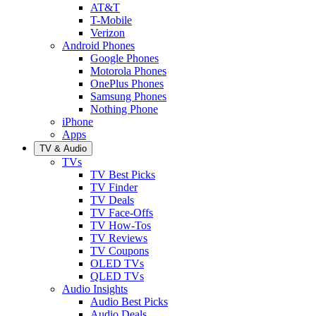
AT&T
T-Mobile
Verizon
Android Phones
Google Phones
Motorola Phones
OnePlus Phones
Samsung Phones
Nothing Phone
iPhone
Apps
TV & Audio
TVs
TV Best Picks
TV Finder
TV Deals
TV Face-Offs
TV How-Tos
TV Reviews
TV Coupons
OLED TVs
QLED TVs
Audio Insights
Audio Best Picks
Audio Deals