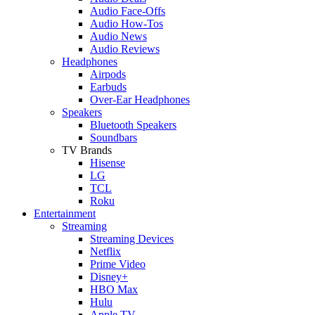
Audio Face-Offs
Audio How-Tos
Audio News
Audio Reviews
Headphones
Airpods
Earbuds
Over-Ear Headphones
Speakers
Bluetooth Speakers
Soundbars
TV Brands
Hisense
LG
TCL
Roku
Entertainment
Streaming
Streaming Devices
Netflix
Prime Video
Disney+
HBO Max
Hulu
Apple TV