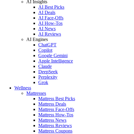
AI Insights
AI Best Picks
AI Deals
AI Face-Offs
AI How-Tos
AI News
AI Reviews
AI Engines
ChatGPT
Copilot
Google Gemini
Apple Intelligence
Claude
DeepSeek
Perplexity
Grok
Wellness
Mattresses
Mattress Best Picks
Mattress Deals
Mattress Face-Offs
Mattress How-Tos
Mattress News
Mattress Reviews
Mattress Coupons