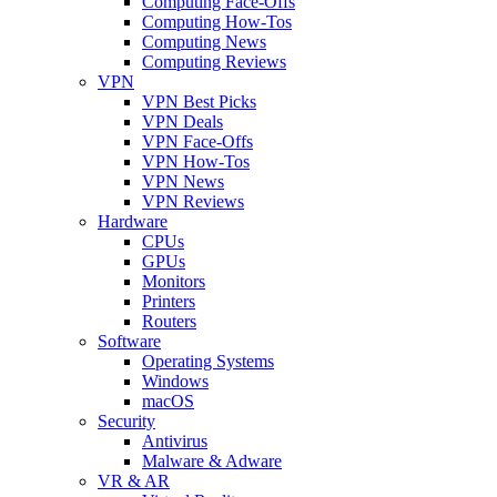
Computing Face-Offs
Computing How-Tos
Computing News
Computing Reviews
VPN
VPN Best Picks
VPN Deals
VPN Face-Offs
VPN How-Tos
VPN News
VPN Reviews
Hardware
CPUs
GPUs
Monitors
Printers
Routers
Software
Operating Systems
Windows
macOS
Security
Antivirus
Malware & Adware
VR & AR