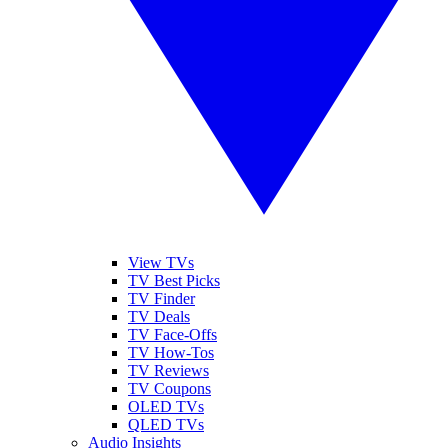
View TVs
TV Best Picks
TV Finder
TV Deals
TV Face-Offs
TV How-Tos
TV Reviews
TV Coupons
OLED TVs
QLED TVs
Audio Insights