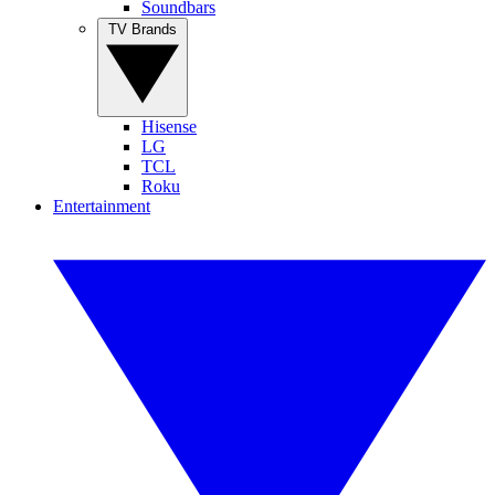
Soundbars
TV Brands
Hisense
LG
TCL
Roku
Entertainment