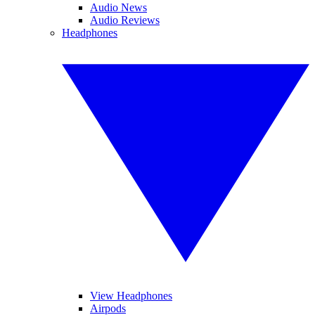
Audio News
Audio Reviews
Headphones
View Headphones
Airpods