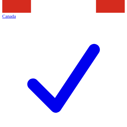
Canada