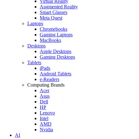
Virtual Reality
Augmented Reality
Smart Glasses
Meta Quest
Laptops
Chromebooks
Gaming Laptops
MacBooks
Desktops
Apple Desktops
Gaming Desktops
Tablets
iPads
Android Tablets
e-Readers
Computing Brands
Acer
Asus
Dell
HP
Lenovo
Intel
AMD
Nvidia
AI