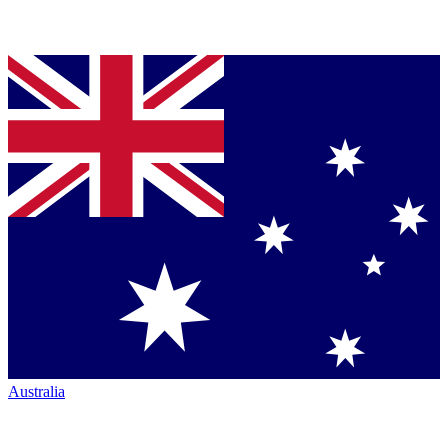
Australia