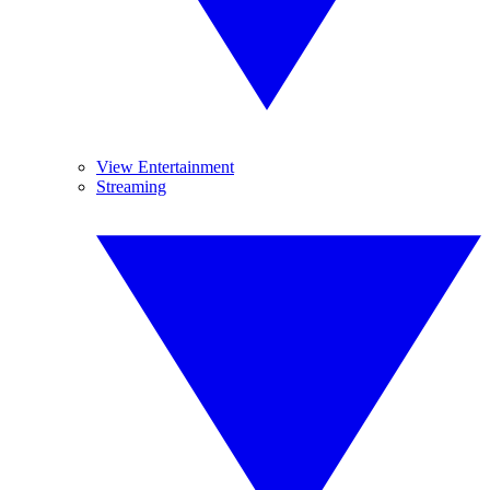
View Entertainment
Streaming