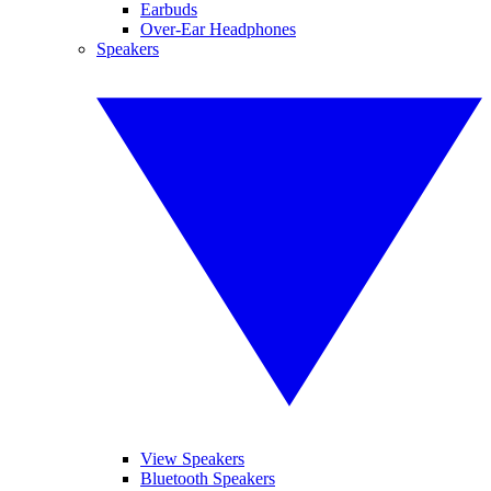
Earbuds
Over-Ear Headphones
Speakers
View Speakers
Bluetooth Speakers