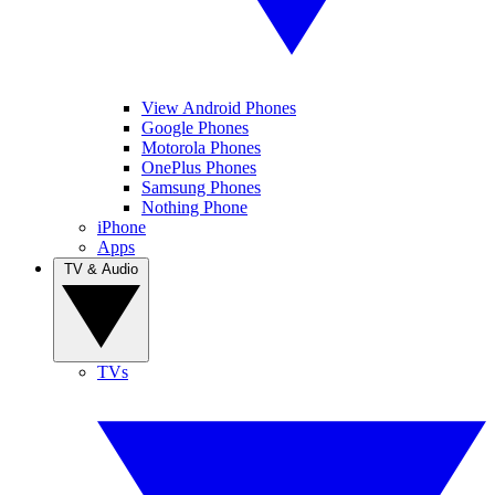
View Android Phones
Google Phones
Motorola Phones
OnePlus Phones
Samsung Phones
Nothing Phone
iPhone
Apps
TV & Audio
TVs