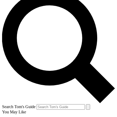
Search Tom's Guide
You May Like