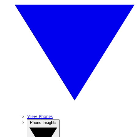
View Phones
Phone Insights