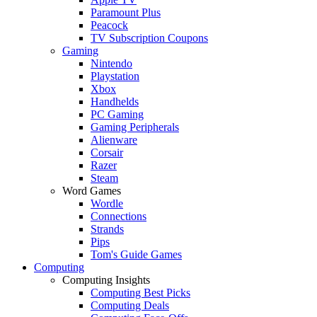
Paramount Plus
Peacock
TV Subscription Coupons
Gaming
Nintendo
Playstation
Xbox
Handhelds
PC Gaming
Gaming Peripherals
Alienware
Corsair
Razer
Steam
Word Games
Wordle
Connections
Strands
Pips
Tom's Guide Games
Computing
Computing Insights
Computing Best Picks
Computing Deals