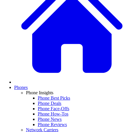
Phones
Phone Insights
Phone Best Picks
Phone Deals
Phone Face-Offs
Phone How-Tos
Phone News
Phone Reviews
Network Carriers