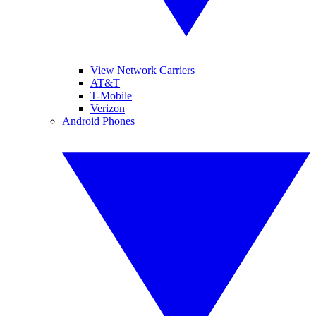
View Network Carriers
AT&T
T-Mobile
Verizon
Android Phones