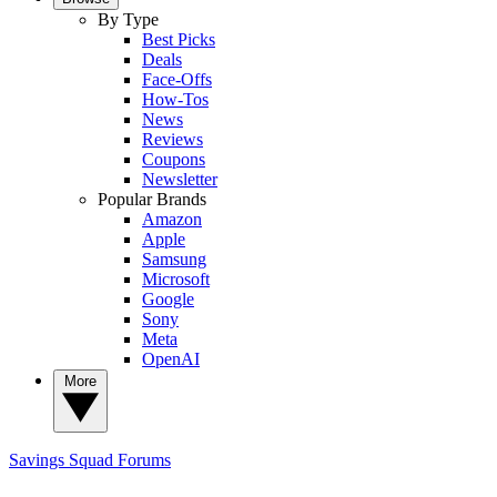
By Type
Best Picks
Deals
Face-Offs
How-Tos
News
Reviews
Coupons
Newsletter
Popular Brands
Amazon
Apple
Samsung
Microsoft
Google
Sony
Meta
OpenAI
More
Savings Squad
Forums