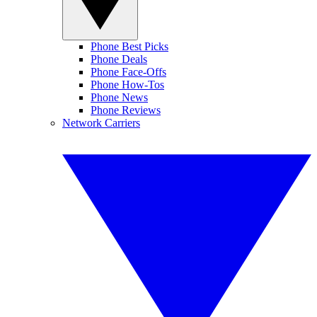
Phone Best Picks
Phone Deals
Phone Face-Offs
Phone How-Tos
Phone News
Phone Reviews
Network Carriers