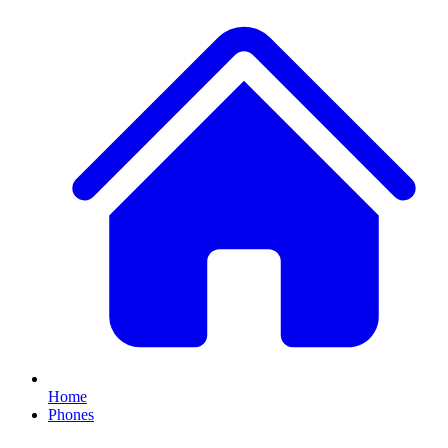
Home
Phones