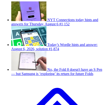
NYT Connections today hints and
answers for Thursday, August 6 #1,152
Today’s Wordle hints and answer:
August 6, 2026, solution #1,874
No, the Fold 8 doesn't have an S Pen
— but Samsung is ‘exploring’ its return for future Folds