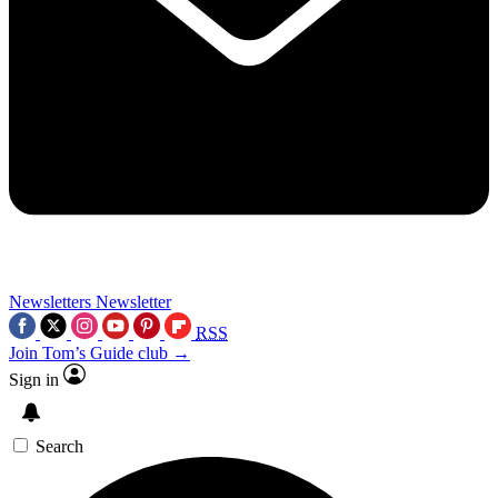
Newsletters
Newsletter
RSS
Join Tom’s Guide club →
Sign in
Search