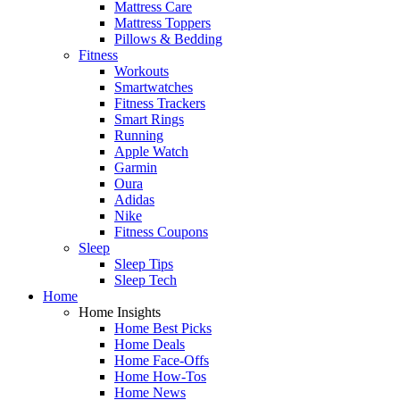
Mattress Care
Mattress Toppers
Pillows & Bedding
Fitness
Workouts
Smartwatches
Fitness Trackers
Smart Rings
Running
Apple Watch
Garmin
Oura
Adidas
Nike
Fitness Coupons
Sleep
Sleep Tips
Sleep Tech
Home
Home Insights
Home Best Picks
Home Deals
Home Face-Offs
Home How-Tos
Home News