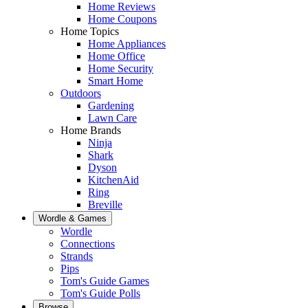
Home Reviews
Home Coupons
Home Topics
Home Appliances
Home Office
Home Security
Smart Home
Outdoors
Gardening
Lawn Care
Home Brands
Ninja
Shark
Dyson
KitchenAid
Ring
Breville
Wordle & Games
Wordle
Connections
Strands
Pips
Tom's Guide Games
Tom's Guide Polls
Browse