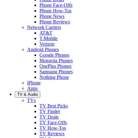
Phone Face-Offs
Phone How-Tos
Phone News
Phone Reviews
Network Carriers
AT&T
T-Mobile
Verizon
Android Phones
Google Phones
Motorola Phones
OnePlus Phones
Samsung Phones
Nothing Phone
iPhone
Apps
TV & Audio
TVs
TV Best Picks
TV Finder
TV Deals
TV Face-Offs
TV How-Tos
TV Reviews