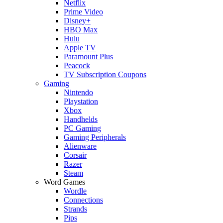
Netflix
Prime Video
Disney+
HBO Max
Hulu
Apple TV
Paramount Plus
Peacock
TV Subscription Coupons
Gaming
Nintendo
Playstation
Xbox
Handhelds
PC Gaming
Gaming Peripherals
Alienware
Corsair
Razer
Steam
Word Games
Wordle
Connections
Strands
Pips