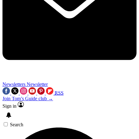
Newsletters
Newsletter
RSS
Join Tom’s Guide club →
Sign in
Search