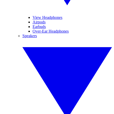
View Headphones
Airpods
Earbuds
Over-Ear Headphones
Speakers