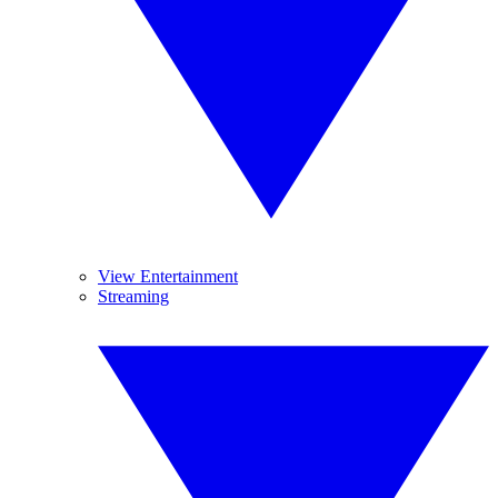
View Entertainment
Streaming