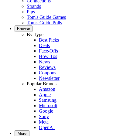
Connections
Strands
Pips
Tom's Guide Games
Tom's Guide Polls
Browse
By Type
Best Picks
Deals
Face-Offs
How-Tos
News
Reviews
Coupons
Newsletter
Popular Brands
Amazon
Apple
Samsung
Microsoft
Google
Sony
Meta
OpenAI
More