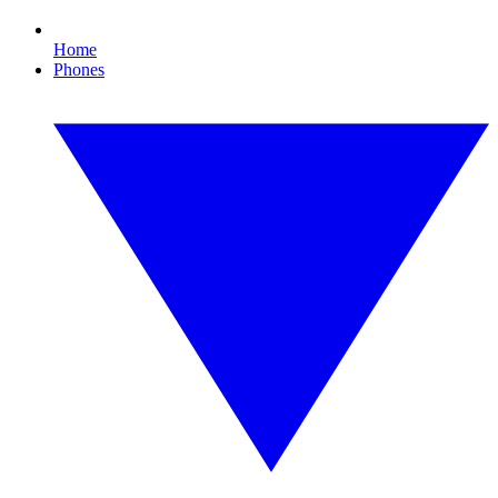
Home
Phones