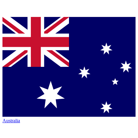
Australia