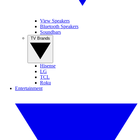
View Speakers
Bluetooth Speakers
Soundbars
TV Brands
Hisense
LG
TCL
Roku
Entertainment