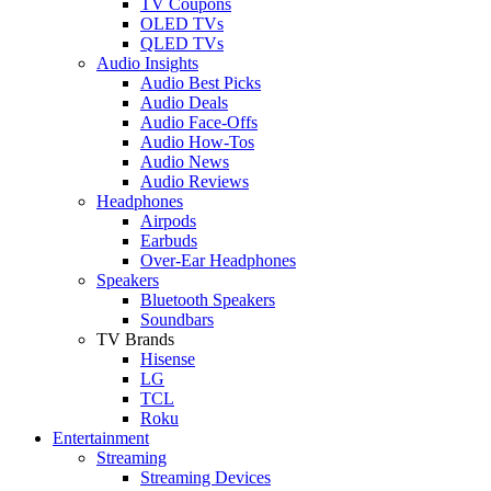
TV Coupons
OLED TVs
QLED TVs
Audio Insights
Audio Best Picks
Audio Deals
Audio Face-Offs
Audio How-Tos
Audio News
Audio Reviews
Headphones
Airpods
Earbuds
Over-Ear Headphones
Speakers
Bluetooth Speakers
Soundbars
TV Brands
Hisense
LG
TCL
Roku
Entertainment
Streaming
Streaming Devices