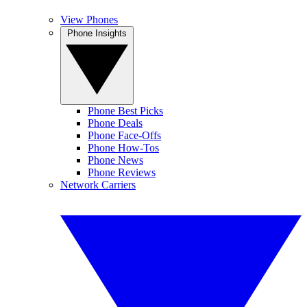
View Phones
Phone Insights
Phone Best Picks
Phone Deals
Phone Face-Offs
Phone How-Tos
Phone News
Phone Reviews
Network Carriers