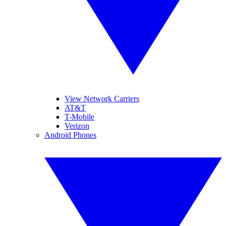
View Network Carriers
AT&T
T-Mobile
Verizon
Android Phones