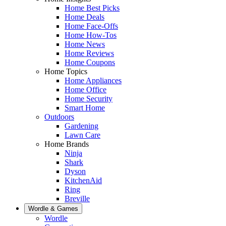
Home Best Picks
Home Deals
Home Face-Offs
Home How-Tos
Home News
Home Reviews
Home Coupons
Home Topics
Home Appliances
Home Office
Home Security
Smart Home
Outdoors
Gardening
Lawn Care
Home Brands
Ninja
Shark
Dyson
KitchenAid
Ring
Breville
Wordle & Games
Wordle