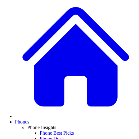
Phones
Phone Insights
Phone Best Picks
Phone Deals