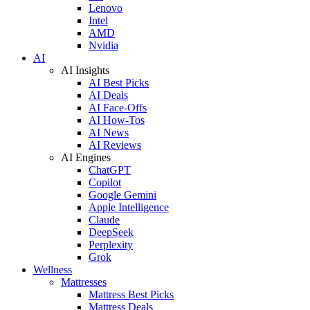
Lenovo
Intel
AMD
Nvidia
AI
AI Insights
AI Best Picks
AI Deals
AI Face-Offs
AI How-Tos
AI News
AI Reviews
AI Engines
ChatGPT
Copilot
Google Gemini
Apple Intelligence
Claude
DeepSeek
Perplexity
Grok
Wellness
Mattresses
Mattress Best Picks
Mattress Deals