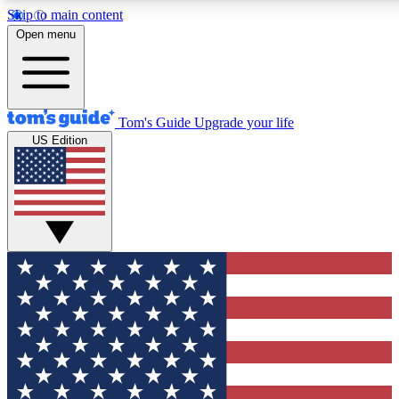
Skip to main content
12
24/7
30K+
Open menu
MEMBER FEATURES
ACCESS AVAILABLE
ACTIVE MEMBERS
Tom's Guide
Upgrade your life
US Edition
Exclusive Newsletters
Polls
Tech news direct to your inbox
Have your say in te
GET CLUB ACCESS QUICK
For the fastest way to join Tom's Guide Club enter your
email below. We'll send you a confirmation and sign you up
to our newsletter to keep you updated on all the latest news.