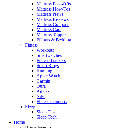
Mattress Face-Offs
Mattress How-Tos
Mattress News
Mattress Reviews
Mattress Coupons
Mattress Care
Mattress Toppers
Pillows & Bedding
Fitness
Workouts
Smartwatches
Fitness Trackers
Smart Rings
Running
Apple Watch
Garmin
Oura
Adidas
Nike
Fitness Coupons
Sleep
Sleep Tips
Sleep Tech
Home
Home Insights