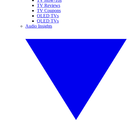
TV How-Tos
TV Reviews
TV Coupons
OLED TVs
QLED TVs
Audio Insights