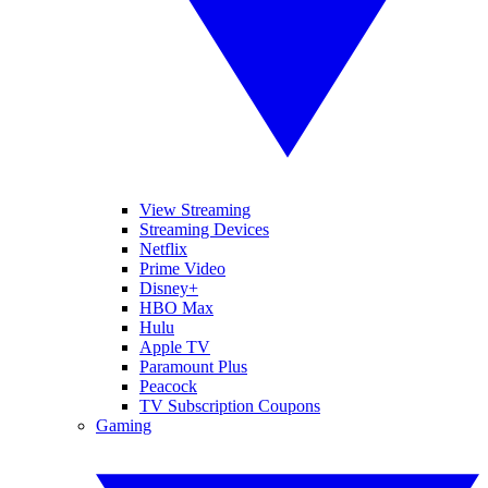
View Streaming
Streaming Devices
Netflix
Prime Video
Disney+
HBO Max
Hulu
Apple TV
Paramount Plus
Peacock
TV Subscription Coupons
Gaming