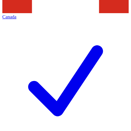
Canada