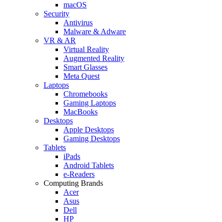
macOS
Security
Antivirus
Malware & Adware
VR & AR
Virtual Reality
Augmented Reality
Smart Glasses
Meta Quest
Laptops
Chromebooks
Gaming Laptops
MacBooks
Desktops
Apple Desktops
Gaming Desktops
Tablets
iPads
Android Tablets
e-Readers
Computing Brands
Acer
Asus
Dell
HP