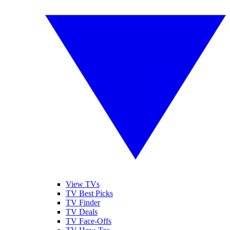
View TVs
TV Best Picks
TV Finder
TV Deals
TV Face-Offs