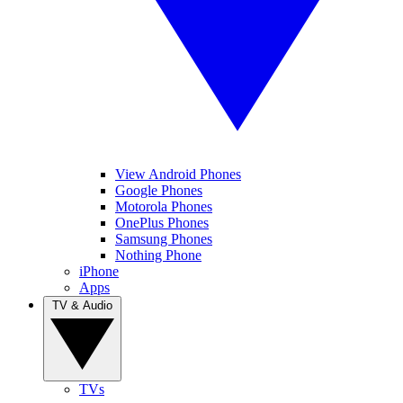
View Android Phones
Google Phones
Motorola Phones
OnePlus Phones
Samsung Phones
Nothing Phone
iPhone
Apps
TV & Audio
TVs