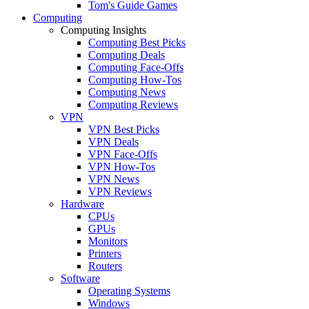
Tom's Guide Games
Computing
Computing Insights
Computing Best Picks
Computing Deals
Computing Face-Offs
Computing How-Tos
Computing News
Computing Reviews
VPN
VPN Best Picks
VPN Deals
VPN Face-Offs
VPN How-Tos
VPN News
VPN Reviews
Hardware
CPUs
GPUs
Monitors
Printers
Routers
Software
Operating Systems
Windows