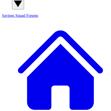
Savings Squad
Forums