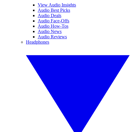
View Audio Insights
Audio Best Picks
Audio Deals
Audio Face-Offs
Audio How-Tos
Audio News
Audio Reviews
Headphones