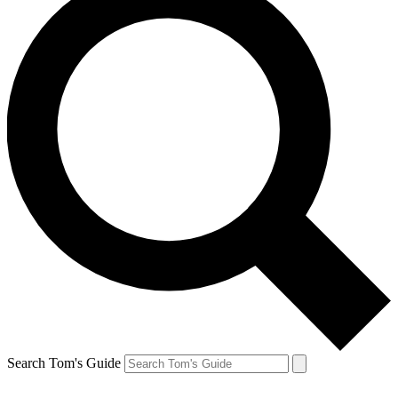
Search Tom's Guide