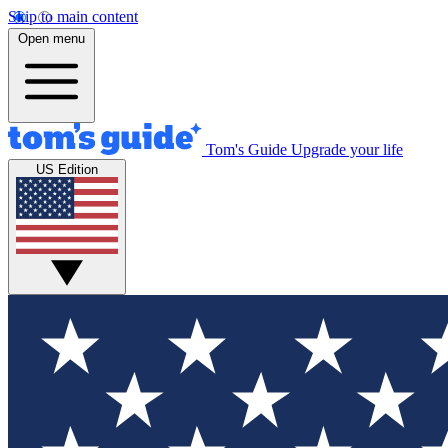
Skip to main content
Open menu
Tom's Guide
Upgrade your life
US Edition