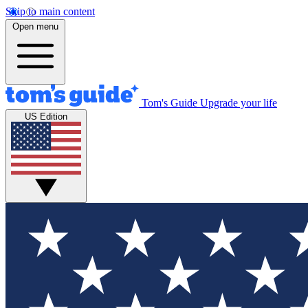
Skip to main content
Open menu
Tom's Guide
Upgrade your life
US Edition