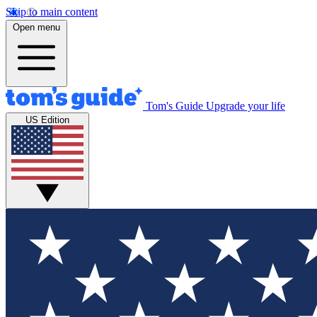
Skip to main content
Open menu
Tom's Guide
Upgrade your life
US Edition