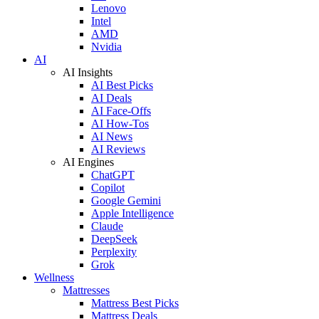
Lenovo
Intel
AMD
Nvidia
AI
AI Insights
AI Best Picks
AI Deals
AI Face-Offs
AI How-Tos
AI News
AI Reviews
AI Engines
ChatGPT
Copilot
Google Gemini
Apple Intelligence
Claude
DeepSeek
Perplexity
Grok
Wellness
Mattresses
Mattress Best Picks
Mattress Deals