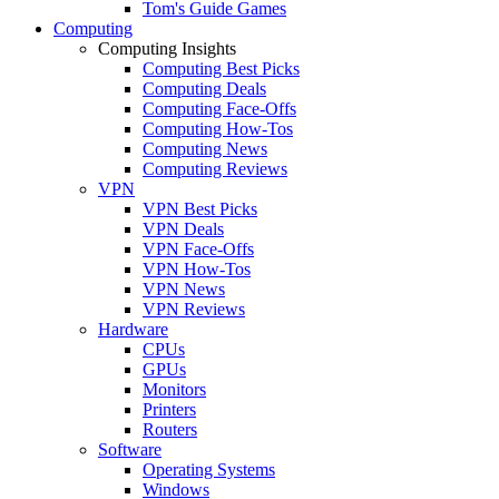
Tom's Guide Games
Computing
Computing Insights
Computing Best Picks
Computing Deals
Computing Face-Offs
Computing How-Tos
Computing News
Computing Reviews
VPN
VPN Best Picks
VPN Deals
VPN Face-Offs
VPN How-Tos
VPN News
VPN Reviews
Hardware
CPUs
GPUs
Monitors
Printers
Routers
Software
Operating Systems
Windows