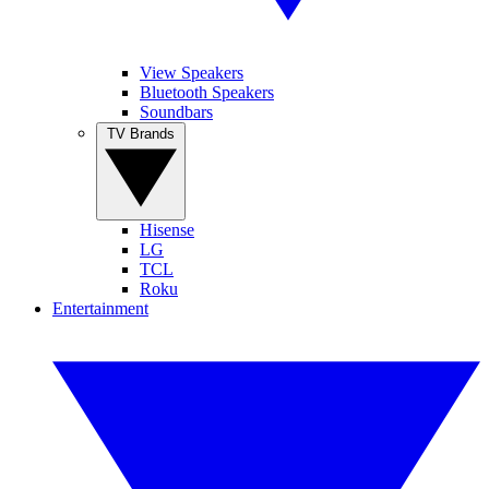
View Speakers
Bluetooth Speakers
Soundbars
TV Brands
Hisense
LG
TCL
Roku
Entertainment