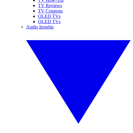
TV How-Tos
TV Reviews
TV Coupons
OLED TVs
QLED TVs
Audio Insights