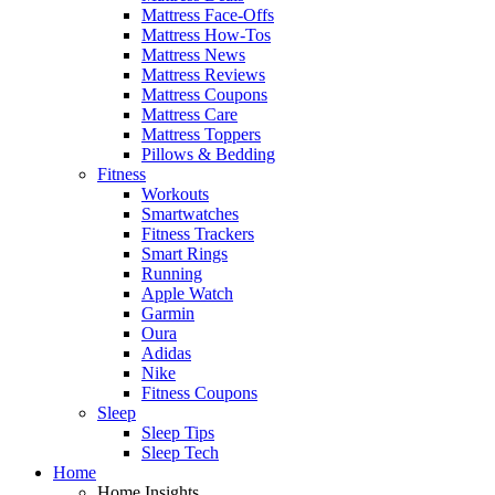
Mattress Face-Offs
Mattress How-Tos
Mattress News
Mattress Reviews
Mattress Coupons
Mattress Care
Mattress Toppers
Pillows & Bedding
Fitness
Workouts
Smartwatches
Fitness Trackers
Smart Rings
Running
Apple Watch
Garmin
Oura
Adidas
Nike
Fitness Coupons
Sleep
Sleep Tips
Sleep Tech
Home
Home Insights