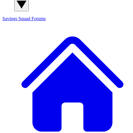
Savings Squad
Forums