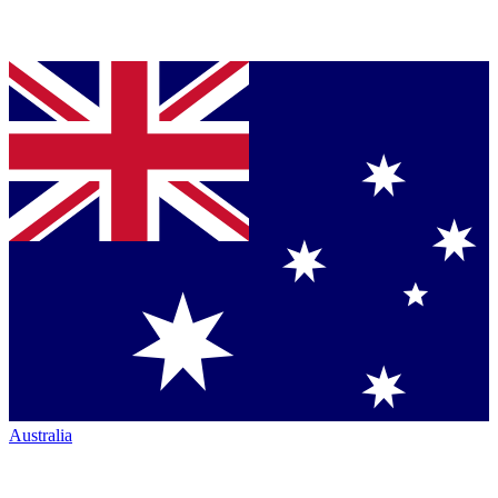
Australia