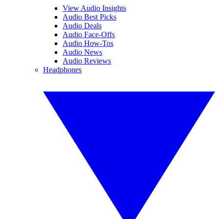
View Audio Insights
Audio Best Picks
Audio Deals
Audio Face-Offs
Audio How-Tos
Audio News
Audio Reviews
Headphones