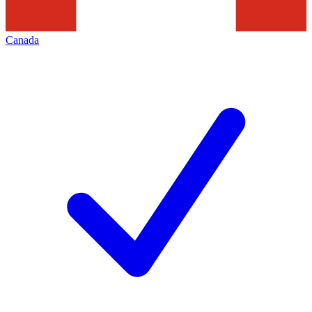
Canada