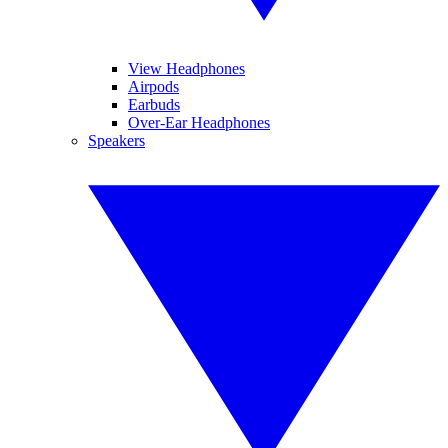
View Headphones
Airpods
Earbuds
Over-Ear Headphones
Speakers