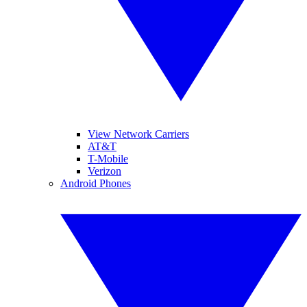
View Network Carriers
AT&T
T-Mobile
Verizon
Android Phones