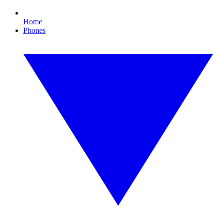
Home
Phones