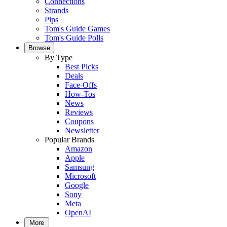
Connections
Strands
Pips
Tom's Guide Games
Tom's Guide Polls
Browse
By Type
Best Picks
Deals
Face-Offs
How-Tos
News
Reviews
Coupons
Newsletter
Popular Brands
Amazon
Apple
Samsung
Microsoft
Google
Sony
Meta
OpenAI
More