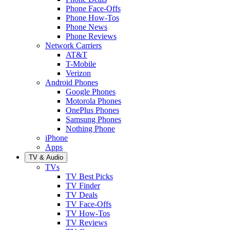
Phone Face-Offs
Phone How-Tos
Phone News
Phone Reviews
Network Carriers
AT&T
T-Mobile
Verizon
Android Phones
Google Phones
Motorola Phones
OnePlus Phones
Samsung Phones
Nothing Phone
iPhone
Apps
TV & Audio
TVs
TV Best Picks
TV Finder
TV Deals
TV Face-Offs
TV How-Tos
TV Reviews