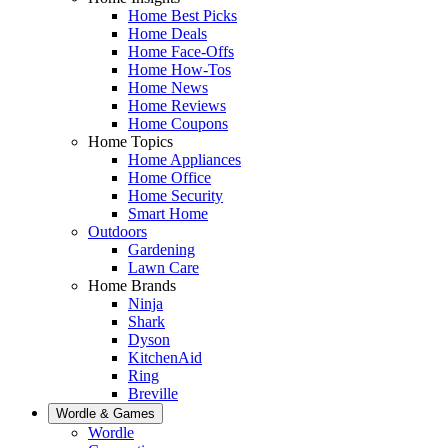
Home Best Picks
Home Deals
Home Face-Offs
Home How-Tos
Home News
Home Reviews
Home Coupons
Home Topics
Home Appliances
Home Office
Home Security
Smart Home
Outdoors
Gardening
Lawn Care
Home Brands
Ninja
Shark
Dyson
KitchenAid
Ring
Breville
Wordle & Games
Wordle