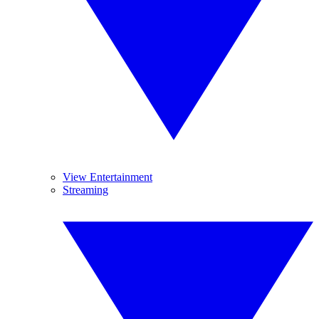
View Entertainment
Streaming