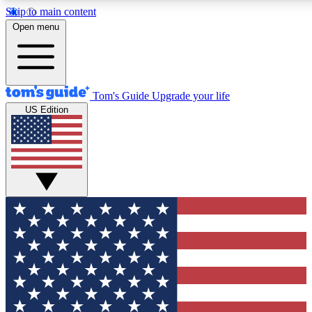
Skip to main content
12
24/7
30K+
Open menu
MEMBER FEATURES
ACCESS AVAILABLE
ACTIVE MEMBERS
Tom's Guide
Upgrade your life
US Edition
Exclusive Newsletters
Polls
Tech news direct to your inbox
Have your say in te
GET CLUB ACCESS QUICK
For the fastest way to join Tom's Guide Club enter your
email below. We'll send you a confirmation and sign you up
to our newsletter to keep you updated on all the latest news.