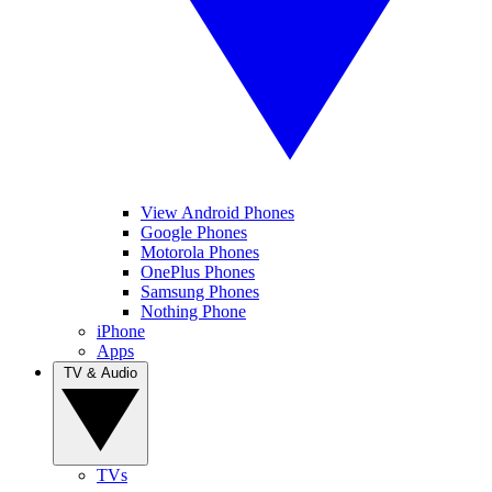
View Android Phones
Google Phones
Motorola Phones
OnePlus Phones
Samsung Phones
Nothing Phone
iPhone
Apps
TV & Audio
TVs