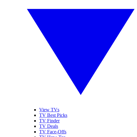
View TVs
TV Best Picks
TV Finder
TV Deals
TV Face-Offs