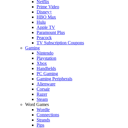
Netflix
Prime Video
Disney+
HBO Max
Hulu
Apple TV
Paramount Plus
Peacock
TV Subscription Coupons
Gaming
Nintendo
Playstation
Xbox
Handhelds
PC Gaming
Gaming Peripherals
Alienware
Corsair
Razer
Steam
Word Games
Wordle
Connections
Strands
Pips