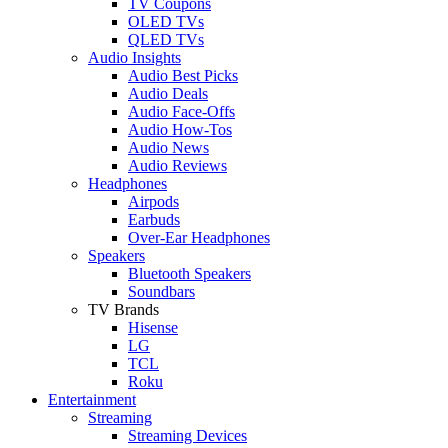
TV Coupons
OLED TVs
QLED TVs
Audio Insights
Audio Best Picks
Audio Deals
Audio Face-Offs
Audio How-Tos
Audio News
Audio Reviews
Headphones
Airpods
Earbuds
Over-Ear Headphones
Speakers
Bluetooth Speakers
Soundbars
TV Brands
Hisense
LG
TCL
Roku
Entertainment
Streaming
Streaming Devices