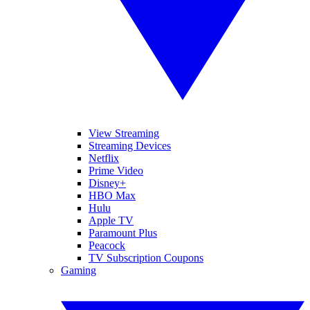
View Streaming
Streaming Devices
Netflix
Prime Video
Disney+
HBO Max
Hulu
Apple TV
Paramount Plus
Peacock
TV Subscription Coupons
Gaming