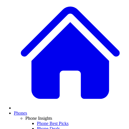
Phones
Phone Insights
Phone Best Picks
Phone Deals