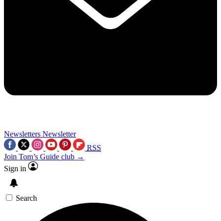
Newsletters
Newsletter
RSS
Join Tom’s Guide club →
Sign in
Search