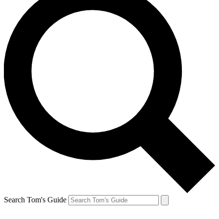
Search Tom's Guide