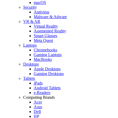
macOS
Security
Antivirus
Malware & Adware
VR & AR
Virtual Reality
Augmented Reality
Smart Glasses
Meta Quest
Laptops
Chromebooks
Gaming Laptops
MacBooks
Desktops
Apple Desktops
Gaming Desktops
Tablets
iPads
Android Tablets
e-Readers
Computing Brands
Acer
Asus
Dell
HP