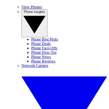
View Phones
Phone Insights
Phone Best Picks
Phone Deals
Phone Face-Offs
Phone How-Tos
Phone News
Phone Reviews
Network Carriers